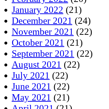
January 2022
(21)
December 2021
(24)
November 2021
(22)
October 2021
(21)
September 2021
(22)
August 2021
(22)
July 2021
(22)
June 2021
(22)
May 2021
(21)
April 2021
(21)