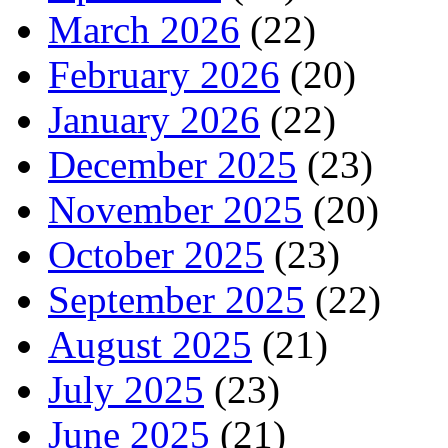
March 2026
(22)
February 2026
(20)
January 2026
(22)
December 2025
(23)
November 2025
(20)
October 2025
(23)
September 2025
(22)
August 2025
(21)
July 2025
(23)
June 2025
(21)