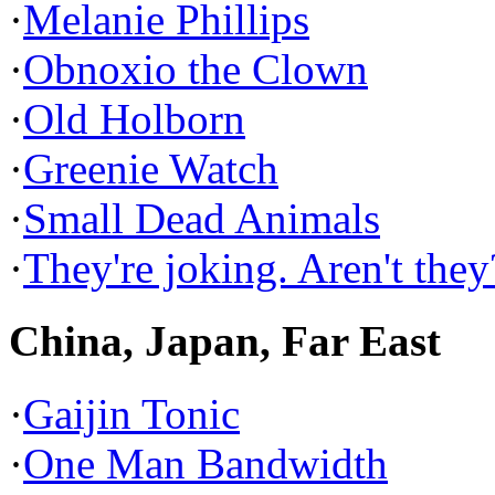
·
Melanie Phillips
·
Obnoxio the Clown
·
Old Holborn
·
Greenie Watch
·
Small Dead Animals
·
They're joking. Aren't they
China, Japan, Far East
·
Gaijin Tonic
·
One Man Bandwidth