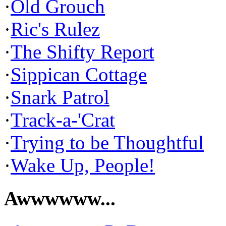
·
Old Grouch
·
Ric's Rulez
·
The Shifty Report
·
Sippican Cottage
·
Snark Patrol
·
Track-a-'Crat
·
Trying to be Thoughtful
·
Wake Up, People!
Awwwwww...