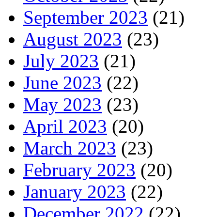
September 2023
(21)
August 2023
(23)
July 2023
(21)
June 2023
(22)
May 2023
(23)
April 2023
(20)
March 2023
(23)
February 2023
(20)
January 2023
(22)
December 2022
(22)