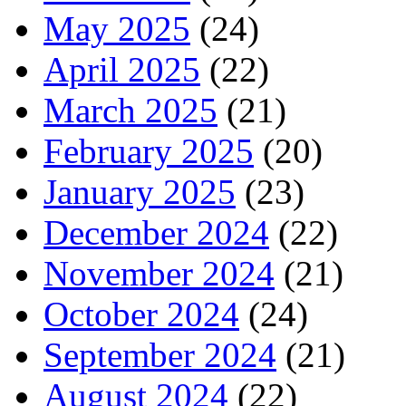
May 2025
(24)
April 2025
(22)
March 2025
(21)
February 2025
(20)
January 2025
(23)
December 2024
(22)
November 2024
(21)
October 2024
(24)
September 2024
(21)
August 2024
(22)