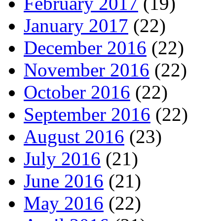
February 2017
(19)
January 2017
(22)
December 2016
(22)
November 2016
(22)
October 2016
(22)
September 2016
(22)
August 2016
(23)
July 2016
(21)
June 2016
(21)
May 2016
(22)