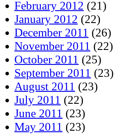
February 2012
(21)
January 2012
(22)
December 2011
(26)
November 2011
(22)
October 2011
(25)
September 2011
(23)
August 2011
(23)
July 2011
(22)
June 2011
(23)
May 2011
(23)