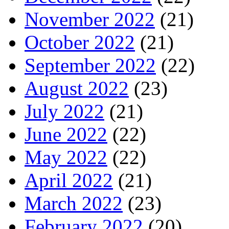
November 2022
(21)
October 2022
(21)
September 2022
(22)
August 2022
(23)
July 2022
(21)
June 2022
(22)
May 2022
(22)
April 2022
(21)
March 2022
(23)
February 2022
(20)