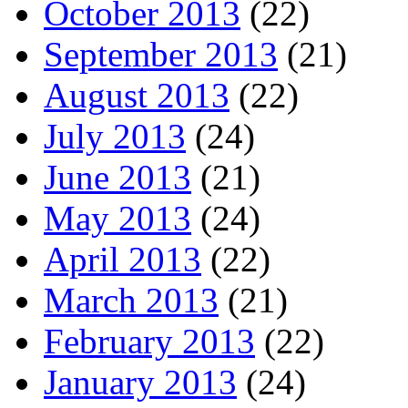
October 2013
(22)
September 2013
(21)
August 2013
(22)
July 2013
(24)
June 2013
(21)
May 2013
(24)
April 2013
(22)
March 2013
(21)
February 2013
(22)
January 2013
(24)