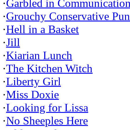
·
Garbled in Communicatio
·
Grouchy Conservative Pun
·
Hell in a Basket
·
Jill
·
Kiarian Lunch
·
The Kitchen Witch
·
Liberty Girl
·
Miss Doxie
·
Looking for Lissa
·
No Sheeples Here