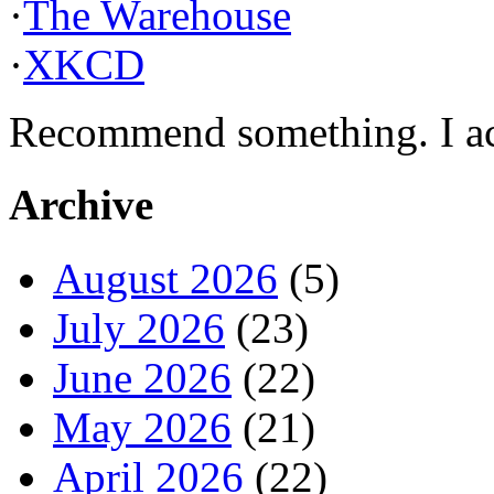
·
The Warehouse
·
XKCD
Recommend something. I actu
Archive
August 2026
(5)
July 2026
(23)
June 2026
(22)
May 2026
(21)
April 2026
(22)