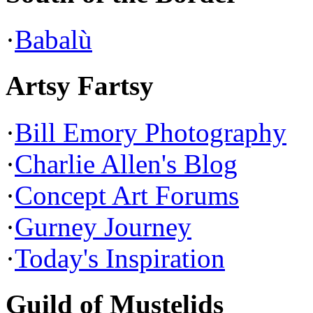
·
Babalù
Artsy Fartsy
·
Bill Emory Photography
·
Charlie Allen's Blog
·
Concept Art Forums
·
Gurney Journey
·
Today's Inspiration
Guild of Mustelids