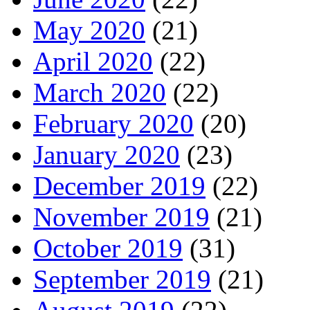
May 2020
(21)
April 2020
(22)
March 2020
(22)
February 2020
(20)
January 2020
(23)
December 2019
(22)
November 2019
(21)
October 2019
(31)
September 2019
(21)