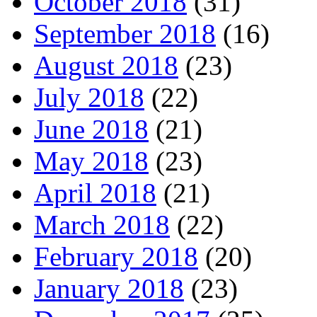
October 2018
(31)
September 2018
(16)
August 2018
(23)
July 2018
(22)
June 2018
(21)
May 2018
(23)
April 2018
(21)
March 2018
(22)
February 2018
(20)
January 2018
(23)