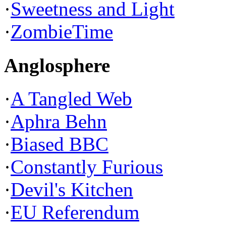
·
Sweetness and Light
·
ZombieTime
Anglosphere
·
A Tangled Web
·
Aphra Behn
·
Biased BBC
·
Constantly Furious
·
Devil's Kitchen
·
EU Referendum