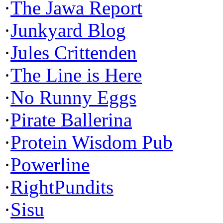
·
The Jawa Report
·
Junkyard Blog
·
Jules Crittenden
·
The Line is Here
·
No Runny Eggs
·
Pirate Ballerina
·
Protein Wisdom Pub
·
Powerline
·
RightPundits
·
Sisu