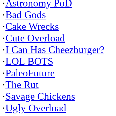
·
Astronomy PoD
·
Bad Gods
·
Cake Wrecks
·
Cute Overload
·
I Can Has Cheezburger?
·
LOL BOTS
·
PaleoFuture
·
The Rut
·
Savage Chickens
·
Ugly Overload