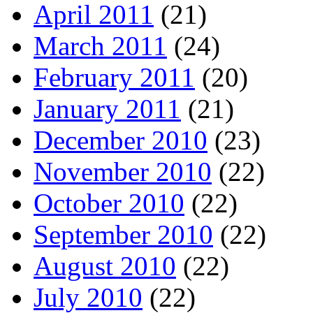
April 2011
(21)
March 2011
(24)
February 2011
(20)
January 2011
(21)
December 2010
(23)
November 2010
(22)
October 2010
(22)
September 2010
(22)
August 2010
(22)
July 2010
(22)