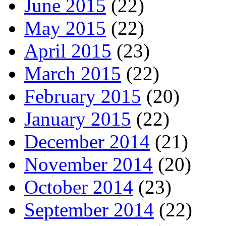
June 2015
(22)
May 2015
(22)
April 2015
(23)
March 2015
(22)
February 2015
(20)
January 2015
(22)
December 2014
(21)
November 2014
(20)
October 2014
(23)
September 2014
(22)