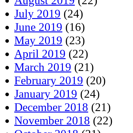
August 2019
(22)
July 2019
(24)
June 2019
(16)
May 2019
(23)
April 2019
(22)
March 2019
(21)
February 2019
(20)
January 2019
(24)
December 2018
(21)
November 2018
(22)