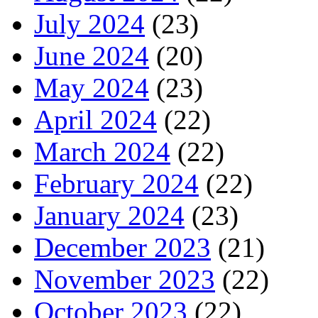
July 2024
(23)
June 2024
(20)
May 2024
(23)
April 2024
(22)
March 2024
(22)
February 2024
(22)
January 2024
(23)
December 2023
(21)
November 2023
(22)
October 2023
(22)