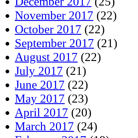
December 2017
(25)
November 2017
(22)
October 2017
(22)
September 2017
(21)
August 2017
(22)
July 2017
(21)
June 2017
(22)
May 2017
(23)
April 2017
(20)
March 2017
(24)