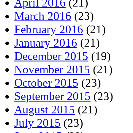
April 2016
(21)
March 2016
(23)
February 2016
(21)
January 2016
(21)
December 2015
(19)
November 2015
(21)
October 2015
(23)
September 2015
(23)
August 2015
(21)
July 2015
(23)