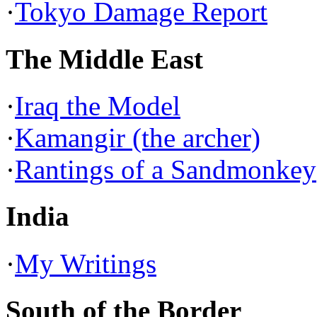
·
Tokyo Damage Report
The Middle East
·
Iraq the Model
·
Kamangir (the archer)
·
Rantings of a Sandmonkey
India
·
My Writings
South of the Border