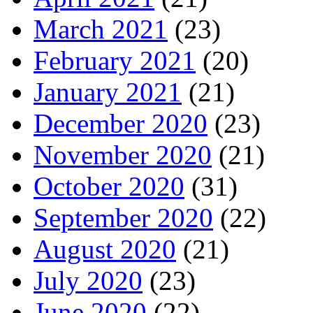
March 2021
(23)
February 2021
(20)
January 2021
(21)
December 2020
(23)
November 2020
(21)
October 2020
(31)
September 2020
(22)
August 2020
(21)
July 2020
(23)
June 2020
(22)