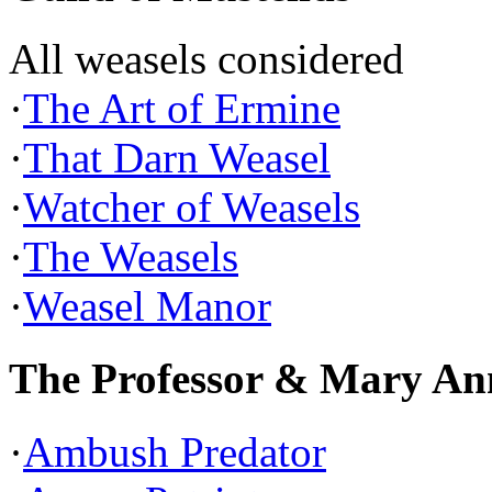
All weasels considered
·
The Art of Ermine
·
That Darn Weasel
·
Watcher of Weasels
·
The Weasels
·
Weasel Manor
The Professor & Mary An
·
Ambush Predator