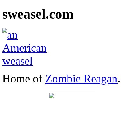
sweasel.com
Home of
Zombie Reagan
.