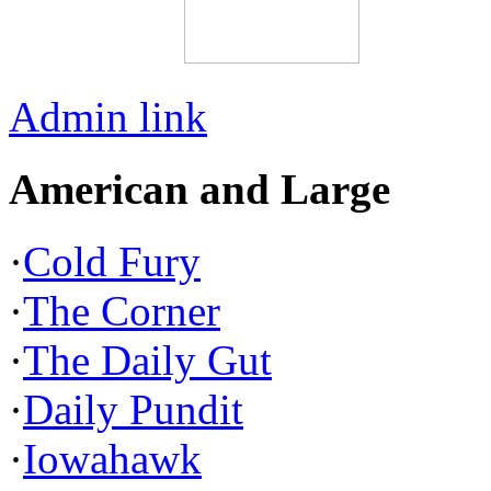
Admin link
American and Large
·
Cold Fury
·
The Corner
·
The Daily Gut
·
Daily Pundit
·
Iowahawk