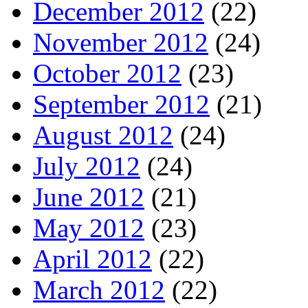
December 2012
(22)
November 2012
(24)
October 2012
(23)
September 2012
(21)
August 2012
(24)
July 2012
(24)
June 2012
(21)
May 2012
(23)
April 2012
(22)
March 2012
(22)