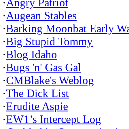
·
Angry Patriot
·
Augean Stables
·
Barking Moonbat Early W
·
Big Stupid Tommy
·
Blog Idaho
·
Bugs 'n' Gas Gal
·
CMBlake's Weblog
·
The Dick List
·
Erudite Aspie
·
EW1’s Intercept Log