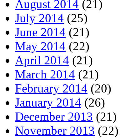
August 2014
(21)
July 2014
(25)
June 2014
(21)
May 2014
(22)
April 2014
(21)
March 2014
(21)
February 2014
(20)
January 2014
(26)
December 2013
(21)
November 2013
(22)