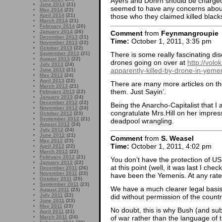
Ayers and Dohrn should be charged
June 2014
(21)
seemed to have any concerns about 
May 2014
(22)
those who they claimed killed black
April 2014
(21)
March 2014
(21)
February 2014
(20)
January 2014
(26)
Comment
from
Feynmangroupie
December 2013
(21)
Time:
October 1, 2011, 3:35 pm
November 2013
(22)
October 2013
(22)
September 2013
(21)
There is some really fascinating dis
August 2013
(22)
drones going on over at
http://vol
July 2013
(24)
apparently-killed-by-drone-in-yeme
June 2013
(21)
May 2013
(24)
April 2013
(22)
There are many more articles on the s
March 2013
(21)
them. Just Sayin’.
February 2013
(22)
January 2013
(24)
December 2012
(22)
Being the Anarcho-Capitalist that I 
November 2012
(24)
congratulate Mrs.Hill on her impres
October 2012
(23)
September 2012
(21)
deadpool wrangling.
August 2012
(24)
July 2012
(24)
June 2012
(21)
Comment
from
S. Weasel
May 2012
(23)
Time:
October 1, 2011, 4:02 pm
April 2012
(22)
March 2012
(22)
February 2012
(21)
You don’t have the protection of US 
January 2012
(22)
at this point (well, it was last I c
December 2011
(26)
November 2011
(22)
have been the Yemenis. At any rate
October 2011
(25)
September 2011
(23)
We have a much clearer legal basis
August 2011
(23)
July 2011
(22)
did without permission of the countr
June 2011
(23)
May 2011
(23)
No doubt, this is why Bush (and s
April 2011
(21)
of war rather than the language of 
March 2011
(24)