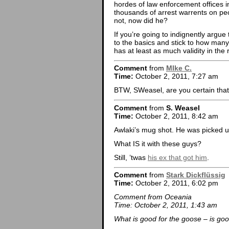
hordes of law enforcement offices i
thousands of arrest warrents on peop
not, now did he?
If you’re going to indignently argue
to the basics and stick to how many
has at least as much validity in the 
Comment
from
MIke C.
Time:
October 2, 2011, 7:27 am
BTW, SWeasel, are you certain that 
Comment
from
S. Weasel
Time:
October 2, 2011, 8:42 am
Awlaki’s mug shot. He was picked up 
What IS it with these guys?
Still, ’twas
his ex that got him
.
Comment
from
Stark Dickflüssig
Time:
October 2, 2011, 6:02 pm
Comment from Oceania
Time: October 2, 2011, 1:43 am
What is good for the goose – is goo