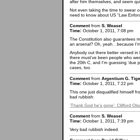
after him themselves, and seem quite
Not even taking the time to swear out
need to know about US “Law Enfor
Comment
from
S. Weasel
Time:
October 1, 2011, 7:08 pm
The Constitution also guarantees me
an arsenal? Oh, yeah…because I’m 
Anybody out there better versed in 
there must’ve been people who went 
the 20th C, and I’m guessing ‘due p
cases, too.
Comment
from
Argentium G. Tige
Time:
October 1, 2011, 7:22 pm
This one just disqualified himself 
bad rubbish:
‘Thank God he’s gone’: Clifford Olson
Comment
from
S. Weasel
Time:
October 1, 2011, 7:39 pm
Very bad rubbish indeed.