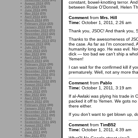
constant, bowel-knotting terror. And 
August 2024
(22)
between Rosie O’Donnell, Helen T
July 2024
(23)
June 2024
(20)
May 2024
(23)
April 2024
(22)
Comment
from
Mrs. Hill
March 2024
(22)
Time:
October 1, 2011, 2:26 am
February 2024
(22)
January 2024
(23)
Thank you, JSOC! And thank you, S
December 2023
(21)
November 2023
(22)
October 2023
(22)
Thanks to the awesomeness of JSOC
September 2023
(21)
the case. As far as I’m concerned, A
August 2023
(23)
July 2023
(21)
humanity long ago. He was evil. N
June 2023
(22)
dick — too bad we can’t ship a whol
May 2023
(23)
April 2023
(20)
Yemen!
March 2023
(23)
February 2023
(20)
I can wait for the confirmed kill if 
January 2023
(22)
December 2022
(22)
prematurely. Well, not any more th
November 2022
(21)
October 2022
(21)
September 2022
(22)
Comment
from
Pablo
August 2022
(23)
Time:
October 1, 2011, 3:19 am
July 2022
(21)
June 2022
(22)
May 2022
(22)
If al-Awlaki was plying his trade in 
April 2022
(21)
packed it off to Yemen. We gots no
March 2022
(23)
February 2022
(20)
there either.
January 2022
(21)
December 2021
(24)
If you don’t want to get blown up, 
November 2021
(22)
October 2021
(21)
September 2021
(22)
Comment
from
TimB52
August 2021
(22)
July 2021
(22)
Time:
October 1, 2011, 4:39 am
June 2021
(22)
May 2021
(21)