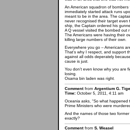
An American squadron of bombers t
immediately started attack runs up
meant to be in the area. The captain
never recognised their target even 
ship, the Captain ordered his gunne
A Q vessel visited the bombed out 
The Americans were having their own 
killing large numbers of their own.
Everywhere you go – Americans are
That’s why I respect, and support thos
against all odds deperately because
cause is just.
You don’t even know why you are fi
losing.
Osama bin laden was right.
Comment
from
Argentium G. Tige
Time:
October 5, 2011, 4:11 am
Oceania asks, “So what happened t
Prime Ministers who were murdere
And the names of those two former 
exactly?
Comment
from
S. Weasel