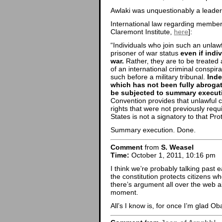
Awlaki was unquestionably a leader
International law regarding members
Claremont Institute,
here
]:
“Individuals who join such an unlawfu
prisoner of war status
even if indi
war.
Rather, they are to be treated
of an international criminal conspir
such before a military tribunal.
Inde
which has not been fully abroga
be subjected to summary execut
Convention provides that unlawful 
rights that were not previously requ
States is not a signatory to that Pro
Summary execution. Done.
Comment
from
S. Weasel
Time:
October 1, 2011, 10:16 pm
I think we’re probably talking past e
the constitution protects citizens wh
there’s argument all over the web ab
moment.
All’s I know is, for once I’m glad Ob