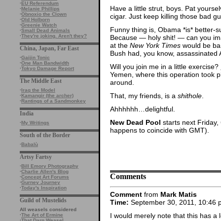
·
EU Referendum
Have a little strut, boys. Pat yours
·
Melanie Phillips
·
Obnoxio the Clown
cigar. Just keep killing those bad gu
·
Old Holborn
·
Greenie Watch
Funny thing is, Obama *is* better-su
·
Small Dead Animals
·
They're joking. Aren't they?
Because — holy shit! — can you ima
at the
New York Times
would be ban
China, Japan, Far East
Bush had, you know, assassinated A
·
Gaijin Tonic
·
One Man Bandwidth
Will you join me in a little exercise?
·
Tokyo Damage Report
Yemen, where this operation took p
The Middle East
around.
·
Iraq the Model
That, my friends, is a
shithole
.
·
Kamangir (the archer)
·
Rantings of a Sandmonkey
Ahhhhhh…delightful.
India
New Dead Pool
starts next Friday
·
My Writings
happens to coincide with GMT).
South of the Border
·
Babalù
Artsy Fartsy
·
Bill Emory Photography
·
Charlie Allen's Blog
Comments
·
Concept Art Forums
·
Gurney Journey
·
Today's Inspiration
Comment
from
Mark Matis
Guild of Mustelids
Time:
September 30, 2011, 10:46 
All weasels considered
I would merely note that this has 
·
The Art of Ermine
·
That Darn Weasel