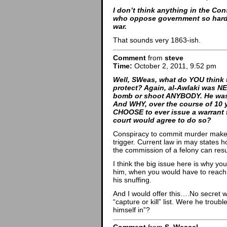
I don’t think anything in the Co
who oppose government so hard t
war.
That sounds very 1863-ish.
Comment
from
steve
Time:
October 2, 2011, 9:52 pm
Well, SWeas, what do YOU think t
protect? Again, al-Awlaki was N
bomb or shoot ANYBODY. He was
And WHY, over the course of 10 
CHOOSE to ever issue a warrant 
court would agree to do so?
Conspiracy to commit murder makes 
trigger. Current law in may states h
the commission of a felony can resu
I think the big issue here is why yo
him, when you would have to reach le
his snuffing.
And I would offer this….No secret w
“capture or kill” list. Were he troub
himself in”?