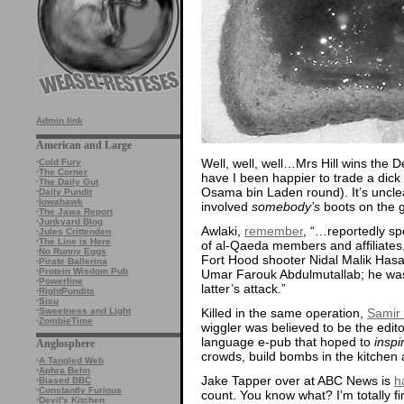
Admin link
American and Large
Well, well, well…Mrs Hill wins the 
·
Cold Fury
·
The Corner
have I been happier to trade a dick
·
The Daily Gut
Osama bin Laden round). It’s uncle
·
Daily Pundit
·
Iowahawk
involved
somebody’s
boots on the g
·
The Jawa Report
·
Junkyard Blog
Awlaki,
remember
, “…reportedly sp
·
Jules Crittenden
·
The Line is Here
of al-Qaeda members and affiliates, 
·
No Runny Eggs
Fort Hood shooter Nidal Malik Has
·
Pirate Ballerina
·
Protein Wisdom Pub
Umar Farouk Abdulmutallab; he was 
·
Powerline
latter’s attack.”
·
RightPundits
·
Sisu
Killed in the same operation,
Samir
·
Sweetness and Light
·
ZombieTime
wiggler was believed to be the edit
language e-pub that hoped to
inspi
Anglosphere
crowds, build bombs in the kitchen 
·
A Tangled Web
·
Aphra Behn
Jake Tapper over at ABC News is
h
·
Biased BBC
·
Constantly Furious
count. You know what? I’m totally fi
·
Devil's Kitchen