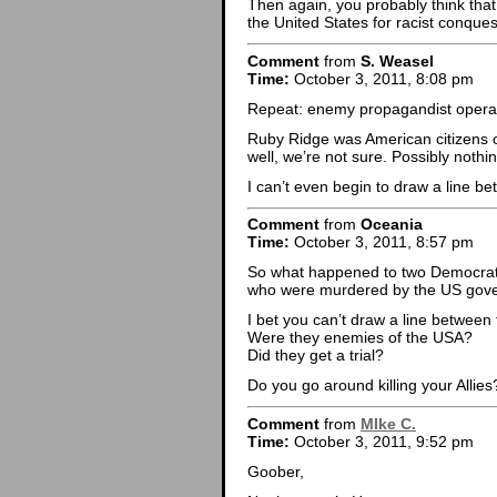
Then again, you probably think tha
the United States for racist conques
Comment
from
S. Weasel
Time:
October 3, 2011, 8:08 pm
Repeat: enemy propagandist operatin
Ruby Ridge was American citizens 
well, we’re not sure. Possibly nothing
I can’t even begin to draw a line b
Comment
from
Oceania
Time:
October 3, 2011, 8:57 pm
So what happened to two Democrati
who were murdered by the US gov
I bet you can’t draw a line between
Were they enemies of the USA?
Did they get a trial?
Do you go around killing your Allies
Comment
from
MIke C.
Time:
October 3, 2011, 9:52 pm
Goober,