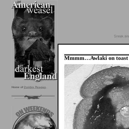
Mmmm…Awlaki on toast
Home of
Zombie Reagan
.