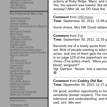
actions at Ruby Ridge, Waco, and ot
·
Watcher of Weasels
Yes, the speech was hateful. But wh
·
The Weasels
·
Weasel Manor
anyway? After all, we DO have the
The Professor & Mary Ann
Comment
from
USCitizen
·
Ambush Predator
Time:
September 30, 2011, 11:08 
·
Angry Patriot
·
Augean Stables
·
Barking Moonbat Early Warning
Good choice, Mrs Hill! Good riddan
System
·
Big Stupid Tommy
·
Blog Idaho
Comment
from
Frit
·
Bugs 'n' Gas Gal
Time:
September 30, 2011, 11:25 
·
CMBlake's Weblog
·
The Dick List
·
Erudite Aspie
Reminds me of a lovely quote from 
·
EW1’s Intercept Log
set: Mob of people wanting to take 
·
Garbled in Communication
·
Grouchy Conservative Pundits
arrive, and one of them gets his cro
·
Hell in a Basket
is on page 129 of the paperback ver
·
Jill
·
Kiarian Lunch
Vimes (The police chief): “Were you
·
The Kitchen Witch
blood, sergeant?”
·
Liberty Girl
·
Miss Doxie
Sgt. Detritus: “Nossir. Just a warnin
·
Looking for Lissa
😆
·
No Sheeples Here
·
Old Grouch
·
Ric's Rulez
Comment
from
Crabby Old Bat
·
The Shifty Report
·
Sippican Cottage
Time:
September 30, 2011, 11:27 
·
Snark Patrol
·
Track-a-'Crat
Oh good, another opportunity to tre
·
Trying to be Thoughtful
·
Wake Up, People!
sensitivity (kinetic respect). The m
tolerance and understanding, and the
Awwwwww...
well, sh!t. Win-win!
·
Astronomy PoD