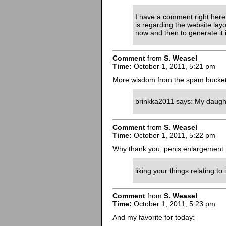
I have a comment right here a
is regarding the website layo
now and then to generate it i
Comment
from
S. Weasel
Time:
October 1, 2011, 5:21 pm
More wisdom from the spam bucket
brinkka2011 says: My daughter
Comment
from
S. Weasel
Time:
October 1, 2011, 5:22 pm
Why thank you, penis enlargement p
liking your things relating to 
Comment
from
S. Weasel
Time:
October 1, 2011, 5:23 pm
And my favorite for today: