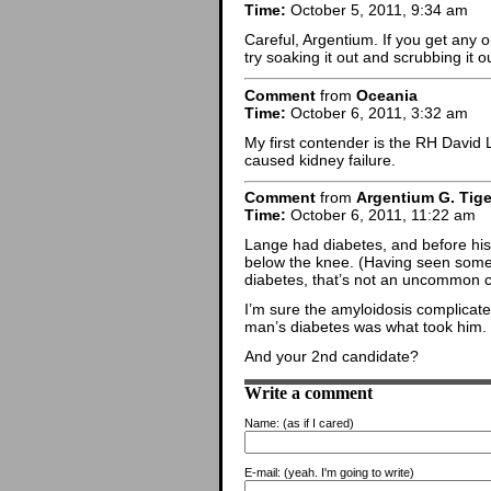
Time:
October 5, 2011, 9:34 am
Careful, Argentium. If you get any 
try soaking it out and scrubbing it 
Comment
from
Oceania
Time:
October 6, 2011, 3:32 am
My first contender is the RH David
caused kidney failure.
Comment
from
Argentium G. Tige
Time:
October 6, 2011, 11:22 am
Lange had diabetes, and before his 
below the knee. (Having seen some 
diabetes, that’s not an uncommon c
I’m sure the amyloidosis complicated
man’s diabetes was what took him.
And your 2nd candidate?
Write a comment
Name:
(as if I cared)
E-mail:
(yeah. I'm going to write)