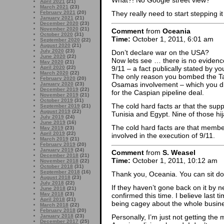
What?! No Google street view?
April 2021
(21)
March 2021
(23)
February 2021
(20)
They really need to start stepping 
January 2021
(21)
December 2020
(23)
November 2020
(21)
Comment
from
Oceania
October 2020
(31)
Time:
October 1, 2011, 6:01 am
September 2020
(22)
August 2020
(21)
July 2020
(23)
Don’t declare war on the USA?
June 2020
(22)
Now lets see … there is no eviden
May 2020
(21)
9/11 – a fact publically stated by y
April 2020
(22)
March 2020
(22)
The only reason you bombed the Tal
February 2020
(20)
Osamas involvement – which you di
January 2020
(23)
December 2019
(22)
for the Caspian pipeline deal.
November 2019
(21)
October 2019
(31)
The cold hard facts ar that the sup
September 2019
(21)
August 2019
(22)
Tunisia and Egypt. Nine of those hij
July 2019
(24)
June 2019
(16)
The cold hard facts are that membe
May 2019
(23)
April 2019
(22)
involved in the execution of 9/11.
March 2019
(21)
February 2019
(20)
January 2019
(24)
Comment
from
S. Weasel
December 2018
(21)
Time:
October 1, 2011, 10:12 am
November 2018
(22)
October 2018
(31)
September 2018
(16)
Thank you, Oceania. You can sit d
August 2018
(23)
July 2018
(22)
If they haven’t gone back on it by ne
June 2018
(21)
May 2018
(23)
confirmed this time. I believe last t
April 2018
(21)
being cagey about the whole busines
March 2018
(22)
February 2018
(20)
January 2018
(23)
Personally, I’m just not getting th
December 2017
(25)