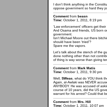
I don’t think anything in the Consti
oppose government so hard they joi
Comment
from
beasn
Time:
October 1, 2011, 8:19 pm
‘Law enforcement’ officers get thei
And Osama and friends, US born or 
government.
Isn’t Michael Moore out there bitchi
should have been ‘tried’?
Spare me the vapors.
Let’s talk about the stench of the g
done nothing other than not contri
of thing is way worse than giving ter
Comment
from
Mark Matis
Time:
October 1, 2011, 9:30 pm
Well,
SWeas
, what do YOU think the
Again, al-Awlaki was NEVER accuse
ANYBODY. He was accused of aski
course of 10 years, did the US g
warrant for his arrest? Could that 
Comment
from
Mrs. Hill
Time:
October 1, 2011, 10:07 pm