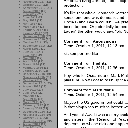
American living abroad, I don’t exp
November 2017
(22)
protection.
October 2017
(22)
September 2017
(21)
August 2017
(22)
It’s like that whole “domestic wiret
July 2017
(21)
sense one end was domestic and the
June 2017
(22)
May 2017
(23)
Uncle B and I were courtin’, we pr
April 2017
(20)
being tapped. Or potentially tapped.
March 2017
(24)
February 2017
(19)
Laden” the other would say, “oh, NO
January 2017
(22)
December 2016
(22)
November 2016
(22)
Comment
from
Anonymous
October 2016
(22)
Time:
October 1, 2011, 12:13 pm
September 2016
(22)
August 2016
(23)
July 2016
(21)
sic semper proditor
June 2016
(21)
May 2016
(22)
April 2016
(21)
Comment
from
thefritz
March 2016
(23)
Time:
October 1, 2011, 12:36 pm
February 2016
(21)
January 2016
(21)
December 2015
(19)
Hey, who let Oceanis and Mark Mati
November 2015
(21)
pleasure. Now I got to rosin up th
October 2015
(23)
September 2015
(23)
August 2015
(21)
Comment
from
Mark Matis
July 2015
(23)
June 2015
(22)
Time:
October 1, 2011, 12:54 pm
May 2015
(22)
April 2015
(23)
Maybe the US government could at
March 2015
(22)
February 2015
(20)
is that simply too much to bother w
January 2015
(22)
December 2014
(21)
And yes, al-Awlaki was a sorry sack o
November 2014
(20)
October 2014
(23)
and sisters in the “Religion of Peace
September 2014
(22)
depends on whose dick one happens 
August 2014
(21)
July 2014
(25)