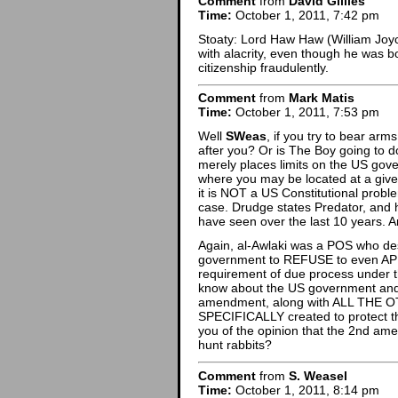
Comment
from
David Gillies
Time:
October 1, 2011, 7:42 pm
Stoaty: Lord Haw Haw (William Joyc
with alacrity, even though he was bo
citizenship fraudulently.
Comment
from
Mark Matis
Time:
October 1, 2011, 7:53 pm
Well
SWeas
, if you try to bear ar
after you? Or is The Boy going to d
merely places limits on the US gov
where you may be located at a given
it is NOT a US Constitutional probl
case. Drudge states Predator, and h
have seen over the last 10 years. And
Again, al-Awlaki was a POS who des
government to REFUSE to even APPE
requirement of due process under t
know about the US government and 
amendment, along with ALL THE OTH
SPECIFICALLY created to protect 
you of the opinion that the 2nd ame
hunt rabbits?
Comment
from
S. Weasel
Time:
October 1, 2011, 8:14 pm