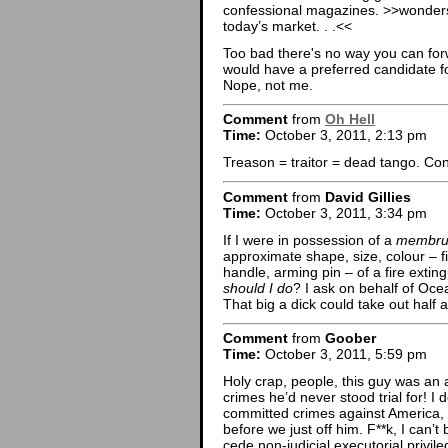
confessional magazines. >>wonders
today’s market. . .<<
Too bad there's no way you can for
would have a preferred candidate fo
Nope, not me.
Comment
from
Oh Hell
Time:
October 3, 2011, 2:13 pm
Treason = traitor = dead tango. Cong
Comment
from
David Gillies
Time:
October 3, 2011, 3:34 pm
If I were in possession of a
membrum
approximate shape, size, colour – fi
handle, arming pin – of a fire exting
should I do
? I ask on behalf of Oce
That big a dick could take out half a
Comment
from
Goober
Time:
October 3, 2011, 5:59 pm
Holy crap, people, this guy was an 
crimes he’d never stood trial for! I 
committed crimes against America,
before we just off him. F**k, I can’t
cede non-judicial executorial priv