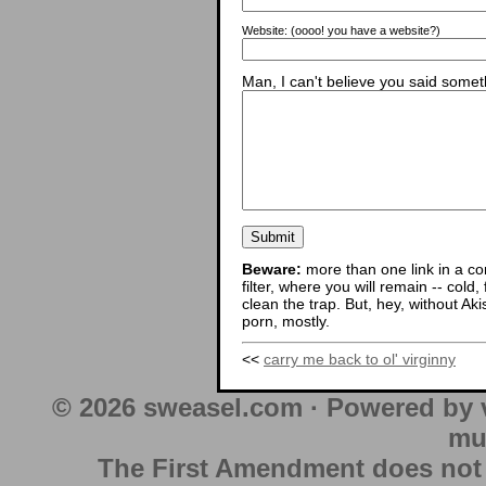
Website:
(oooo! you have a website?)
Man, I can't believe you said someth
Beware:
more than one link in a co
filter, where you will remain -- cold
clean the trap. But, hey, without Aki
porn, mostly.
<<
carry me back to ol' virginny
© 2026 sweasel.com · Powered by 
mu
The First Amendment does not au