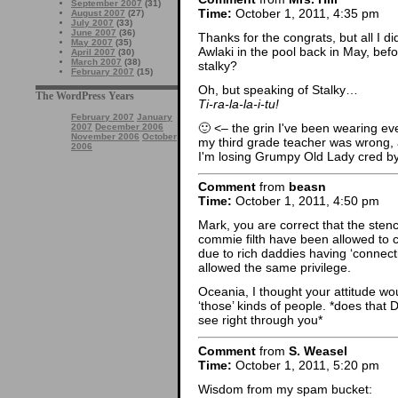
September 2007
(31)
Time:
October 1, 2011, 4:35 pm
August 2007
(27)
July 2007
(33)
June 2007
(36)
Thanks for the congrats, but all I did
May 2007
(35)
Awlaki in the pool back in May, bef
April 2007
(30)
March 2007
(38)
stalky?
February 2007
(15)
Oh, but speaking of Stalky…
The WordPress Years
Ti-ra-la-la-i-tu!
February 2007
January
🙂 <– the grin I've been wearing ev
2007
December 2006
November 2006
October
my third grade teacher was wrong, 
2006
I'm losing Grumpy Old Lady cred by
Comment
from
beasn
Time:
October 1, 2011, 4:50 pm
Mark, you are correct that the ste
commie filth have been allowed to 
due to rich daddies having ‘connect
allowed the same privilege.
Oceania, I thought your attitude wo
‘those’ kinds of people. *does that
see right through you*
Comment
from
S. Weasel
Time:
October 1, 2011, 5:20 pm
Wisdom from my spam bucket: