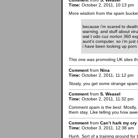
Comment
from
S. Weasel
Time:
October 2, 2011, 10:13 pm
More wisdom from the spam bucket
because i’m scared to deat
warning. and stuff about vi
wat t odo cuz norton 360 exp
aunt’s computer. so i’m just s
i have been looking up porn.
This one was promoting UK sites th
Comment
from
Nina
Time:
October 2, 2011, 11:12 pm
Stoaty, you get some strange spam
Comment
from
S. Weasel
Time:
October 2, 2011, 11:32 pm
Comment spam is the
best
. Mostly,
them stay. Like telling you how aw
Comment
from
Can’t hark my cry
Time:
October 3, 2011, 12:38 am
Hunh. Sort of a training ground for