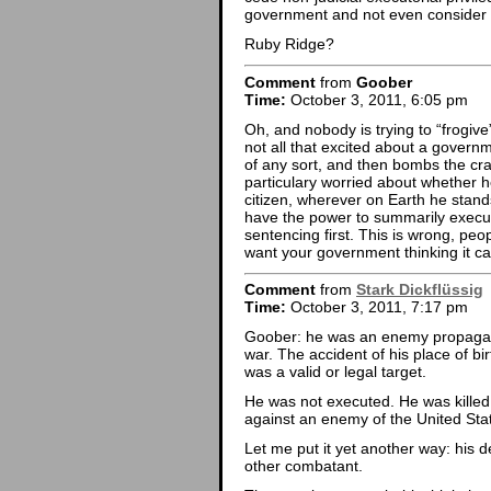
government and not even consider t
Ruby Ridge?
Comment
from
Goober
Time:
October 3, 2011, 6:05 pm
Oh, and nobody is trying to “frogive”
not all that excited about a governmen
of any sort, and then bombs the crap
particulary worried about whether h
citizen, wherever on Earth he stan
have the power to summarily execute
sentencing first. This is wrong, peo
want your government thinking it ca
Comment
from
Stark Dickflüssig
Time:
October 3, 2011, 7:17 pm
Goober: he was an enemy propagandi
war. The accident of his place of bi
was a valid or legal target.
He was not executed. He was killed
against an enemy of the United Sta
Let me put it yet another way: his 
other combatant.