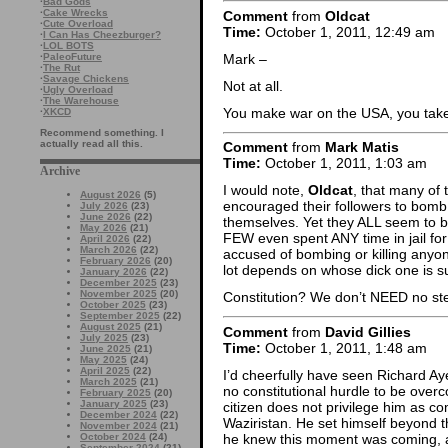
·
Bad Gods
·
Cake Wrecks
Comment
from
Oldcat
·
Cute Overload
Time:
October 1, 2011, 12:49 am
·
I Can Has Cheezburger?
·
LOL BOTS
Mark –
·
PaleoFuture
·
The Rut
·
Savage Chickens
Not at all.
·
Ugly Overload
·
The Warehouse
You make war on the USA, you take
·
XKCD
Recommend something. I
actually read all this.
Comment
from
Mark Matis
Time:
October 1, 2011, 1:03 am
Archive
I would note,
Oldcat
, that many of 
August 2026
(5)
encouraged their followers to bomb 
July 2026
(23)
June 2026
(22)
themselves. Yet they ALL seem to b
May 2026
(21)
FEW even spent ANY time in jail fo
April 2026
(22)
March 2026
(22)
accused of bombing or killing anyon
February 2026
(20)
lot depends on whose dick one is su
January 2026
(22)
December 2025
(23)
November 2025
(20)
Constitution? We don’t NEED no stee
October 2025
(23)
September 2025
(22)
August 2025
(21)
Comment
from
David Gillies
July 2025
(23)
Time:
October 1, 2011, 1:48 am
June 2025
(21)
May 2025
(24)
April 2025
(22)
I’d cheerfully have seen Richard A
March 2025
(21)
no constitutional hurdle to be over
February 2025
(20)
January 2025
(23)
citizen does not privilege him as 
December 2024
(22)
Waziristan. He set himself beyond the
November 2024
(21)
he knew this moment was coming, and
October 2024
(24)
September 2024
(21)