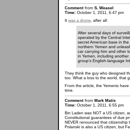
Comment
from
S. Weasel
Time:
October 1, 2011, 6:47 pm
It
was a drone
, after all:
After several days of survei
operated by the Central Inte
secret American base in the 
northern Yemen and unleashe
car carrying him and other 
in Yemen, including another
group’s English-language In
They think the guy who designed th
too. What a loss to the world, that 
From the article, the Yemenis have 
time.
Comment
from
Mark Matis
Time:
October 1, 2011, 6:55 pm
Bin Laden was NOT a US citizen, and
Constitutional guarantees of due p
NEVER renounced that citizenship 
Polanski is also a US citizen, but