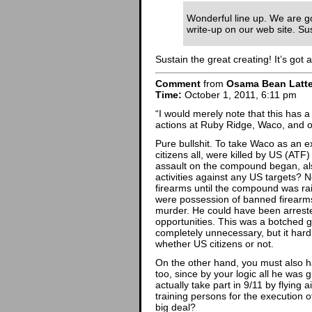
Wonderful line up. We are go
write-up on our web site. Sus
Sustain the great creating! It’s got a 
Comment
from
Osama Bean Latt
Time:
October 1, 2011, 6:11 pm
“I would merely note that this has 
actions at Ruby Ridge, Waco, and 
Pure bullshit. To take Waco as an 
citizens all, were killed by US (ATF
assault on the compound began, als
activities against any US targets? N
firearms until the compound was ra
were possession of banned firearm
murder. He could have been arres
opportunities. This was a botched 
completely unnecessary, but it hardl
whether US citizens or not.
On the other hand, you must also h
too, since by your logic all he was g
actually take part in 9/11 by flying
training persons for the execution of
big deal?