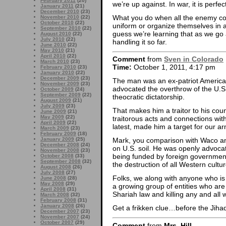
February 2011
(20)
we’re up against. In war, it is perfec
January 2011
(21)
December 2010
(23)
What you do when all the enemy com
November 2010
(22)
October 2010
(22)
uniform or organize themselves in a
September 2010
(22)
guess we’re learning that as we go 
August 2010
(22)
July 2010
(22)
handling it so far.
June 2010
(22)
May 2010
(21)
April 2010
(22)
Comment
from
Sven in Colorado
March 2010
(23)
Time:
October 1, 2011, 4:17 pm
February 2010
(23)
January 2010
(22)
December 2009
(23)
The man was an ex-patriot America
November 2009
(23)
advocated the overthrow of the U.S.
October 2009
(24)
September 2009
(22)
theocratic dictatorship.
August 2009
(21)
July 2009
(23)
That makes him a traitor to his count
June 2009
(21)
May 2009
(22)
traitorous acts and connections with
April 2009
(22)
latest, made him a target for our a
March 2009
(23)
February 2009
(18)
January 2009
(25)
Mark, you comparison with Waco a
December 2008
(24)
on U.S. soil. He was openly advoca
November 2008
(23)
being funded by foreign governmen
October 2008
(33)
September 2008
(32)
the destruction of all Western cultur
August 2008
(26)
July 2008
(27)
Folks, we along with anyone who is
June 2008
(28)
May 2008
(29)
a growing group of entities who are
April 2008
(31)
Shariah law and killing any and all wh
March 2008
(32)
February 2008
(31)
January 2008
(26)
Get a frikken clue…before the Jihad
December 2007
(23)
November 2007
(24)
October 2007
(29)
Comment
from
Mrs. Hill