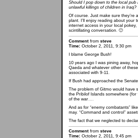
Should I pop down to the local pub 
unlawful killings of children in Iraq?
Of course. Just make sure they’re 
plant. I’ll enjoy reading about your 
internet access in your local pokey
scintillating conversation. 🙂
Comment
from
steve
Time:
October 2, 2011, 9:30 pm
I blame George Bush!
10 years ago I was pining away, ho
Qaeda and whatever other of these 
associated with 9-11.
If Bush had approached the Senate
The problem of Gitmo would have
the Pribilof Islands somewhere (for 
of the war….
And as for “enemy combatants” like A
may. “Command and control” assets 
The fact that we neglected to declar
Comment
from
steve
Time:
October 2, 2011, 9:45 pm