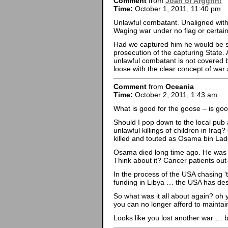
Comment
from
Joan of Argghh!
Time:
October 1, 2011, 11:40 pm
Unlawful combatant. Unaligned with 
Waging war under no flag or certain 
Had we captured him he would be su
prosecution of the capturing State.
unlawful combatant is not covered 
loose with the clear concept of war
Comment
from
Oceania
Time:
October 2, 2011, 1:43 am
What is good for the goose – is goo
Should I pop down to the local pub 
unlawful killings of children in Ira
killed and touted as Osama bin La
Osama died long time ago. He was o
Think about it? Cancer patients out-l
In the process of the USA chasing ‘te
funding in Libya … the USA has dest
So what was it all about again? oh
you can no longer afford to maintai
Looks like you lost another war … bu