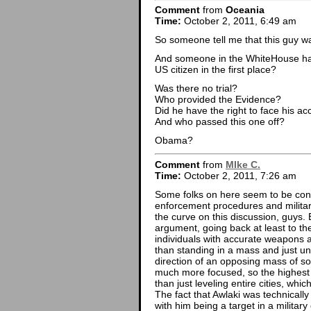
Comment
from
Oceania
Time:
October 2, 2011, 6:49 am
So someone tell me that this guy w
And someone in the WhiteHouse had t
US citizen in the first place?
Was there no trial?
Who provided the Evidence?
Did he have the right to face his a
And who passed this one off?
Obama?
Comment
from
MIke C.
Time:
October 2, 2011, 7:26 am
Some folks on here seem to be con
enforcement procedures and militar
the curve on this discussion, guys. Ev
argument, going back at least to th
individuals with accurate weapons ac
than standing in a mass and just un
direction of an opposing mass of so
much more focused, so the highest v
than just leveling entire cities, whic
The fact that Awlaki was technically
with him being a target in a military