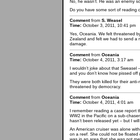
No, he wasn’t. He was an enemy soldi
Do you have some sort of reading
Comment
from
S. Weasel
Time:
October 3, 2011, 10:41 pm
Yes, Oceania. We felt threatened b
Zealand and felt we had to send a m
damage.
Comment
from
Oceania
Time:
October 4, 2011, 3:17 am
I wouldn’t joke about that Sweasel 
and you don’t know how pissed off p
They were both killed for their anti
threatened by democracy.
Comment
from
Oceania
Time:
October 4, 2011, 4:01 am
I remember reading a case report th
WW2 in the Pacific on a sub-chaser.
hasn’t been released yet – but I wil
An American cruiser was alone with
on a reef. She could not be floated 
was in an area that she was not mea