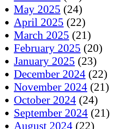
May 2025
(24)
April 2025
(22)
March 2025
(21)
February 2025
(20)
January 2025
(23)
December 2024
(22)
November 2024
(21)
October 2024
(24)
September 2024
(21)
August 2024
(22)