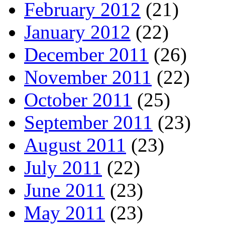
February 2012
(21)
January 2012
(22)
December 2011
(26)
November 2011
(22)
October 2011
(25)
September 2011
(23)
August 2011
(23)
July 2011
(22)
June 2011
(23)
May 2011
(23)