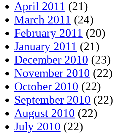
April 2011
(21)
March 2011
(24)
February 2011
(20)
January 2011
(21)
December 2010
(23)
November 2010
(22)
October 2010
(22)
September 2010
(22)
August 2010
(22)
July 2010
(22)