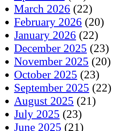
March 2026
(22)
February 2026
(20)
January 2026
(22)
December 2025
(23)
November 2025
(20)
October 2025
(23)
September 2025
(22)
August 2025
(21)
July 2025
(23)
June 2025
(21)