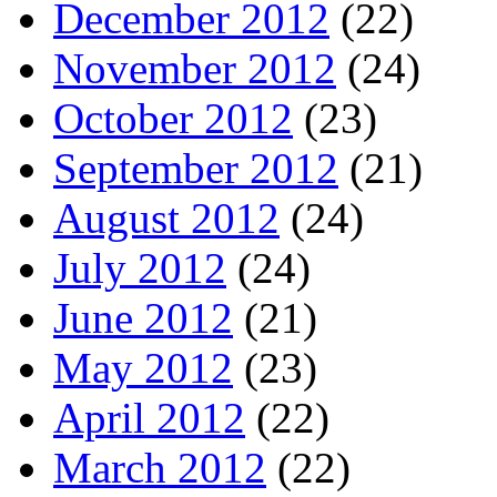
December 2012
(22)
November 2012
(24)
October 2012
(23)
September 2012
(21)
August 2012
(24)
July 2012
(24)
June 2012
(21)
May 2012
(23)
April 2012
(22)
March 2012
(22)