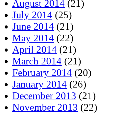
August 2014
(21)
July 2014
(25)
June 2014
(21)
May 2014
(22)
April 2014
(21)
March 2014
(21)
February 2014
(20)
January 2014
(26)
December 2013
(21)
November 2013
(22)