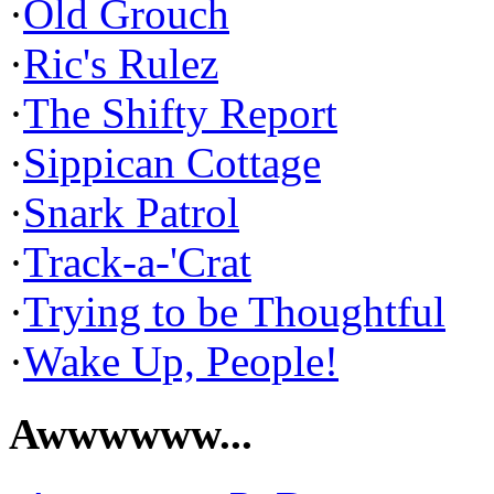
·
Old Grouch
·
Ric's Rulez
·
The Shifty Report
·
Sippican Cottage
·
Snark Patrol
·
Track-a-'Crat
·
Trying to be Thoughtful
·
Wake Up, People!
Awwwwww...