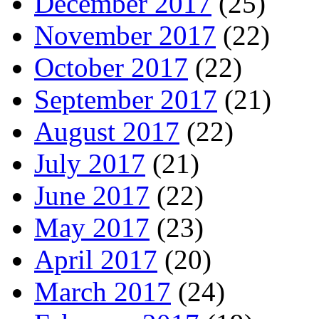
December 2017
(25)
November 2017
(22)
October 2017
(22)
September 2017
(21)
August 2017
(22)
July 2017
(21)
June 2017
(22)
May 2017
(23)
April 2017
(20)
March 2017
(24)