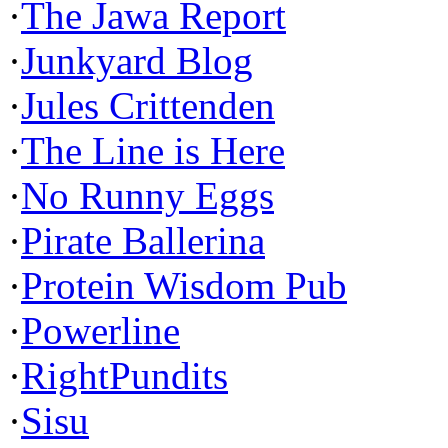
·
The Jawa Report
·
Junkyard Blog
·
Jules Crittenden
·
The Line is Here
·
No Runny Eggs
·
Pirate Ballerina
·
Protein Wisdom Pub
·
Powerline
·
RightPundits
·
Sisu