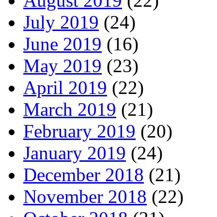
August 2019
(22)
July 2019
(24)
June 2019
(16)
May 2019
(23)
April 2019
(22)
March 2019
(21)
February 2019
(20)
January 2019
(24)
December 2018
(21)
November 2018
(22)