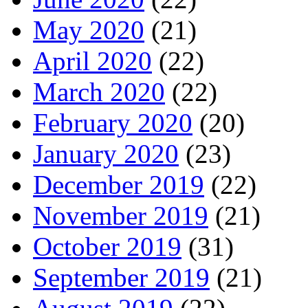
May 2020
(21)
April 2020
(22)
March 2020
(22)
February 2020
(20)
January 2020
(23)
December 2019
(22)
November 2019
(21)
October 2019
(31)
September 2019
(21)