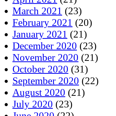
March 2021
(23)
February 2021
(20)
January 2021
(21)
December 2020
(23)
November 2020
(21)
October 2020
(31)
September 2020
(22)
August 2020
(21)
July 2020
(23)
June 2020
(22)