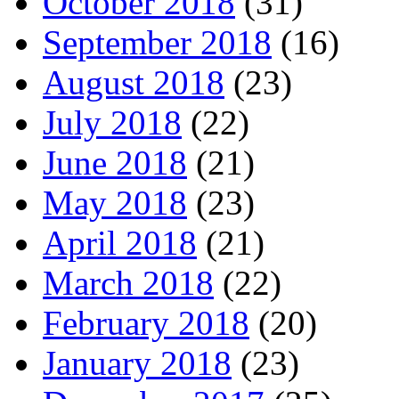
October 2018
(31)
September 2018
(16)
August 2018
(23)
July 2018
(22)
June 2018
(21)
May 2018
(23)
April 2018
(21)
March 2018
(22)
February 2018
(20)
January 2018
(23)