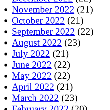
November 2022
(21)
October 2022
(21)
September 2022
(22)
August 2022
(23)
July 2022
(21)
June 2022
(22)
May 2022
(22)
April 2022
(21)
March 2022
(23)
February 2022
(20)