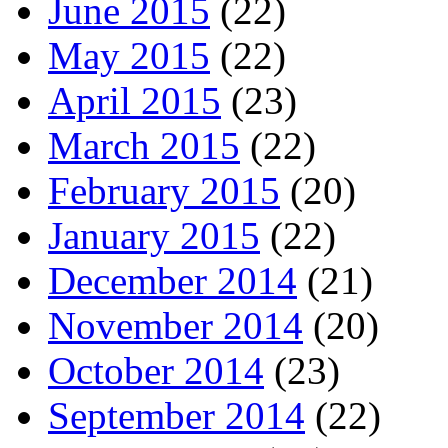
June 2015
(22)
May 2015
(22)
April 2015
(23)
March 2015
(22)
February 2015
(20)
January 2015
(22)
December 2014
(21)
November 2014
(20)
October 2014
(23)
September 2014
(22)