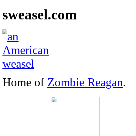
sweasel.com
Home of
Zombie Reagan
.