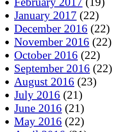
February 2017
(19)
January 2017
(22)
December 2016
(22)
November 2016
(22)
October 2016
(22)
September 2016
(22)
August 2016
(23)
July 2016
(21)
June 2016
(21)
May 2016
(22)