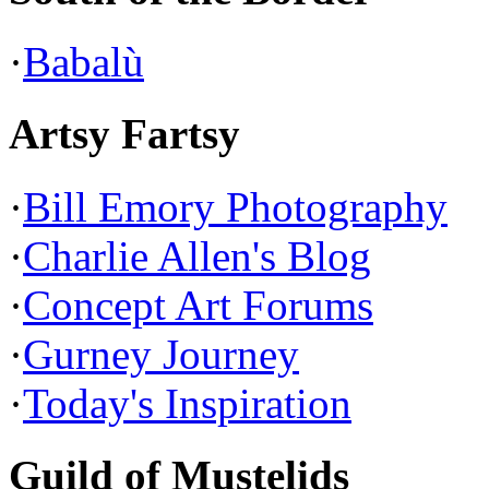
·
Babalù
Artsy Fartsy
·
Bill Emory Photography
·
Charlie Allen's Blog
·
Concept Art Forums
·
Gurney Journey
·
Today's Inspiration
Guild of Mustelids