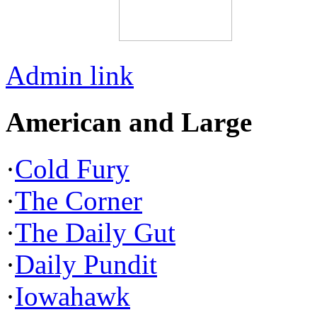
Admin link
American and Large
·
Cold Fury
·
The Corner
·
The Daily Gut
·
Daily Pundit
·
Iowahawk