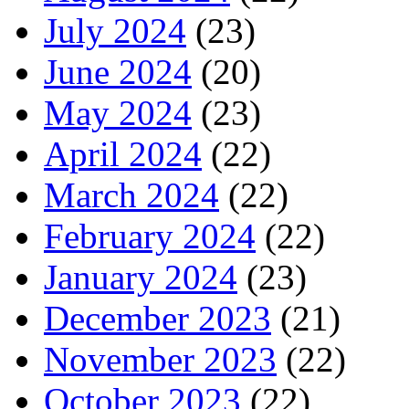
July 2024
(23)
June 2024
(20)
May 2024
(23)
April 2024
(22)
March 2024
(22)
February 2024
(22)
January 2024
(23)
December 2023
(21)
November 2023
(22)
October 2023
(22)