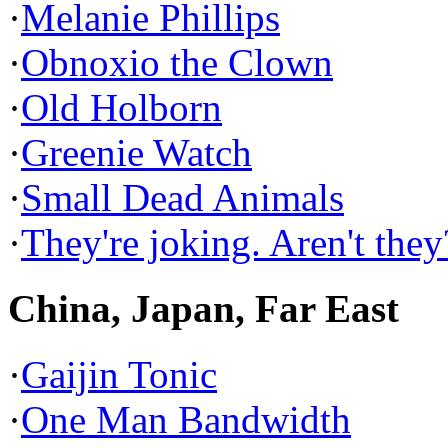
·
Melanie Phillips
·
Obnoxio the Clown
·
Old Holborn
·
Greenie Watch
·
Small Dead Animals
·
They're joking. Aren't they
China, Japan, Far East
·
Gaijin Tonic
·
One Man Bandwidth