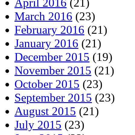
April 2016
(21)
March 2016
(23)
February 2016
(21)
January 2016
(21)
December 2015
(19)
November 2015
(21)
October 2015
(23)
September 2015
(23)
August 2015
(21)
July 2015
(23)