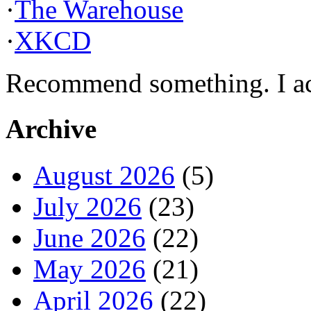
·
The Warehouse
·
XKCD
Recommend something. I actu
Archive
August 2026
(5)
July 2026
(23)
June 2026
(22)
May 2026
(21)
April 2026
(22)