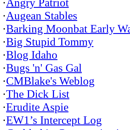
·
Angry Patriot
·
Augean Stables
·
Barking Moonbat Early W
·
Big Stupid Tommy
·
Blog Idaho
·
Bugs 'n' Gas Gal
·
CMBlake's Weblog
·
The Dick List
·
Erudite Aspie
·
EW1’s Intercept Log