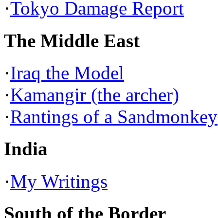
·
Tokyo Damage Report
The Middle East
·
Iraq the Model
·
Kamangir (the archer)
·
Rantings of a Sandmonkey
India
·
My Writings
South of the Border