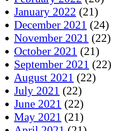
January 2022
(21)
December 2021
(24)
November 2021
(22)
October 2021
(21)
September 2021
(22)
August 2021
(22)
July 2021
(22)
June 2021
(22)
May 2021
(21)
April 2021
(21)