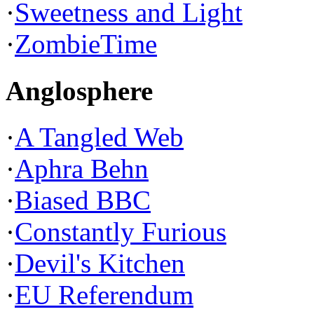
·
Sweetness and Light
·
ZombieTime
Anglosphere
·
A Tangled Web
·
Aphra Behn
·
Biased BBC
·
Constantly Furious
·
Devil's Kitchen
·
EU Referendum