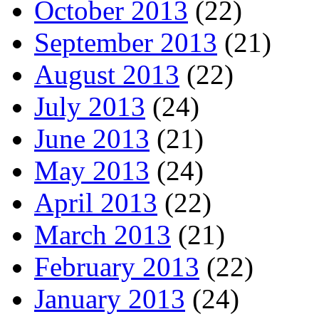
October 2013
(22)
September 2013
(21)
August 2013
(22)
July 2013
(24)
June 2013
(21)
May 2013
(24)
April 2013
(22)
March 2013
(21)
February 2013
(22)
January 2013
(24)