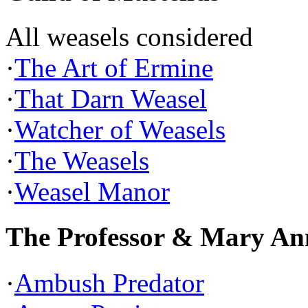
All weasels considered
·
The Art of Ermine
·
That Darn Weasel
·
Watcher of Weasels
·
The Weasels
·
Weasel Manor
The Professor & Mary An
·
Ambush Predator