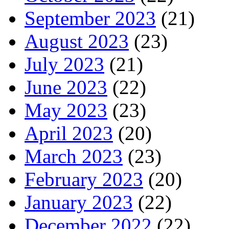
September 2023
(21)
August 2023
(23)
July 2023
(21)
June 2023
(22)
May 2023
(23)
April 2023
(20)
March 2023
(23)
February 2023
(20)
January 2023
(22)
December 2022
(22)