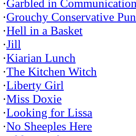
·
Garbled in Communicatio
·
Grouchy Conservative Pun
·
Hell in a Basket
·
Jill
·
Kiarian Lunch
·
The Kitchen Witch
·
Liberty Girl
·
Miss Doxie
·
Looking for Lissa
·
No Sheeples Here