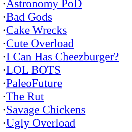
·
Astronomy PoD
·
Bad Gods
·
Cake Wrecks
·
Cute Overload
·
I Can Has Cheezburger?
·
LOL BOTS
·
PaleoFuture
·
The Rut
·
Savage Chickens
·
Ugly Overload