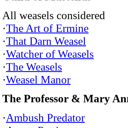
All weasels considered
·
The Art of Ermine
·
That Darn Weasel
·
Watcher of Weasels
·
The Weasels
·
Weasel Manor
The Professor & Mary An
·
Ambush Predator