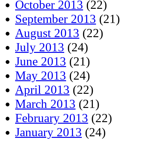
October 2013
(22)
September 2013
(21)
August 2013
(22)
July 2013
(24)
June 2013
(21)
May 2013
(24)
April 2013
(22)
March 2013
(21)
February 2013
(22)
January 2013
(24)