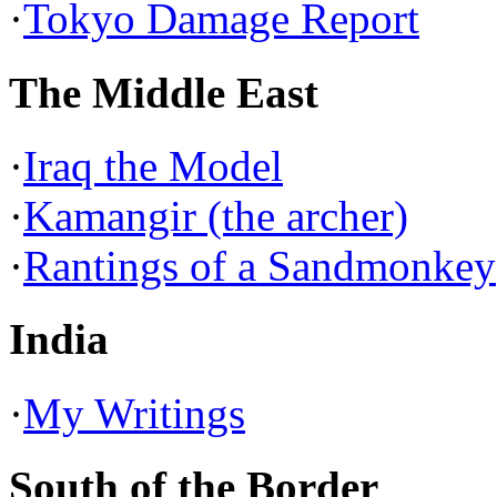
·
Tokyo Damage Report
The Middle East
·
Iraq the Model
·
Kamangir (the archer)
·
Rantings of a Sandmonkey
India
·
My Writings
South of the Border