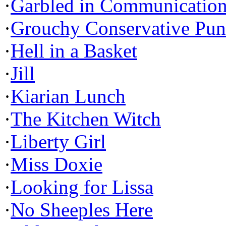
·
Garbled in Communicatio
·
Grouchy Conservative Pun
·
Hell in a Basket
·
Jill
·
Kiarian Lunch
·
The Kitchen Witch
·
Liberty Girl
·
Miss Doxie
·
Looking for Lissa
·
No Sheeples Here