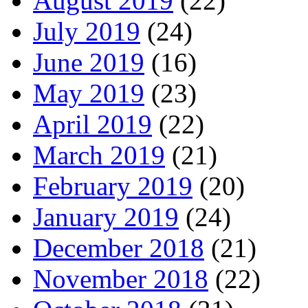
August 2019
(22)
July 2019
(24)
June 2019
(16)
May 2019
(23)
April 2019
(22)
March 2019
(21)
February 2019
(20)
January 2019
(24)
December 2018
(21)
November 2018
(22)