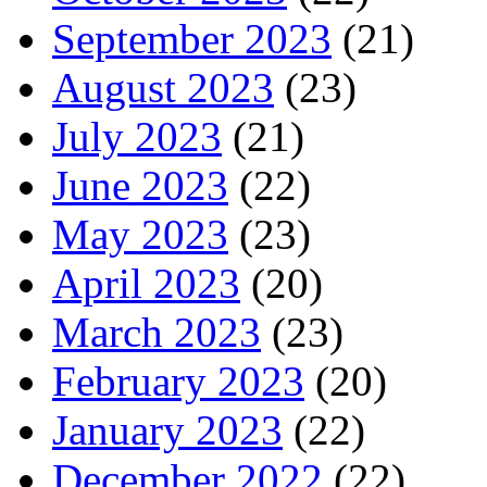
September 2023
(21)
August 2023
(23)
July 2023
(21)
June 2023
(22)
May 2023
(23)
April 2023
(20)
March 2023
(23)
February 2023
(20)
January 2023
(22)
December 2022
(22)