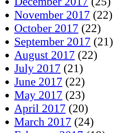
December 2017
(25)
November 2017
(22)
October 2017
(22)
September 2017
(21)
August 2017
(22)
July 2017
(21)
June 2017
(22)
May 2017
(23)
April 2017
(20)
March 2017
(24)