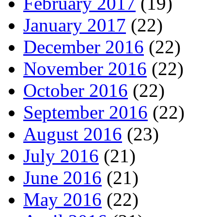
February 2017
(19)
January 2017
(22)
December 2016
(22)
November 2016
(22)
October 2016
(22)
September 2016
(22)
August 2016
(23)
July 2016
(21)
June 2016
(21)
May 2016
(22)