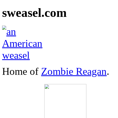
sweasel.com
Home of
Zombie Reagan
.