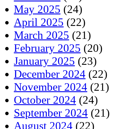
May 2025
(24)
April 2025
(22)
March 2025
(21)
February 2025
(20)
January 2025
(23)
December 2024
(22)
November 2024
(21)
October 2024
(24)
September 2024
(21)
August 2024
(22)