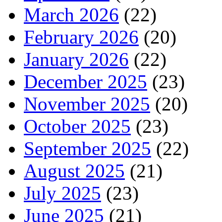
March 2026
(22)
February 2026
(20)
January 2026
(22)
December 2025
(23)
November 2025
(20)
October 2025
(23)
September 2025
(22)
August 2025
(21)
July 2025
(23)
June 2025
(21)