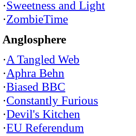
·
Sweetness and Light
·
ZombieTime
Anglosphere
·
A Tangled Web
·
Aphra Behn
·
Biased BBC
·
Constantly Furious
·
Devil's Kitchen
·
EU Referendum