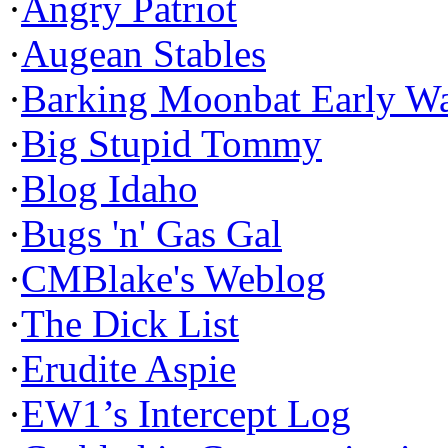
·
Angry Patriot
·
Augean Stables
·
Barking Moonbat Early W
·
Big Stupid Tommy
·
Blog Idaho
·
Bugs 'n' Gas Gal
·
CMBlake's Weblog
·
The Dick List
·
Erudite Aspie
·
EW1’s Intercept Log