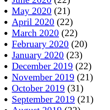
May 2020
(21)
April 2020
(22)
March 2020
(22)
February 2020
(20)
January 2020
(23)
December 2019
(22)
November 2019
(21)
October 2019
(31)
September 2019
(21)