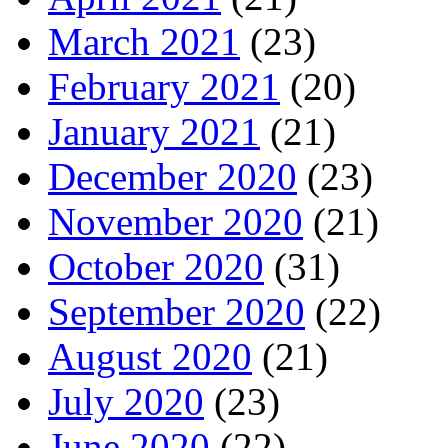
March 2021
(23)
February 2021
(20)
January 2021
(21)
December 2020
(23)
November 2020
(21)
October 2020
(31)
September 2020
(22)
August 2020
(21)
July 2020
(23)
June 2020
(22)