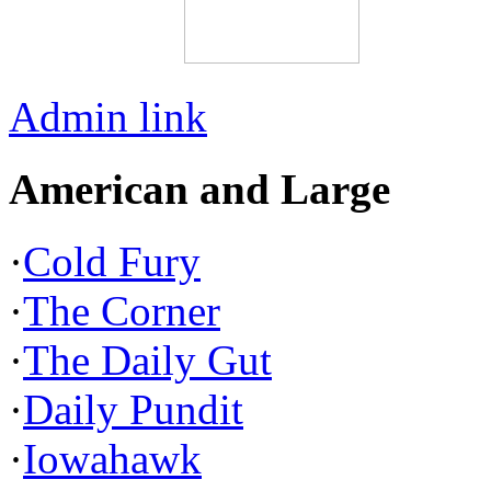
Admin link
American and Large
·
Cold Fury
·
The Corner
·
The Daily Gut
·
Daily Pundit
·
Iowahawk