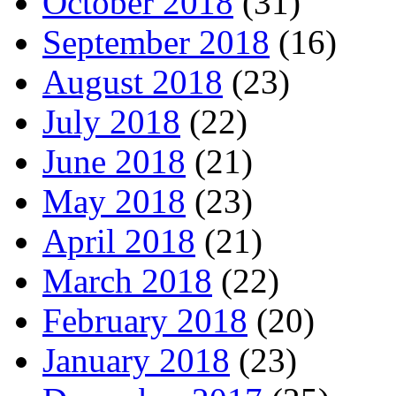
October 2018
(31)
September 2018
(16)
August 2018
(23)
July 2018
(22)
June 2018
(21)
May 2018
(23)
April 2018
(21)
March 2018
(22)
February 2018
(20)
January 2018
(23)