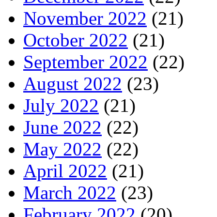
November 2022
(21)
October 2022
(21)
September 2022
(22)
August 2022
(23)
July 2022
(21)
June 2022
(22)
May 2022
(22)
April 2022
(21)
March 2022
(23)
February 2022
(20)