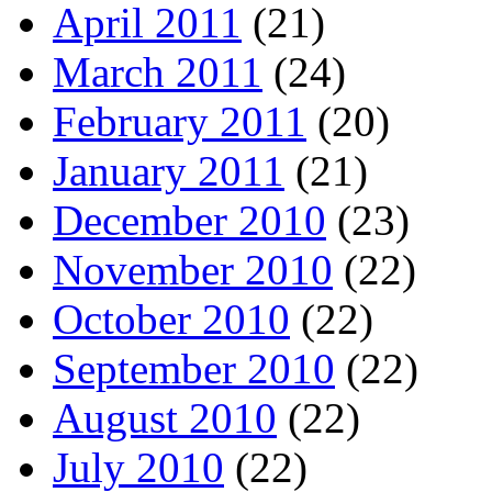
April 2011
(21)
March 2011
(24)
February 2011
(20)
January 2011
(21)
December 2010
(23)
November 2010
(22)
October 2010
(22)
September 2010
(22)
August 2010
(22)
July 2010
(22)