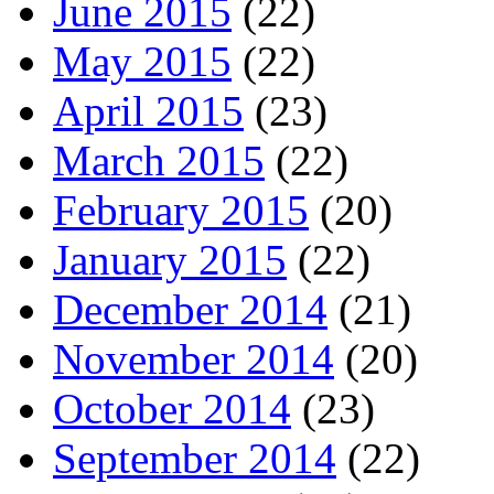
June 2015
(22)
May 2015
(22)
April 2015
(23)
March 2015
(22)
February 2015
(20)
January 2015
(22)
December 2014
(21)
November 2014
(20)
October 2014
(23)
September 2014
(22)