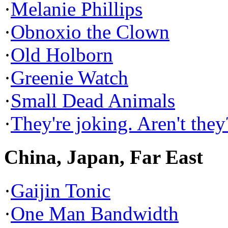
·
Melanie Phillips
·
Obnoxio the Clown
·
Old Holborn
·
Greenie Watch
·
Small Dead Animals
·
They're joking. Aren't they
China, Japan, Far East
·
Gaijin Tonic
·
One Man Bandwidth