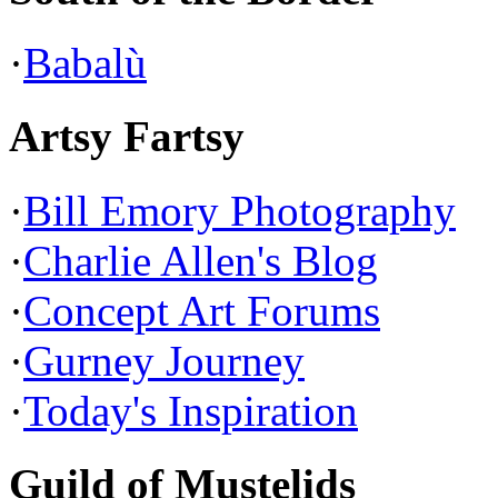
·
Babalù
Artsy Fartsy
·
Bill Emory Photography
·
Charlie Allen's Blog
·
Concept Art Forums
·
Gurney Journey
·
Today's Inspiration
Guild of Mustelids