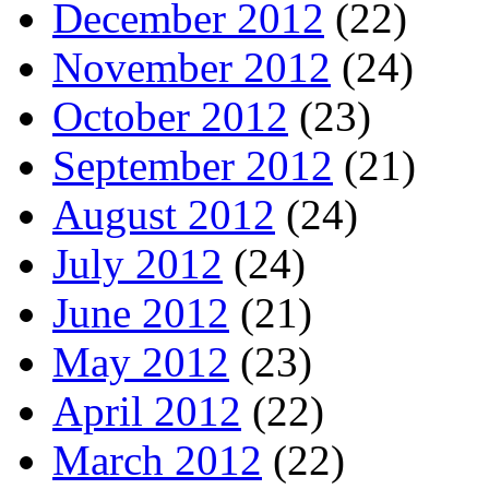
December 2012
(22)
November 2012
(24)
October 2012
(23)
September 2012
(21)
August 2012
(24)
July 2012
(24)
June 2012
(21)
May 2012
(23)
April 2012
(22)
March 2012
(22)