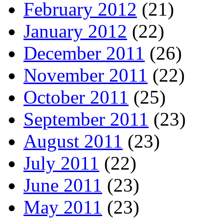
February 2012
(21)
January 2012
(22)
December 2011
(26)
November 2011
(22)
October 2011
(25)
September 2011
(23)
August 2011
(23)
July 2011
(22)
June 2011
(23)
May 2011
(23)