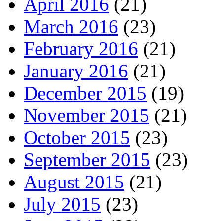
April 2016
(21)
March 2016
(23)
February 2016
(21)
January 2016
(21)
December 2015
(19)
November 2015
(21)
October 2015
(23)
September 2015
(23)
August 2015
(21)
July 2015
(23)