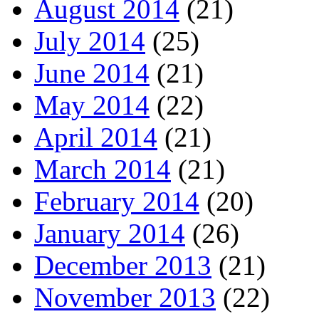
August 2014
(21)
July 2014
(25)
June 2014
(21)
May 2014
(22)
April 2014
(21)
March 2014
(21)
February 2014
(20)
January 2014
(26)
December 2013
(21)
November 2013
(22)