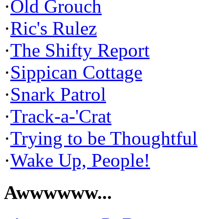
·
Old Grouch
·
Ric's Rulez
·
The Shifty Report
·
Sippican Cottage
·
Snark Patrol
·
Track-a-'Crat
·
Trying to be Thoughtful
·
Wake Up, People!
Awwwwww...