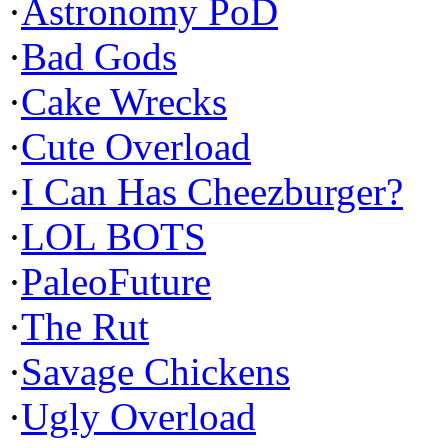
·
Astronomy PoD
·
Bad Gods
·
Cake Wrecks
·
Cute Overload
·
I Can Has Cheezburger?
·
LOL BOTS
·
PaleoFuture
·
The Rut
·
Savage Chickens
·
Ugly Overload