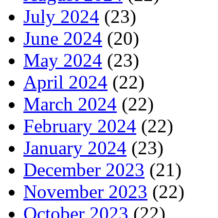
July 2024
(23)
June 2024
(20)
May 2024
(23)
April 2024
(22)
March 2024
(22)
February 2024
(22)
January 2024
(23)
December 2023
(21)
November 2023
(22)
October 2023
(22)