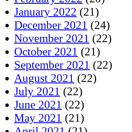
January 2022
(21)
December 2021
(24)
November 2021
(22)
October 2021
(21)
September 2021
(22)
August 2021
(22)
July 2021
(22)
June 2021
(22)
May 2021
(21)
April 2021
(21)