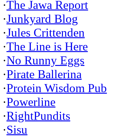
·
The Jawa Report
·
Junkyard Blog
·
Jules Crittenden
·
The Line is Here
·
No Runny Eggs
·
Pirate Ballerina
·
Protein Wisdom Pub
·
Powerline
·
RightPundits
·
Sisu