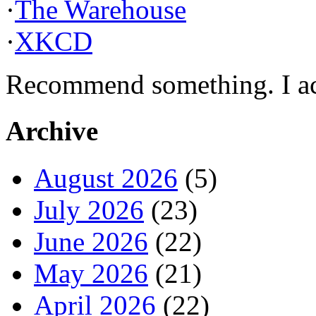
·
The Warehouse
·
XKCD
Recommend something. I actu
Archive
August 2026
(5)
July 2026
(23)
June 2026
(22)
May 2026
(21)
April 2026
(22)