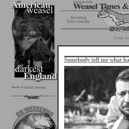
Somebody tell me what h
Home of
Zombie Reagan
.