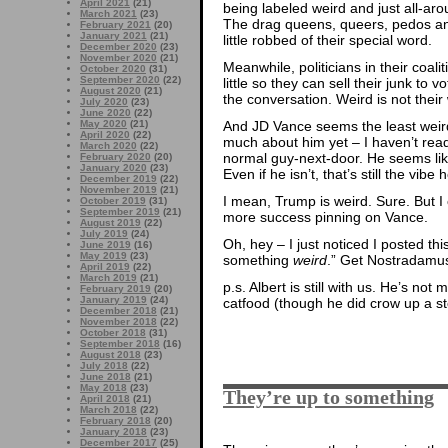
April 2021
(21)
being labeled weird and just all-aro
March 2021
(23)
The drag queens, queers, pedos and
February 2021
(20)
January 2021
(21)
little robbed of their special word.
December 2020
(23)
November 2020
(21)
Meanwhile, politicians in their coal
October 2020
(31)
September 2020
(22)
little so they can sell their junk to 
August 2020
(21)
the conversation. Weird is not their
July 2020
(23)
June 2020
(22)
And JD Vance seems the least weird 
May 2020
(21)
April 2020
(22)
much about him yet – I haven’t read
March 2020
(22)
normal guy-next-door. He seems like
February 2020
(20)
January 2020
(23)
Even if he isn’t, that’s still the vibe
December 2019
(22)
November 2019
(21)
I mean, Trump is weird. Sure. But I 
October 2019
(31)
September 2019
(21)
more success pinning on Vance.
August 2019
(22)
July 2019
(24)
Oh, hey – I just noticed I posted th
June 2019
(16)
May 2019
(23)
something
weird
.” Get Nostradamu
April 2019
(22)
March 2019
(21)
p.s. Albert is still with us. He’s n
February 2019
(20)
January 2019
(24)
catfood (though he did crow up a st
December 2018
(21)
November 2018
(22)
October 2018
(31)
September 2018
(16)
August 2018
(23)
July 2018
(22)
June 2018
(21)
May 2018
(23)
They’re up to something
April 2018
(21)
March 2018
(22)
February 2018
(20)
January 2018
(23)
December 2017
(25)