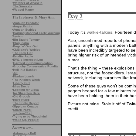
·
Watcher of Weasels
·
The Weasels
·
Weasel Manor
Day 2
The Professor & Mary Ann
·
Ambush Predator
·
Angry Patriot
·
Augean Stables
Today it’s
walkie-talkies
. Fourteen 
·
Barking Moonbat Early Warning
System
·
Big Stupid Tommy
Also, unconfirmed reports of phones
·
Blog Idaho
panels, anything with a modern batte
·
Bugs 'n' Gas Gal
have been incredibly targeted to se
·
CMBlake's Weblog
·
The Dick List
bring higher risk of unintended vic
·
Erudite Aspie
rumor.
·
EW1’s Intercept Log
·
Garbled in Communication
·
Grouchy Conservative Pundits
That’s the thing – these explosion
·
Hell in a Basket
structure, not the footsoldiers. Is
·
Jill
·
Kiarian Lunch
network, including surprises like I
·
The Kitchen Witch
·
Liberty Girl
Some of these guys won’t be coming 
·
Miss Doxie
·
Looking for Lissa
pagers beeped for a few minutes b
·
No Sheeples Here
have been holding them in their ha
·
Old Grouch
·
Ric's Rulez
·
The Shifty Report
Picture not mine. Stole it off of Twit
·
Sippican Cottage
credit.
·
Snark Patrol
·
Track-a-'Crat
·
Trying to be Thoughtful
·
Wake Up, People!
Awwwwww...
·
Astronomy PoD