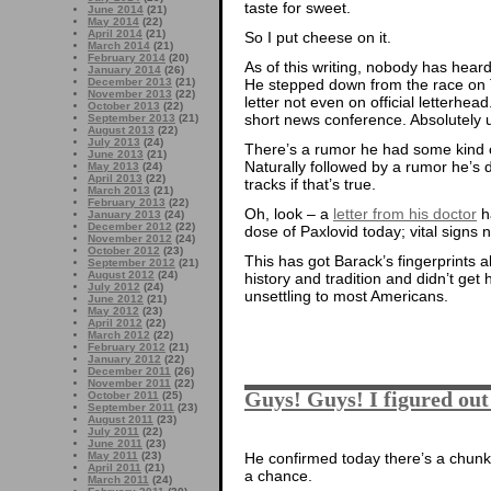
taste for sweet.
June 2014
(21)
May 2014
(22)
April 2014
(21)
So I put cheese on it.
March 2014
(21)
February 2014
(20)
As of this writing, nobody has hea
January 2014
(26)
December 2013
(21)
He stepped down from the race on T
November 2013
(22)
letter not even on official letterhead
October 2013
(22)
short news conference. Absolutely
September 2013
(21)
August 2013
(22)
July 2013
(24)
There’s a rumor he had some kind 
June 2013
(21)
Naturally followed by a rumor he’s 
May 2013
(24)
April 2013
(22)
tracks if that’s true.
March 2013
(21)
February 2013
(22)
Oh, look – a
letter from his doctor
ha
January 2013
(24)
December 2012
(22)
dose of Paxlovid today; vital signs n
November 2012
(24)
October 2012
(23)
This has got Barack’s fingerprints 
September 2012
(21)
August 2012
(24)
history and tradition and didn’t ge
July 2012
(24)
unsettling to most Americans.
June 2012
(21)
May 2012
(23)
April 2012
(22)
March 2012
(22)
February 2012
(21)
January 2012
(22)
December 2011
(26)
November 2011
(22)
Guys! Guys! I figured out
October 2011
(25)
September 2011
(23)
August 2011
(23)
July 2011
(22)
June 2011
(23)
He confirmed today there’s a chunk ou
May 2011
(23)
April 2011
(21)
a chance.
March 2011
(24)