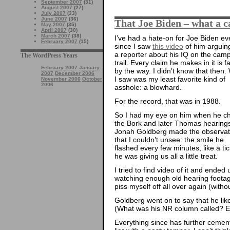
September 2007
(31)
August 2007
(27)
July 2007
(33)
June 2007
(36)
That Joe Biden – what a 
May 2007
(35)
April 2007
(30)
March 2007
(38)
I’ve had a hate-on for Joe Biden ev
February 2007
(15)
since I saw
this video
of him arguin
a reporter about his IQ on the cam
The WordPress Years
trail. Every claim he makes in it is fa
February 2007
January
by the way. I didn’t know that then.
2007
December 2006
I saw was my least favorite kind of
November 2006
October
2006
asshole: a blowhard.
For the record, that was in 1988.
So I had my eye on him when he ch
the Bork and later Thomas hearing
Jonah Goldberg made the observat
that I couldn’t unsee: the smile he
flashed every few minutes, like a tic,
he was giving us all a little treat.
I tried to find video of it and ended 
watching enough old hearing footag
piss myself off all over again (witho
Goldberg went on to say that he li
(What was his NR column called? Ev
Everything since has further cemen