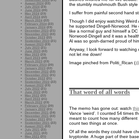
August 2024
(22)
the stumbly mushmouth Bush style t
July 2024
(23)
June 2024
(20)
I suffer from painful second hand st
May 2024
(23)
April 2024
(22)
Though I did enjoy watching Weird
March 2024
(22)
February 2024
(22)
he supported Dingell-Norwood. He 
January 2024
(23)
like a normal guy and himself a DC 
December 2023
(21)
November 2023
(22)
Norwood-Dingell and it was a health 
October 2023
(22)
Al was so gosh-darned proud of hims
September 2023
(21)
August 2023
(23)
July 2023
(21)
Anyway, I look forward to watching 
June 2023
(22)
not let me down!
May 2023
(23)
April 2023
(20)
March 2023
(23)
Image pinched from Politi_Rican (
@
February 2023
(20)
January 2023
(22)
December 2022
(22)
November 2022
(21)
October 2022
(21)
September 2022
(22)
August 2022
(23)
July 2022
(21)
That word of all words
June 2022
(22)
May 2022
(22)
April 2022
(21)
March 2022
(23)
February 2022
(20)
The memo has gone out: watch
thi
January 2022
(21)
Vance ‘weird’. I counted 54 times t
December 2021
(24)
November 2021
(22)
meant to count how many different pe
October 2021
(21)
count two things at once.
September 2021
(22)
August 2021
(22)
July 2021
(22)
Of all the words they could have ch
June 2021
(22)
kryptonite. A huge part of their bas
May 2021
(21)