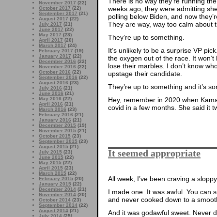
There is no way they’re running the
November 2017
(22)
weeks ago, they were admitting she
October 2017
(22)
September 2017
(21)
polling below Biden, and now they’r
August 2017
(22)
They are way, way too calm about t
July 2017
(21)
June 2017
(22)
May 2017
(23)
They’re up to something.
April 2017
(20)
March 2017
(24)
It’s unlikely to be a surprise VP pick.
February 2017
(19)
January 2017
(22)
the oxygen out of the race. It won’
December 2016
(22)
lose their marbles. I don’t know wh
November 2016
(22)
October 2016
(22)
upstage their candidate.
September 2016
(22)
August 2016
(23)
They’re up to something and it’s s
July 2016
(21)
June 2016
(21)
May 2016
(22)
Hey, remember in 2020 when Kama
April 2016
(21)
covid in a few months. She said it tw
March 2016
(23)
February 2016
(21)
January 2016
(21)
December 2015
(19)
November 2015
(21)
October 2015
(23)
September 2015
(23)
August 2015
(21)
It seemed appropriate
July 2015
(23)
June 2015
(22)
May 2015
(22)
April 2015
(23)
March 2015
(22)
All week, I’ve been craving a sloppy
February 2015
(20)
January 2015
(22)
December 2014
(21)
I made one. It was awful. You can 
November 2014
(20)
and never cooked down to a smooth 
October 2014
(23)
September 2014
(22)
August 2014
(21)
And it was godawful sweet. Never do
July 2014
(25)