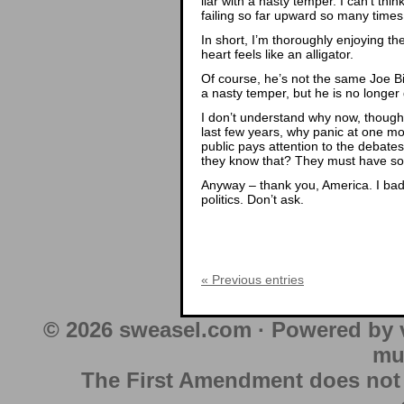
liar with a nasty temper. I can’t thi
failing so far upward so many times 
In short, I’m thoroughly enjoying t
heart feels like an alligator.
Of course, he’s not the same Joe Bid
a nasty temper, but he is no longer 
I don’t understand why now, though.
last few years, why panic at one mo
public pays attention to the debates 
they know that? They must have som
Anyway – thank you, America. I badl
politics. Don’t ask.
« Previous entries
© 2026 sweasel.com · Powered by 
mu
The First Amendment does not au