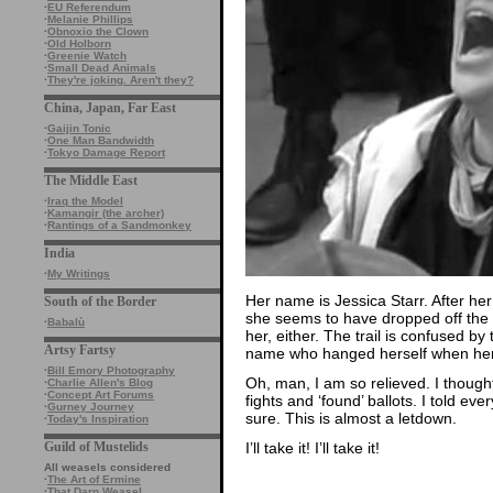
·
EU Referendum
·
Melanie Phillips
·
Obnoxio the Clown
·
Old Holborn
·
Greenie Watch
·
Small Dead Animals
·
They're joking. Aren't they?
China, Japan, Far East
·
Gaijin Tonic
·
One Man Bandwidth
·
Tokyo Damage Report
The Middle East
·
Iraq the Model
·
Kamangir (the archer)
·
Rantings of a Sandmonkey
India
·
My Writings
Her name is Jessica Starr. After h
South of the Border
she seems to have dropped off the p
·
Babalù
her, either. The trail is confused b
Artsy Fartsy
name who hanged herself when her 
·
Bill Emory Photography
Oh, man, I am so relieved. I though
·
Charlie Allen's Blog
·
Concept Art Forums
fights and ‘found’ ballots. I told e
·
Gurney Journey
sure. This is almost a letdown.
·
Today's Inspiration
I’ll take it! I’ll take it!
Guild of Mustelids
All weasels considered
·
The Art of Ermine
·
That Darn Weasel