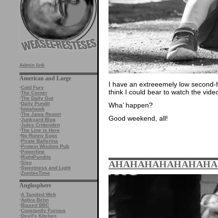
Admin link
American and Large
I have an extreeemely low second-h
·
Cold Fury
think I could bear to watch the vide
·
The Corner
·
The Daily Gut
·
Daily Pundit
Wha’ happen?
·
Iowahawk
·
The Jawa Report
Good weekend, all!
·
Junkyard Blog
·
Jules Crittenden
·
The Line is Here
·
No Runny Eggs
·
Pirate Ballerina
·
Protein Wisdom Pub
·
Powerline
·
RightPundits
AHAHAHAHAHAHAHA
·
Sisu
·
Sweetness and Light
·
ZombieTime
Anglosphere
·
A Tangled Web
·
Aphra Behn
·
Biased BBC
·
Constantly Furious
·
Devil's Kitchen