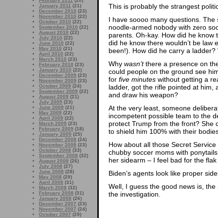
February 2011
(20)
This is probably the strangest politi
January 2011
(21)
December 2010
(23)
November 2010
(22)
I have soooo many questions. The 
October 2010
(22)
noodle-armed nobody with zero soci
September 2010
(22)
August 2010
(22)
parents. Oh-kay. How did he know t
July 2010
(22)
did he know there wouldn’t be law 
June 2010
(22)
May 2010
(21)
been!). How did he carry a ladder? 
April 2010
(22)
March 2010
(23)
Why
wasn’t
there a presence on the
February 2010
(23)
January 2010
(22)
could people on the ground see him
December 2009
(23)
for
five minutes
without getting a r
November 2009
(23)
ladder, got the rifle pointed at hi
October 2009
(24)
September 2009
(22)
and draw his weapon?
August 2009
(21)
July 2009
(23)
At the very least, someone delibera
June 2009
(21)
May 2009
(22)
incompetent possible team to the de
April 2009
(22)
protect Trump from the front? She 
March 2009
(23)
February 2009
(18)
to shield him 100% with their bodies
January 2009
(25)
December 2008
(24)
How about all those Secret Service
November 2008
(23)
October 2008
(33)
chubby soccer moms with ponytails
September 2008
(32)
her sidearm – I feel bad for the flak
August 2008
(26)
July 2008
(27)
June 2008
(28)
Biden’s agents look like proper side
May 2008
(29)
April 2008
(31)
Well, I guess the good news is, the 
March 2008
(32)
the investigation.
February 2008
(31)
January 2008
(26)
December 2007
(23)
November 2007
(24)
October 2007
(29)