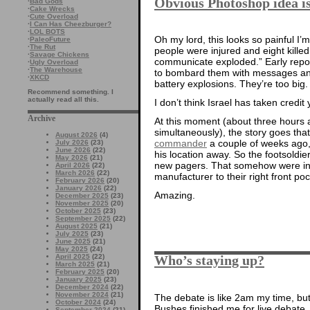
Obvious Photoshop idea i
·
Bad Gods
·
Cake Wrecks
·
Cute Overload
·
I Can Has Cheezburger?
·
LOL BOTS
Oh my lord, this looks so painful I’
·
PaleoFuture
·
The Rut
people were injured and eight kille
·
Savage Chickens
communicate exploded.” Early repo
·
Ugly Overload
·
The Warehouse
to bombard them with messages and 
·
XKCD
battery explosions. They’re too big
Recommend something. I
actually read all this.
I don’t think Israel has taken credit
Archive
At this moment (about three hours 
simultaneously), the story goes tha
August 2026
(4)
commander
a couple of weeks ago,
July 2026
(23)
June 2026
(22)
his location away. So the footsoldi
May 2026
(21)
new pagers. That somehow were in
April 2026
(22)
March 2026
(22)
manufacturer to their right front poc
February 2026
(20)
January 2026
(22)
Amazing.
December 2025
(23)
November 2025
(20)
October 2025
(23)
September 2025
(22)
August 2025
(21)
July 2025
(23)
June 2025
(21)
May 2025
(24)
April 2025
(22)
Who’s staying up?
March 2025
(21)
February 2025
(20)
January 2025
(23)
December 2024
(22)
November 2024
(21)
The debate is like 2am my time, bu
October 2024
(24)
Bushes finished me for live debate
September 2024
(21)