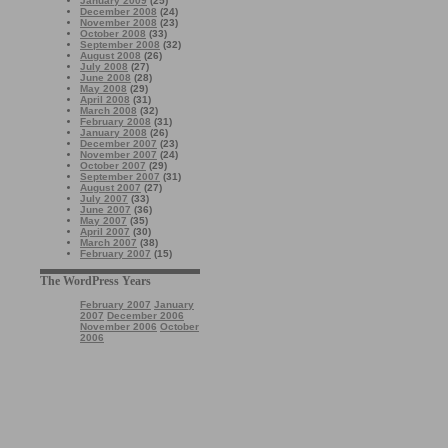
January 2009
(25)
December 2008
(24)
November 2008
(23)
October 2008
(33)
September 2008
(32)
August 2008
(26)
July 2008
(27)
June 2008
(28)
May 2008
(29)
April 2008
(31)
March 2008
(32)
February 2008
(31)
January 2008
(26)
December 2007
(23)
November 2007
(24)
October 2007
(29)
September 2007
(31)
August 2007
(27)
July 2007
(33)
June 2007
(36)
May 2007
(35)
April 2007
(30)
March 2007
(38)
February 2007
(15)
The WordPress Years
February 2007
January
2007
December 2006
November 2006
October
2006