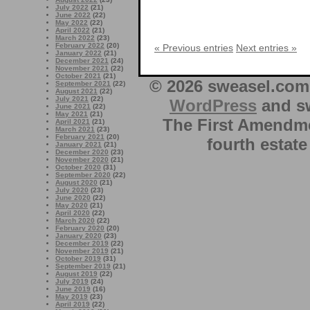
July 2022
(21)
June 2022
(22)
May 2022
(22)
April 2022
(21)
March 2022
(23)
February 2022
(20)
« Previous entries
Next entries »
January 2022
(21)
December 2021
(24)
November 2021
(22)
October 2021
(21)
© 2026 sweasel.com 
September 2021
(22)
August 2021
(22)
July 2021
(22)
WordPress
and sw
June 2021
(22)
May 2021
(21)
The First Amendme
April 2021
(21)
March 2021
(23)
February 2021
(20)
fourth estate
January 2021
(21)
December 2020
(23)
November 2020
(21)
October 2020
(31)
September 2020
(22)
August 2020
(21)
July 2020
(23)
June 2020
(22)
May 2020
(21)
April 2020
(22)
March 2020
(22)
February 2020
(20)
January 2020
(23)
December 2019
(22)
November 2019
(21)
October 2019
(31)
September 2019
(21)
August 2019
(22)
July 2019
(24)
June 2019
(16)
May 2019
(23)
April 2019
(22)