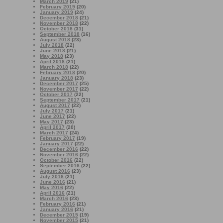
March 2019
(21)
February 2019
(20)
January 2019
(24)
December 2018
(21)
November 2018
(22)
October 2018
(31)
September 2018
(16)
August 2018
(23)
July 2018
(22)
June 2018
(21)
May 2018
(23)
April 2018
(21)
March 2018
(22)
February 2018
(20)
January 2018
(23)
December 2017
(25)
November 2017
(22)
October 2017
(22)
September 2017
(21)
August 2017
(22)
July 2017
(21)
June 2017
(22)
May 2017
(23)
April 2017
(20)
March 2017
(24)
February 2017
(19)
January 2017
(22)
December 2016
(22)
November 2016
(22)
October 2016
(22)
September 2016
(22)
August 2016
(23)
July 2016
(21)
June 2016
(21)
May 2016
(22)
April 2016
(21)
March 2016
(23)
February 2016
(21)
January 2016
(21)
December 2015
(19)
November 2015
(21)