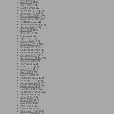
May 2012
(23)
April 2012
(22)
March 2012
(22)
February 2012
(21)
January 2012
(22)
December 2011
(26)
November 2011
(22)
October 2011
(25)
September 2011
(23)
August 2011
(23)
July 2011
(22)
June 2011
(23)
May 2011
(23)
April 2011
(21)
March 2011
(24)
February 2011
(20)
January 2011
(21)
December 2010
(23)
November 2010
(22)
October 2010
(22)
September 2010
(22)
August 2010
(22)
July 2010
(22)
June 2010
(22)
May 2010
(21)
April 2010
(22)
March 2010
(23)
February 2010
(23)
January 2010
(22)
December 2009
(23)
November 2009
(23)
October 2009
(24)
September 2009
(22)
August 2009
(21)
July 2009
(23)
June 2009
(21)
May 2009
(22)
April 2009
(22)
March 2009
(23)
February 2009
(18)