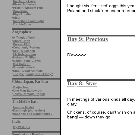
·
No Runny Eggs
·
Pirate Ballerina
I bought six ‘fertilized’ eggs this y
·
Protein Wisdom Pub
Poland and stuck ’em under a broody
·
Powerline
·
RightPundits
·
Sisu
·
Sweetness and Light
·
ZombieTime
Anglosphere
Day 9: Precious
·
A Tangled Web
·
Aphra Behn
·
Biased BBC
·
Constantly Furious
·
Devil's Kitchen
·
EU Referendum
D’awwww.
·
Melanie Phillips
·
Obnoxio the Clown
·
Old Holborn
·
Greenie Watch
·
Small Dead Animals
·
They're joking. Aren't they?
China, Japan, Far East
Day 8: Star
·
Gaijin Tonic
·
One Man Bandwidth
·
Tokyo Damage Report
In meetings of various kinds all day
The Middle East
diary.
·
Iraq the Model
·
Kamangir (the archer)
Chickens, of course, can’t wish on 
·
Rantings of a Sandmonkey
bang! — down they go.
India
·
My Writings
South of the Border