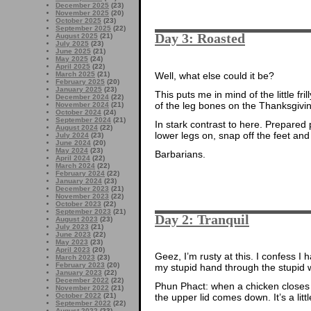
December 2025
(23)
November 2025
(20)
October 2025
(23)
September 2025
(22)
Day 3: Roasted
August 2025
(21)
July 2025
(23)
June 2025
(21)
May 2025
(24)
April 2025
(22)
Well, what else could it be?
March 2025
(21)
February 2025
(20)
January 2025
(23)
This puts me in mind of the little f
December 2024
(22)
of the leg bones on the Thanksgiv
November 2024
(21)
October 2024
(24)
September 2024
(21)
In stark contrast to here. Prepared 
August 2024
(22)
lower legs on, snap off the feet and
July 2024
(23)
June 2024
(20)
May 2024
(23)
Barbarians.
April 2024
(22)
March 2024
(22)
February 2024
(22)
January 2024
(23)
December 2023
(21)
November 2023
(22)
October 2023
(22)
September 2023
(21)
Day 2: Tranquil
August 2023
(23)
July 2023
(21)
June 2023
(22)
May 2023
(23)
April 2023
(20)
Geez, I’m rusty at this. I confess I h
March 2023
(23)
February 2023
(20)
my stupid hand through the stupid w
January 2023
(22)
December 2022
(22)
Phun Phact: when a chicken closes 
November 2022
(21)
the upper lid comes down. It’s a littl
October 2022
(21)
September 2022
(22)
August 2022
(23)