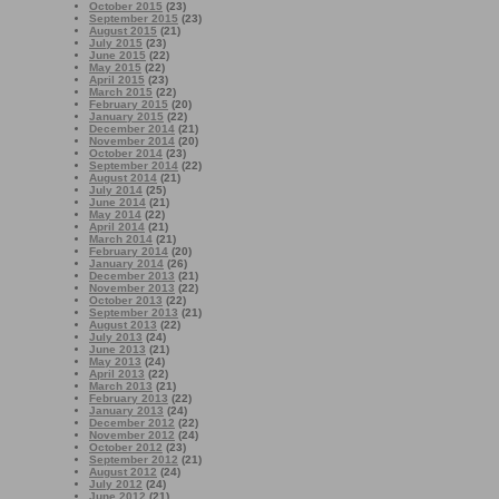
October 2015
(23)
September 2015
(23)
August 2015
(21)
July 2015
(23)
June 2015
(22)
May 2015
(22)
April 2015
(23)
March 2015
(22)
February 2015
(20)
January 2015
(22)
December 2014
(21)
November 2014
(20)
October 2014
(23)
September 2014
(22)
August 2014
(21)
July 2014
(25)
June 2014
(21)
May 2014
(22)
April 2014
(21)
March 2014
(21)
February 2014
(20)
January 2014
(26)
December 2013
(21)
November 2013
(22)
October 2013
(22)
September 2013
(21)
August 2013
(22)
July 2013
(24)
June 2013
(21)
May 2013
(24)
April 2013
(22)
March 2013
(21)
February 2013
(22)
January 2013
(24)
December 2012
(22)
November 2012
(24)
October 2012
(23)
September 2012
(21)
August 2012
(24)
July 2012
(24)
June 2012
(21)