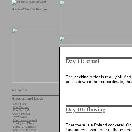
Home of
Zombie Reagan
.
Day 11: cruel
The pecking order is real, y’all. A
pecks down at her subordinate, thus
Admin link
American and Large
·
Cold Fury
·
The Corner
Day 10: flowing
·
The Daily Gut
·
Daily Pundit
·
Iowahawk
·
The Jawa Report
·
Junkyard Blog
That there is a Poland cockerel. Or 
·
Jules Crittenden
languages. I want one of these beas
·
The Line is Here