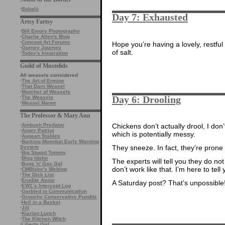
·
Babalù
Day 7: Exhausted
Artsy Fartsy
·
Bill Emory Photography
·
Charlie Allen's Blog
·
Concept Art Forums
Hope you’re having a lovely, restful 
·
Gurney Journey
of salt.
·
Today's Inspiration
Guild of Mustelids
All weasels considered
·
The Art of Ermine
·
That Darn Weasel
·
Watcher of Weasels
Day 6: Drooling
·
The Weasels
·
Weasel Manor
The Professor & Mary Ann
Chickens don’t actually drool, I don’
·
Ambush Predator
·
Angry Patriot
which is potentially messy.
·
Augean Stables
·
Barking Moonbat Early Warning
They sneeze. In fact, they’re prone
System
·
Big Stupid Tommy
·
Blog Idaho
The experts will tell you they do not
·
Bugs 'n' Gas Gal
don’t work like that. I’m here to tel
·
CMBlake's Weblog
·
The Dick List
·
Erudite Aspie
A Saturday post? That’s unpossible
·
EW1’s Intercept Log
·
Garbled in Communication
·
Grouchy Conservative Pundits
·
Hell in a Basket
·
Jill
·
Kiarian Lunch
·
The Kitchen Witch
·
Liberty Girl