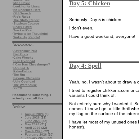
Day 5: Chicken
·
Miss Doxie
·
Looking for Lissa
·
No Sheeples Here
·
Old Grouch
·
Ric's Rulez
Seriously. Day 5 is chicken.
·
The Shifty Report
·
Sippican Cottage
·
Snark Patrol
I don’t even.
·
Track-a-'Crat
·
Trying to be Thoughtful
Have a good weekend, everyone!
·
Wake Up, People!
Awwwwww...
·
Astronomy PoD
·
Bad Gods
·
Cake Wrecks
·
Cute Overload
Day 4: Spell
·
I Can Has Cheezburger?
·
LOL BOTS
·
PaleoFuture
·
The Rut
·
Savage Chickens
Yeah, no. I wasn’t about to draw a 
·
Ugly Overload
·
The Warehouse
·
XKCD
I tried to register chikkens.com onc
variants I could think of.
Recommend something. I
actually read all this.
Not entirely sure why I wanted it.
Archive
names. I know I get a little thrill wh
my flag on the surface of the interne
August 2026
(5)
July 2026
(23)
June 2026
(22)
I have let most of my unused ones l
May 2026
(21)
honest).
April 2026
(22)
March 2026
(22)
February 2026
(20)
January 2026
(22)