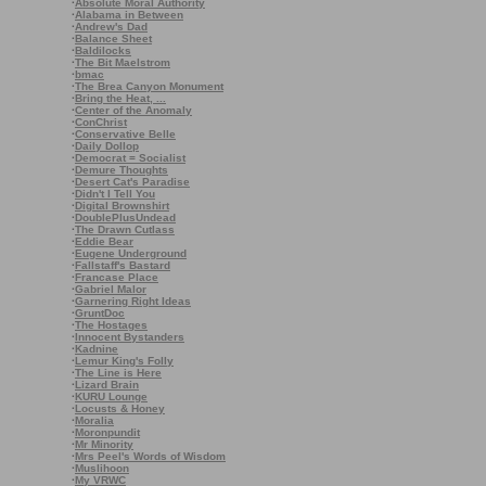
·
Absolute Moral Authority
·
Alabama in Between
·
Andrew's Dad
·
Balance Sheet
·
Baldilocks
·
The Bit Maelstrom
·
bmac
·
The Brea Canyon Monument
·
Bring the Heat, ...
·
Center of the Anomaly
·
ConChrist
·
Conservative Belle
·
Daily Dollop
·
Democrat = Socialist
·
Demure Thoughts
·
Desert Cat's Paradise
·
Didn't I Tell You
·
Digital Brownshirt
·
DoublePlusUndead
·
The Drawn Cutlass
·
Eddie Bear
·
Eugene Underground
·
Fallstaff's Bastard
·
Francase Place
·
Gabriel Malor
·
Garnering Right Ideas
·
GruntDoc
·
The Hostages
·
Innocent Bystanders
·
Kadnine
·
Lemur King's Folly
·
The Line is Here
·
Lizard Brain
·
KURU Lounge
·
Locusts & Honey
·
Moralia
·
Moronpundit
·
Mr Minority
·
Mrs Peel's Words of Wisdom
·
Muslihoon
·
My VRWC