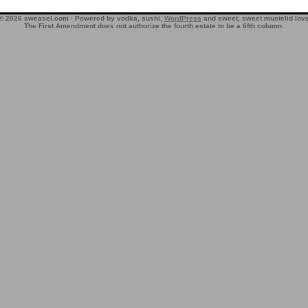
© 2026 sweasel.com · Powered by vodka, sushi,
WordPress
and sweet, sweet mustelid lov
The First Amendment does not authorize the fourth estate to be a fifth column.