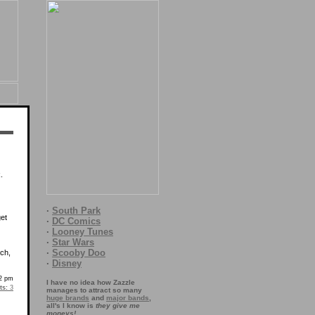
.
·
South Park
get
·
DC Comics
·
Looney Tunes
·
Star Wars
·
Scooby Doo
ich,
·
Disney
52 pm
I have no idea how Zazzle
s:
3
manages to attract so many
huge brands
and
major bands
,
all's I know is
they give me
moneys!