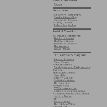
·
Babalù
Artsy Fartsy
·
Bill Emory Photography
·
Charlie Allen's Blog
·
Concept Art Forums
·
Gurney Journey
·
Today's Inspiration
Guild of Mustelids
All weasels considered
·
The Art of Ermine
·
That Darn Weasel
·
Watcher of Weasels
·
The Weasels
·
Weasel Manor
The Professor & Mary Ann
·
Ambush Predator
·
Angry Patriot
·
Augean Stables
·
Barking Moonbat Early Warning
System
·
Big Stupid Tommy
·
Blog Idaho
·
Bugs 'n' Gas Gal
·
CMBlake's Weblog
·
The Dick List
·
Erudite Aspie
·
EW1’s Intercept Log
·
Garbled in Communication
·
Grouchy Conservative Pundits
·
Hell in a Basket
·
Jill
·
Kiarian Lunch
·
The Kitchen Witch
·
Liberty Girl