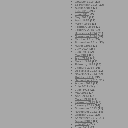
October 2015
(23)
September 2015
(23)
August 2015
(21)
July 2015
(23)
June 2015
(22)
May 2015
(22)
April 2015
(23)
March 2015
(22)
February 2015
(20)
January 2015
(22)
December 2014
(21)
November 2014
(20)
October 2014
(23)
September 2014
(22)
August 2014
(21)
July 2014
(25)
June 2014
(21)
May 2014
(22)
April 2014
(21)
March 2014
(21)
February 2014
(20)
January 2014
(26)
December 2013
(21)
November 2013
(22)
October 2013
(22)
September 2013
(21)
August 2013
(22)
July 2013
(24)
June 2013
(21)
May 2013
(24)
April 2013
(22)
March 2013
(21)
February 2013
(22)
January 2013
(24)
December 2012
(22)
November 2012
(24)
October 2012
(23)
September 2012
(21)
August 2012
(24)
July 2012
(24)
June 2012
(21)