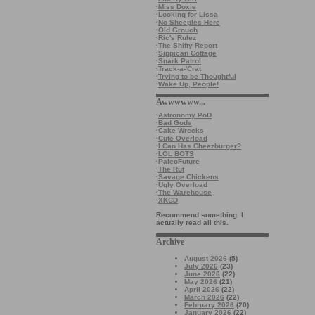
·
Miss Doxie
·
Looking for Lissa
·
No Sheeples Here
·
Old Grouch
·
Ric's Rulez
·
The Shifty Report
·
Sippican Cottage
·
Snark Patrol
·
Track-a-'Crat
·
Trying to be Thoughtful
·
Wake Up, People!
Awwwwww...
·
Astronomy PoD
·
Bad Gods
·
Cake Wrecks
·
Cute Overload
·
I Can Has Cheezburger?
·
LOL BOTS
·
PaleoFuture
·
The Rut
·
Savage Chickens
·
Ugly Overload
·
The Warehouse
·
XKCD
Recommend something. I
actually read all this.
Archive
August 2026
(5)
July 2026
(23)
June 2026
(22)
May 2026
(21)
April 2026
(22)
March 2026
(22)
February 2026
(20)
January 2026
(22)