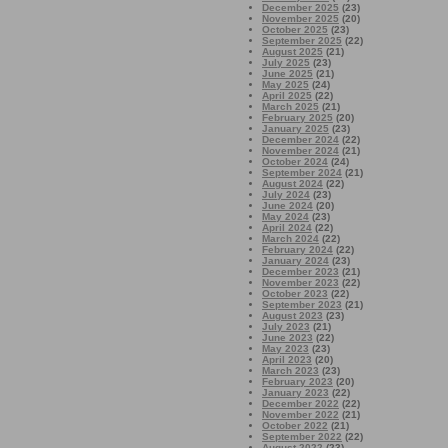
December 2025
(23)
November 2025
(20)
October 2025
(23)
September 2025
(22)
August 2025
(21)
July 2025
(23)
June 2025
(21)
May 2025
(24)
April 2025
(22)
March 2025
(21)
February 2025
(20)
January 2025
(23)
December 2024
(22)
November 2024
(21)
October 2024
(24)
September 2024
(21)
August 2024
(22)
July 2024
(23)
June 2024
(20)
May 2024
(23)
April 2024
(22)
March 2024
(22)
February 2024
(22)
January 2024
(23)
December 2023
(21)
November 2023
(22)
October 2023
(22)
September 2023
(21)
August 2023
(23)
July 2023
(21)
June 2023
(22)
May 2023
(23)
April 2023
(20)
March 2023
(23)
February 2023
(20)
January 2023
(22)
December 2022
(22)
November 2022
(21)
October 2022
(21)
September 2022
(22)
August 2022
(23)