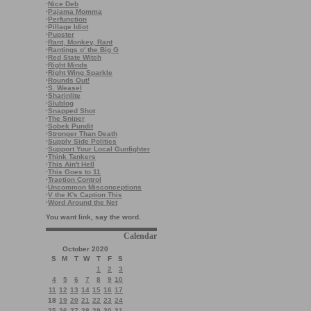
·
Nice Deb
·
Pajama Momma
·
Perfunction
·
Pillage Idiot
·
Pupster
·
Rant, Monkey, Rant
·
Rantings o' the Big G
·
Red State Witch
·
Right Minds
·
Right Wing Sparkle
·
Rounds Out!
·
S. Weasel
·
Sharinlite
·
Slublog
·
Snapped Shot
·
The Sniper
·
Sobek Pundit
·
Stronger Than Death
·
Supply Side Politics
·
Support Your Local Gunfighter
·
Think Tankers
·
This Ain't Hell
·
This Goes to 11
·
Traction Control
·
Uncommon Misconceptions
·
V the K's Caption This
·
Word Around the Net
You want link, say the word.
Calendar
October 2020
S
M
T
W
T
F
S
1
2
3
4
5
6
7
8
9
10
11
12
13
14
15
16
17
18
19
20
21
22
23
24
25
26
27
28
29
30
31