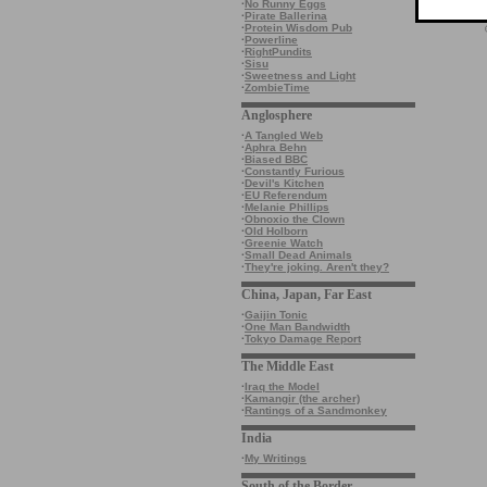
·
No Runny Eggs
·
Pirate Ballerina
·
Protein Wisdom Pub
·
Powerline
·
RightPundits
·
Sisu
·
Sweetness and Light
·
ZombieTime
Anglosphere
·
A Tangled Web
·
Aphra Behn
·
Biased BBC
·
Constantly Furious
·
Devil's Kitchen
·
EU Referendum
·
Melanie Phillips
·
Obnoxio the Clown
·
Old Holborn
·
Greenie Watch
·
Small Dead Animals
·
They're joking. Aren't they?
China, Japan, Far East
·
Gaijin Tonic
·
One Man Bandwidth
·
Tokyo Damage Report
The Middle East
·
Iraq the Model
·
Kamangir (the archer)
·
Rantings of a Sandmonkey
India
·
My Writings
South of the Border