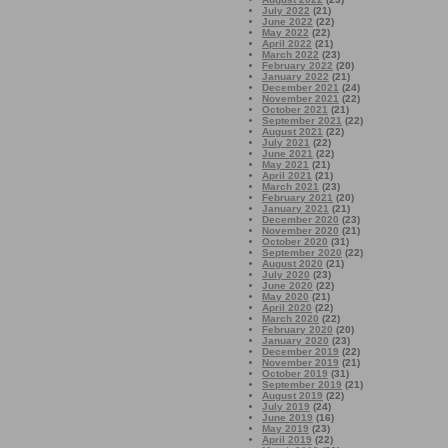
July 2022
(21)
June 2022
(22)
May 2022
(22)
April 2022
(21)
March 2022
(23)
February 2022
(20)
January 2022
(21)
December 2021
(24)
November 2021
(22)
October 2021
(21)
September 2021
(22)
August 2021
(22)
July 2021
(22)
June 2021
(22)
May 2021
(21)
April 2021
(21)
March 2021
(23)
February 2021
(20)
January 2021
(21)
December 2020
(23)
November 2020
(21)
October 2020
(31)
September 2020
(22)
August 2020
(21)
July 2020
(23)
June 2020
(22)
May 2020
(21)
April 2020
(22)
March 2020
(22)
February 2020
(20)
January 2020
(23)
December 2019
(22)
November 2019
(21)
October 2019
(31)
September 2019
(21)
August 2019
(22)
July 2019
(24)
June 2019
(16)
May 2019
(23)
April 2019
(22)