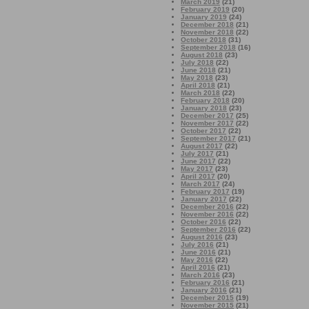
March 2019
(21)
February 2019
(20)
January 2019
(24)
December 2018
(21)
November 2018
(22)
October 2018
(31)
September 2018
(16)
August 2018
(23)
July 2018
(22)
June 2018
(21)
May 2018
(23)
April 2018
(21)
March 2018
(22)
February 2018
(20)
January 2018
(23)
December 2017
(25)
November 2017
(22)
October 2017
(22)
September 2017
(21)
August 2017
(22)
July 2017
(21)
June 2017
(22)
May 2017
(23)
April 2017
(20)
March 2017
(24)
February 2017
(19)
January 2017
(22)
December 2016
(22)
November 2016
(22)
October 2016
(22)
September 2016
(22)
August 2016
(23)
July 2016
(21)
June 2016
(21)
May 2016
(22)
April 2016
(21)
March 2016
(23)
February 2016
(21)
January 2016
(21)
December 2015
(19)
November 2015
(21)