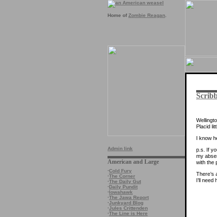
Home of
Zombie Reagan
.
Scribb
Wellingto
Placid lit
I know h
Admin link
p.s. If y
my absen
American and Large
with the
·
Cold Fury
There’s a
·
The Corner
I’ll need
·
The Daily Gut
·
Daily Pundit
·
Iowahawk
·
The Jawa Report
·
Junkyard Blog
·
Jules Crittenden
·
The Line is Here