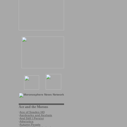
Ace and the Morons
·
Ace of Spades HQ
·
Aardvarks and Asshats
·
And Still I Persist
·
Atheistica
·
Autumn People