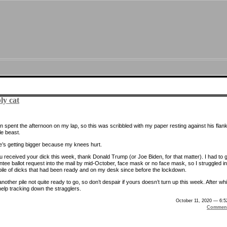
ly cat
n spent the afternoon on my lap, so this was scribbled with my paper resting against his flank
tle beast.
e’s getting bigger because my knees hurt.
ou received your dick this week, thank Donald Trump (or Joe Biden, for that matter). I had to 
tee ballot request into the mail by mid-October, face mask or no face mask, so I struggled in
 pile of dicks that had been ready and on my desk since before the lockdown.
nother pile not quite ready to go, so don’t despair if yours doesn’t turn up this week. After wh
 help tracking down the stragglers.
October 11, 2020 — 6:
Comment