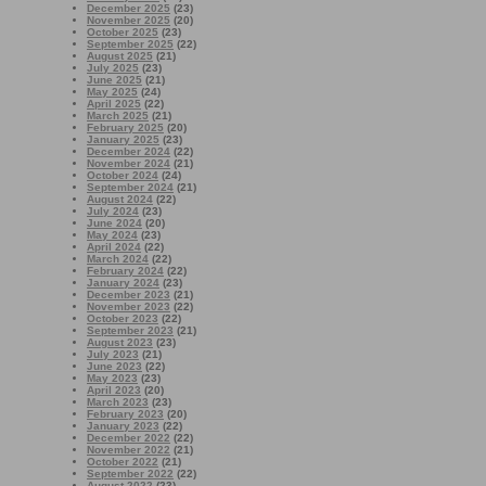
December 2025
(23)
November 2025
(20)
October 2025
(23)
September 2025
(22)
August 2025
(21)
July 2025
(23)
June 2025
(21)
May 2025
(24)
April 2025
(22)
March 2025
(21)
February 2025
(20)
January 2025
(23)
December 2024
(22)
November 2024
(21)
October 2024
(24)
September 2024
(21)
August 2024
(22)
July 2024
(23)
June 2024
(20)
May 2024
(23)
April 2024
(22)
March 2024
(22)
February 2024
(22)
January 2024
(23)
December 2023
(21)
November 2023
(22)
October 2023
(22)
September 2023
(21)
August 2023
(23)
July 2023
(21)
June 2023
(22)
May 2023
(23)
April 2023
(20)
March 2023
(23)
February 2023
(20)
January 2023
(22)
December 2022
(22)
November 2022
(21)
October 2022
(21)
September 2022
(22)
August 2022
(23)