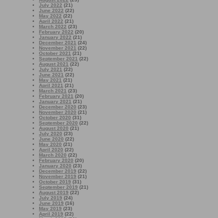
July 2022
(21)
June 2022
(22)
May 2022
(22)
April 2022
(21)
March 2022
(23)
February 2022
(20)
January 2022
(21)
December 2021
(24)
November 2021
(22)
October 2021
(21)
September 2021
(22)
August 2021
(22)
July 2021
(22)
June 2021
(22)
May 2021
(21)
April 2021
(21)
March 2021
(23)
February 2021
(20)
January 2021
(21)
December 2020
(23)
November 2020
(21)
October 2020
(31)
September 2020
(22)
August 2020
(21)
July 2020
(23)
June 2020
(22)
May 2020
(21)
April 2020
(22)
March 2020
(22)
February 2020
(20)
January 2020
(23)
December 2019
(22)
November 2019
(21)
October 2019
(31)
September 2019
(21)
August 2019
(22)
July 2019
(24)
June 2019
(16)
May 2019
(23)
April 2019
(22)