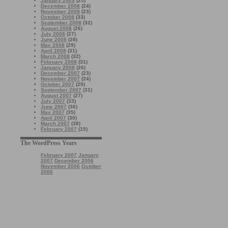
January 2009
(25)
December 2008
(24)
November 2008
(23)
October 2008
(33)
September 2008
(32)
August 2008
(26)
July 2008
(27)
June 2008
(28)
May 2008
(29)
April 2008
(31)
March 2008
(32)
February 2008
(31)
January 2008
(26)
December 2007
(23)
November 2007
(24)
October 2007
(29)
September 2007
(31)
August 2007
(27)
July 2007
(33)
June 2007
(36)
May 2007
(35)
April 2007
(30)
March 2007
(38)
February 2007
(15)
The WordPress Years
February 2007
January
2007
December 2006
November 2006
October
2006