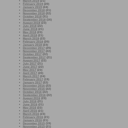
March 2019
(21)
February 2019
(20)
January 2019
(24)
December 2018
(21)
November 2018
(22)
October 2018
(31)
September 2018
(16)
August 2018
(23)
July 2018
(22)
June 2018
(21)
May 2018
(23)
April 2018
(21)
March 2018
(22)
February 2018
(20)
January 2018
(23)
December 2017
(25)
November 2017
(22)
October 2017
(22)
September 2017
(21)
August 2017
(22)
July 2017
(21)
June 2017
(22)
May 2017
(23)
April 2017
(20)
March 2017
(24)
February 2017
(19)
January 2017
(22)
December 2016
(22)
November 2016
(22)
October 2016
(22)
September 2016
(22)
August 2016
(23)
July 2016
(21)
June 2016
(21)
May 2016
(22)
April 2016
(21)
March 2016
(23)
February 2016
(21)
January 2016
(21)
December 2015
(19)
November 2015
(21)