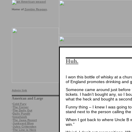
Home of
Zombie Reagan
.
Huh.
I won this bottle of whisky at a chu
of England promotes drinking and 
Someone came around just before the
Admin link
tickets. I hadn’t bought any, so I bou
American and Large
what the heck and bought a second
·
Cold Fury
Funny thing – I knew I was going to 
·
The Corner
·
The Daily Gut
stand next to the person calling th
·
Daily Pundit
·
Iowahawk
When I got back to where Uncle B wa
·
The Jawa Report
·
Junkyard Blog
win.”
·
Jules Crittenden
·
The Line is Here