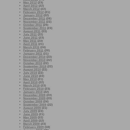
May 2012
(23)
April 2012
(22)
March 2012
(22)
February 2012
(21)
January 2012
(22)
December 2011
(26)
November 2011
(22)
October 2011
(25)
September 2011
(23)
August 2011
(23)
July 2011
(22)
June 2011
(23)
May 2011
(23)
April 2011
(21)
March 2011
(24)
February 2011
(20)
January 2011
(21)
December 2010
(23)
November 2010
(22)
October 2010
(22)
September 2010
(22)
August 2010
(22)
July 2010
(22)
June 2010
(22)
May 2010
(21)
April 2010
(22)
March 2010
(23)
February 2010
(23)
January 2010
(22)
December 2009
(23)
November 2009
(23)
October 2009
(24)
September 2009
(22)
August 2009
(21)
July 2009
(23)
June 2009
(21)
May 2009
(22)
April 2009
(22)
March 2009
(23)
February 2009
(18)