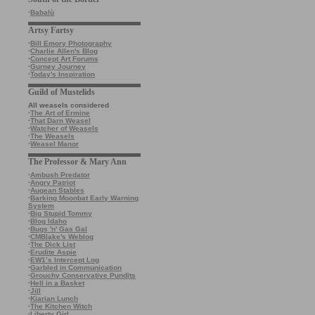
·
Babalù
Artsy Fartsy
·
Bill Emory Photography
·
Charlie Allen's Blog
·
Concept Art Forums
·
Gurney Journey
·
Today's Inspiration
Guild of Mustelids
All weasels considered
·
The Art of Ermine
·
That Darn Weasel
·
Watcher of Weasels
·
The Weasels
·
Weasel Manor
The Professor & Mary Ann
·
Ambush Predator
·
Angry Patriot
·
Augean Stables
·
Barking Moonbat Early Warning
System
·
Big Stupid Tommy
·
Blog Idaho
·
Bugs 'n' Gas Gal
·
CMBlake's Weblog
·
The Dick List
·
Erudite Aspie
·
EW1’s Intercept Log
·
Garbled in Communication
·
Grouchy Conservative Pundits
·
Hell in a Basket
·
Jill
·
Kiarian Lunch
·
The Kitchen Witch
·
Liberty Girl