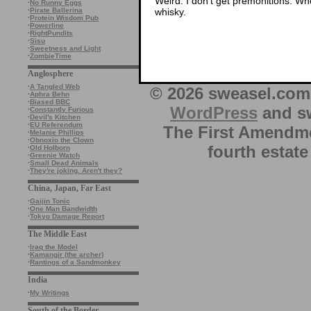
Weird. I don’t get premonitions. Whe
·
No Runny Eggs
whisky.
·
Pirate Ballerina
·
Protein Wisdom Pub
·
Powerline
·
RightPundits
·
Sisu
·
Sweetness and Light
·
ZombieTime
Anglosphere
·
A Tangled Web
© 2026 sweasel.com 
·
Aphra Behn
·
Biased BBC
WordPress
and sw
·
Constantly Furious
·
Devil's Kitchen
·
EU Referendum
The First Amendme
·
Melanie Phillips
·
Obnoxio the Clown
fourth estate
·
Old Holborn
·
Greenie Watch
·
Small Dead Animals
·
They're joking. Aren't they?
China, Japan, Far East
·
Gaijin Tonic
·
One Man Bandwidth
·
Tokyo Damage Report
The Middle East
·
Iraq the Model
·
Kamangir (the archer)
·
Rantings of a Sandmonkey
India
·
My Writings
South of the Border