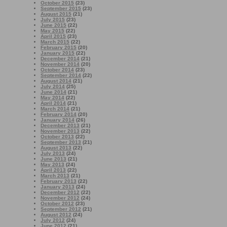
October 2015
(23)
September 2015
(23)
August 2015
(21)
July 2015
(23)
June 2015
(22)
May 2015
(22)
April 2015
(23)
March 2015
(22)
February 2015
(20)
January 2015
(22)
December 2014
(21)
November 2014
(20)
October 2014
(23)
September 2014
(22)
August 2014
(21)
July 2014
(25)
June 2014
(21)
May 2014
(22)
April 2014
(21)
March 2014
(21)
February 2014
(20)
January 2014
(26)
December 2013
(21)
November 2013
(22)
October 2013
(22)
September 2013
(21)
August 2013
(22)
July 2013
(24)
June 2013
(21)
May 2013
(24)
April 2013
(22)
March 2013
(21)
February 2013
(22)
January 2013
(24)
December 2012
(22)
November 2012
(24)
October 2012
(23)
September 2012
(21)
August 2012
(24)
July 2012
(24)
June 2012
(21)