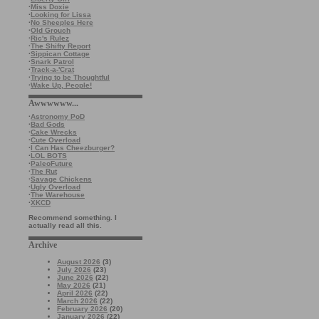
·
Miss Doxie
·
Looking for Lissa
·
No Sheeples Here
·
Old Grouch
·
Ric's Rulez
·
The Shifty Report
·
Sippican Cottage
·
Snark Patrol
·
Track-a-'Crat
·
Trying to be Thoughtful
·
Wake Up, People!
Awwwwww...
·
Astronomy PoD
·
Bad Gods
·
Cake Wrecks
·
Cute Overload
·
I Can Has Cheezburger?
·
LOL BOTS
·
PaleoFuture
·
The Rut
·
Savage Chickens
·
Ugly Overload
·
The Warehouse
·
XKCD
Recommend something. I
actually read all this.
Archive
August 2026
(3)
July 2026
(23)
June 2026
(22)
May 2026
(21)
April 2026
(22)
March 2026
(22)
February 2026
(20)
January 2026
(22)