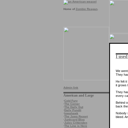
Home of
Zombie Reagan
.
I used
We went 
They had
He felt 
it grows
Admin link
They had 
American and Large
every ca
·
Cold Fury
Behind o
·
The Corner
back the
·
The Daily Gut
·
Daily Pundit
Nobody se
·
Iowahawk
·
The Jawa Report
bleed. An
·
Junkyard Blog
·
Jules Crittenden
·
The Line is Here