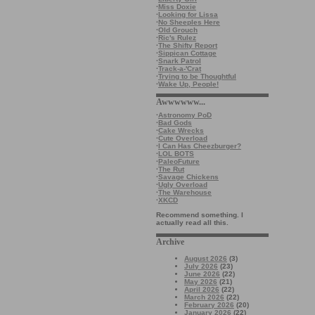
·
Miss Doxie
·
Looking for Lissa
·
No Sheeples Here
·
Old Grouch
·
Ric's Rulez
·
The Shifty Report
·
Sippican Cottage
·
Snark Patrol
·
Track-a-'Crat
·
Trying to be Thoughtful
·
Wake Up, People!
Awwwwww...
·
Astronomy PoD
·
Bad Gods
·
Cake Wrecks
·
Cute Overload
·
I Can Has Cheezburger?
·
LOL BOTS
·
PaleoFuture
·
The Rut
·
Savage Chickens
·
Ugly Overload
·
The Warehouse
·
XKCD
Recommend something. I
actually read all this.
Archive
August 2026
(3)
July 2026
(23)
June 2026
(22)
May 2026
(21)
April 2026
(22)
March 2026
(22)
February 2026
(20)
January 2026
(22)