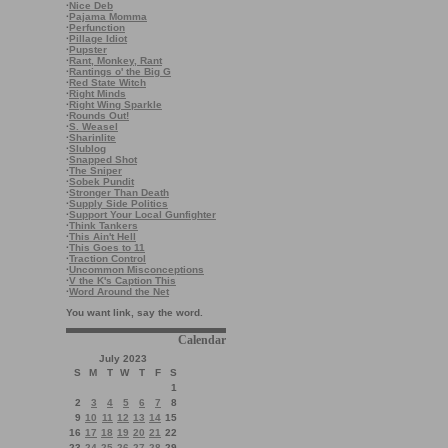
·
Nice Deb
·
Pajama Momma
·
Perfunction
·
Pillage Idiot
·
Pupster
·
Rant, Monkey, Rant
·
Rantings o' the Big G
·
Red State Witch
·
Right Minds
·
Right Wing Sparkle
·
Rounds Out!
·
S. Weasel
·
Sharinlite
·
Slublog
·
Snapped Shot
·
The Sniper
·
Sobek Pundit
·
Stronger Than Death
·
Supply Side Politics
·
Support Your Local Gunfighter
·
Think Tankers
·
This Ain't Hell
·
This Goes to 11
·
Traction Control
·
Uncommon Misconceptions
·
V the K's Caption This
·
Word Around the Net
You want link, say the word.
Calendar
July 2023
S
M
T
W
T
F
S
1
2
3
4
5
6
7
8
9
10
11
12
13
14
15
16
17
18
19
20
21
22
23
24
25
26
27
28
29