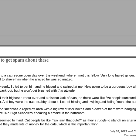
 to get spam about these
to a cat rescue open day over the weekend, where I met this fellow. Very long haired ginger.
 to shave him when he arrived he was so matted.
it keenly. I tried to pet him and he hissed and swiped at me. He’s going to be a gorgeous boy 
 back out, but he won’t get brushed with
that
attitude.
their highest turnout ever and a distinct lack of cats, so there were like five people surround
t. And boy were the cats crabby about it. Lots of hissing and swiping and hiding ’round the ba
ne shed was a roped off area with a big row of litter boxes and a dozen of them were hanging
re, like High Schoolers sneaking a smoke in the bathroom.
emed to mind. Cat people be like, “aw, isn’t that cute?” as they struggle to stanch an arteria
d they made lots of money for the cats, which is the important thing.
July 18, 2023 — 6:
Comment