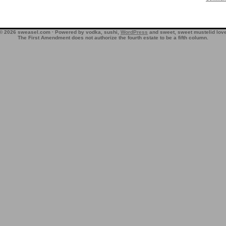
© 2026 sweasel.com · Powered by vodka, sushi,
WordPress
and sweet, sweet mustelid lov
The First Amendment does not authorize the fourth estate to be a fifth column.