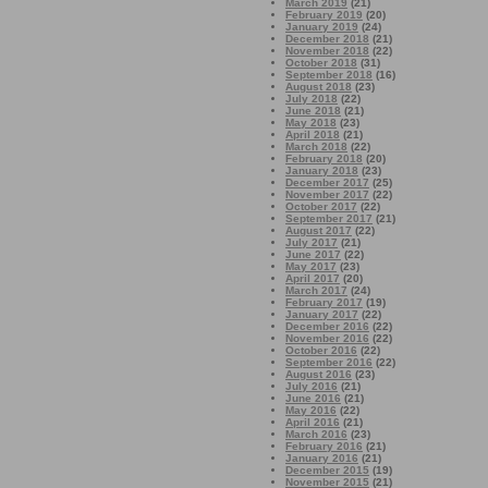
March 2019
(21)
February 2019
(20)
January 2019
(24)
December 2018
(21)
November 2018
(22)
October 2018
(31)
September 2018
(16)
August 2018
(23)
July 2018
(22)
June 2018
(21)
May 2018
(23)
April 2018
(21)
March 2018
(22)
February 2018
(20)
January 2018
(23)
December 2017
(25)
November 2017
(22)
October 2017
(22)
September 2017
(21)
August 2017
(22)
July 2017
(21)
June 2017
(22)
May 2017
(23)
April 2017
(20)
March 2017
(24)
February 2017
(19)
January 2017
(22)
December 2016
(22)
November 2016
(22)
October 2016
(22)
September 2016
(22)
August 2016
(23)
July 2016
(21)
June 2016
(21)
May 2016
(22)
April 2016
(21)
March 2016
(23)
February 2016
(21)
January 2016
(21)
December 2015
(19)
November 2015
(21)