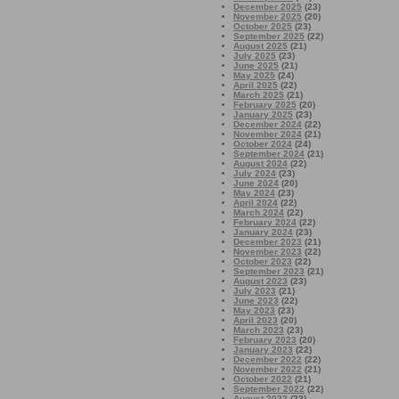
December 2025
(23)
November 2025
(20)
October 2025
(23)
September 2025
(22)
August 2025
(21)
July 2025
(23)
June 2025
(21)
May 2025
(24)
April 2025
(22)
March 2025
(21)
February 2025
(20)
January 2025
(23)
December 2024
(22)
November 2024
(21)
October 2024
(24)
September 2024
(21)
August 2024
(22)
July 2024
(23)
June 2024
(20)
May 2024
(23)
April 2024
(22)
March 2024
(22)
February 2024
(22)
January 2024
(23)
December 2023
(21)
November 2023
(22)
October 2023
(22)
September 2023
(21)
August 2023
(23)
July 2023
(21)
June 2023
(22)
May 2023
(23)
April 2023
(20)
March 2023
(23)
February 2023
(20)
January 2023
(22)
December 2022
(22)
November 2022
(21)
October 2022
(21)
September 2022
(22)
August 2022
(23)