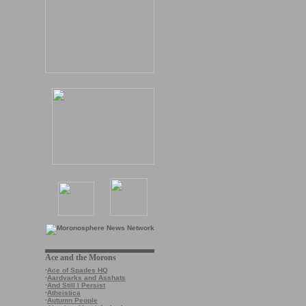
Ace and the Morons
·
Ace of Spades HQ
·
Aardvarks and Asshats
·
And Still I Persist
·
Atheistica
·
Autumn People