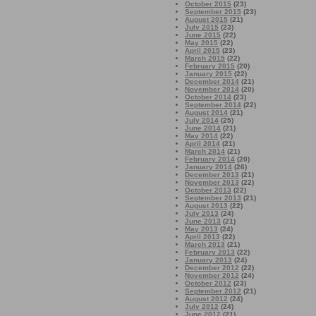
October 2015
(23)
September 2015
(23)
August 2015
(21)
July 2015
(23)
June 2015
(22)
May 2015
(22)
April 2015
(23)
March 2015
(22)
February 2015
(20)
January 2015
(22)
December 2014
(21)
November 2014
(20)
October 2014
(23)
September 2014
(22)
August 2014
(21)
July 2014
(25)
June 2014
(21)
May 2014
(22)
April 2014
(21)
March 2014
(21)
February 2014
(20)
January 2014
(26)
December 2013
(21)
November 2013
(22)
October 2013
(22)
September 2013
(21)
August 2013
(22)
July 2013
(24)
June 2013
(21)
May 2013
(24)
April 2013
(22)
March 2013
(21)
February 2013
(22)
January 2013
(24)
December 2012
(22)
November 2012
(24)
October 2012
(23)
September 2012
(21)
August 2012
(24)
July 2012
(24)
June 2012
(21)