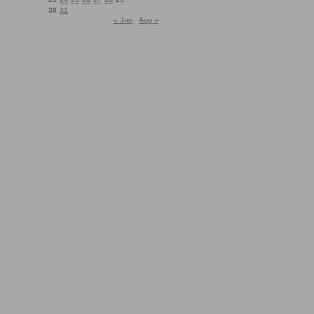
30
31
« Jun
Aug »