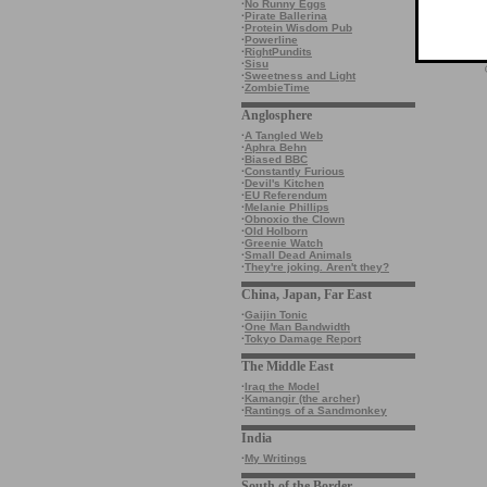
·
No Runny Eggs
·
Pirate Ballerina
·
Protein Wisdom Pub
·
Powerline
·
RightPundits
·
Sisu
·
Sweetness and Light
·
ZombieTime
Anglosphere
·
A Tangled Web
·
Aphra Behn
·
Biased BBC
·
Constantly Furious
·
Devil's Kitchen
·
EU Referendum
·
Melanie Phillips
·
Obnoxio the Clown
·
Old Holborn
·
Greenie Watch
·
Small Dead Animals
·
They're joking. Aren't they?
China, Japan, Far East
·
Gaijin Tonic
·
One Man Bandwidth
·
Tokyo Damage Report
The Middle East
·
Iraq the Model
·
Kamangir (the archer)
·
Rantings of a Sandmonkey
India
·
My Writings
South of the Border