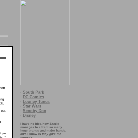
when
·
South Park
·
DC Comics
ing
·
Looney Tunes
ck.
·
Star Wars
·
Scooby Doo
 out
·
Disney
l
I have no idea how Zazzle
manages to attract so many
huge brands
and
major bands
,
55 pm
all's I know is
they give me
moneys!
s:
7