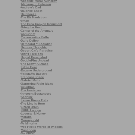
·
Absolute Moral Authority
·
Alabama in Between
·
Andrew's Dad
·
Balance Sheet
·
Baldilocks
·
The Bit Maelstrom
·
bmac
·
The Brea Canyon Monument
·
Bring the Heat, ...
·
Center of the Anomaly
·
ConChrist
·
Conservative Belle
·
Daily Dollop
·
Democrat = Socialist
·
Demure Thoughts
·
Desert Cat's Paradise
·
Didn't I Tell You
·
Digital Brownshirt
·
DoublePlusUndead
·
The Drawn Cutlass
·
Eddie Bear
·
Eugene Underground
·
Fallstaff's Bastard
·
Francase Place
·
Gabriel Malor
·
Garnering Right Ideas
·
GruntDoc
·
The Hostages
·
Innocent Bystanders
·
Kadnine
·
Lemur King's Folly
·
The Line is Here
·
Lizard Brain
·
KURU Lounge
·
Locusts & Honey
·
Moralia
·
Moronpundit
·
Mr Minority
·
Mrs Peel's Words of Wisdom
·
Muslihoon
·
My VRWC