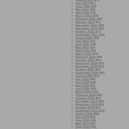
July 2022
(21)
June 2022
(22)
May 2022
(22)
April 2022
(21)
March 2022
(23)
February 2022
(20)
January 2022
(21)
December 2021
(24)
November 2021
(22)
October 2021
(21)
September 2021
(22)
August 2021
(22)
July 2021
(22)
June 2021
(22)
May 2021
(21)
April 2021
(21)
March 2021
(23)
February 2021
(20)
January 2021
(21)
December 2020
(23)
November 2020
(21)
October 2020
(31)
September 2020
(22)
August 2020
(21)
July 2020
(23)
June 2020
(22)
May 2020
(21)
April 2020
(22)
March 2020
(22)
February 2020
(20)
January 2020
(23)
December 2019
(22)
November 2019
(21)
October 2019
(31)
September 2019
(21)
August 2019
(22)
July 2019
(24)
June 2019
(16)
May 2019
(23)
April 2019
(22)