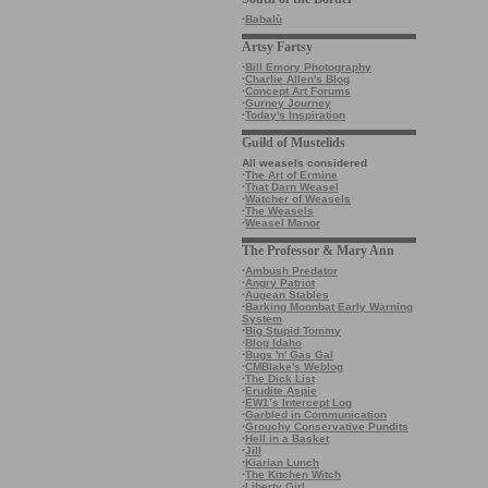
·
Babalù
Artsy Fartsy
·
Bill Emory Photography
·
Charlie Allen's Blog
·
Concept Art Forums
·
Gurney Journey
·
Today's Inspiration
Guild of Mustelids
All weasels considered
·
The Art of Ermine
·
That Darn Weasel
·
Watcher of Weasels
·
The Weasels
·
Weasel Manor
The Professor & Mary Ann
·
Ambush Predator
·
Angry Patriot
·
Augean Stables
·
Barking Moonbat Early Warning
System
·
Big Stupid Tommy
·
Blog Idaho
·
Bugs 'n' Gas Gal
·
CMBlake's Weblog
·
The Dick List
·
Erudite Aspie
·
EW1’s Intercept Log
·
Garbled in Communication
·
Grouchy Conservative Pundits
·
Hell in a Basket
·
Jill
·
Kiarian Lunch
·
The Kitchen Witch
·
Liberty Girl