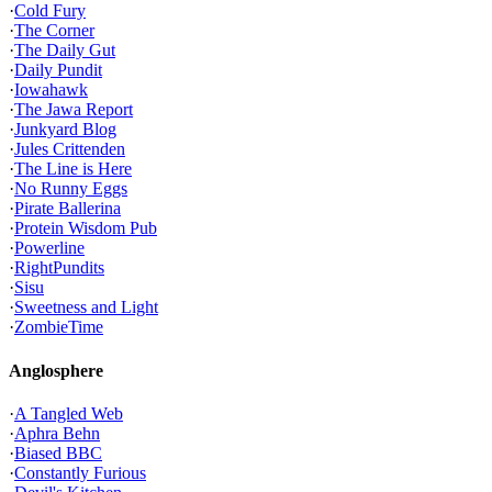
·
Cold Fury
·
The Corner
·
The Daily Gut
·
Daily Pundit
·
Iowahawk
·
The Jawa Report
·
Junkyard Blog
·
Jules Crittenden
·
The Line is Here
·
No Runny Eggs
·
Pirate Ballerina
·
Protein Wisdom Pub
·
Powerline
·
RightPundits
·
Sisu
·
Sweetness and Light
·
ZombieTime
Anglosphere
·
A Tangled Web
·
Aphra Behn
·
Biased BBC
·
Constantly Furious