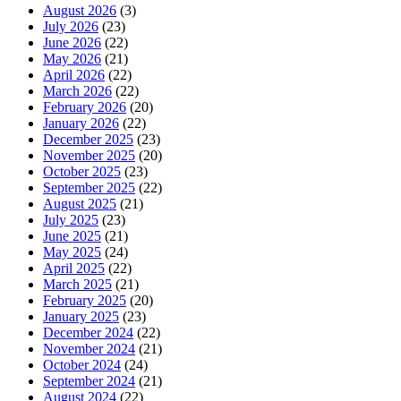
August 2026
(3)
July 2026
(23)
June 2026
(22)
May 2026
(21)
April 2026
(22)
March 2026
(22)
February 2026
(20)
January 2026
(22)
December 2025
(23)
November 2025
(20)
October 2025
(23)
September 2025
(22)
August 2025
(21)
July 2025
(23)
June 2025
(21)
May 2025
(24)
April 2025
(22)
March 2025
(21)
February 2025
(20)
January 2025
(23)
December 2024
(22)
November 2024
(21)
October 2024
(24)
September 2024
(21)
August 2024
(22)