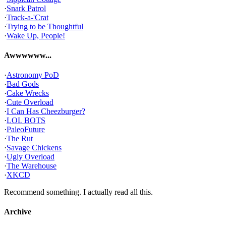
·
Snark Patrol
·
Track-a-'Crat
·
Trying to be Thoughtful
·
Wake Up, People!
Awwwwww...
·
Astronomy PoD
·
Bad Gods
·
Cake Wrecks
·
Cute Overload
·
I Can Has Cheezburger?
·
LOL BOTS
·
PaleoFuture
·
The Rut
·
Savage Chickens
·
Ugly Overload
·
The Warehouse
·
XKCD
Recommend something. I actually read all this.
Archive