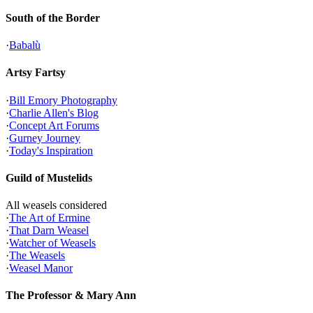
South of the Border
·
Babalù
Artsy Fartsy
·
Bill Emory Photography
·
Charlie Allen's Blog
·
Concept Art Forums
·
Gurney Journey
·
Today's Inspiration
Guild of Mustelids
All weasels considered
·
The Art of Ermine
·
That Darn Weasel
·
Watcher of Weasels
·
The Weasels
·
Weasel Manor
The Professor & Mary Ann