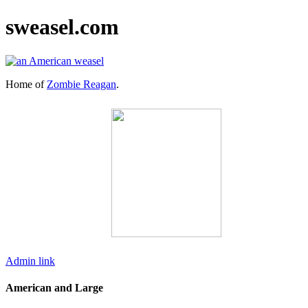
sweasel.com
Home of
Zombie Reagan
.
Admin link
American and Large