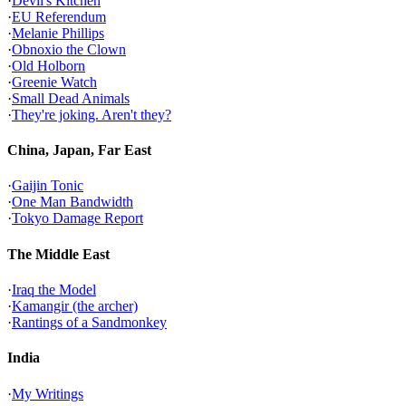
·
Devil's Kitchen
·
EU Referendum
·
Melanie Phillips
·
Obnoxio the Clown
·
Old Holborn
·
Greenie Watch
·
Small Dead Animals
·
They're joking. Aren't they?
China, Japan, Far East
·
Gaijin Tonic
·
One Man Bandwidth
·
Tokyo Damage Report
The Middle East
·
Iraq the Model
·
Kamangir (the archer)
·
Rantings of a Sandmonkey
India
·
My Writings