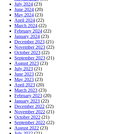
July 2024
(23)
June 2024
(20)
May 2024
(23)
April 2024
(22)
March 2024
(22)
February 2024
(22)
January 2024
(23)
December 2023
(21)
November 2023
(22)
October 2023
(22)
September 2023
(21)
August 2023
(23)
July 2023
(21)
June 2023
(22)
May 2023
(23)
April 2023
(20)
March 2023
(23)
February 2023
(20)
January 2023
(22)
December 2022
(22)
November 2022
(21)
October 2022
(21)
September 2022
(22)
August 2022
(23)
July 2022
(21)