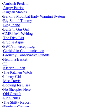
·
Ambush Predator
·
Angry Patriot
·
Augean Stables
·
Barking Moonbat Early Warning System
·
Big Stupid Tommy
·
Blog Idaho
·
Bugs 'n' Gas Gal
·
CMBlake's Weblog
·
The Dick List
·
Erudite Aspie
·
EW1’s Intercept Log
·
Garbled in Communication
·
Grouchy Conservative Pundits
·
Hell in a Basket
·
Jill
·
Kiarian Lunch
·
The Kitchen Witch
·
Liberty Girl
·
Miss Doxie
·
Looking for Lissa
·
No Sheeples Here
·
Old Grouch
·
Ric's Rulez
·
The Shifty Report
·
Sippican Cottage