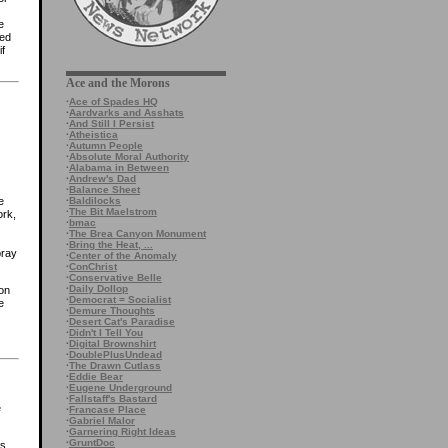
e
ted
f
Ace and the Morons
·
Ace of Spades HQ
·
Aardvarks and Asshats
·
And Still I Persist
·
Atheistica
·
Autumn People
·
Absolute Moral Authority
·
Alabama in Between
·
Andrew's Dad
·
Balance Sheet
·
Baldilocks
e
·
The Bit Maelstrom
ork,
·
bmac
·
The Brea Canyon Monument
·
Bring the Heat, ...
pray
·
Center of the Anomaly
·
ConChrist
·
Conservative Belle
·
Daily Dollop
ion
·
Democrat = Socialist
e
·
Demure Thoughts
·
Desert Cat's Paradise
·
Didn't I Tell You
·
Digital Brownshirt
·
DoublePlusUndead
·
The Drawn Cutlass
·
Eddie Bear
·
Eugene Underground
·
Fallstaff's Bastard
e
·
Francase Place
·
Gabriel Malor
·
Garnering Right Ideas
·
GruntDoc
es