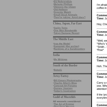
·
EU Referendum
·
Melanie Phillips
I’m afra
·
Obnoxio the Clown
coffee in 
·
Old Holborn
·
Greenie Watch
·
Small Dead Animals
Comme
·
They're joking. Aren't they?
Time:
Ja
China, Japan, Far East
Hey, Che
·
Gaijin Tonic
·
One Man Bandwidth
Comme
·
Tokyo Damage Report
Time:
Ja
The Middle East
“Well, we
“Who’s ‘
·
Iraq the Model
·
Kamangir (the archer)
“Smith
·
Rantings of a Sandmonkey
*Pow*
India
Comme
·
My Writings
Time:
Ja
South of the Border
Heh. The
·
Babalù
Comme
Artsy Fartsy
Time:
Ja
·
Bill Emory Photography
Carry a 
·
Charlie Allen's Blog
one. When
·
Concept Art Forums
·
Gurney Journey
attention’
·
Today's Inspiration
If the ‘p
Guild of Mustelids
everytim
All weasels considered
·
The Art of Ermine
Comme
·
That Darn Weasel