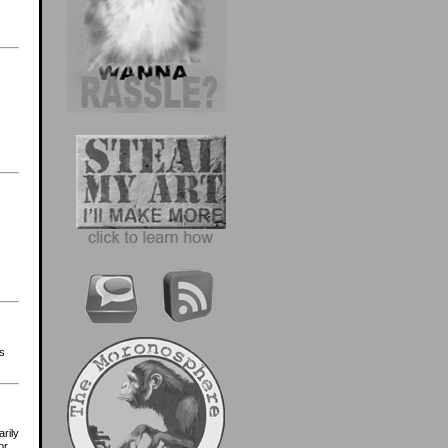
s
arily
or