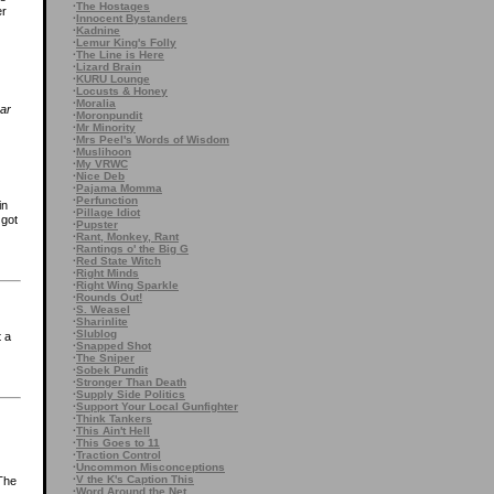
·
The Hostages
er
·
Innocent Bystanders
·
Kadnine
·
Lemur King's Folly
·
The Line is Here
·
Lizard Brain
·
KURU Lounge
·
Locusts & Honey
·
Moralia
ar
·
Moronpundit
·
Mr Minority
·
Mrs Peel's Words of Wisdom
·
Muslihoon
·
My VRWC
·
Nice Deb
·
Pajama Momma
·
Perfunction
in
·
Pillage Idiot
 got
·
Pupster
·
Rant, Monkey, Rant
·
Rantings o' the Big G
·
Red State Witch
·
Right Minds
·
Right Wing Sparkle
·
Rounds Out!
·
S. Weasel
·
Sharinlite
·
Slublog
t a
·
Snapped Shot
·
The Sniper
·
Sobek Pundit
·
Stronger Than Death
·
Supply Side Politics
·
Support Your Local Gunfighter
·
Think Tankers
·
This Ain't Hell
·
This Goes to 11
·
Traction Control
·
Uncommon Misconceptions
·
V the K's Caption This
 The
·
Word Around the Net