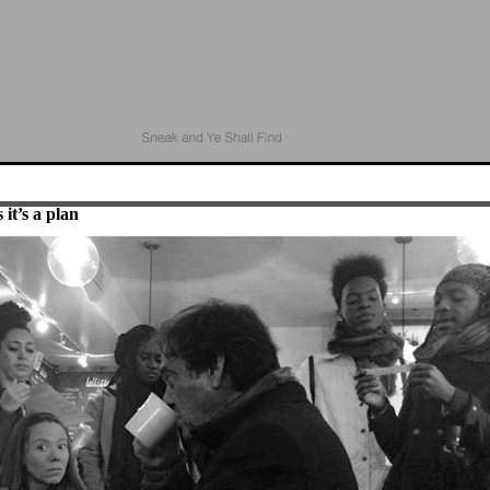
 it’s a plan