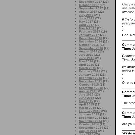
November 2017
(22)
Carry a 
October 2017
(22)
one. When
September 2017
(21)
August 2017
(22)
attention’
July 2017
(21)
June 2017
(22)
If the ‘p
May 2017
(23)
everytim
April 2017
(20)
*
March 2017
(24)
*
February 2017
(19)
January 2017
(22)
Gee. Not
December 2016
(22)
November 2016
(22)
Comme
October 2016
(22)
September 2016
(22)
Time:
Ja
August 2016
(23)
July 2016
(21)
Comment
June 2016
(21)
Time: Ja
May 2016
(22)
April 2016
(21)
I’m afra
March 2016
(23)
coffee in 
February 2016
(21)
*
January 2016
(21)
December 2015
(19)
*
November 2015
(21)
Or onto t
October 2015
(23)
September 2015
(23)
August 2015
(21)
Comme
July 2015
(23)
Time:
Ja
June 2015
(22)
May 2015
(22)
The probl
April 2015
(23)
March 2015
(22)
February 2015
(20)
Comme
January 2015
(22)
Time:
Ja
December 2014
(21)
November 2014
(20)
Are you s
October 2014
(23)
September 2014
(22)
August 2014
(21)
Write 
July 2014
(25)