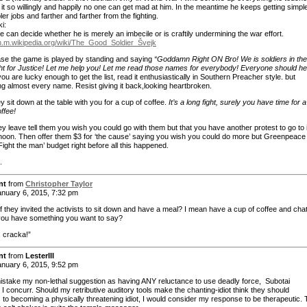
 it so willingly and happily no one can get mad at him. In the meantime he keeps getting simpl
er jobs and farther and farther from the fighting.
i:
 can decide whether he is merely an imbecile or is craftily undermining the war effort.
en.m.wikipedia.org/wiki/The_Good_Soldier_Švejk
case the game is played by standing and saying
“Goddamn Right ON Bro! We is soldiers in the
ht for Justice! Let me help you! Let me read those names for everybody! Everyone should he
 you are lucky enough to get the list, read it enthusiastically in Southern Preacher style. but
ng almost every name. Resist giving it back,looking heartbroken.
ey sit down at the table with you for a cup of coffee.
It’s a long fight, surely you have time for a
ffee!
y leave tell them you wish you could go with them but that you have another protest to go to 
rnoon. Then offer them $3 for ‘the cause’ saying you wish you could do more but Greenpeace
‘Fight the man’ budget right before all this happened.
.
nt
from
Christopher Taylor
nuary 6, 2015, 7:32 pm
f they invited the activists to sit down and have a meal? I mean have a cup of coffee and cha
f you have something you want to say?
, cracka!”
nt
from
LesterIII
nuary 6, 2015, 9:52 pm
istake my non-lethal suggestion as having ANY reluctance to use deadly force, Subotai
I concurr. Should my retributive auditory tools make the chanting-idiot think they should
 to becoming a physically threatening idiot, I would consider my response to be therapeutic.