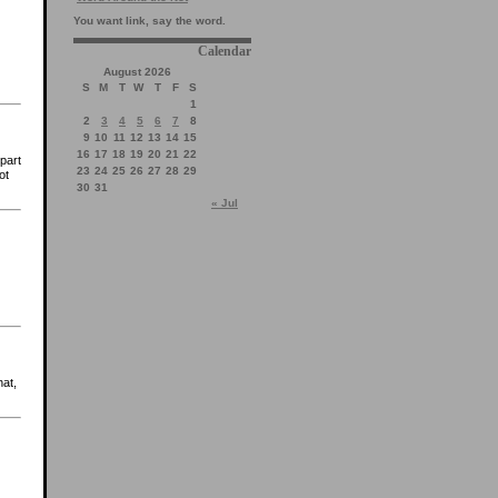
You want link, say the word.
Calendar
August 2026
S
M
T
W
T
F
S
1
2
3
4
5
6
7
8
9
10
11
12
13
14
15
16
17
18
19
20
21
22
part
23
24
25
26
27
28
29
ot
30
31
« Jul
hat,