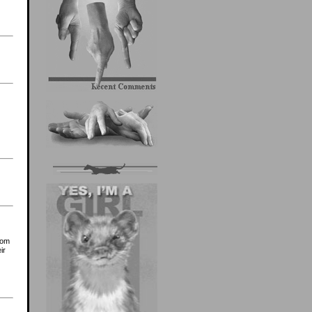
rom
ir