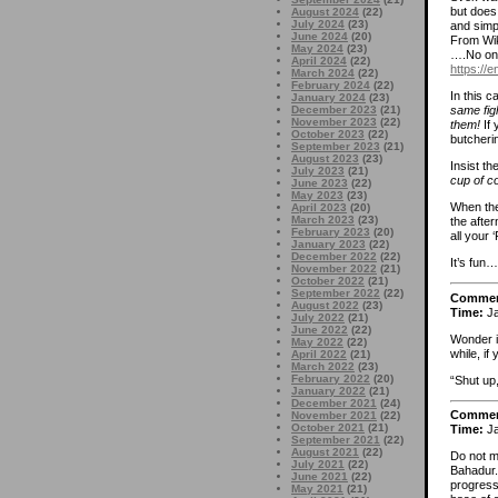
but does
August 2024
(22)
July 2024
(23)
and simpl
June 2024
(20)
From Wik
May 2024
(23)
….No one
April 2024
(22)
https://
March 2024
(22)
February 2024
(22)
In this 
January 2024
(23)
December 2023
(21)
same fig
November 2023
(22)
them!
If
October 2023
(22)
butcheri
September 2023
(21)
August 2023
(23)
Insist th
July 2023
(21)
cup of co
June 2023
(22)
May 2023
(23)
When the
April 2023
(20)
March 2023
(23)
the afte
February 2023
(20)
all your 
January 2023
(22)
December 2022
(22)
It’s fun…
November 2022
(21)
October 2022
(21)
September 2022
(22)
Comme
August 2022
(23)
Time:
Ja
July 2022
(21)
June 2022
(22)
Wonder i
May 2022
(22)
while, i
April 2022
(21)
March 2022
(23)
February 2022
(20)
“Shut up
January 2022
(21)
December 2021
(24)
Comme
November 2021
(22)
October 2021
(21)
Time:
Ja
September 2021
(22)
August 2021
(22)
Do not m
July 2021
(22)
Bahadur. 
June 2021
(22)
progress
May 2021
(21)