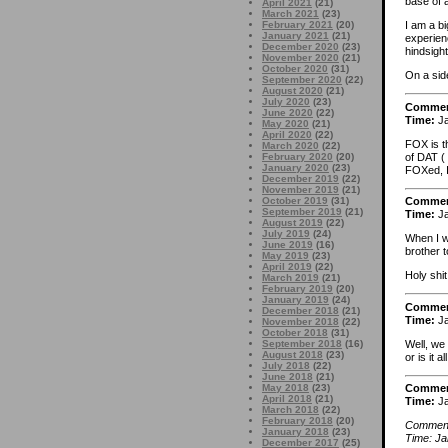
base of 
April 2021
(21)
March 2021
(23)
February 2021
(20)
I am a bi
January 2021
(21)
experien
December 2020
(23)
hindsight
November 2020
(21)
October 2020
(31)
On a sid
September 2020
(22)
August 2020
(21)
July 2020
(23)
Comme
June 2020
(22)
Time:
Ja
May 2020
(21)
April 2020
(22)
FOX is t
March 2020
(22)
of DAT (
February 2020
(20)
January 2020
(23)
FOXed, I 
December 2019
(22)
November 2019
(21)
October 2019
(31)
Comme
September 2019
(21)
Time:
Ja
August 2019
(22)
July 2019
(24)
When I w
June 2019
(16)
brother 
May 2019
(23)
April 2019
(22)
Holy shit
March 2019
(21)
February 2019
(20)
January 2019
(24)
Comme
December 2018
(21)
Time:
Ja
November 2018
(22)
October 2018
(31)
Well, we 
September 2018
(16)
August 2018
(23)
or is it 
July 2018
(22)
June 2018
(21)
May 2018
(23)
Comme
April 2018
(21)
Time:
Ja
March 2018
(22)
February 2018
(20)
Comment 
January 2018
(23)
Time: Ja
December 2017
(25)