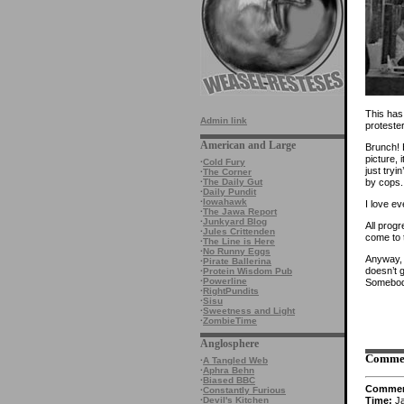
This has
Admin link
proteste
American and Large
Brunch! B
picture,
·
Cold Fury
just tryi
·
The Corner
by cops. 
·
The Daily Gut
·
Daily Pundit
·
Iowahawk
I love e
·
The Jawa Report
·
Junkyard Blog
All prog
·
Jules Crittenden
come to t
·
The Line is Here
·
No Runny Eggs
Anyway, I
·
Pirate Ballerina
doesn’t 
·
Protein Wisdom Pub
·
Powerline
Somebody
·
RightPundits
·
Sisu
·
Sweetness and Light
·
ZombieTime
Anglosphere
Comme
·
A Tangled Web
·
Aphra Behn
·
Biased BBC
Comme
·
Constantly Furious
Time:
Ja
·
Devil's Kitchen