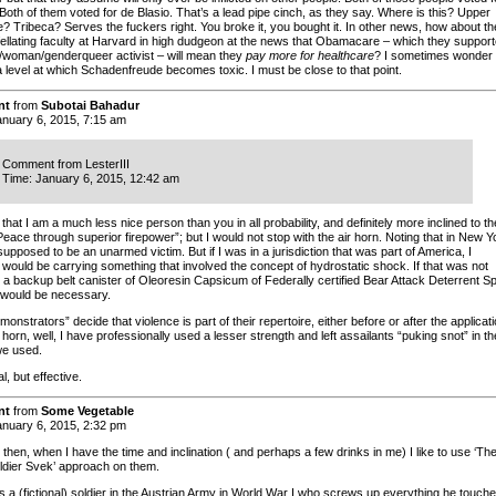
oth of them voted for de Blasio. That’s a lead pipe cinch, as they say. Where is this? Upper
e? Tribeca? Serves the fuckers right. You broke it, you bought it. In other news, how about th
llating faculty at Harvard in high dudgeon at the news that Obamacare – which they suppor
/woman/genderqueer activist – will mean they
pay more for healthcare
? I sometimes wonder i
a level at which Schadenfreude becomes toxic. I must be close to that point.
nt
from
Subotai Bahadur
nuary 6, 2015, 7:15 am
Comment from LesterIII
Time: January 6, 2015, 12:42 am
that I am a much less nice person than you in all probability, and definitely more inclined to th
Peace through superior firepower”; but I would not stop with the air horn. Noting that in New Y
upposed to be an unarmed victim. But if I was in a jurisdiction that was part of America, I
 would be carrying something that involved the concept of hydrostatic shock. If that was not
, a backup belt canister of Oleoresin Capsicum of Federally certified Bear Attack Deterrent S
 would be necessary.
emonstrators” decide that violence is part of their repertoire, either before or after the applicat
r horn, well, I have professionally used a lesser strength and left assailants “puking snot” in th
we used.
l, but effective.
nt
from
Some Vegetable
nuary 6, 2015, 2:32 pm
hen, when I have the time and inclination ( and perhaps a few drinks in me) I like to use ‘Th
dier Svek’ approach on them.
 a (fictional) soldier in the Austrian Army in World War I who screws up everything he touch