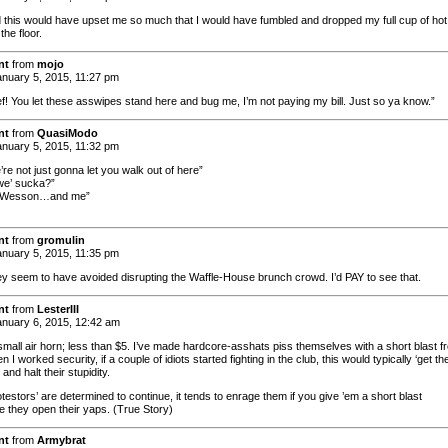
id this would have upset me so much that I would have fumbled and dropped my full cup of hot
the floor.
nt
from
mojo
nuary 5, 2015, 11:27 pm
f! You let these asswipes stand here and bug me, I’m not paying my bill. Just so ya know.”
nt
from
QuasiModo
nuary 5, 2015, 11:32 pm
’re not just gonna let you walk out of here”
we’ sucka?”
…Wesson…and me”
nt
from
gromulin
nuary 5, 2015, 11:35 pm
y seem to have avoided disrupting the Waffle-House brunch crowd. I’d PAY to see that.
nt
from
LesterIII
nuary 6, 2015, 12:42 am
small air horn; less than $5. I’ve made hardcore-asshats piss themselves with a short blast f
 I worked security, if a couple of idiots started fighting in the club, this would typically ‘get the
 and halt their stupidity.
rotestors’ are determined to continue, it tends to enrage them if you give ’em a short blast
e they open their yaps. (True Story)
nt
from
Armybrat