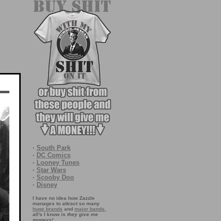
·
South Park
·
DC Comics
·
Looney Tunes
·
Star Wars
·
Scooby Doo
·
Disney
I have no idea how Zazzle
manages to attract so many
huge brands
and
major bands
,
all's I know is
they give me
moneys!