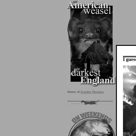
I guess
Home of
Zombie Reagan
.