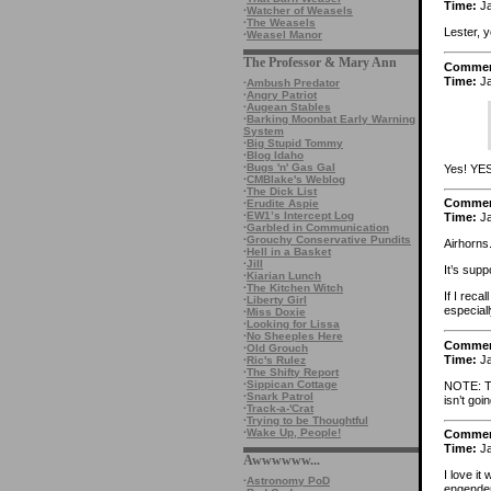
Time:
Ja
·
Watcher of Weasels
·
The Weasels
Lester, 
·
Weasel Manor
The Professor & Mary Ann
Comme
Time:
Ja
·
Ambush Predator
·
Angry Patriot
·
Augean Stables
·
Barking Moonbat Early Warning
System
·
Big Stupid Tommy
·
Blog Idaho
·
Bugs 'n' Gas Gal
Yes! YES
·
CMBlake's Weblog
·
The Dick List
Comme
·
Erudite Aspie
·
EW1’s Intercept Log
Time:
Ja
·
Garbled in Communication
·
Grouchy Conservative Pundits
Airhorns.
·
Hell in a Basket
·
Jill
It’s sup
·
Kiarian Lunch
·
The Kitchen Witch
If I reca
·
Liberty Girl
especiall
·
Miss Doxie
·
Looking for Lissa
·
No Sheeples Here
Comme
·
Old Grouch
Time:
Ja
·
Ric's Rulez
·
The Shifty Report
·
Sippican Cottage
NOTE: Tw
·
Snark Patrol
isn’t goi
·
Track-a-'Crat
·
Trying to be Thoughtful
·
Wake Up, People!
Comme
Time:
Ja
Awwwwww...
I love it
·
Astronomy PoD
engender 