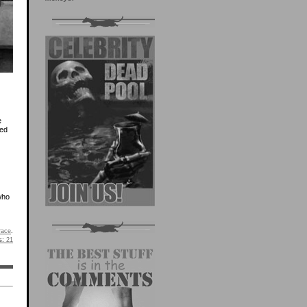
e
led
 who
race
.
s:
21