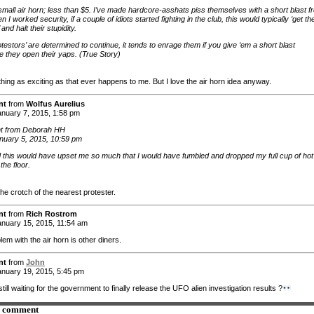
small air horn; less than $5. I’ve made hardcore-asshats piss themselves with a short blast f
 I worked security, if a couple of idiots started fighting in the club, this would typically ‘get the
 and halt their stupidity.
rotestors’ are determined to continue, it tends to enrage them if you give ‘em a short blast
e they open their yaps. (True Story)
hing as exciting as that ever happens to me. But I love the air horn idea anyway.
nt
from
Wolfus Aurelius
nuary 7, 2015, 1:58 pm
 from Deborah HH
nuary 5, 2015, 10:59 pm
id this would have upset me so much that I would have fumbled and dropped my full cup of hot
the floor.
he crotch of the nearest protester.
nt
from
Rich Rostrom
nuary 15, 2015, 11:54 am
em with the air horn is other diners.
nt
from
John
nuary 19, 2015, 5:45 pm
till waiting for the government to finally release the UFO alien investigation results ?
a comment