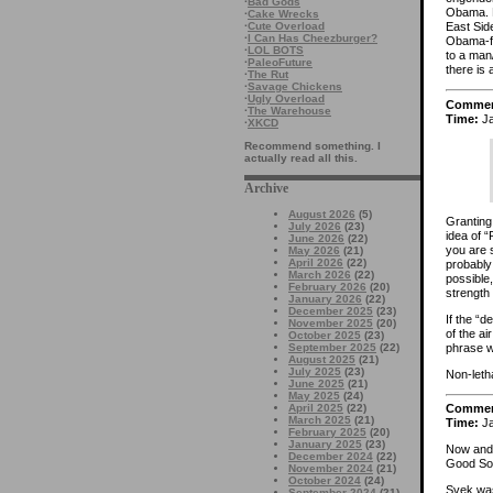
·
Bad Gods
Obama. B
·
Cake Wrecks
·
Cute Overload
East Sid
·
I Can Has Cheezburger?
Obama-fe
·
LOL BOTS
to a man
·
PaleoFuture
there is 
·
The Rut
·
Savage Chickens
·
Ugly Overload
Comme
·
The Warehouse
Time:
Ja
·
XKCD
Recommend something. I
actually read all this.
Archive
August 2026
(5)
Granting 
July 2026
(23)
idea of “
June 2026
(22)
you are s
May 2026
(21)
April 2026
(22)
probably
March 2026
(22)
possible
February 2026
(20)
strength
January 2026
(22)
December 2025
(23)
If the “d
November 2025
(20)
of the ai
October 2025
(23)
phrase 
September 2025
(22)
August 2025
(21)
July 2025
(23)
Non-letha
June 2025
(21)
May 2025
(24)
April 2025
(22)
Comme
March 2025
(21)
Time:
Ja
February 2025
(20)
January 2025
(23)
Now and t
December 2024
(22)
Good Sol
November 2024
(21)
October 2024
(24)
Svek was
September 2024
(21)