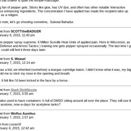
a salt shaker is quite the temple-massager.
g fan of pepper gels. Sticks like glue, has UV dye, and often has other notable ‘interactive
ce enhancing’ ingredients. The concentration I have applied has made the recipient take up
 as a religion.
e note, let’s go shooting sometime, Subotai Bahadur.
nt
from
SCOTTtheBADGER
nuary 6, 2015, 11:40 pm
he pepper spray supreme. 6 Million Scoville Heat Units of applied pain. Here in Wisconsin, as 
 Defense and Arrest Tactics ) training one gets pepper sprayed occasionally. The last time I g
could still feel it three days later.
nt
from
S. Weasel
nuary 7, 2015, 12:14 am
as a kid, we inherited (somehow) a teargas cartridge baton. I didn’t know what it was, my big
told me to stick my nose in the opening and breath.
. It felt like I’d been kicked in the face by a horse.
nt
from
Stark Dickflüssig
nuary 7, 2015, 5:55 am
also used to have containers ½ full of DMSO sitting around all over the place. They still use t
all acetone, now-a-days for acetylene tanks?
nt
from
Wolfus Aurelius
nuary 7, 2015, 1:57 pm
from LesterIII
nuary 6, 2015, 12:42 am