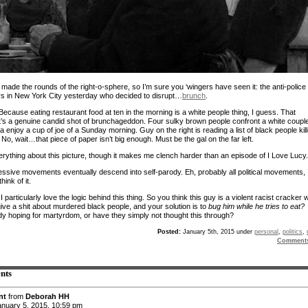
 made the rounds of the right-o-sphere, so I’m sure you ‘wingers have seen it: the anti-police
rs in New York City yesterday who decided to disrupt…
brunch
.
ecause eating restaurant food at ten in the morning is a white people thing, I guess. That
 it’s a genuine candid shot of brunchageddon. Four sulky brown people confront a white coupl
n’a enjoy a cup of joe of a Sunday morning. Guy on the right is reading a list of black people kil
No, wait…that piece of paper isn’t big enough. Must be the gal on the far left.
verything about this picture, though it makes me clench harder than an episode of I Love Lucy.
ressive movements eventually descend into self-parody. Eh, probably all political movements,
hink of it.
 particularly love the logic behind this thing. So you think this guy is a violent racist cracker
give a shit about murdered black people, and your solution is to
bug him while he tries to eat?
 hoping for martyrdom, or have they simply not thought this through?
Posted:
January 5th, 2015 under
personal
,
politics
,
Comment
nts
nt
from
Deborah HH
nuary 5, 2015, 10:59 pm