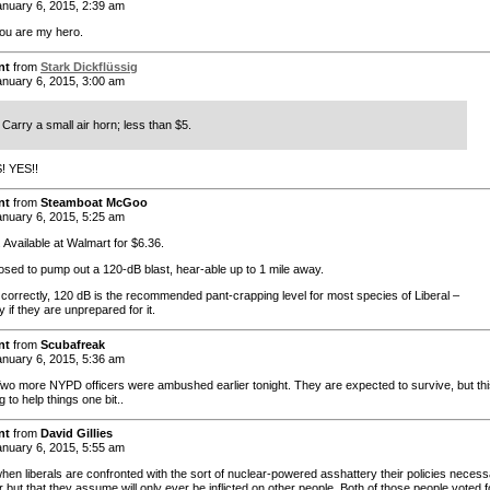
nuary 6, 2015, 2:39 am
you are my hero.
nt
from
Stark Dickflüssig
nuary 6, 2015, 3:00 am
Carry a small air horn; less than $5.
! YES!!
nt
from
Steamboat McGoo
nuary 6, 2015, 5:25 am
 Available at Walmart for $6.36.
posed to pump out a 120-dB blast, hear-able up to 1 mile away.
ll correctly, 120 dB is the recommended pant-crapping level for most species of Liberal –
y if they are unprepared for it.
nt
from
Scubafreak
nuary 6, 2015, 5:36 am
o more NYPD officers were ambushed earlier tonight. They are expected to survive, but thi
ng to help things one bit..
nt
from
David Gillies
nuary 6, 2015, 5:55 am
 when liberals are confronted with the sort of nuclear-powered asshattery their policies necess
but that they assume will only ever be inflicted on other people. Both of those people voted f