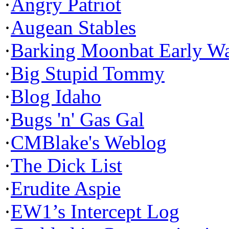
·
Angry Patriot
·
Augean Stables
·
Barking Moonbat Early W
·
Big Stupid Tommy
·
Blog Idaho
·
Bugs 'n' Gas Gal
·
CMBlake's Weblog
·
The Dick List
·
Erudite Aspie
·
EW1’s Intercept Log