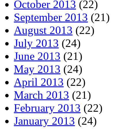
October 2013
(22)
September 2013
(21)
August 2013
(22)
July 2013
(24)
June 2013
(21)
May 2013
(24)
April 2013
(22)
March 2013
(21)
February 2013
(22)
January 2013
(24)