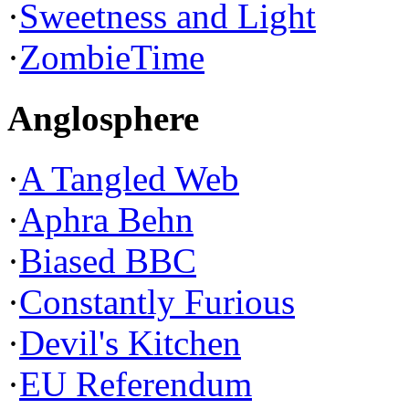
·
Sweetness and Light
·
ZombieTime
Anglosphere
·
A Tangled Web
·
Aphra Behn
·
Biased BBC
·
Constantly Furious
·
Devil's Kitchen
·
EU Referendum