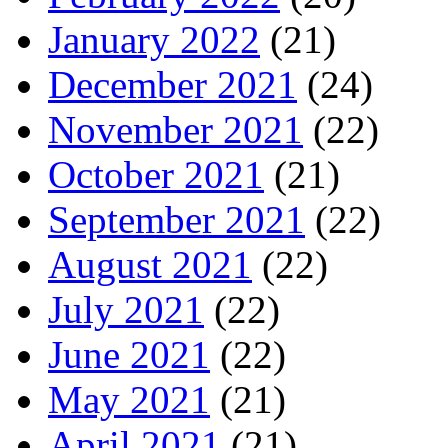
January 2022
(21)
December 2021
(24)
November 2021
(22)
October 2021
(21)
September 2021
(22)
August 2021
(22)
July 2021
(22)
June 2021
(22)
May 2021
(21)
April 2021
(21)