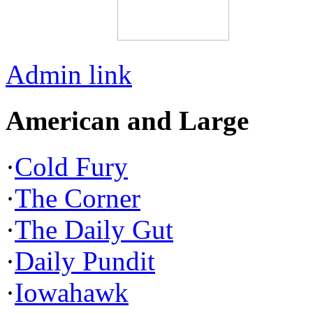
Admin link
American and Large
·
Cold Fury
·
The Corner
·
The Daily Gut
·
Daily Pundit
·
Iowahawk