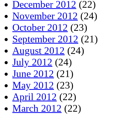
December 2012
(22)
November 2012
(24)
October 2012
(23)
September 2012
(21)
August 2012
(24)
July 2012
(24)
June 2012
(21)
May 2012
(23)
April 2012
(22)
March 2012
(22)