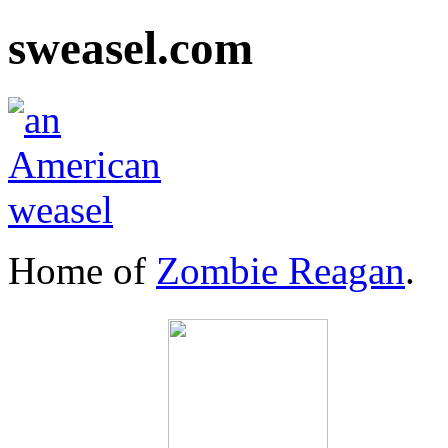
sweasel.com
Home of
Zombie Reagan
.