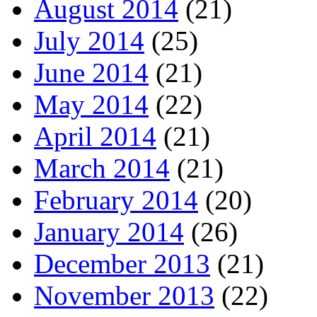
August 2014
(21)
July 2014
(25)
June 2014
(21)
May 2014
(22)
April 2014
(21)
March 2014
(21)
February 2014
(20)
January 2014
(26)
December 2013
(21)
November 2013
(22)