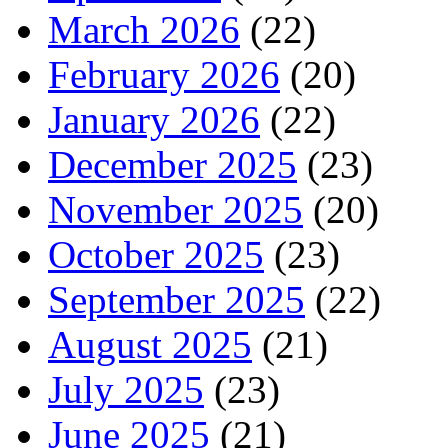
March 2026
(22)
February 2026
(20)
January 2026
(22)
December 2025
(23)
November 2025
(20)
October 2025
(23)
September 2025
(22)
August 2025
(21)
July 2025
(23)
June 2025
(21)