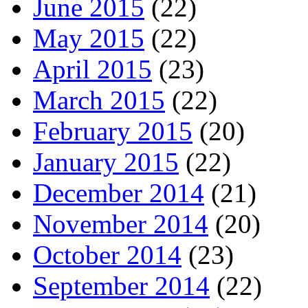
June 2015
(22)
May 2015
(22)
April 2015
(23)
March 2015
(22)
February 2015
(20)
January 2015
(22)
December 2014
(21)
November 2014
(20)
October 2014
(23)
September 2014
(22)