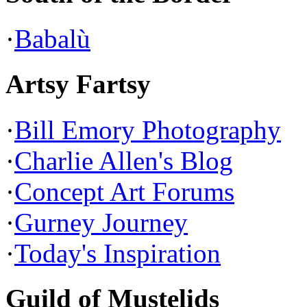
·
Babalù
Artsy Fartsy
·
Bill Emory Photography
·
Charlie Allen's Blog
·
Concept Art Forums
·
Gurney Journey
·
Today's Inspiration
Guild of Mustelids