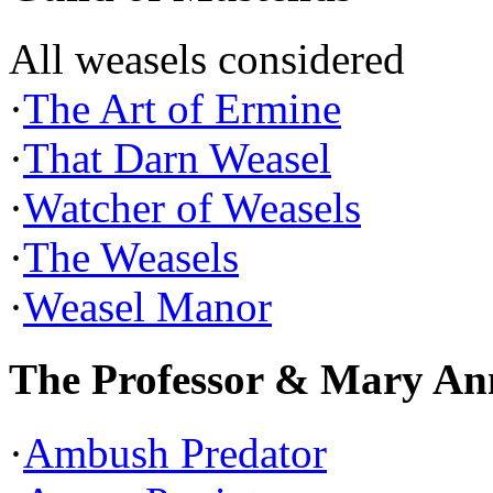
All weasels considered
·
The Art of Ermine
·
That Darn Weasel
·
Watcher of Weasels
·
The Weasels
·
Weasel Manor
The Professor & Mary An
·
Ambush Predator