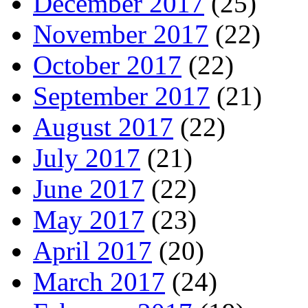
December 2017
(25)
November 2017
(22)
October 2017
(22)
September 2017
(21)
August 2017
(22)
July 2017
(21)
June 2017
(22)
May 2017
(23)
April 2017
(20)
March 2017
(24)