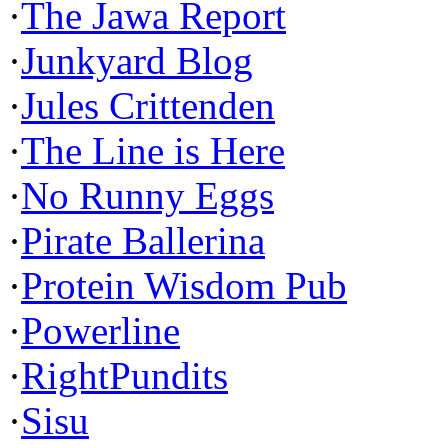
·
The Jawa Report
·
Junkyard Blog
·
Jules Crittenden
·
The Line is Here
·
No Runny Eggs
·
Pirate Ballerina
·
Protein Wisdom Pub
·
Powerline
·
RightPundits
·
Sisu