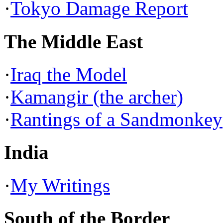
·
Tokyo Damage Report
The Middle East
·
Iraq the Model
·
Kamangir (the archer)
·
Rantings of a Sandmonkey
India
·
My Writings
South of the Border