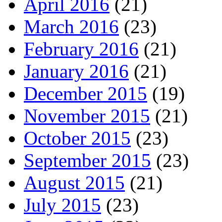
April 2016
(21)
March 2016
(23)
February 2016
(21)
January 2016
(21)
December 2015
(19)
November 2015
(21)
October 2015
(23)
September 2015
(23)
August 2015
(21)
July 2015
(23)