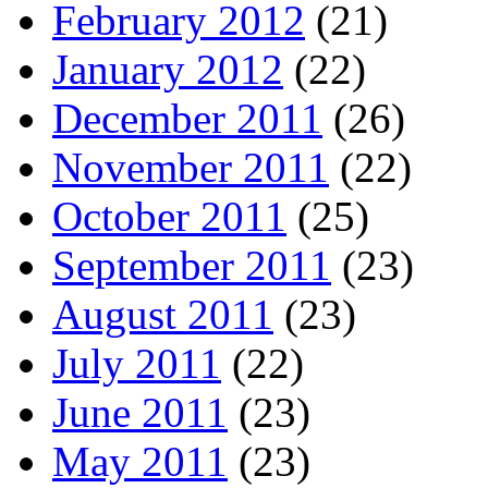
February 2012
(21)
January 2012
(22)
December 2011
(26)
November 2011
(22)
October 2011
(25)
September 2011
(23)
August 2011
(23)
July 2011
(22)
June 2011
(23)
May 2011
(23)