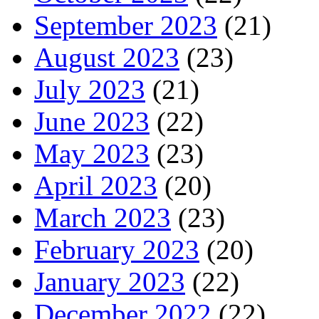
September 2023
(21)
August 2023
(23)
July 2023
(21)
June 2023
(22)
May 2023
(23)
April 2023
(20)
March 2023
(23)
February 2023
(20)
January 2023
(22)
December 2022
(22)