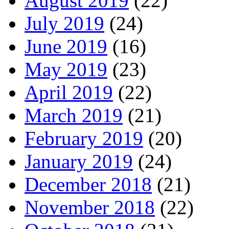
August 2019
(22)
July 2019
(24)
June 2019
(16)
May 2019
(23)
April 2019
(22)
March 2019
(21)
February 2019
(20)
January 2019
(24)
December 2018
(21)
November 2018
(22)