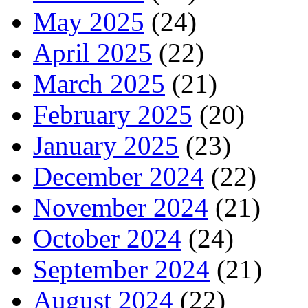
May 2025
(24)
April 2025
(22)
March 2025
(21)
February 2025
(20)
January 2025
(23)
December 2024
(22)
November 2024
(21)
October 2024
(24)
September 2024
(21)
August 2024
(22)