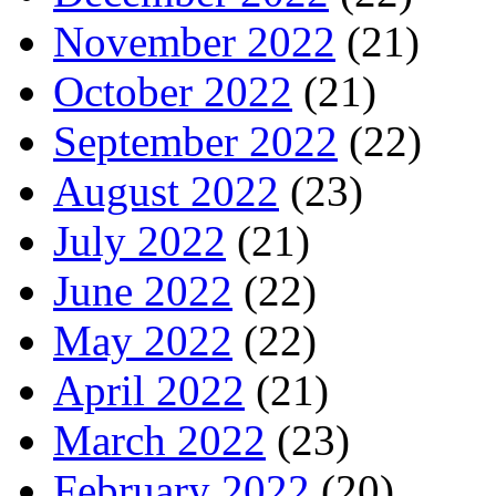
November 2022
(21)
October 2022
(21)
September 2022
(22)
August 2022
(23)
July 2022
(21)
June 2022
(22)
May 2022
(22)
April 2022
(21)
March 2022
(23)
February 2022
(20)