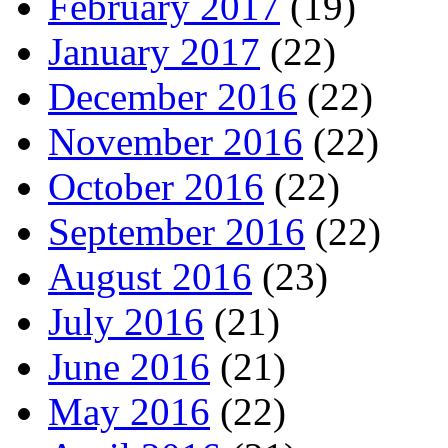
February 2017
(19)
January 2017
(22)
December 2016
(22)
November 2016
(22)
October 2016
(22)
September 2016
(22)
August 2016
(23)
July 2016
(21)
June 2016
(21)
May 2016
(22)