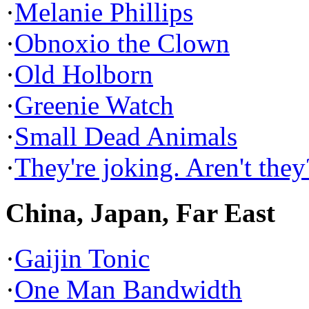
·
Melanie Phillips
·
Obnoxio the Clown
·
Old Holborn
·
Greenie Watch
·
Small Dead Animals
·
They're joking. Aren't they
China, Japan, Far East
·
Gaijin Tonic
·
One Man Bandwidth