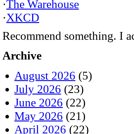
·
The Warehouse
·
XKCD
Recommend something. I actu
Archive
August 2026
(5)
July 2026
(23)
June 2026
(22)
May 2026
(21)
April 2026
(22)