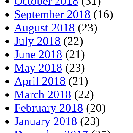
October 2018
(31)
September 2018
(16)
August 2018
(23)
July 2018
(22)
June 2018
(21)
May 2018
(23)
April 2018
(21)
March 2018
(22)
February 2018
(20)
January 2018
(23)