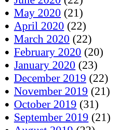
May 2020
(21)
April 2020
(22)
March 2020
(22)
February 2020
(20)
January 2020
(23)
December 2019
(22)
November 2019
(21)
October 2019
(31)
September 2019
(21)