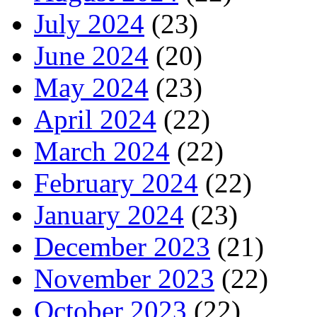
July 2024
(23)
June 2024
(20)
May 2024
(23)
April 2024
(22)
March 2024
(22)
February 2024
(22)
January 2024
(23)
December 2023
(21)
November 2023
(22)
October 2023
(22)