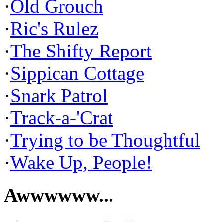
·
Old Grouch
·
Ric's Rulez
·
The Shifty Report
·
Sippican Cottage
·
Snark Patrol
·
Track-a-'Crat
·
Trying to be Thoughtful
·
Wake Up, People!
Awwwwww...