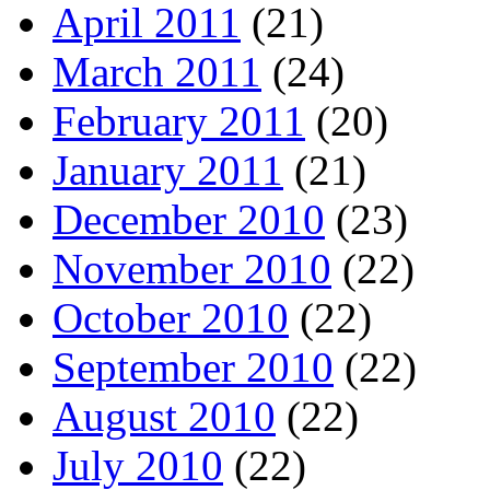
April 2011
(21)
March 2011
(24)
February 2011
(20)
January 2011
(21)
December 2010
(23)
November 2010
(22)
October 2010
(22)
September 2010
(22)
August 2010
(22)
July 2010
(22)