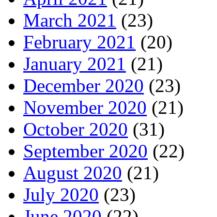
March 2021
(23)
February 2021
(20)
January 2021
(21)
December 2020
(23)
November 2020
(21)
October 2020
(31)
September 2020
(22)
August 2020
(21)
July 2020
(23)
June 2020
(22)