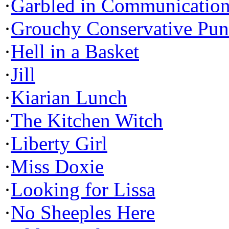
·
Garbled in Communicatio
·
Grouchy Conservative Pun
·
Hell in a Basket
·
Jill
·
Kiarian Lunch
·
The Kitchen Witch
·
Liberty Girl
·
Miss Doxie
·
Looking for Lissa
·
No Sheeples Here