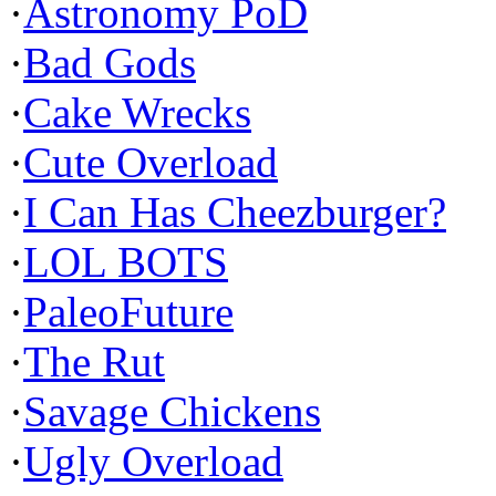
·
Astronomy PoD
·
Bad Gods
·
Cake Wrecks
·
Cute Overload
·
I Can Has Cheezburger?
·
LOL BOTS
·
PaleoFuture
·
The Rut
·
Savage Chickens
·
Ugly Overload