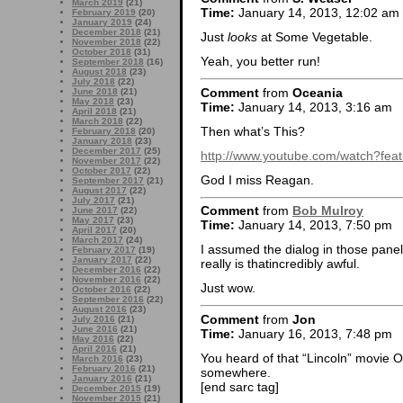
March 2019
(21)
Time:
January 14, 2013, 12:02 am
February 2019
(20)
January 2019
(24)
December 2018
(21)
Just
looks
at Some Vegetable.
November 2018
(22)
October 2018
(31)
Yeah, you better run!
September 2018
(16)
August 2018
(23)
July 2018
(22)
Comment
from
Oceania
June 2018
(21)
May 2018
(23)
Time:
January 14, 2013, 3:16 am
April 2018
(21)
March 2018
(22)
Then what’s This?
February 2018
(20)
January 2018
(23)
December 2017
(25)
http://www.youtube.com/watch?f
November 2017
(22)
October 2017
(22)
God I miss Reagan.
September 2017
(21)
August 2017
(22)
July 2017
(21)
Comment
from
Bob Mulroy
June 2017
(22)
May 2017
(23)
Time:
January 14, 2013, 7:50 pm
April 2017
(20)
March 2017
(24)
I assumed the dialog in those panel
February 2017
(19)
January 2017
(22)
really is thatincredibly awful.
December 2016
(22)
November 2016
(22)
Just wow.
October 2016
(22)
September 2016
(22)
August 2016
(23)
Comment
from
Jon
July 2016
(21)
June 2016
(21)
Time:
January 16, 2013, 7:48 pm
May 2016
(22)
April 2016
(21)
You heard of that “Lincoln” movie O
March 2016
(23)
February 2016
(21)
somewhere.
January 2016
(21)
[end sarc tag]
December 2015
(19)
November 2015
(21)