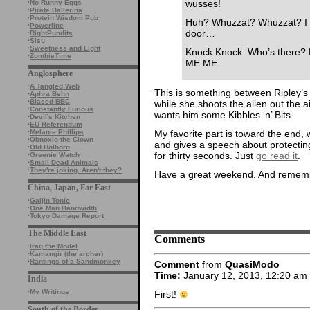
wusses!
·
No Runny Eggs
·
Pirate Ballerina
·
Protein Wisdom Pub
Huh? Whuzzat? Whuzzat? I li
·
Powerline
door…
·
RightPundits
·
Sisu
·
Sweetness and Light
Knock Knock. Who’s ther
·
ZombieTime
ME ME
Anglosphere
·
A Tangled Web
This is something between Ripley’s
·
Aphra Behn
·
Biased BBC
while she shoots the alien out the 
·
Constantly Furious
wants him some Kibbles ‘n’ Bits.
·
Devil's Kitchen
·
EU Referendum
My favorite part is toward the end,
·
Melanie Phillips
·
Obnoxio the Clown
and gives a speech about protecting 
·
Old Holborn
for thirty seconds. Just
go read it
.
·
Greenie Watch
·
Small Dead Animals
·
They're joking. Aren't they?
Have a great weekend. And remembe
China, Japan, Far East
·
Gaijin Tonic
·
One Man Bandwidth
·
Tokyo Damage Report
The Middle East
Comments
·
Iraq the Model
·
Kamangir (the archer)
·
Rantings of a Sandmonkey
Comment
from
QuasiModo
Time:
January 12, 2013, 12:20 am
India
·
My Writings
First!
South of the Border