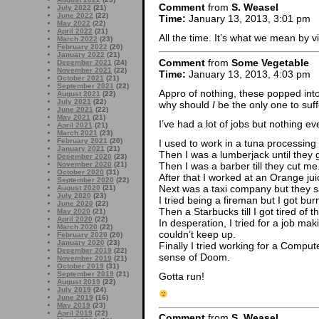
Comment
from
S. Weasel
July 2022
(21)
June 2022
(22)
Time:
January 13, 2013, 3:01 pm
May 2022
(22)
April 2022
(21)
All the time. It’s what we mean by 
March 2022
(23)
February 2022
(20)
January 2022
(21)
Comment
from
Some Vegetable
December 2021
(24)
November 2021
(22)
Time:
January 13, 2013, 4:03 pm
October 2021
(21)
September 2021
(22)
Appro of nothing, these popped into
August 2021
(22)
July 2021
(22)
why should
I
be the only one to suf
June 2021
(22)
May 2021
(21)
I’ve had a lot of jobs but nothing e
April 2021
(21)
March 2021
(23)
February 2021
(20)
I used to work in a tuna processing 
January 2021
(21)
Then I was a lumberjack until they
December 2020
(23)
Then I was a barber till they cut me
November 2020
(21)
October 2020
(31)
After that I worked at an Orange jui
September 2020
(22)
Next was a taxi company but they sa
August 2020
(21)
July 2020
(23)
I tried being a fireman but I got bu
June 2020
(22)
Then a Starbucks till I got tired of t
May 2020
(21)
April 2020
(22)
In desperation, I tried for a job ma
March 2020
(22)
couldn’t keep up.
February 2020
(20)
January 2020
(23)
Finally I tried working for a Compu
December 2019
(22)
sense of Doom.
November 2019
(21)
October 2019
(31)
September 2019
(21)
Gotta run!
August 2019
(22)
July 2019
(24)
June 2019
(16)
May 2019
(23)
April 2019
(22)
Comment
from
S. Weasel