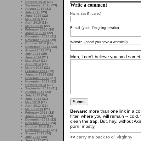
October 2015
(23)
Write a comment
September 2015
(23)
August 2015
(21)
July 2015
(23)
Name:
(as if I cared)
June 2015
(22)
May 2015
(22)
April 2015
(23)
March 2015
(22)
E-mail:
(yeah. I'm going to write)
February 2015
(20)
January 2015
(22)
December 2014
(21)
November 2014
(20)
Website:
(oooo! you have a website?)
October 2014
(23)
September 2014
(22)
August 2014
(21)
July 2014
(25)
Man, I can't believe you said someth
June 2014
(21)
May 2014
(22)
April 2014
(21)
March 2014
(21)
February 2014
(20)
January 2014
(26)
December 2013
(21)
November 2013
(22)
October 2013
(22)
September 2013
(21)
August 2013
(22)
July 2013
(24)
June 2013
(21)
May 2013
(24)
April 2013
(22)
March 2013
(21)
Beware:
more than one link in a co
February 2013
(22)
filter, where you will remain -- cold
January 2013
(24)
December 2012
(22)
clean the trap. But, hey, without Aki
November 2012
(24)
porn, mostly.
October 2012
(23)
September 2012
(21)
August 2012
(24)
<<
carry me back to ol' virginny
July 2012
(24)
June 2012
(21)