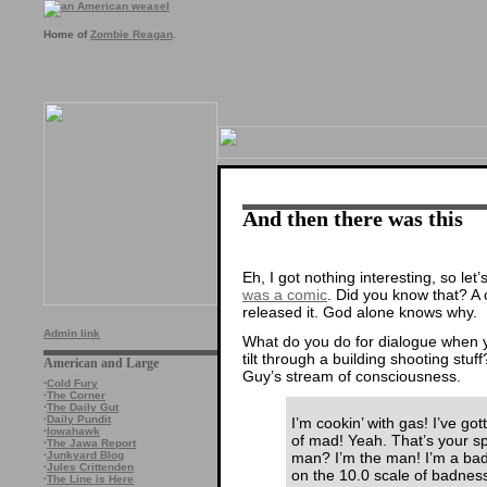
Home of
Zombie Reagan
.
And then there was this
Eh, I got nothing interesting, so le
was a comic
. Did you know that? A 
released it. God alone knows why.
Admin link
What do you do for dialogue when yo
tilt through a building shooting stu
American and Large
Guy’s stream of consciousness.
·
Cold Fury
·
The Corner
·
The Daily Gut
·
Daily Pundit
I’m cookin’ with gas! I’ve go
·
Iowahawk
of mad! Yeah. That’s your sp
·
The Jawa Report
man? I’m the man! I’m a ba
·
Junkyard Blog
·
Jules Crittenden
on the 10.0 scale of badnes
·
The Line is Here