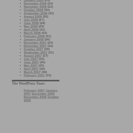
January 2009
(25)
December 2008
(24)
November 2008
(23)
October 2008
(33)
September 2008
(32)
August 2008
(26)
July 2008
(27)
June 2008
(28)
May 2008
(29)
April 2008
(31)
March 2008
(32)
February 2008
(31)
January 2008
(26)
December 2007
(23)
November 2007
(24)
October 2007
(29)
September 2007
(31)
August 2007
(27)
July 2007
(33)
June 2007
(36)
May 2007
(35)
April 2007
(30)
March 2007
(38)
February 2007
(15)
The WordPress Years
February 2007
January
2007
December 2006
November 2006
October
2006