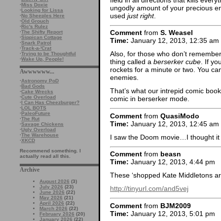
·
Miss Doxie
ungodly amount of your precious ener
·
Looking for Lissa
used
just right
.
·
No Sheeples Here
·
Old Grouch
·
Ric's Rulez
Comment
from
S. Weasel
·
The Shifty Report
·
Sippican Cottage
Time:
January 12, 2013, 12:35 am
·
Snark Patrol
·
Track-a-'Crat
Also, for those who don’t remember (I
·
Trying to be Thoughtful
·
Wake Up, People!
thing called a
berserker cube
. If y
rockets for a minute or two. You c
Awwwwww...
enemies.
·
Astronomy PoD
·
Bad Gods
That’s what our intrepid comic book
·
Cake Wrecks
·
Cute Overload
comic in berserker mode.
·
I Can Has Cheezburger?
·
LOL BOTS
·
PaleoFuture
Comment
from
QuasiModo
·
The Rut
Time:
January 12, 2013, 12:45 am
·
Savage Chickens
·
Ugly Overload
·
The Warehouse
I saw the Doom movie…I thought it
·
XKCD
Recommend something. I
Comment
from
beasn
actually read all this.
Time:
January 12, 2013, 4:44 pm
Archive
These ‘shopped Kate Middletons ar
August 2026
(3)
July 2026
(23)
http://tinyurl.com/and5vej
June 2026
(22)
May 2026
(21)
April 2026
(22)
Comment
from
BJM2009
March 2026
(22)
Time:
January 12, 2013, 5:01 pm
February 2026
(20)
January 2026
(22)