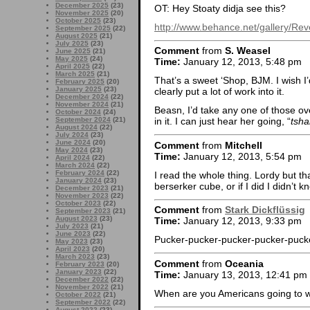
December 2025
(23)
OT: Hey Stoaty didja see this?
November 2025
(20)
October 2025
(23)
http://www.behance.net/gallery/Re
September 2025
(22)
August 2025
(21)
July 2025
(23)
Comment
from
S. Weasel
June 2025
(21)
May 2025
(24)
Time:
January 12, 2013, 5:48 pm
April 2025
(22)
March 2025
(21)
That’s a sweet ‘Shop, BJM. I wish I’
February 2025
(20)
January 2025
(23)
clearly put a lot of work into it.
December 2024
(22)
November 2024
(21)
Beasn, I’d take any one of those over
October 2024
(24)
September 2024
(21)
in it. I can just hear her going, “
tsha
August 2024
(22)
July 2024
(23)
June 2024
(20)
Comment
from
Mitchell
May 2024
(23)
Time:
January 12, 2013, 5:54 pm
April 2024
(22)
March 2024
(22)
February 2024
(22)
I read the whole thing. Lordy but tha
January 2024
(23)
berserker cube, or if I did I didn’t 
December 2023
(21)
November 2023
(22)
October 2023
(22)
Comment
from
Stark Dickflüssig
September 2023
(21)
August 2023
(23)
Time:
January 12, 2013, 9:33 pm
July 2023
(21)
June 2023
(22)
Pucker-pucker-pucker-pucker-pucke
May 2023
(23)
April 2023
(20)
March 2023
(23)
Comment
from
Oceania
February 2023
(20)
January 2023
(22)
Time:
January 13, 2013, 12:41 pm
December 2022
(22)
November 2022
(21)
When are you Americans going to w
October 2022
(21)
September 2022
(22)
August 2022
(23)