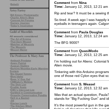
Comment
from
Nina
·
Babalù
Time:
January 12, 2013, 12:21 am
Artsy Fartsy
Rip and tear? It must be a sewing 
·
Bill Emory Photography
·
Charlie Allen's Blog
So.tired. A week ago I was happily
·
Concept Art Forums
·
Gurney Journey
eyeballs in teenagers again. Calgo
·
Today's Inspiration
Comment
from
Paula Douglas
Guild of Mustelids
Time:
January 12, 2013, 12:24 am
All weasels considered
·
The Art of Ermine
·
That Darn Weasel
The BFG 9000?
·
Watcher of Weasels
·
The Weasels
·
Weasel Manor
Comment
from
QuasiModo
Time:
January 12, 2013, 12:25 am
The Professor & Mary Ann
·
Ambush Predator
I’m holding out for Aliens: Colonia
·
Angry Patriot
Alien movie.
·
Augean Stables
·
Barking Moonbat Early Warning
System
Tinkering with this Arduino progr
·
Big Stupid Tommy
one of those red Cylon eyes that s
·
Blog Idaho
·
Bugs 'n' Gas Gal
·
CMBlake's Weblog
Comment
from
S. Weasel
·
The Dick List
·
Erudite Aspie
Time:
January 12, 2013, 12:32 am
·
EW1’s Intercept Log
·
Garbled in Communication
Was that an actual question, Paula? 
·
Grouchy Conservative Pundits
stands for “Big Fucking Gun” and id
·
Hell in a Basket
·
Jill
·
Kiarian Lunch
It’s the most powerful gun in the ga
·
The Kitchen Witch
field in all directions that kills ever
·
Liberty Girl