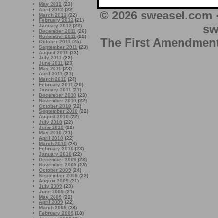
May 2012
(23)
April 2012
(22)
© 2026 sweasel.com 
March 2012
(22)
February 2012
(21)
sw
January 2012
(22)
December 2011
(26)
November 2011
(22)
The First Amendment 
October 2011
(25)
September 2011
(23)
August 2011
(23)
July 2011
(22)
June 2011
(23)
May 2011
(23)
April 2011
(21)
March 2011
(24)
February 2011
(20)
January 2011
(21)
December 2010
(23)
November 2010
(22)
October 2010
(22)
September 2010
(22)
August 2010
(22)
July 2010
(22)
June 2010
(22)
May 2010
(21)
April 2010
(22)
March 2010
(23)
February 2010
(23)
January 2010
(22)
December 2009
(23)
November 2009
(23)
October 2009
(24)
September 2009
(22)
August 2009
(21)
July 2009
(23)
June 2009
(21)
May 2009
(22)
April 2009
(22)
March 2009
(23)
February 2009
(18)