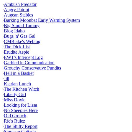
·
Ambush Predator
·
Angry Patriot
·
Augean Stables
·
Barking Moonbat Early Warning System
·
Big Stupid Tommy
·
Blog Idaho
·
Bugs 'n' Gas Gal
·
CMBlake's Weblog
·
The Dick List
·
Erudite Aspie
·
EW1’s Intercept Log
·
Garbled in Communication
·
Grouchy Conservative Pundits
·
Hell in a Basket
·
Jill
·
Kiarian Lunch
·
The Kitchen Witch
·
Liberty Girl
·
Miss Doxie
·
Looking for Lissa
·
No Sheeples Here
·
Old Grouch
·
Ric's Rulez
·
The Shifty Report
·
Sippican Cottage