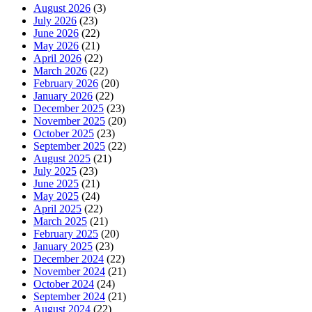
August 2026
(3)
July 2026
(23)
June 2026
(22)
May 2026
(21)
April 2026
(22)
March 2026
(22)
February 2026
(20)
January 2026
(22)
December 2025
(23)
November 2025
(20)
October 2025
(23)
September 2025
(22)
August 2025
(21)
July 2025
(23)
June 2025
(21)
May 2025
(24)
April 2025
(22)
March 2025
(21)
February 2025
(20)
January 2025
(23)
December 2024
(22)
November 2024
(21)
October 2024
(24)
September 2024
(21)
August 2024
(22)