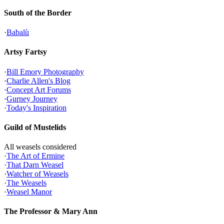
South of the Border
·
Babalù
Artsy Fartsy
·
Bill Emory Photography
·
Charlie Allen's Blog
·
Concept Art Forums
·
Gurney Journey
·
Today's Inspiration
Guild of Mustelids
All weasels considered
·
The Art of Ermine
·
That Darn Weasel
·
Watcher of Weasels
·
The Weasels
·
Weasel Manor
The Professor & Mary Ann