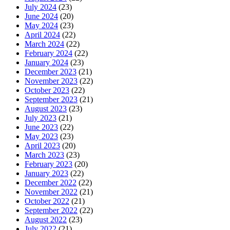
July 2024
(23)
June 2024
(20)
May 2024
(23)
April 2024
(22)
March 2024
(22)
February 2024
(22)
January 2024
(23)
December 2023
(21)
November 2023
(22)
October 2023
(22)
September 2023
(21)
August 2023
(23)
July 2023
(21)
June 2023
(22)
May 2023
(23)
April 2023
(20)
March 2023
(23)
February 2023
(20)
January 2023
(22)
December 2022
(22)
November 2022
(21)
October 2022
(21)
September 2022
(22)
August 2022
(23)
July 2022
(21)