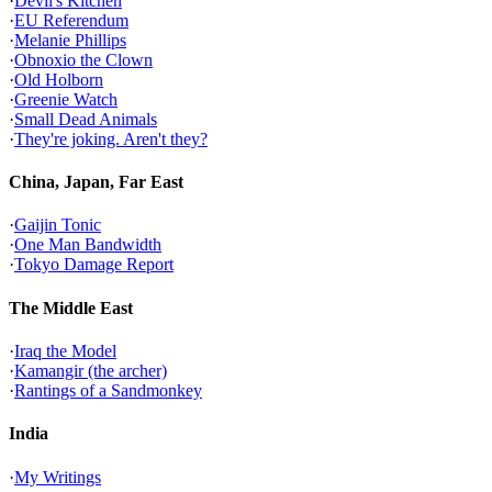
·
Devil's Kitchen
·
EU Referendum
·
Melanie Phillips
·
Obnoxio the Clown
·
Old Holborn
·
Greenie Watch
·
Small Dead Animals
·
They're joking. Aren't they?
China, Japan, Far East
·
Gaijin Tonic
·
One Man Bandwidth
·
Tokyo Damage Report
The Middle East
·
Iraq the Model
·
Kamangir (the archer)
·
Rantings of a Sandmonkey
India
·
My Writings