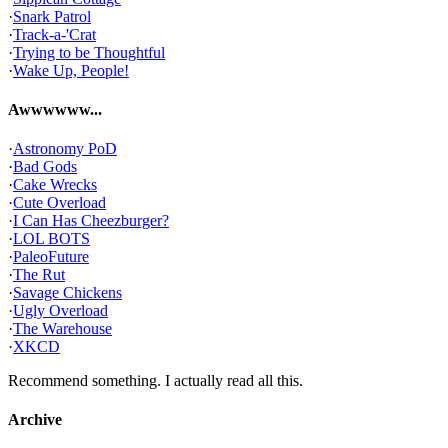
·
Snark Patrol
·
Track-a-'Crat
·
Trying to be Thoughtful
·
Wake Up, People!
Awwwwww...
·
Astronomy PoD
·
Bad Gods
·
Cake Wrecks
·
Cute Overload
·
I Can Has Cheezburger?
·
LOL BOTS
·
PaleoFuture
·
The Rut
·
Savage Chickens
·
Ugly Overload
·
The Warehouse
·
XKCD
Recommend something. I actually read all this.
Archive