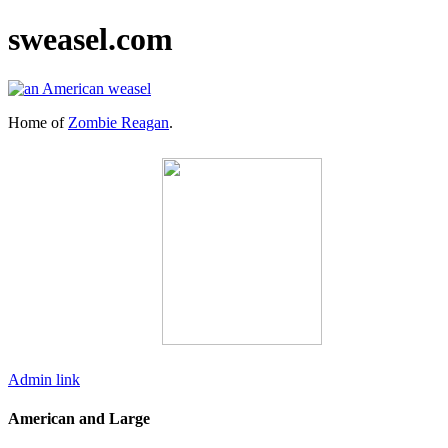
sweasel.com
Home of
Zombie Reagan
.
Admin link
American and Large