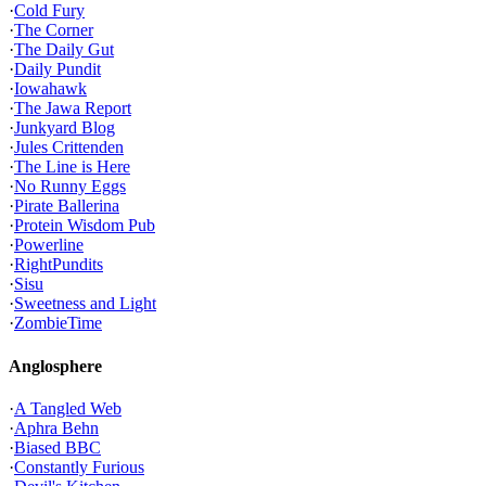
·
Cold Fury
·
The Corner
·
The Daily Gut
·
Daily Pundit
·
Iowahawk
·
The Jawa Report
·
Junkyard Blog
·
Jules Crittenden
·
The Line is Here
·
No Runny Eggs
·
Pirate Ballerina
·
Protein Wisdom Pub
·
Powerline
·
RightPundits
·
Sisu
·
Sweetness and Light
·
ZombieTime
Anglosphere
·
A Tangled Web
·
Aphra Behn
·
Biased BBC
·
Constantly Furious