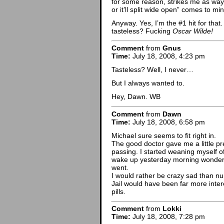
for some reason, strikes me as way f
or it’ll split wide open” comes to min
Anyway. Yes, I’m the #1 hit for that
tasteless? Fucking
Oscar Wilde!
Comment
from
Gnus
Time:
July 18, 2008, 4:23 pm
Tasteless? Well, I never…
But I always wanted to.
Hey, Dawn. WB
Comment
from
Dawn
Time:
July 18, 2008, 6:58 pm
Michael sure seems to fit right in.
The good doctor gave me a little pr
passing. I started weaning myself off
wake up yesterday morning wonderi
went.
I would rather be crazy sad than n
Jail would have been far more inte
pills.
Comment
from
Lokki
Time:
July 18, 2008, 7:28 pm