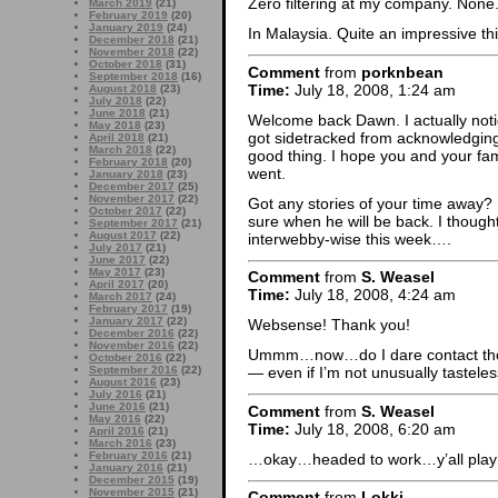
Zero filtering at my company. None.
March 2019
(21)
February 2019
(20)
January 2019
(24)
In Malaysia. Quite an impressive th
December 2018
(21)
November 2018
(22)
October 2018
(31)
Comment
from
porknbean
September 2018
(16)
Time:
July 18, 2008, 1:24 am
August 2018
(23)
July 2018
(22)
June 2018
(21)
Welcome back Dawn. I actually notic
May 2018
(23)
got sidetracked from acknowledging i
April 2018
(21)
March 2018
(22)
good thing. I hope you and your fa
February 2018
(20)
went.
January 2018
(23)
December 2017
(25)
November 2017
(22)
Got any stories of your time away?
October 2017
(22)
sure when he will be back. I though
September 2017
(21)
August 2017
(22)
interwebby-wise this week….
July 2017
(21)
June 2017
(22)
May 2017
(23)
Comment
from
S. Weasel
April 2017
(20)
Time:
July 18, 2008, 4:24 am
March 2017
(24)
February 2017
(19)
January 2017
(22)
Websense! Thank you!
December 2016
(22)
November 2016
(22)
Ummm…now…do I dare contact them? 
October 2016
(22)
September 2016
(22)
— even if I’m not unusually tasteles
August 2016
(23)
July 2016
(21)
June 2016
(21)
Comment
from
S. Weasel
May 2016
(22)
Time:
July 18, 2008, 6:20 am
April 2016
(21)
March 2016
(23)
February 2016
(21)
…okay…headed to work…y’all play 
January 2016
(21)
December 2015
(19)
November 2015
(21)
Comment
from
Lokki