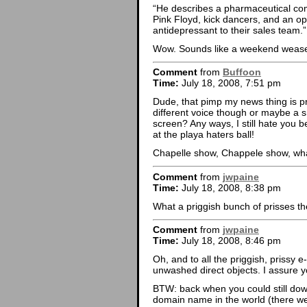
“He describes a pharmaceutical com
Pink Floyd, kick dancers, and an o
antidepressant to their sales team.”
Wow. Sounds like a weekend wease
Comment
from
Buffoon
Time:
July 18, 2008, 7:51 pm
Dude, that pimp my news thing is p
different voice though or maybe a sm
screen? Any ways, I still hate you 
at the playa haters ball!
Chapelle show, Chappele show, 
Comment
from
jwpaine
Time:
July 18, 2008, 8:38 pm
What a priggish bunch of prisses th
Comment
from
jwpaine
Time:
July 18, 2008, 8:46 pm
Oh, and to all the priggish, prissy 
unwashed direct objects. I assure y
BTW: back when you could still down
domain name in the world (there were