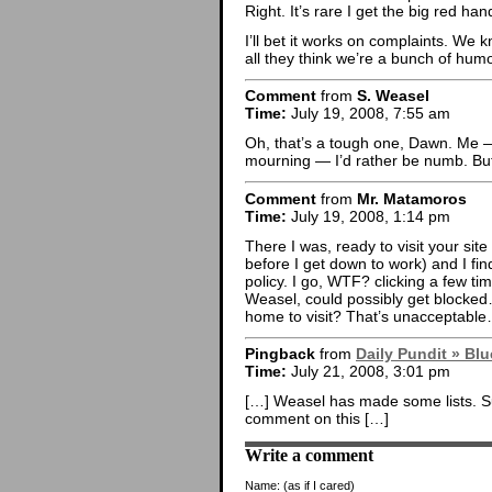
Right. It’s rare I get the big red hand
I’ll bet it works on complaints. We 
all they think we’re a bunch of hu
Comment
from
S. Weasel
Time:
July 19, 2008, 7:55 am
Oh, that’s a tough one, Dawn. Me — 
mourning — I’d rather be numb. But th
Comment
from
Mr. Matamoros
Time:
July 19, 2008, 1:14 pm
There I was, ready to visit your si
before I get down to work) and I fi
policy. I go, WTF? clicking a few ti
Weasel, could possibly get blocked
home to visit? That’s unacceptable
Pingback
from
Daily Pundit » B
Time:
July 21, 2008, 3:01 pm
[…] Weasel has made some lists. Su
comment on this […]
Write a comment
Name:
(as if I cared)