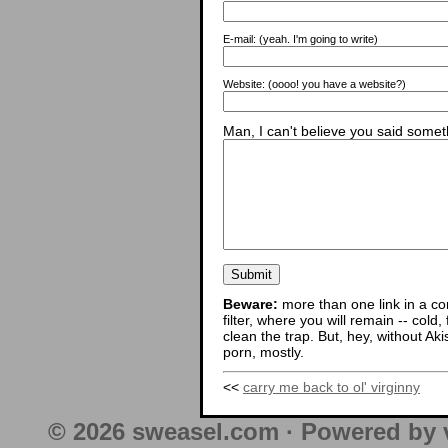
E-mail:
(yeah. I'm going to write)
Website:
(oooo! you have a website?)
Man, I can't believe you said someth
Beware:
more than one link in a co
filter, where you will remain -- cold
clean the trap. But, hey, without Aki
porn, mostly.
<<
carry me back to ol' virginny
© 2026 sweasel.com · Powered by 