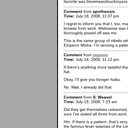
favorite was blowmeandsuckmyass.
Comment
from
apotheosis
Time:
July 18, 2008, 11:07 pm
I regret to inform you that I, too,
browse from work. Websense was th
thoroughly pissed off was me.
This is the same group of nitwits w
Emperor Misha. I’m sensing a patte
Comment
from
jwpaine
Time:
July 18, 2008, 11:12 pm
If there’s anything more tasteful th
hat.
Okay, I’ll give you booger haiku.
No. Wait. I already did that.
Comment
from
S. Weasel
Time:
July 19, 2008, 7:23 am
Did they get themselves unbanned,
sure I’ve visited all three from work.
Hm. If there is a pattern, that’s ver
the famous fever swamps of the Left