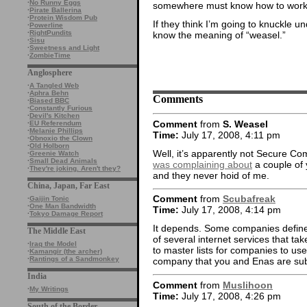
·
No Runny Eggs
somewhere must know how to work o
·
Pirate Ballerina
·
Protein Wisdom Pub
If they think I’m going to knuckle u
·
Powerline
·
RightPundits
know the meaning of “weasel.”
·
Sisu
·
Sweetness and Light
·
ZombieTime
Anglosphere
·
A Tangled Web
·
Aphra Behn
Comments
·
Biased BBC
·
Constantly Furious
·
Devil's Kitchen
Comment
from
S. Weasel
·
EU Referendum
·
Melanie Phillips
Time:
July 17, 2008, 4:11 pm
·
Obnoxio the Clown
·
Old Holborn
Well, it’s apparently not Secure C
·
Greenie Watch
·
Small Dead Animals
was complaining about
a couple of
·
They're joking. Aren't they?
and they never hoid of me.
China, Japan, Far East
Comment
from
Scubafreak
·
Gaijin Tonic
·
One Man Bandwidth
Time:
July 17, 2008, 4:14 pm
·
Tokyo Damage Report
It depends. Some companies define t
The Middle East
of several internet services that ta
·
Iraq the Model
to master lists for companies to use
·
Kamangir (the archer)
·
Rantings of a Sandmonkey
company that you and Enas are subje
India
Comment
from
Muslihoon
·
My Writings
Time:
July 17, 2008, 4:26 pm
South of the Border