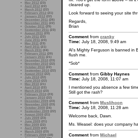
May 2012
(23)
cleared up.
April 2012
(22)
March 2012
(22)
Look forward to seeing your site th
February 2012
(21)
January 2012
(22)
December 2011
(26)
Regards,
November 2011
(22)
Brian
October 2011
(25)
September 2011
(23)
August 2011
(23)
Comment
from
cranky
July 2011
(22)
June 2011
(23)
Time:
July 18, 2008, 9:49 am
May 2011
(23)
April 2011
(21)
Al’s Mighty Ferguson is banned in B
March 2011
(24)
February 2011
(20)
flush me.
January 2011
(21)
December 2010
(23)
*Sob*
November 2010
(22)
October 2010
(22)
September 2010
(22)
Comment
from
Gibby Haynes
August 2010
(22)
July 2010
(22)
Time:
July 18, 2008, 11:07 am
June 2010
(22)
May 2010
(21)
I mentioned you absence a few tim
April 2010
(22)
March 2010
(23)
Still got the rash?
February 2010
(23)
January 2010
(22)
December 2009
(23)
Comment
from
Muslihoon
November 2009
(23)
Time:
July 18, 2008, 11:28 am
October 2009
(24)
September 2009
(22)
August 2009
(21)
Welcome back, Dawn.
July 2009
(23)
June 2009
(21)
Ms. Weasel: does your company ha
May 2009
(22)
April 2009
(22)
March 2009
(23)
Comment
from
Michael
February 2009
(18)