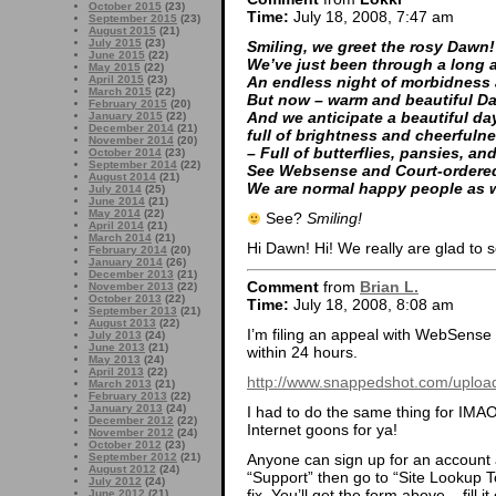
October 2015
(23)
Time:
July 18, 2008, 7:47 am
September 2015
(23)
August 2015
(21)
July 2015
(23)
Smiling, we greet the rosy Dawn!
June 2015
(22)
We’ve just been through a long a
May 2015
(22)
April 2015
(23)
An endless night of morbidness
March 2015
(22)
But now – warm and beautiful Da
February 2015
(20)
And we anticipate a beautiful da
January 2015
(22)
December 2014
(21)
full of brightness and cheerfuln
November 2014
(20)
– Full of butterflies, pansies, and
October 2014
(23)
September 2014
(22)
See Websense and Court-ordere
August 2014
(21)
We are normal happy people as 
July 2014
(25)
June 2014
(21)
May 2014
(22)
See?
Smiling!
April 2014
(21)
March 2014
(21)
Hi Dawn! Hi! We really are glad to 
February 2014
(20)
January 2014
(26)
December 2013
(21)
Comment
from
Brian L.
November 2013
(22)
October 2013
(22)
Time:
July 18, 2008, 8:08 am
September 2013
(21)
August 2013
(22)
I’m filing an appeal with WebSense r
July 2013
(24)
June 2013
(21)
within 24 hours.
May 2013
(24)
April 2013
(22)
http://www.snappedshot.com/upload
March 2013
(21)
February 2013
(22)
January 2013
(24)
I had to do the same thing for IMA
December 2012
(22)
Internet goons for ya!
November 2012
(24)
October 2012
(23)
Anyone can sign up for an account 
September 2012
(21)
August 2012
(24)
“Support” then go to “Site Lookup T
July 2012
(24)
fix. You’ll get the form above – fill i
June 2012
(21)