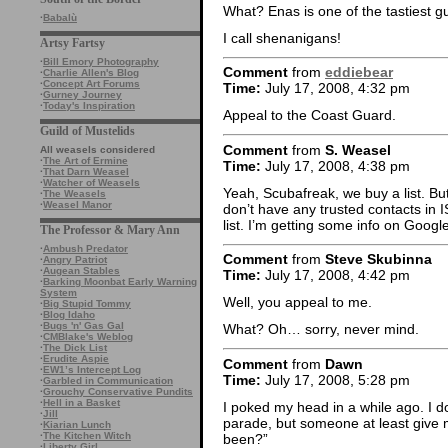
What? Enas is one of the tastiest g
·
Babalù
I call shenanigans!
Artsy Fartsy
·
Bill Emory Photography
Comment
from
eddiebear
·
Charlie Allen's Blog
·
Concept Art Forums
Time:
July 17, 2008, 4:32 pm
·
Gurney Journey
·
Today's Inspiration
Appeal to the Coast Guard.
Guild of Mustelids
Comment
from
S. Weasel
All weasels considered
·
The Art of Ermine
Time:
July 17, 2008, 4:38 pm
·
That Darn Weasel
·
Watcher of Weasels
Yeah, Scubafreak, we buy a list. But
·
The Weasels
·
Weasel Manor
don’t have any trusted contacts in
list. I’m getting some info on Google
The Professor & Mary Ann
·
Ambush Predator
Comment
from
Steve Skubinna
·
Angry Patriot
·
Augean Stables
Time:
July 17, 2008, 4:42 pm
·
Barking Moonbat Early Warning
System
Well, you appeal to me.
·
Big Stupid Tommy
·
Blog Idaho
·
Bugs 'n' Gas Gal
What? Oh… sorry, never mind.
·
CMBlake's Weblog
·
The Dick List
·
Erudite Aspie
Comment
from
Dawn
·
EW1’s Intercept Log
Time:
July 17, 2008, 5:28 pm
·
Garbled in Communication
·
Grouchy Conservative Pundits
·
Hell in a Basket
I poked my head in a while ago. I 
·
Jill
parade, but someone at least give
·
Kiarian Lunch
·
The Kitchen Witch
been?”
·
Liberty Girl