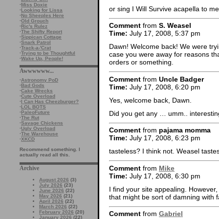
·
Miss Doxie
or sing I Will Survive acapella to me
·
Looking for Lissa
·
No Sheeples Here
·
Old Grouch
Comment
from
S. Weasel
·
Ric's Rulez
·
The Shifty Report
Time:
July 17, 2008, 5:37 pm
·
Sippican Cottage
·
Snark Patrol
Dawn! Welcome back! We were trying
·
Track-a-'Crat
·
Trying to be Thoughtful
case you were away for reasons that
·
Wake Up, People!
orders or something.
Awwwwww...
Comment
from
Uncle Badger
·
Astronomy PoD
·
Bad Gods
Time:
July 17, 2008, 6:20 pm
·
Cake Wrecks
·
Cute Overload
Yes, welcome back, Dawn.
·
I Can Has Cheezburger?
·
LOL BOTS
Did you get any … umm.. interestin
·
PaleoFuture
·
The Rut
·
Savage Chickens
·
Ugly Overload
Comment
from
pajama momma
·
The Warehouse
Time:
July 17, 2008, 6:23 pm
·
XKCD
Recommend something. I
tasteless? I think not. Weasel tastes
actually read all this.
Comment
from
Mike
Archive
Time:
July 17, 2008, 6:30 pm
August 2026
(3)
July 2026
(23)
I find your site appealing. However,
June 2026
(22)
that might be sort of damning with f
May 2026
(21)
April 2026
(22)
March 2026
(22)
February 2026
(20)
Comment
from
Gabriel
January 2026
(22)