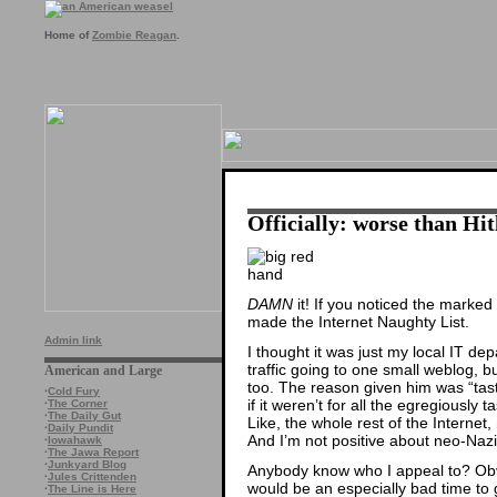
Home of
Zombie Reagan
.
Officially: worse than Hit
DAMN
it! If you noticed the marked
made the Internet Naughty List.
Admin link
I thought it was just my local IT de
traffic going to one small weblog, b
American and Large
too. The reason given him was “tast
·
Cold Fury
if it weren’t for all the egregiously ta
·
The Corner
·
The Daily Gut
Like, the whole rest of the Internet
·
Daily Pundit
And I’m not positive about neo-Nazi 
·
Iowahawk
·
The Jawa Report
·
Junkyard Blog
Anybody know who I appeal to? Obvi
·
Jules Crittenden
would be an especially bad time to
·
The Line is Here