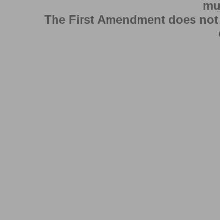
mu
The First Amendment does not au