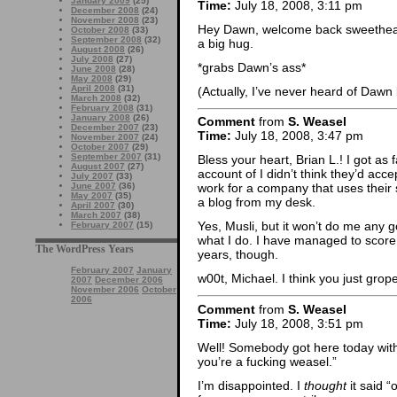
January 2009
(25)
Time:
July 18, 2008, 3:11 pm
December 2008
(24)
November 2008
(23)
Hey Dawn, welcome back sweethear
October 2008
(33)
September 2008
(32)
a big hug.
August 2008
(26)
July 2008
(27)
*grabs Dawn’s ass*
June 2008
(28)
May 2008
(29)
April 2008
(31)
(Actually, I’ve never heard of Dawn 
March 2008
(32)
February 2008
(31)
January 2008
(26)
Comment
from
S. Weasel
December 2007
(23)
Time:
July 18, 2008, 3:47 pm
November 2007
(24)
October 2007
(29)
September 2007
(31)
Bless your heart, Brian L.! I got as
August 2007
(27)
account of I didn’t think they’d ac
July 2007
(33)
June 2007
(36)
work for a company that uses their s
May 2007
(35)
a blog from my desk.
April 2007
(30)
March 2007
(38)
Yes, Musli, but it won’t do me any 
February 2007
(15)
what I do. I have managed to score 
The WordPress Years
years, though.
February 2007
January
w00t, Michael. I think you just grop
2007
December 2006
November 2006
October
2006
Comment
from
S. Weasel
Time:
July 18, 2008, 3:51 pm
Well! Somebody got here today with
you’re a fucking weasel.”
I’m disappointed. I
thought
it said “