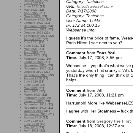
Category: Tasteless
July 2022
(21)
URL:
http://sweasel.com/
June 2022
(22)
May 2022
(22)
Date: 7/17/2008
April 2022
(21)
Category: Tasteless
March 2022
(23)
February 2022
(20)
User Name: Lokki
January 2022
(21)
IP: 172.24.100.15
December 2021
(24)
Websense Info:
November 2021
(22)
October 2021
(21)
September 2021
(22)
I guess it’s the price of fame, Wea
August 2021
(22)
Paris Hilton I see next to you?
July 2021
(22)
June 2021
(22)
May 2021
(21)
April 2021
(21)
Comment
from
Enas Yorl
March 2021
(23)
Time:
July 17, 2008, 8:56 pm
February 2021
(20)
January 2021
(21)
Websense – yep that’s what we’ve go
December 2020
(23)
November 2020
(21)
yesterday when I hit cranky’s “Al’s
October 2020
(31)
That’s the only thing I can think of S
September 2020
(22)
August 2020
(21)
helps.
July 2020
(23)
June 2020
(22)
May 2020
(21)
Comment
from
Jill
April 2020
(22)
Time:
July 17, 2008, 11:21 pm
March 2020
(22)
February 2020
(20)
January 2020
(23)
Harrumph! More like WebsenseLE
December 2019
(22)
November 2019
(21)
I agree with Her Stoatness – fuck th
October 2019
(31)
September 2019
(21)
August 2019
(22)
Comment
from
Gregory the First
July 2019
(24)
June 2019
(16)
Time:
July 18, 2008, 12:37 am
May 2019
(23)
April 2019
(22)