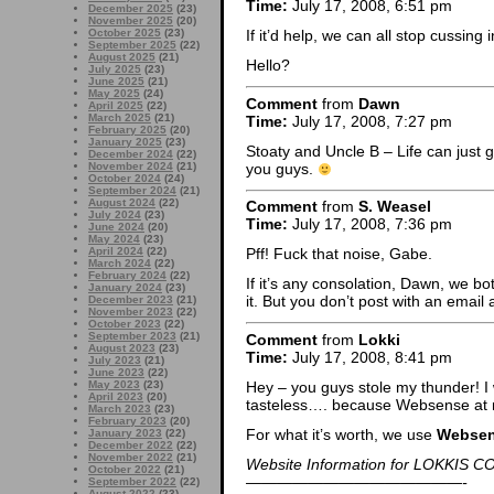
Time:
July 17, 2008, 6:51 pm
December 2025
(23)
November 2025
(20)
October 2025
(23)
If it’d help, we can all stop cussin
September 2025
(22)
August 2025
(21)
Hello?
July 2025
(23)
June 2025
(21)
May 2025
(24)
Comment
from
Dawn
April 2025
(22)
March 2025
(21)
Time:
July 17, 2008, 7:27 pm
February 2025
(20)
January 2025
(23)
Stoaty and Uncle B – Life can just
December 2024
(22)
you guys.
November 2024
(21)
October 2024
(24)
September 2024
(21)
August 2024
(22)
Comment
from
S. Weasel
July 2024
(23)
Time:
July 17, 2008, 7:36 pm
June 2024
(20)
May 2024
(23)
April 2024
(22)
Pff! Fuck that noise, Gabe.
March 2024
(22)
February 2024
(22)
If it’s any consolation, Dawn, we 
January 2024
(23)
it. But you don’t post with an email
December 2023
(21)
November 2023
(22)
October 2023
(22)
September 2023
(21)
Comment
from
Lokki
August 2023
(23)
Time:
July 17, 2008, 8:41 pm
July 2023
(21)
June 2023
(22)
Hey – you guys stole my thunder! 
May 2023
(23)
April 2023
(20)
tasteless…. because Websense at 
March 2023
(23)
February 2023
(20)
For what it’s worth, we use
Webse
January 2023
(22)
December 2022
(22)
November 2022
(21)
Website Information for LOKKIS C
October 2022
(21)
——————————————-
September 2022
(22)
August 2022
(23)