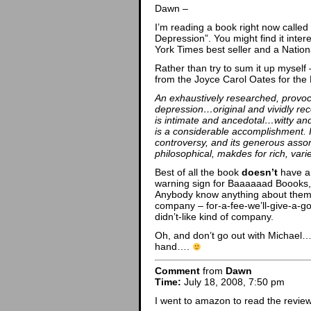
Dawn –
I’m reading a book right now calle
Depression”. You might find it intere
York Times best seller and a Natio
Rather than try to sum it up mysel
from the Joyce Carol Oates for the
An exhaustively researched, provoc
depression…original and vividly rec
is intimate and ancedotal…witty an
is a considerable accomplishment. It
controversy, and its generous assor
philosophical, makdes for rich, vari
Best of all the book
doesn’t
have a 
warning sign for Baaaaaad Boooks,
Anybody know anything about them? 
company – for-a-fee-we’ll-give-a-g
didn’t-like kind of company.
Oh, and don’t go out with Michael… 
hand….
Comment
from
Dawn
Time:
July 18, 2008, 7:50 pm
I went to amazon to read the review