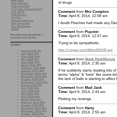
·
Bad Gods
of drugs.
·
Cake Wrecks
·
Cute Overload
·
I Can Has Cheezburger?
Comment
from
Mrs Compton
·
LOL BOTS
·
PaleoFuture
Time:
April 8, 2014, 12:08 am
·
The Rut
·
Savage Chickens
I doubt Peaches had made any Dead 
·
Ugly Overload
·
The Warehouse
·
XKCD
Comment
from
Pupster
Recommend something. I
Time:
April 8, 2014, 12:57 am
actually read all this.
Trying to be sympathetic.
Archive
http://i.imgur.com/MbmMSXR.jpg
August 2026
(5)
July 2026
(23)
June 2026
(22)
Comment
from
Stark Dickflüssig
May 2026
(21)
April 2026
(22)
Time:
April 8, 2014, 2:35 am
March 2026
(22)
February 2026
(20)
If he suddenly starts reading lots o
January 2026
(22)
terms “alpha” & “beta” like some k
December 2025
(23)
November 2025
(20)
the lack of balls is starting to affect
October 2025
(23)
September 2025
(22)
August 2025
(21)
Comment
from
Mad Jack
July 2025
(23)
June 2025
(21)
Time:
April 8, 2014, 2:44 am
May 2025
(24)
April 2025
(22)
Plotting my revenge…
March 2025
(21)
February 2025
(20)
January 2025
(23)
Comment
from
Harry
December 2024
(22)
November 2024
(21)
Time:
April 8, 2014, 2:55 am
October 2024
(24)
September 2024
(21)