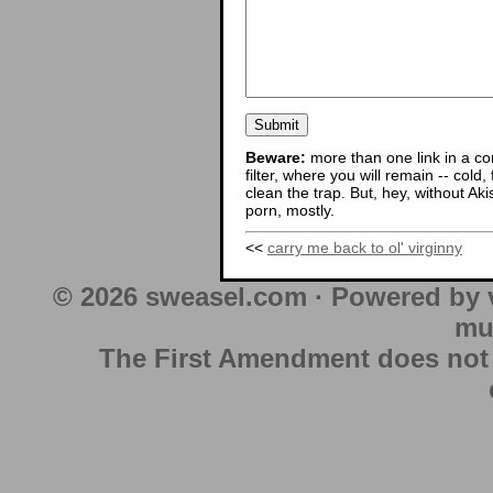
Beware:
more than one link in a co
filter, where you will remain -- cold
clean the trap. But, hey, without Aki
porn, mostly.
<<
carry me back to ol' virginny
© 2026 sweasel.com · Powered by 
mu
The First Amendment does not au