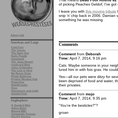
of picking Peaches Geldof, I’ve go
I leave you with
this moving tribute
I
snip ‘n’ chip back in 2006. Damian v
something he was missing.
Admin link
American and Large
Comments
·
Cold Fury
·
The Corner
·
The Daily Gut
Comment
from
Deborah
·
Daily Pundit
Time:
April 7, 2014, 9:16 pm
·
Iowahawk
·
The Jawa Report
Cats. Maybe someone in your neig
·
Junkyard Blog
·
Jules Crittenden
lured him in with fois gras. He could st
·
The Line is Here
·
No Runny Eggs
Yes—all our pets were ditzy for seve
·
Pirate Ballerina
·
Protein Wisdom Pub
been deprived of food and water, 
·
Powerline
their privates.
·
RightPundits
·
Sisu
·
Sweetness and Light
Comment
from
mojo
·
ZombieTime
Time:
April 7, 2014, 9:35 pm
Anglosphere
“You’re the besticles?”?
·
A Tangled Web
·
Aphra Behn
·
Biased BBC
groan
·
Constantly Furious
·
Devil's Kitchen