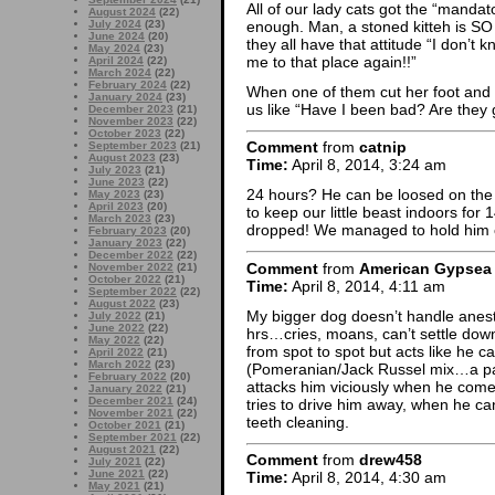
All of our lady cats got the “mandat
August 2024
(22)
enough. Man, a stoned kitteh is SO 
July 2024
(23)
June 2024
(20)
they all have that attitude “I don’t
May 2024
(23)
me to that place again!!”
April 2024
(22)
March 2024
(22)
February 2024
(22)
When one of them cut her foot and w
January 2024
(23)
us like “Have I been bad? Are they
December 2023
(21)
November 2023
(22)
October 2023
(22)
Comment
from
catnip
September 2023
(21)
August 2023
(23)
Time:
April 8, 2014, 3:24 am
July 2023
(21)
June 2023
(22)
24 hours? He can be loosed on the 
May 2023
(23)
April 2023
(20)
to keep our little beast indoors fo
March 2023
(23)
dropped! We managed to hold him ca
February 2023
(20)
January 2023
(22)
December 2022
(22)
Comment
from
American Gypsea
November 2022
(21)
October 2022
(21)
Time:
April 8, 2014, 4:11 am
September 2022
(22)
August 2022
(23)
My bigger dog doesn’t handle anesthe
July 2022
(21)
June 2022
(22)
hrs…cries, moans, can’t settle down
May 2022
(22)
from spot to spot but acts like he ca
April 2022
(21)
March 2022
(23)
(Pomeranian/Jack Russel mix…a pair
February 2022
(20)
attacks him viciously when he comes
January 2022
(21)
December 2021
(24)
tries to drive him away, when he ca
November 2021
(22)
teeth cleaning.
October 2021
(21)
September 2021
(22)
August 2021
(22)
Comment
from
drew458
July 2021
(22)
June 2021
(22)
Time:
April 8, 2014, 4:30 am
May 2021
(21)