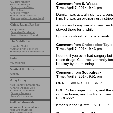
·
EU Referendum
Comment
from
S. Weasel
·
Melanie Phillips
Time:
April 7, 2014, 9:41 pm
·
Obnoxio the Clown
·
Old Holborn
·
Greenie Watch
Damian was actually sighted around 
·
Small Dead Animals
him. He was an ordinary gray stripe
·
They're joking. Aren't they?
China, Japan, Far East
Apologies to anyone who was reading
stayed there for a while.
·
Gaijin Tonic
·
One Man Bandwidth
·
Tokyo Damage Report
I probably shouldn’t have animals. I 
The Middle East
Comment
from
Christopher Taylo
·
Iraq the Model
Time:
April 7, 2014, 9:43 pm
·
Kamangir (the archer)
·
Rantings of a Sandmonkey
I dunno if you ever had surgery but 
India
those drugs. Cats recover really fast
·
My Writings
be okay by the morning.
South of the Border
Comment
from
Scubafreak
·
Babalù
Time:
April 7, 2014, 9:51 pm
Artsy Fartsy
Oh NOES!!!! NOT THE SNIP!!!!!!
·
Bill Emory Photography
·
Charlie Allen's Blog
LOL.. Schrodinger got his, and the v
·
Concept Art Forums
·
Gurney Journey
got him home, and his first act
·
Today's Inspiration
FOOD???”
Guild of Mustelids
Kitteh’s is the QUAYSIEST PEOPLE
All weasels considered
·
The Art of Ermine
·
That Darn Weasel