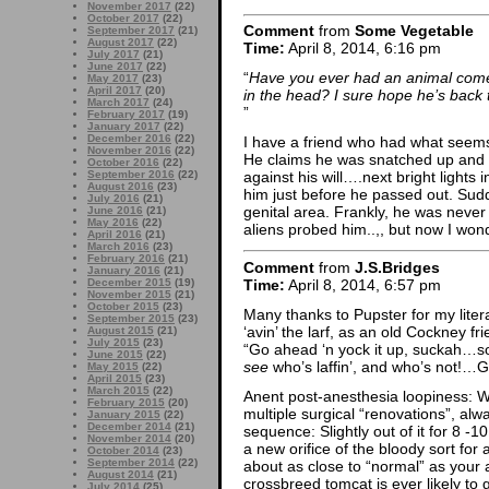
November 2017
(22)
October 2017
(22)
Comment
from
Some Vegetable
September 2017
(21)
August 2017
(22)
Time:
April 8, 2014, 6:16 pm
July 2017
(21)
June 2017
(22)
“
Have you ever had an animal come 
May 2017
(23)
April 2017
(20)
in the head? I sure hope he’s back 
March 2017
(24)
”
February 2017
(19)
January 2017
(22)
December 2016
(22)
I have a friend who had what seems
November 2016
(22)
He claims he was snatched up and c
October 2016
(22)
September 2016
(22)
against his will….next bright lights
August 2016
(23)
him just before he passed out. Sud
July 2016
(21)
genital area. Frankly, he was never
June 2016
(21)
May 2016
(22)
aliens probed him..,, but now I wond
April 2016
(21)
March 2016
(23)
February 2016
(21)
Comment
from
J.S.Bridges
January 2016
(21)
Time:
April 8, 2014, 6:57 pm
December 2015
(19)
November 2015
(21)
October 2015
(23)
Many thanks to Pupster for my lite
September 2015
(23)
‘avin’ the larf, as an old Cockney fr
August 2015
(21)
July 2015
(23)
“Go ahead ‘n yock it up, suckah…soo
June 2015
(22)
see
who’s laffin’, and who’s not!
May 2015
(22)
April 2015
(23)
March 2015
(22)
Anent post-anesthesia loopiness:
February 2015
(20)
multiple surgical “renovations”, a
January 2015
(22)
December 2014
(21)
sequence: Slightly out of it for 8 -1
November 2014
(20)
a new orifice of the bloody sort for
October 2014
(23)
September 2014
(22)
about as close to “normal” as you
August 2014
(21)
crossbreed tomcat is ever likely to 
July 2014
(25)