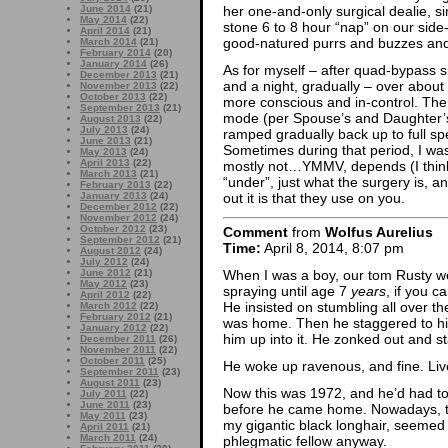
her one-and-only surgical dealie, si
June 2014
(21)
May 2014
(22)
stone 6 to 8 hour “nap” on our side-
April 2014
(21)
good-natured purrs and buzzes and
March 2014
(21)
February 2014
(20)
January 2014
(26)
As for myself – after quad-bypass su
December 2013
(21)
and a night, gradually – over abou
November 2013
(22)
October 2013
(22)
more conscious and in-control. Th
September 2013
(21)
mode (per Spouse’s and Daughter’s
August 2013
(22)
July 2013
(24)
ramped gradually back up to full sp
June 2013
(21)
Sometimes during that period, I was
May 2013
(24)
April 2013
(22)
mostly not…YMMV, depends (I thin
March 2013
(21)
“under”, just what the surgery is, 
February 2013
(22)
out it is that they use on you.
January 2013
(24)
December 2012
(22)
November 2012
(24)
October 2012
(23)
Comment
from
Wolfus Aurelius
September 2012
(21)
Time:
April 8, 2014, 8:07 pm
August 2012
(24)
July 2012
(24)
June 2012
(21)
When I was a boy, our tom Rusty went
May 2012
(23)
spraying until age 7
years
, if you c
April 2012
(22)
He insisted on stumbling all over t
March 2012
(22)
February 2012
(21)
was home. Then he staggered to his 
January 2012
(22)
him up into it. He zonked out and st
December 2011
(26)
November 2011
(22)
October 2011
(25)
He woke up ravenous, and fine. Liv
September 2011
(23)
August 2011
(23)
Now this was 1972, and he’d had to 
July 2011
(22)
June 2011
(23)
before he came home. Nowadays, th
May 2011
(23)
my gigantic black longhair, seemed u
April 2011
(21)
March 2011
(24)
phlegmatic fellow anyway.