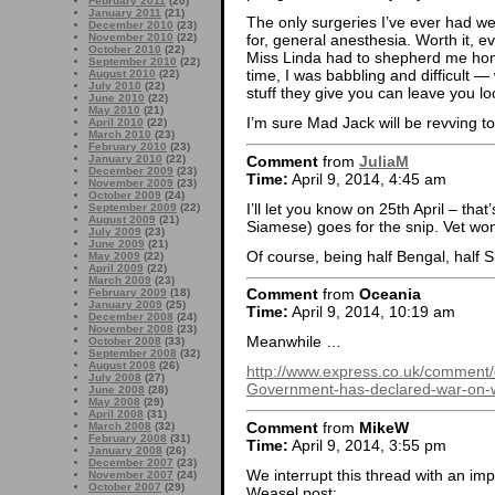
February 2011
(20)
January 2011
(21)
The only surgeries I’ve ever had wer
December 2010
(23)
November 2010
(22)
for, general anesthesia. Worth it, e
October 2010
(22)
Miss Linda had to shepherd me home
September 2010
(22)
time, I was babbling and difficult —
August 2010
(22)
July 2010
(22)
stuff they give you can leave you lo
June 2010
(22)
May 2010
(21)
I’m sure Mad Jack will be revving to
April 2010
(22)
March 2010
(23)
February 2010
(23)
Comment
from
JuliaM
January 2010
(22)
December 2009
(23)
Time:
April 9, 2014, 4:45 am
November 2009
(23)
October 2009
(24)
I’ll let you know on 25th April – tha
September 2009
(22)
August 2009
(21)
Siamese) goes for the snip. Vet won’
July 2009
(23)
June 2009
(21)
Of course, being half Bengal, half S
May 2009
(22)
April 2009
(22)
March 2009
(23)
Comment
from
Oceania
February 2009
(18)
January 2009
(25)
Time:
April 9, 2014, 10:19 am
December 2008
(24)
November 2008
(23)
Meanwhile …
October 2008
(33)
September 2008
(32)
August 2008
(26)
http://www.express.co.uk/comment/
July 2008
(27)
Government-has-declared-war-on-w
June 2008
(28)
May 2008
(29)
April 2008
(31)
Comment
from
MikeW
March 2008
(32)
February 2008
(31)
Time:
April 9, 2014, 3:55 pm
January 2008
(26)
December 2007
(23)
We interrupt this thread with an imp
November 2007
(24)
October 2007
(29)
Weasel post: