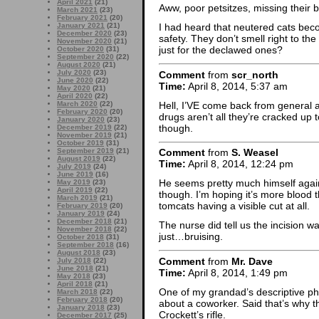
April 2021
(21)
Aww, poor petsitzes, missing their b
March 2021
(23)
February 2021
(20)
January 2021
(21)
I had heard that neutered cats beco
December 2020
(23)
safety. They don’t smell right to the
November 2020
(21)
just for the declawed ones?
October 2020
(31)
September 2020
(22)
August 2020
(21)
July 2020
(23)
Comment
from
scr_north
June 2020
(22)
Time:
April 8, 2014, 5:37 am
May 2020
(21)
April 2020
(22)
Hell, I’VE come back from general a
March 2020
(22)
February 2020
(20)
drugs aren’t all they’re cracked up 
January 2020
(23)
though.
December 2019
(22)
November 2019
(21)
October 2019
(31)
September 2019
(21)
Comment
from
S. Weasel
August 2019
(22)
Time:
April 8, 2014, 12:24 pm
July 2019
(24)
June 2019
(16)
He seems pretty much himself again
May 2019
(23)
April 2019
(22)
though. I’m hoping it’s more blood t
March 2019
(21)
tomcats having a visible cut at all.
February 2019
(20)
January 2019
(24)
December 2018
(21)
The nurse did tell us the incision wa
November 2018
(22)
just…bruising.
October 2018
(31)
September 2018
(16)
August 2018
(23)
Comment
from
Mr. Dave
July 2018
(22)
June 2018
(21)
Time:
April 8, 2014, 1:49 pm
May 2018
(23)
April 2018
(21)
One of my grandad’s descriptive ph
March 2018
(22)
February 2018
(20)
about a coworker. Said that’s why 
January 2018
(23)
Crockett’s rifle.
December 2017
(25)