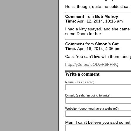
He is, though, quite the boldest cat
Comment
from
Bob Mulroy
Time:
April 12, 2014, 10:16 am
I had a kitty spayed, and she came 
some Doors for her.
Comment
from
Simon’s Cat
Time:
April 16, 2014, 4:36 pm
Cats. You can’t live with them, and 
http://y2u.be/l5ODwR6FPRQ
Write a comment
Name:
(as if I cared)
E-mail:
(yeah. I'm going to write)
Website:
(oooo! you have a website?)
Man, I can't believe you said someth