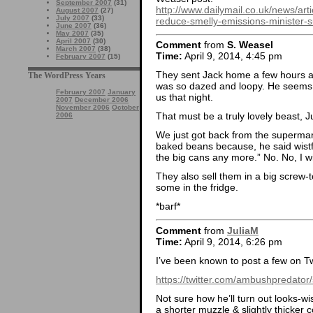
September 2007
(31)
http://www.dailymail.co.uk/news/ar
August 2007
(27)
July 2007
(33)
reduce-smelly-emissions-minister-s
June 2007
(36)
May 2007
(35)
April 2007
(30)
Comment
from
S. Weasel
March 2007
(38)
Time:
April 9, 2014, 4:45 pm
February 2007
(15)
They sent Jack home a few hours af
The WordPress Years
was so dazed and loopy. He seems pe
February 2007
January
us that night.
2007
December 2006
November 2006
October
That must be a truly lovely beast, J
2006
We just got back from the supermark
baked beans because, he said wistfu
the big cans any more.” No. No, I wil
They also sell them in a big screw-
some in the fridge.
*barf*
Comment
from
JuliaM
Time:
April 9, 2014, 6:26 pm
I’ve been known to post a few on T
https://twitter.com/ambushpredat
Not sure how he’ll turn out looks-wi
a shorter muzzle & slightly thicker c