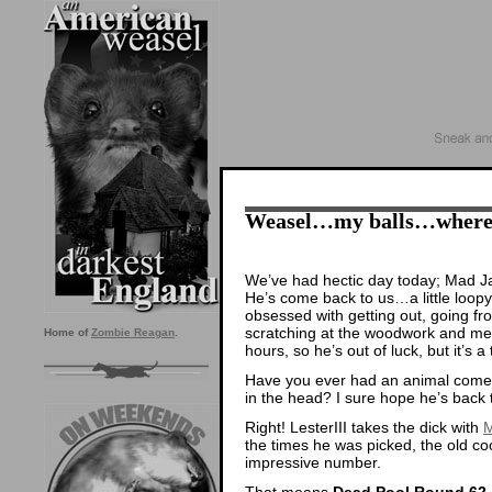
Weasel…my balls…where a
We’ve had hectic day today; Mad Ja
He’s come back to us…a little loopy
obsessed with getting out, going f
scratching at the woodwork and mee
Home of
Zombie Reagan
.
hours, so he’s out of luck, but it’s a t
Have you ever had an animal come b
in the head? I sure hope he’s back 
Right! LesterIII takes the dick with
M
the times he was picked, the old c
impressive number.
That means
Dead Pool Round 62