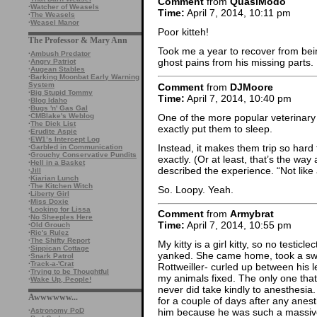
Comment
from
QuasiModo
·
Watcher of Weasels
Time:
April 7, 2014, 10:11 pm
·
The Weasels
·
Weasel Manor
Poor kitteh!
The Professor & Mary Ann
Took me a year to recover from be
·
Ambush Predator
ghost pains from his missing parts.
·
Angry Patriot
·
Augean Stables
·
Barking Moonbat Early Warning
System
Comment
from
DJMoore
·
Big Stupid Tommy
Time:
April 7, 2014, 10:40 pm
·
Blog Idaho
·
Bugs 'n' Gas Gal
One of the more popular veterinary
·
CMBlake's Weblog
·
The Dick List
exactly put them to sleep.
·
Erudite Aspie
·
EW1’s Intercept Log
Instead, it makes them trip so hard
·
Garbled in Communication
·
Grouchy Conservative Pundits
exactly. (Or at least, that’s the way
·
Hell in a Basket
described the experience. “Not like 
·
Jill
·
Kiarian Lunch
·
The Kitchen Witch
So. Loopy. Yeah.
·
Liberty Girl
·
Miss Doxie
·
Looking for Lissa
Comment
from
Armybrat
·
No Sheeples Here
Time:
April 7, 2014, 10:55 pm
·
Old Grouch
·
Ric's Rulez
·
The Shifty Report
My kitty is a girl kitty, so no testicl
·
Sippican Cottage
yanked. She came home, took a swip
·
Snark Patrol
·
Track-a-'Crat
Rottweiller- curled up between his le
·
Trying to be Thoughtful
my animals fixed. The only one tha
·
Wake Up, People!
never did take kindly to anesthesia
Awwwwww...
for a couple of days after any anest
·
Astronomy PoD
him because he was such a massiv