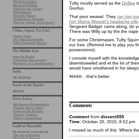
·
EU Referendum
Tufty mostly served as the
DoBee
t
·
Melanie Phillips
Goofus.
·
Obnoxio the Clown
·
Old Holborn
That poor weasel. They
ran him ov
·
Greenie Watch
·
Small Dead Animals
him Mama Weasel’s headache pills
·
They're joking. Aren't they?
Sergeant Badger came along, do yo
China, Japan, Far East
There was Willy up by the the nape
·
Gaijin Tonic
For some Christmases, Tufty Squirr
·
One Man Bandwidth
·
Tokyo Damage Report
our tree. (Remind me to play you t
possessions).
The Middle East
·
Iraq the Model
I console myself with the knowledge
·
Kamangir (the archer)
disemboweled and et the lot of th
·
Rantings of a Sandmonkey
would have smothered in his sleep)
India
Ahhhh…that’s better.
·
My Writings
South of the Border
·
Babalù
Artsy Fartsy
Comments
·
Bill Emory Photography
·
Charlie Allen's Blog
·
Concept Art Forums
·
Gurney Journey
Comment
from
dissent555
·
Today's Inspiration
Time:
October 20, 2015, 8:52 pm
Guild of Mustelids
I missed so much of this. Where the
All weasels considered
·
The Art of Ermine
·
That Darn Weasel