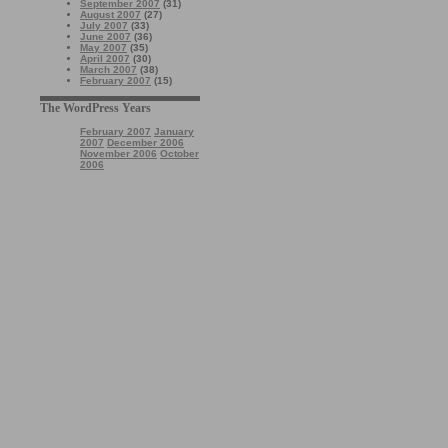
September 2007
(31)
August 2007
(27)
July 2007
(33)
June 2007
(36)
May 2007
(35)
April 2007
(30)
March 2007
(38)
February 2007
(15)
The WordPress Years
February 2007
January
2007
December 2006
November 2006
October
2006