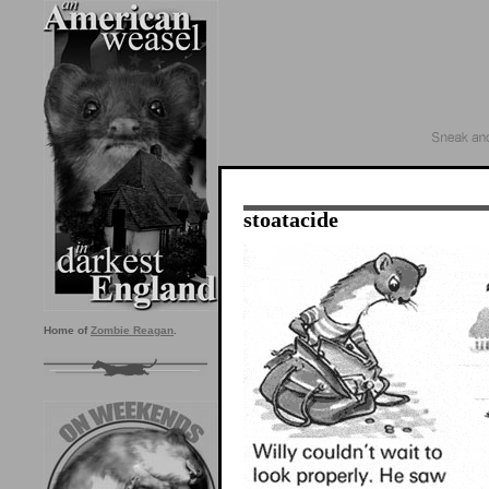
stoatacide
Home of
Zombie Reagan
.