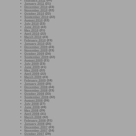
February 2011
(20)
January 2011
(21)
December 2010
(23)
November 2010
(22)
October 2010
(22)
September 2010
(22)
August 2010
(22)
July 2010
(22)
June 2010
(22)
May 2010
(21)
April 2010
(22)
March 2010
(23)
February 2010
(23)
January 2010
(22)
December 2009
(23)
November 2009
(23)
October 2009
(24)
September 2009
(22)
August 2009
(21)
July 2009
(23)
June 2009
(21)
May 2009
(22)
April 2009
(22)
March 2009
(23)
February 2009
(18)
January 2009
(25)
December 2008
(24)
November 2008
(23)
October 2008
(33)
September 2008
(32)
August 2008
(26)
July 2008
(27)
June 2008
(28)
May 2008
(29)
April 2008
(31)
March 2008
(32)
February 2008
(31)
January 2008
(26)
December 2007
(23)
November 2007
(24)
October 2007
(29)