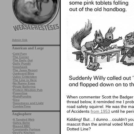
Admin link
American and Large
·
Cold Fury
·
The Corner
·
The Daily Gut
·
Daily Pundit
·
Iowahawk
·
The Jawa Report
·
Junkyard Blog
·
Jules Crittenden
·
The Line is Here
·
No Runny Eggs
·
Pirate Ballerina
·
Protein Wisdom Pub
·
Powerline
When commenter Scott the Badger 
·
RightPundits
·
Sisu
thread below, it reminded me I proba
·
Sweetness and Light
road safety squirrel. He was the ma
·
ZombieTime
of Accidents
from 1953
until he peri
Anglosphere
Kidding! But…I dunno…couldn’t you
·
A Tangled Web
·
Aphra Behn
mascot than the animal voted Most
·
Biased BBC
Dotted Line?
·
Constantly Furious
·
Devil's Kitchen