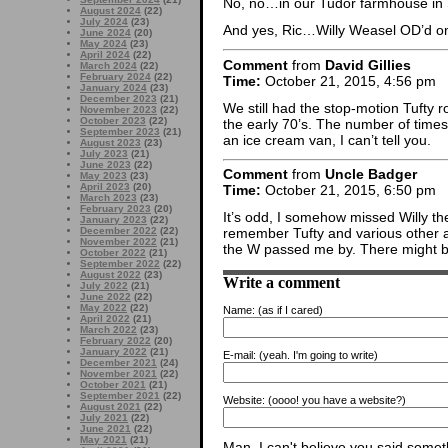
No, no…in our Tudor farmhouse in
August 2024
(22)
July 2024
(23)
And yes, Ric…Willy Weasel OD’d on fi
June 2024
(20)
May 2024
(23)
April 2024
(22)
Comment
from
David Gillies
March 2024
(22)
February 2024
(22)
Time:
October 21, 2015, 4:56 pm
January 2024
(23)
December 2023
(21)
We still had the stop-motion Tufty 
November 2023
(22)
October 2023
(22)
the early 70’s. The number of times 
September 2023
(21)
an ice cream van, I can’t tell you.
August 2023
(23)
July 2023
(21)
June 2023
(22)
Comment
from
Uncle Badger
May 2023
(23)
April 2023
(20)
Time:
October 21, 2015, 6:50 pm
March 2023
(23)
February 2023
(20)
It’s odd, I somehow missed Willy th
January 2023
(22)
December 2022
(22)
remember Tufty and various other a
November 2022
(21)
the W passed me by. There might 
October 2022
(21)
September 2022
(22)
August 2022
(23)
Write a comment
July 2022
(21)
June 2022
(22)
May 2022
(22)
Name:
(as if I cared)
April 2022
(21)
March 2022
(23)
February 2022
(20)
January 2022
(21)
E-mail:
(yeah. I'm going to write)
December 2021
(24)
November 2021
(22)
October 2021
(21)
September 2021
(22)
Website:
(oooo! you have a website?)
August 2021
(22)
July 2021
(22)
June 2021
(22)
May 2021
(21)
Man, I can't believe you said someth