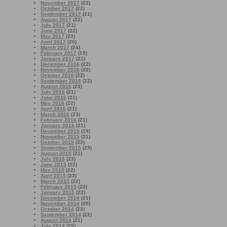
November 2017
(22)
October 2017
(22)
September 2017
(21)
August 2017
(22)
July 2017
(21)
June 2017
(22)
May 2017
(23)
April 2017
(20)
March 2017
(24)
February 2017
(19)
January 2017
(22)
December 2016
(22)
November 2016
(22)
October 2016
(22)
September 2016
(22)
August 2016
(23)
July 2016
(21)
June 2016
(21)
May 2016
(22)
April 2016
(21)
March 2016
(23)
February 2016
(21)
January 2016
(21)
December 2015
(19)
November 2015
(21)
October 2015
(23)
September 2015
(23)
August 2015
(21)
July 2015
(23)
June 2015
(22)
May 2015
(22)
April 2015
(23)
March 2015
(22)
February 2015
(20)
January 2015
(22)
December 2014
(21)
November 2014
(20)
October 2014
(23)
September 2014
(22)
August 2014
(21)
July 2014
(25)