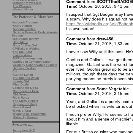
Comment
from
SCOTTtheBADGE
·
Watcher of Weasels
Time:
October 20, 2015, 9:41 pm
·
The Weasels
·
Weasel Manor
I suspect that Sgt Badger may have 
The Professor & Mary Ann
a scam. Why does his squad not ha
·
Ambush Predator
https://en.wikipedia.org/wiki/Batte
·
Angry Patriot
his own sedan!
·
Augean Stables
·
Barking Moonbat Early Warning
System
Comment
from
drew458
·
Big Stupid Tommy
·
Blog Idaho
Time:
October 21, 2015, 1:33 am
·
Bugs 'n' Gas Gal
·
CMBlake's Weblog
I never saw Willy until this post. He’
·
The Dick List
·
Erudite Aspie
·
EW1’s Intercept Log
Goofus and Gallant … we got them ev
·
Garbled in Communication
magazine. Gallant was the worst fun-s
·
Grouchy Conservative Pundits
·
Hell in a Basket
ever lived. Goofus grew up to be 
·
Jill
millions, though these days the tre
·
Kiarian Lunch
partying means he rarely leaves hi
·
The Kitchen Witch
·
Liberty Girl
·
Miss Doxie
·
Looking for Lissa
Comment
from
Some Vegetable
·
No Sheeples Here
Time:
October 21, 2015, 3:15 pm
·
Old Grouch
·
Ric's Rulez
·
The Shifty Report
Yeah, and Gallant is a poorly paid a
·
Sippican Cottage
be shocked when his wife turns out
·
Snark Patrol
·
Track-a-'Crat
I much prefer Willy. He seems to ha
·
Trying to be Thoughtful
·
Wake Up, People!
about him and a sense of mischief
likable.
Awwwwww...
·
Astronomy PoD
For our British cousins who may not