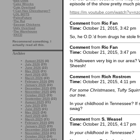
·
Bad Gods
episode of the show pretty much p
·
Cake Wrecks
·
Cute Overload
·
I Can Has Cheezburger?
https://m.youtube.com/watch?v=n
·
LOL BOTS
·
PaleoFuture
·
The Rut
Comment
from
Ric Fan
·
Savage Chickens
Time:
October 21, 2015, 3:42 pm
·
Ugly Overload
·
The Warehouse
·
XKCD
So, he O.D.’d from drugs he stole 
Recommend something. I
actually read all this.
Comment
from
Ric Fan
Time:
October 21, 2015, 3:47 pm
Archive
Is Halloween very big in our area?
August 2026
(4)
July 2026
(23)
Sheesh!
June 2026
(22)
May 2026
(21)
April 2026
(22)
Comment
from
Rich Rostrom
March 2026
(22)
Time:
October 21, 2015, 4:11 pm
February 2026
(20)
January 2026
(22)
December 2025
(23)
For some Christmases, Tufty Squirr
November 2025
(20)
our tree.
October 2025
(23)
September 2025
(22)
August 2025
(21)
In your childhood in Tennessee? If s
July 2025
(23)
swag?
June 2025
(21)
May 2025
(24)
April 2025
(22)
Comment
from
S. Weasel
March 2025
(21)
February 2025
(20)
Time:
October 21, 2015, 4:17 pm
January 2025
(23)
December 2024
(22)
In your childhood in Tennessee?
November 2024
(21)
October 2024
(24)
September 2024
(21)