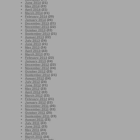
June 2014
(21)
May 2014
(22)
April 2014
(21)
March 2014
(21)
February 2014
(20)
January 2014
(26)
December 2013
(21)
November 2013
(22)
October 2013
(22)
September 2013
(21)
August 2013
(22)
July 2013
(24)
June 2013
(21)
May 2013
(24)
April 2013
(22)
March 2013
(21)
February 2013
(22)
January 2013
(24)
December 2012
(22)
November 2012
(24)
October 2012
(23)
September 2012
(21)
August 2012
(24)
July 2012
(24)
June 2012
(21)
May 2012
(23)
April 2012
(22)
March 2012
(22)
February 2012
(21)
January 2012
(22)
December 2011
(26)
November 2011
(22)
October 2011
(25)
September 2011
(23)
August 2011
(23)
July 2011
(22)
June 2011
(23)
May 2011
(23)
April 2011
(21)
March 2011
(24)