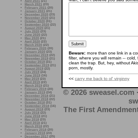
April 2021
(21)
March 2021
(23)
February 2021
(20)
January 2021
(21)
December 2020
(23)
November 2020
(21)
October 2020
(31)
September 2020
(22)
August 2020
(21)
July 2020
(23)
June 2020
(22)
May 2020
(21)
April 2020
(22)
March 2020
(22)
February 2020
(20)
January 2020
(23)
Beware:
more than one link in a co
December 2019
(22)
filter, where you will remain -- cold
November 2019
(21)
October 2019
(31)
clean the trap. But, hey, without Aki
September 2019
(21)
porn, mostly.
August 2019
(22)
July 2019
(24)
June 2019
(16)
<<
carry me back to ol' virginny
May 2019
(23)
April 2019
(22)
March 2019
(21)
February 2019
(20)
© 2026 sweasel.com 
January 2019
(24)
December 2018
(21)
sw
November 2018
(22)
October 2018
(31)
September 2018
(16)
The First Amendment 
August 2018
(23)
July 2018
(22)
June 2018
(21)
May 2018
(23)
April 2018
(21)
March 2018
(22)
February 2018
(20)
January 2018
(23)
December 2017
(25)