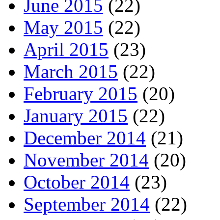
June 2015
(22)
May 2015
(22)
April 2015
(23)
March 2015
(22)
February 2015
(20)
January 2015
(22)
December 2014
(21)
November 2014
(20)
October 2014
(23)
September 2014
(22)