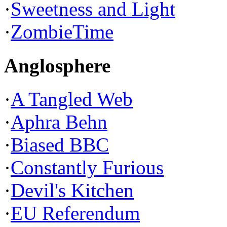
·
Sweetness and Light
·
ZombieTime
Anglosphere
·
A Tangled Web
·
Aphra Behn
·
Biased BBC
·
Constantly Furious
·
Devil's Kitchen
·
EU Referendum