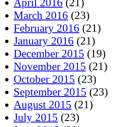
April 2016
(21)
March 2016
(23)
February 2016
(21)
January 2016
(21)
December 2015
(19)
November 2015
(21)
October 2015
(23)
September 2015
(23)
August 2015
(21)
July 2015
(23)