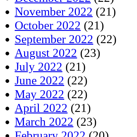
November 2022
(21)
October 2022
(21)
September 2022
(22)
August 2022
(23)
July 2022
(21)
June 2022
(22)
May 2022
(22)
April 2022
(21)
March 2022
(23)
February 2022
(20)