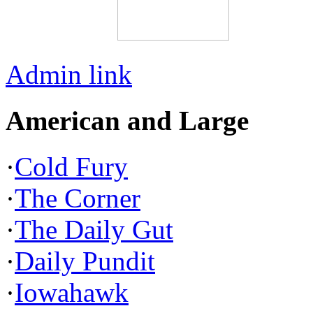
Admin link
American and Large
·
Cold Fury
·
The Corner
·
The Daily Gut
·
Daily Pundit
·
Iowahawk