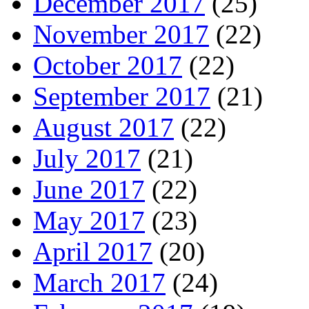
December 2017
(25)
November 2017
(22)
October 2017
(22)
September 2017
(21)
August 2017
(22)
July 2017
(21)
June 2017
(22)
May 2017
(23)
April 2017
(20)
March 2017
(24)