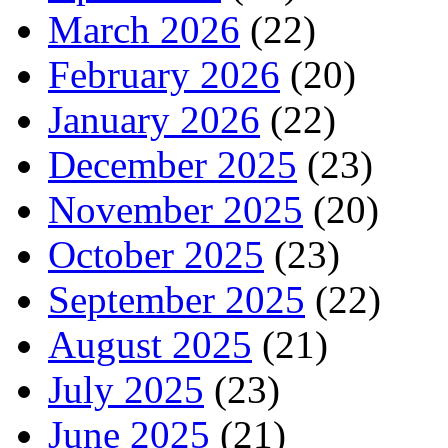
March 2026
(22)
February 2026
(20)
January 2026
(22)
December 2025
(23)
November 2025
(20)
October 2025
(23)
September 2025
(22)
August 2025
(21)
July 2025
(23)
June 2025
(21)