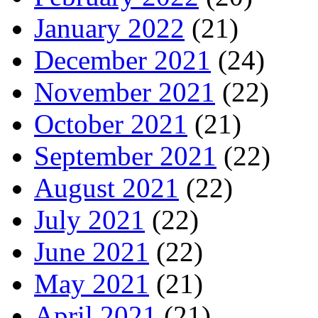
January 2022
(21)
December 2021
(24)
November 2021
(22)
October 2021
(21)
September 2021
(22)
August 2021
(22)
July 2021
(22)
June 2021
(22)
May 2021
(21)
April 2021
(21)