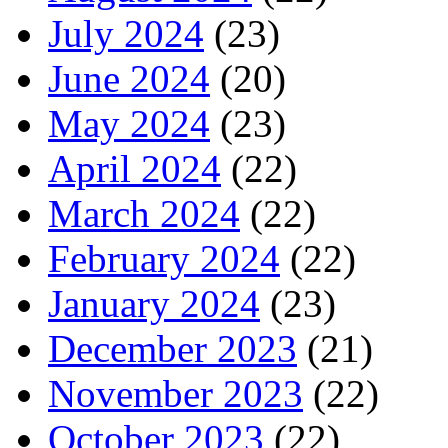
July 2024
(23)
June 2024
(20)
May 2024
(23)
April 2024
(22)
March 2024
(22)
February 2024
(22)
January 2024
(23)
December 2023
(21)
November 2023
(22)
October 2023
(22)