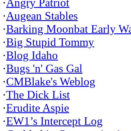
·
Angry Patriot
·
Augean Stables
·
Barking Moonbat Early W
·
Big Stupid Tommy
·
Blog Idaho
·
Bugs 'n' Gas Gal
·
CMBlake's Weblog
·
The Dick List
·
Erudite Aspie
·
EW1’s Intercept Log