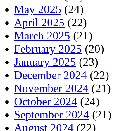
May 2025
(24)
April 2025
(22)
March 2025
(21)
February 2025
(20)
January 2025
(23)
December 2024
(22)
November 2024
(21)
October 2024
(24)
September 2024
(21)
August 2024
(22)