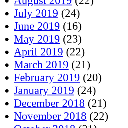
August 2019
(22)
July 2019
(24)
June 2019
(16)
May 2019
(23)
April 2019
(22)
March 2019
(21)
February 2019
(20)
January 2019
(24)
December 2018
(21)
November 2018
(22)