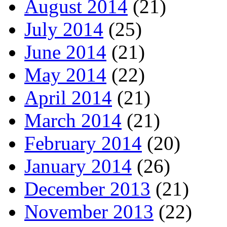
August 2014
(21)
July 2014
(25)
June 2014
(21)
May 2014
(22)
April 2014
(21)
March 2014
(21)
February 2014
(20)
January 2014
(26)
December 2013
(21)
November 2013
(22)