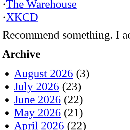
·
The Warehouse
·
XKCD
Recommend something. I actu
Archive
August 2026
(3)
July 2026
(23)
June 2026
(22)
May 2026
(21)
April 2026
(22)