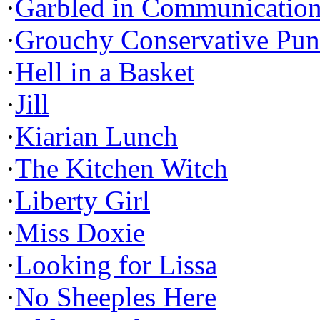
·
Garbled in Communicatio
·
Grouchy Conservative Pun
·
Hell in a Basket
·
Jill
·
Kiarian Lunch
·
The Kitchen Witch
·
Liberty Girl
·
Miss Doxie
·
Looking for Lissa
·
No Sheeples Here