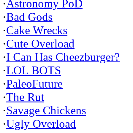
·
Astronomy PoD
·
Bad Gods
·
Cake Wrecks
·
Cute Overload
·
I Can Has Cheezburger?
·
LOL BOTS
·
PaleoFuture
·
The Rut
·
Savage Chickens
·
Ugly Overload