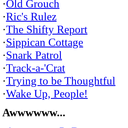
·
Old Grouch
·
Ric's Rulez
·
The Shifty Report
·
Sippican Cottage
·
Snark Patrol
·
Track-a-'Crat
·
Trying to be Thoughtful
·
Wake Up, People!
Awwwwww...