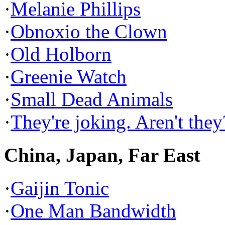
·
Melanie Phillips
·
Obnoxio the Clown
·
Old Holborn
·
Greenie Watch
·
Small Dead Animals
·
They're joking. Aren't they
China, Japan, Far East
·
Gaijin Tonic
·
One Man Bandwidth