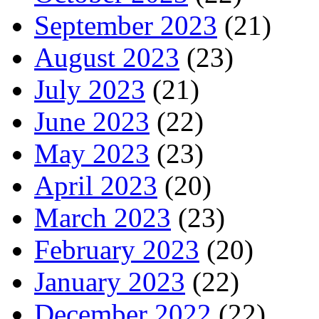
September 2023
(21)
August 2023
(23)
July 2023
(21)
June 2023
(22)
May 2023
(23)
April 2023
(20)
March 2023
(23)
February 2023
(20)
January 2023
(22)
December 2022
(22)