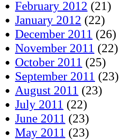
February 2012
(21)
January 2012
(22)
December 2011
(26)
November 2011
(22)
October 2011
(25)
September 2011
(23)
August 2011
(23)
July 2011
(22)
June 2011
(23)
May 2011
(23)