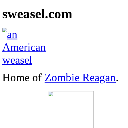
sweasel.com
Home of
Zombie Reagan
.