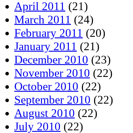
April 2011
(21)
March 2011
(24)
February 2011
(20)
January 2011
(21)
December 2010
(23)
November 2010
(22)
October 2010
(22)
September 2010
(22)
August 2010
(22)
July 2010
(22)