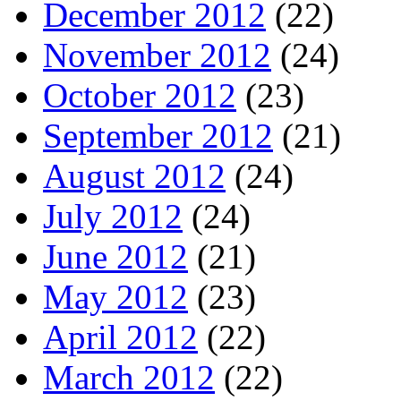
December 2012
(22)
November 2012
(24)
October 2012
(23)
September 2012
(21)
August 2012
(24)
July 2012
(24)
June 2012
(21)
May 2012
(23)
April 2012
(22)
March 2012
(22)