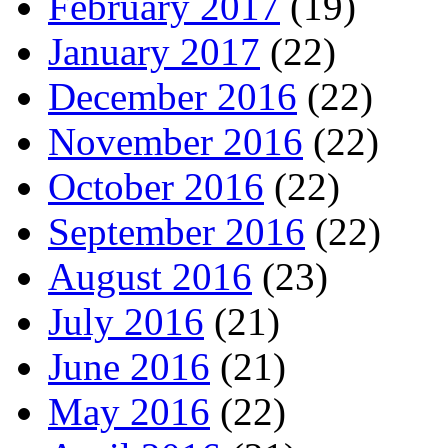
February 2017
(19)
January 2017
(22)
December 2016
(22)
November 2016
(22)
October 2016
(22)
September 2016
(22)
August 2016
(23)
July 2016
(21)
June 2016
(21)
May 2016
(22)