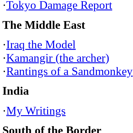
·
Tokyo Damage Report
The Middle East
·
Iraq the Model
·
Kamangir (the archer)
·
Rantings of a Sandmonkey
India
·
My Writings
South of the Border