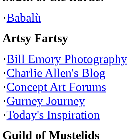
·
Babalù
Artsy Fartsy
·
Bill Emory Photography
·
Charlie Allen's Blog
·
Concept Art Forums
·
Gurney Journey
·
Today's Inspiration
Guild of Mustelids