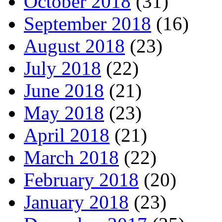
October 2018
(31)
September 2018
(16)
August 2018
(23)
July 2018
(22)
June 2018
(21)
May 2018
(23)
April 2018
(21)
March 2018
(22)
February 2018
(20)
January 2018
(23)