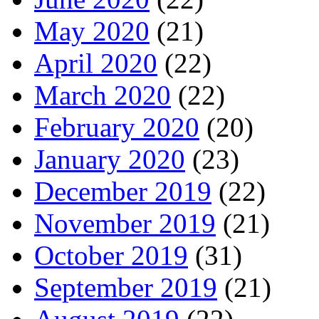
May 2020
(21)
April 2020
(22)
March 2020
(22)
February 2020
(20)
January 2020
(23)
December 2019
(22)
November 2019
(21)
October 2019
(31)
September 2019
(21)