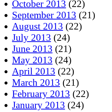
October 2013
(22)
September 2013
(21)
August 2013
(22)
July 2013
(24)
June 2013
(21)
May 2013
(24)
April 2013
(22)
March 2013
(21)
February 2013
(22)
January 2013
(24)