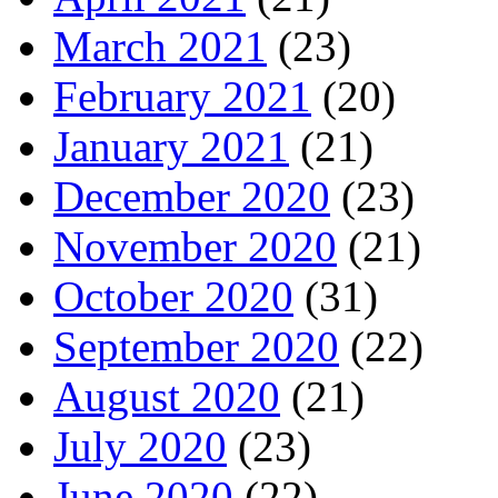
March 2021
(23)
February 2021
(20)
January 2021
(21)
December 2020
(23)
November 2020
(21)
October 2020
(31)
September 2020
(22)
August 2020
(21)
July 2020
(23)
June 2020
(22)