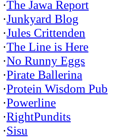
·
The Jawa Report
·
Junkyard Blog
·
Jules Crittenden
·
The Line is Here
·
No Runny Eggs
·
Pirate Ballerina
·
Protein Wisdom Pub
·
Powerline
·
RightPundits
·
Sisu