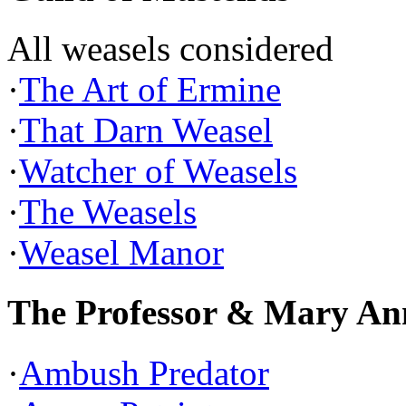
All weasels considered
·
The Art of Ermine
·
That Darn Weasel
·
Watcher of Weasels
·
The Weasels
·
Weasel Manor
The Professor & Mary An
·
Ambush Predator