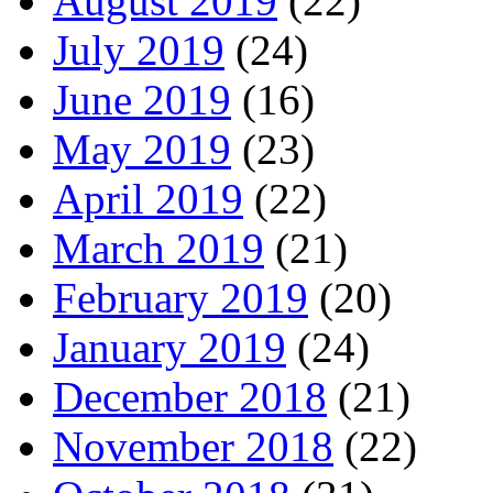
August 2019
(22)
July 2019
(24)
June 2019
(16)
May 2019
(23)
April 2019
(22)
March 2019
(21)
February 2019
(20)
January 2019
(24)
December 2018
(21)
November 2018
(22)