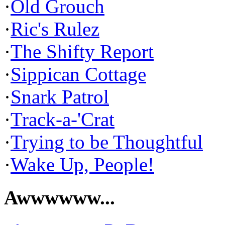
·
Old Grouch
·
Ric's Rulez
·
The Shifty Report
·
Sippican Cottage
·
Snark Patrol
·
Track-a-'Crat
·
Trying to be Thoughtful
·
Wake Up, People!
Awwwwww...