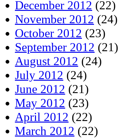
December 2012
(22)
November 2012
(24)
October 2012
(23)
September 2012
(21)
August 2012
(24)
July 2012
(24)
June 2012
(21)
May 2012
(23)
April 2012
(22)
March 2012
(22)