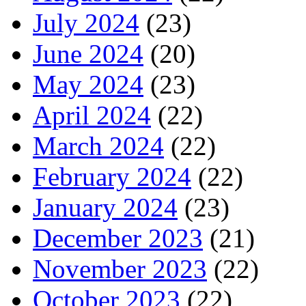
July 2024
(23)
June 2024
(20)
May 2024
(23)
April 2024
(22)
March 2024
(22)
February 2024
(22)
January 2024
(23)
December 2023
(21)
November 2023
(22)
October 2023
(22)