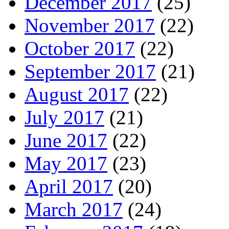
December 2017
(25)
November 2017
(22)
October 2017
(22)
September 2017
(21)
August 2017
(22)
July 2017
(21)
June 2017
(22)
May 2017
(23)
April 2017
(20)
March 2017
(24)