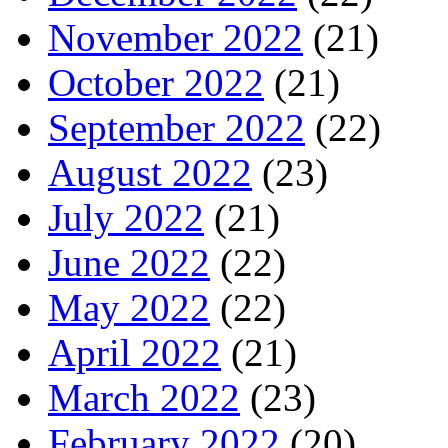
November 2022
(21)
October 2022
(21)
September 2022
(22)
August 2022
(23)
July 2022
(21)
June 2022
(22)
May 2022
(22)
April 2022
(21)
March 2022
(23)
February 2022
(20)