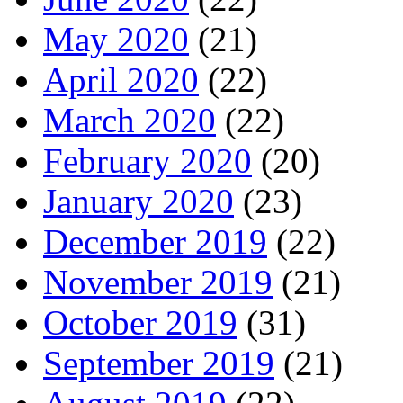
May 2020
(21)
April 2020
(22)
March 2020
(22)
February 2020
(20)
January 2020
(23)
December 2019
(22)
November 2019
(21)
October 2019
(31)
September 2019
(21)