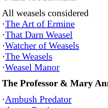
All weasels considered
·
The Art of Ermine
·
That Darn Weasel
·
Watcher of Weasels
·
The Weasels
·
Weasel Manor
The Professor & Mary An
·
Ambush Predator