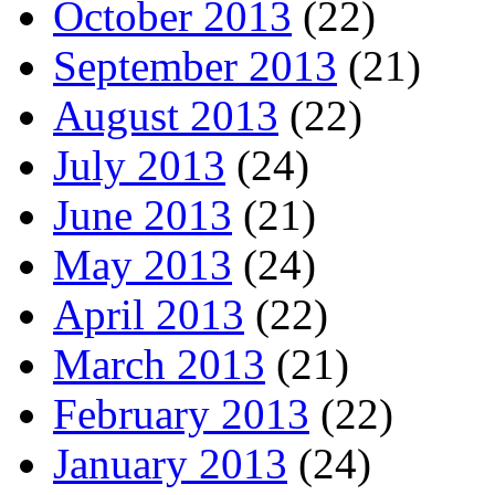
October 2013
(22)
September 2013
(21)
August 2013
(22)
July 2013
(24)
June 2013
(21)
May 2013
(24)
April 2013
(22)
March 2013
(21)
February 2013
(22)
January 2013
(24)