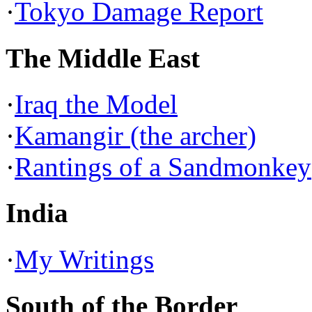
·
Tokyo Damage Report
The Middle East
·
Iraq the Model
·
Kamangir (the archer)
·
Rantings of a Sandmonkey
India
·
My Writings
South of the Border