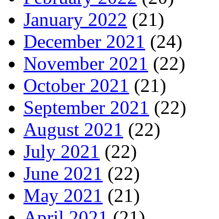
January 2022
(21)
December 2021
(24)
November 2021
(22)
October 2021
(21)
September 2021
(22)
August 2021
(22)
July 2021
(22)
June 2021
(22)
May 2021
(21)
April 2021
(21)