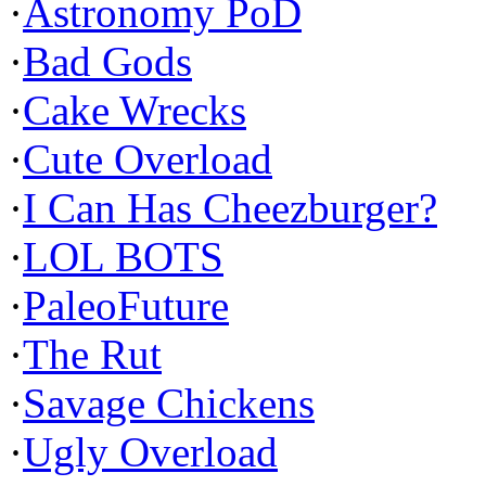
·
Astronomy PoD
·
Bad Gods
·
Cake Wrecks
·
Cute Overload
·
I Can Has Cheezburger?
·
LOL BOTS
·
PaleoFuture
·
The Rut
·
Savage Chickens
·
Ugly Overload