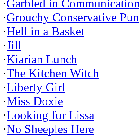
·
Garbled in Communicatio
·
Grouchy Conservative Pun
·
Hell in a Basket
·
Jill
·
Kiarian Lunch
·
The Kitchen Witch
·
Liberty Girl
·
Miss Doxie
·
Looking for Lissa
·
No Sheeples Here