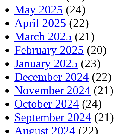
May 2025
(24)
April 2025
(22)
March 2025
(21)
February 2025
(20)
January 2025
(23)
December 2024
(22)
November 2024
(21)
October 2024
(24)
September 2024
(21)
August 2024
(22)