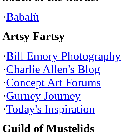
·
Babalù
Artsy Fartsy
·
Bill Emory Photography
·
Charlie Allen's Blog
·
Concept Art Forums
·
Gurney Journey
·
Today's Inspiration
Guild of Mustelids