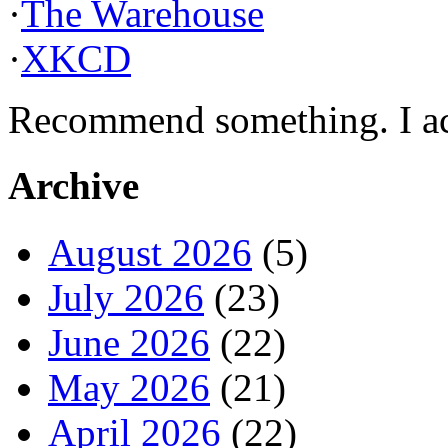
·
The Warehouse
·
XKCD
Recommend something. I actu
Archive
August 2026
(5)
July 2026
(23)
June 2026
(22)
May 2026
(21)
April 2026
(22)