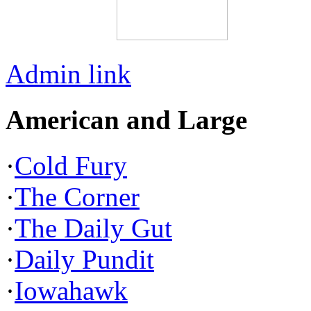
Admin link
American and Large
·
Cold Fury
·
The Corner
·
The Daily Gut
·
Daily Pundit
·
Iowahawk