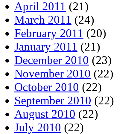
April 2011
(21)
March 2011
(24)
February 2011
(20)
January 2011
(21)
December 2010
(23)
November 2010
(22)
October 2010
(22)
September 2010
(22)
August 2010
(22)
July 2010
(22)