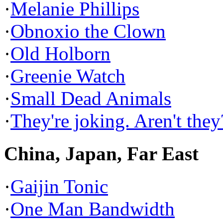
·
Melanie Phillips
·
Obnoxio the Clown
·
Old Holborn
·
Greenie Watch
·
Small Dead Animals
·
They're joking. Aren't they
China, Japan, Far East
·
Gaijin Tonic
·
One Man Bandwidth