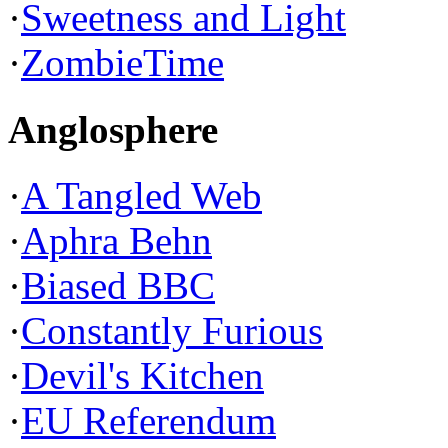
·
Sweetness and Light
·
ZombieTime
Anglosphere
·
A Tangled Web
·
Aphra Behn
·
Biased BBC
·
Constantly Furious
·
Devil's Kitchen
·
EU Referendum