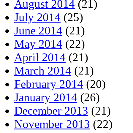
August 2014
(21)
July 2014
(25)
June 2014
(21)
May 2014
(22)
April 2014
(21)
March 2014
(21)
February 2014
(20)
January 2014
(26)
December 2013
(21)
November 2013
(22)