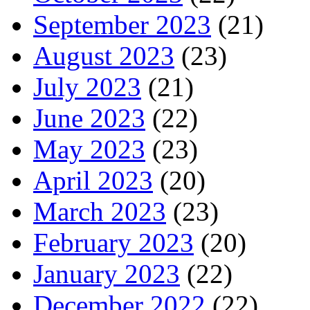
September 2023
(21)
August 2023
(23)
July 2023
(21)
June 2023
(22)
May 2023
(23)
April 2023
(20)
March 2023
(23)
February 2023
(20)
January 2023
(22)
December 2022
(22)