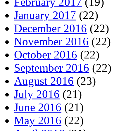
February 2017
(19)
January 2017
(22)
December 2016
(22)
November 2016
(22)
October 2016
(22)
September 2016
(22)
August 2016
(23)
July 2016
(21)
June 2016
(21)
May 2016
(22)