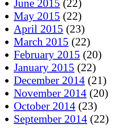
June 2015
(22)
May 2015
(22)
April 2015
(23)
March 2015
(22)
February 2015
(20)
January 2015
(22)
December 2014
(21)
November 2014
(20)
October 2014
(23)
September 2014
(22)