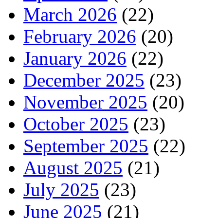
March 2026
(22)
February 2026
(20)
January 2026
(22)
December 2025
(23)
November 2025
(20)
October 2025
(23)
September 2025
(22)
August 2025
(21)
July 2025
(23)
June 2025
(21)