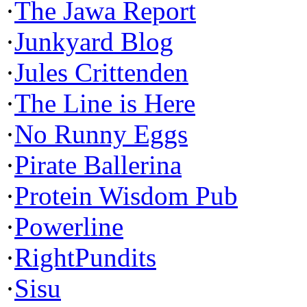
·
The Jawa Report
·
Junkyard Blog
·
Jules Crittenden
·
The Line is Here
·
No Runny Eggs
·
Pirate Ballerina
·
Protein Wisdom Pub
·
Powerline
·
RightPundits
·
Sisu