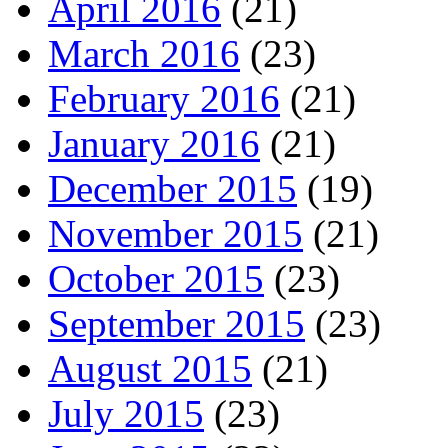
April 2016
(21)
March 2016
(23)
February 2016
(21)
January 2016
(21)
December 2015
(19)
November 2015
(21)
October 2015
(23)
September 2015
(23)
August 2015
(21)
July 2015
(23)