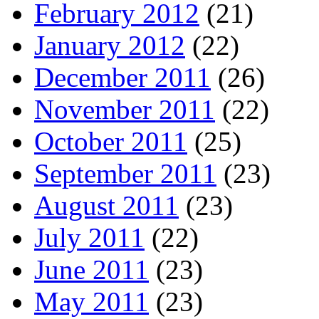
February 2012
(21)
January 2012
(22)
December 2011
(26)
November 2011
(22)
October 2011
(25)
September 2011
(23)
August 2011
(23)
July 2011
(22)
June 2011
(23)
May 2011
(23)