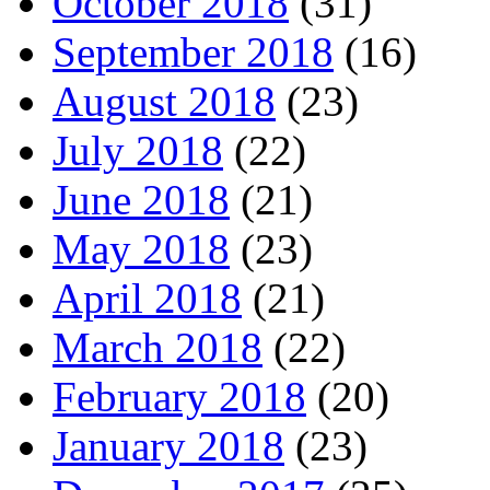
October 2018
(31)
September 2018
(16)
August 2018
(23)
July 2018
(22)
June 2018
(21)
May 2018
(23)
April 2018
(21)
March 2018
(22)
February 2018
(20)
January 2018
(23)