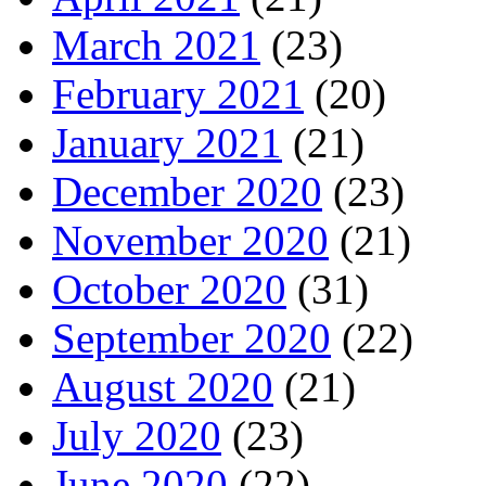
March 2021
(23)
February 2021
(20)
January 2021
(21)
December 2020
(23)
November 2020
(21)
October 2020
(31)
September 2020
(22)
August 2020
(21)
July 2020
(23)
June 2020
(22)