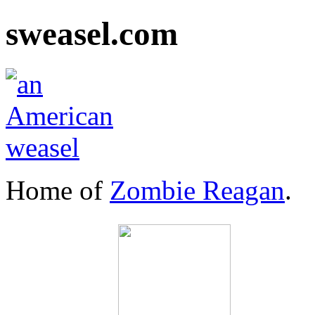
sweasel.com
Home of
Zombie Reagan
.