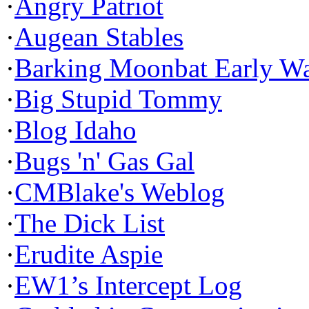
·
Angry Patriot
·
Augean Stables
·
Barking Moonbat Early W
·
Big Stupid Tommy
·
Blog Idaho
·
Bugs 'n' Gas Gal
·
CMBlake's Weblog
·
The Dick List
·
Erudite Aspie
·
EW1’s Intercept Log