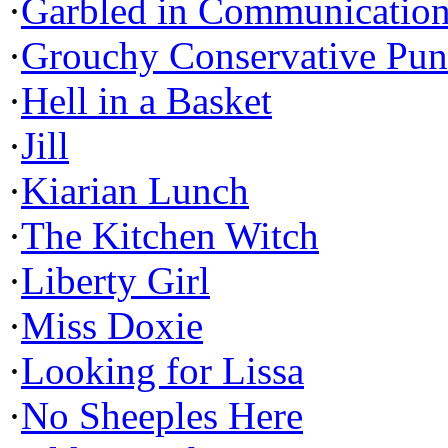
·
Garbled in Communicatio
·
Grouchy Conservative Pun
·
Hell in a Basket
·
Jill
·
Kiarian Lunch
·
The Kitchen Witch
·
Liberty Girl
·
Miss Doxie
·
Looking for Lissa
·
No Sheeples Here