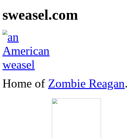
sweasel.com
Home of
Zombie Reagan
.