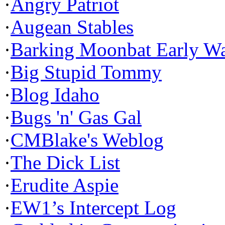
·
Angry Patriot
·
Augean Stables
·
Barking Moonbat Early W
·
Big Stupid Tommy
·
Blog Idaho
·
Bugs 'n' Gas Gal
·
CMBlake's Weblog
·
The Dick List
·
Erudite Aspie
·
EW1’s Intercept Log