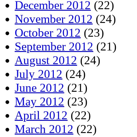
December 2012
(22)
November 2012
(24)
October 2012
(23)
September 2012
(21)
August 2012
(24)
July 2012
(24)
June 2012
(21)
May 2012
(23)
April 2012
(22)
March 2012
(22)