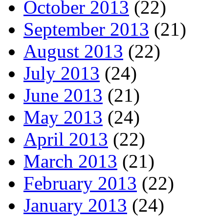
October 2013
(22)
September 2013
(21)
August 2013
(22)
July 2013
(24)
June 2013
(21)
May 2013
(24)
April 2013
(22)
March 2013
(21)
February 2013
(22)
January 2013
(24)