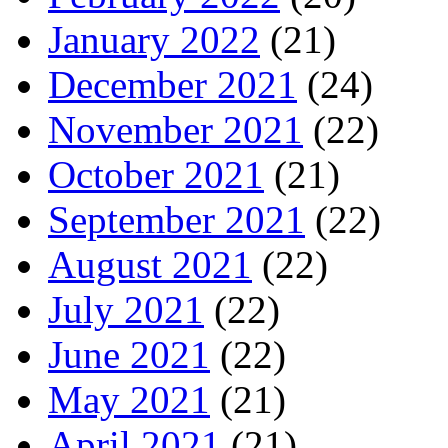
January 2022
(21)
December 2021
(24)
November 2021
(22)
October 2021
(21)
September 2021
(22)
August 2021
(22)
July 2021
(22)
June 2021
(22)
May 2021
(21)
April 2021
(21)