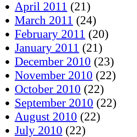
April 2011
(21)
March 2011
(24)
February 2011
(20)
January 2011
(21)
December 2010
(23)
November 2010
(22)
October 2010
(22)
September 2010
(22)
August 2010
(22)
July 2010
(22)