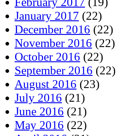
February 2017
(19)
January 2017
(22)
December 2016
(22)
November 2016
(22)
October 2016
(22)
September 2016
(22)
August 2016
(23)
July 2016
(21)
June 2016
(21)
May 2016
(22)