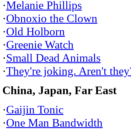
·
Melanie Phillips
·
Obnoxio the Clown
·
Old Holborn
·
Greenie Watch
·
Small Dead Animals
·
They're joking. Aren't they
China, Japan, Far East
·
Gaijin Tonic
·
One Man Bandwidth