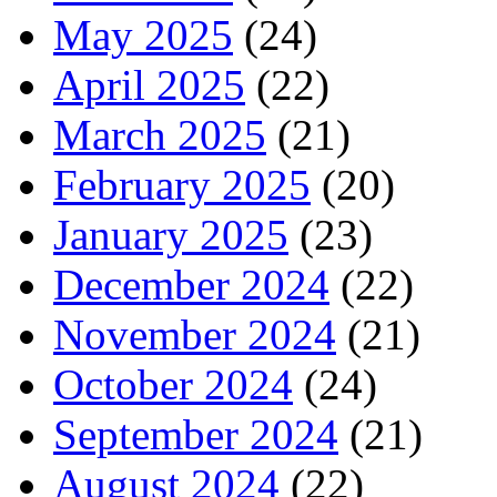
May 2025
(24)
April 2025
(22)
March 2025
(21)
February 2025
(20)
January 2025
(23)
December 2024
(22)
November 2024
(21)
October 2024
(24)
September 2024
(21)
August 2024
(22)