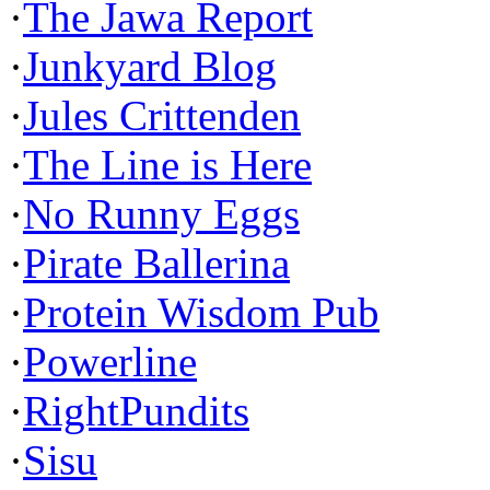
·
The Jawa Report
·
Junkyard Blog
·
Jules Crittenden
·
The Line is Here
·
No Runny Eggs
·
Pirate Ballerina
·
Protein Wisdom Pub
·
Powerline
·
RightPundits
·
Sisu