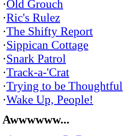
·
Old Grouch
·
Ric's Rulez
·
The Shifty Report
·
Sippican Cottage
·
Snark Patrol
·
Track-a-'Crat
·
Trying to be Thoughtful
·
Wake Up, People!
Awwwwww...