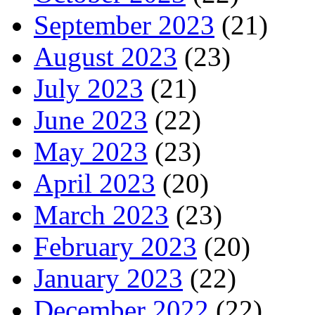
September 2023
(21)
August 2023
(23)
July 2023
(21)
June 2023
(22)
May 2023
(23)
April 2023
(20)
March 2023
(23)
February 2023
(20)
January 2023
(22)
December 2022
(22)