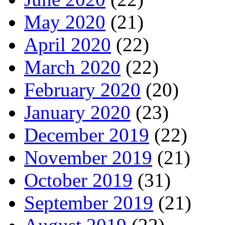
May 2020
(21)
April 2020
(22)
March 2020
(22)
February 2020
(20)
January 2020
(23)
December 2019
(22)
November 2019
(21)
October 2019
(31)
September 2019
(21)