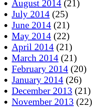
August 2014
(21)
July 2014
(25)
June 2014
(21)
May 2014
(22)
April 2014
(21)
March 2014
(21)
February 2014
(20)
January 2014
(26)
December 2013
(21)
November 2013
(22)