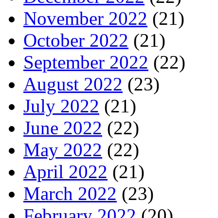
November 2022
(21)
October 2022
(21)
September 2022
(22)
August 2022
(23)
July 2022
(21)
June 2022
(22)
May 2022
(22)
April 2022
(21)
March 2022
(23)
February 2022
(20)