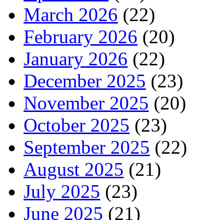
March 2026
(22)
February 2026
(20)
January 2026
(22)
December 2025
(23)
November 2025
(20)
October 2025
(23)
September 2025
(22)
August 2025
(21)
July 2025
(23)
June 2025
(21)