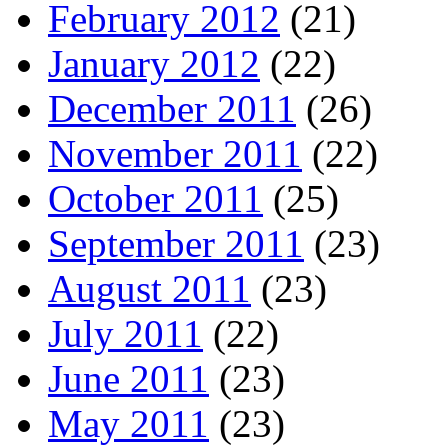
February 2012
(21)
January 2012
(22)
December 2011
(26)
November 2011
(22)
October 2011
(25)
September 2011
(23)
August 2011
(23)
July 2011
(22)
June 2011
(23)
May 2011
(23)