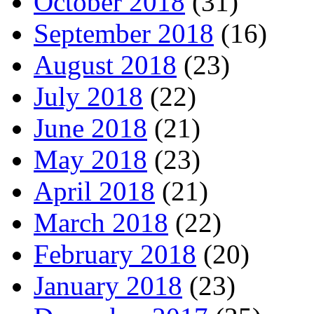
October 2018
(31)
September 2018
(16)
August 2018
(23)
July 2018
(22)
June 2018
(21)
May 2018
(23)
April 2018
(21)
March 2018
(22)
February 2018
(20)
January 2018
(23)