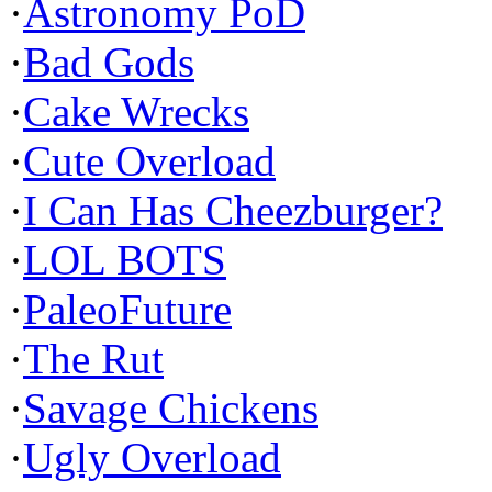
·
Astronomy PoD
·
Bad Gods
·
Cake Wrecks
·
Cute Overload
·
I Can Has Cheezburger?
·
LOL BOTS
·
PaleoFuture
·
The Rut
·
Savage Chickens
·
Ugly Overload