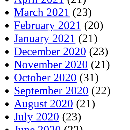
March 2021
(23)
February 2021
(20)
January 2021
(21)
December 2020
(23)
November 2020
(21)
October 2020
(31)
September 2020
(22)
August 2020
(21)
July 2020
(23)
June 2020
(22)