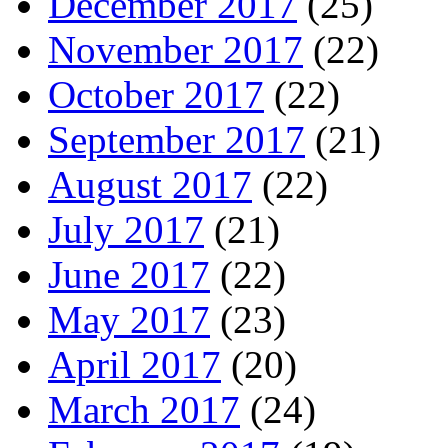
December 2017
(25)
November 2017
(22)
October 2017
(22)
September 2017
(21)
August 2017
(22)
July 2017
(21)
June 2017
(22)
May 2017
(23)
April 2017
(20)
March 2017
(24)