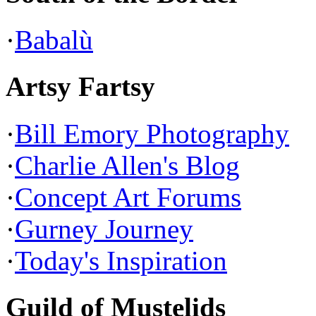
·
Babalù
Artsy Fartsy
·
Bill Emory Photography
·
Charlie Allen's Blog
·
Concept Art Forums
·
Gurney Journey
·
Today's Inspiration
Guild of Mustelids