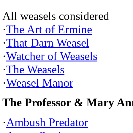
All weasels considered
·
The Art of Ermine
·
That Darn Weasel
·
Watcher of Weasels
·
The Weasels
·
Weasel Manor
The Professor & Mary An
·
Ambush Predator