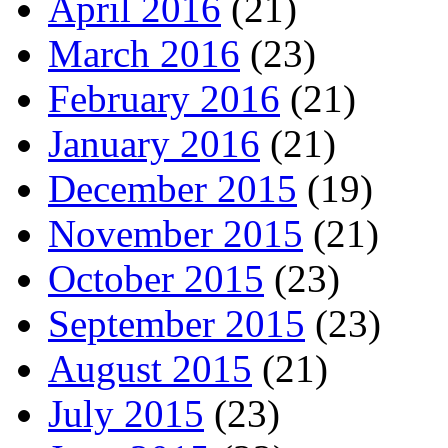
April 2016
(21)
March 2016
(23)
February 2016
(21)
January 2016
(21)
December 2015
(19)
November 2015
(21)
October 2015
(23)
September 2015
(23)
August 2015
(21)
July 2015
(23)