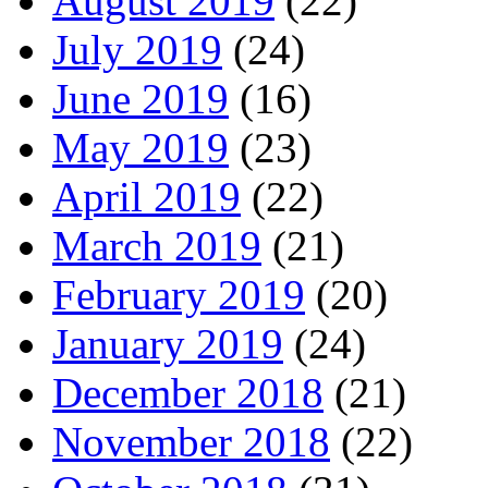
August 2019
(22)
July 2019
(24)
June 2019
(16)
May 2019
(23)
April 2019
(22)
March 2019
(21)
February 2019
(20)
January 2019
(24)
December 2018
(21)
November 2018
(22)