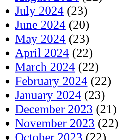
July 2024
(23)
June 2024
(20)
May 2024
(23)
April 2024
(22)
March 2024
(22)
February 2024
(22)
January 2024
(23)
December 2023
(21)
November 2023
(22)
October 2023
(22)