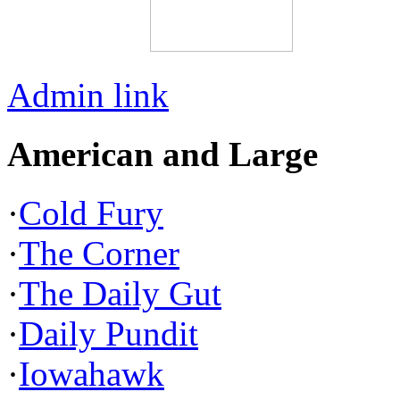
Admin link
American and Large
·
Cold Fury
·
The Corner
·
The Daily Gut
·
Daily Pundit
·
Iowahawk