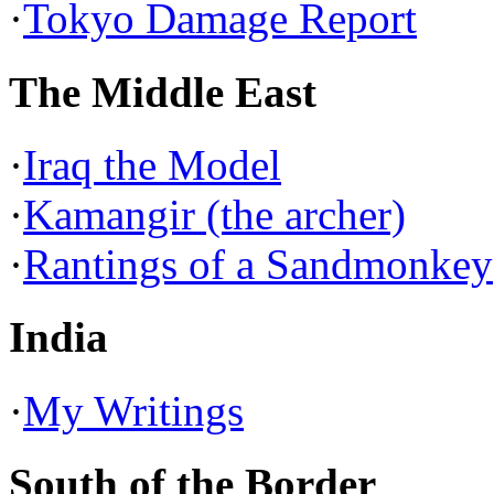
·
Tokyo Damage Report
The Middle East
·
Iraq the Model
·
Kamangir (the archer)
·
Rantings of a Sandmonkey
India
·
My Writings
South of the Border