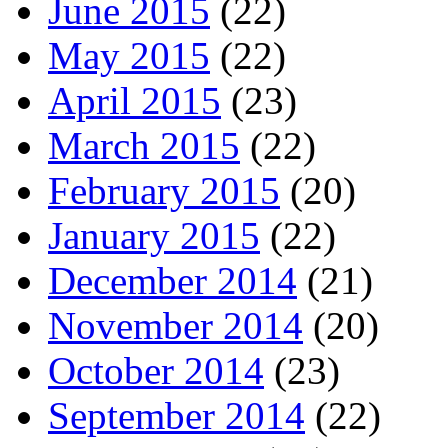
June 2015
(22)
May 2015
(22)
April 2015
(23)
March 2015
(22)
February 2015
(20)
January 2015
(22)
December 2014
(21)
November 2014
(20)
October 2014
(23)
September 2014
(22)