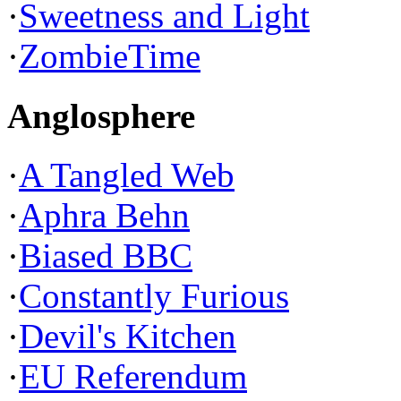
·
Sweetness and Light
·
ZombieTime
Anglosphere
·
A Tangled Web
·
Aphra Behn
·
Biased BBC
·
Constantly Furious
·
Devil's Kitchen
·
EU Referendum