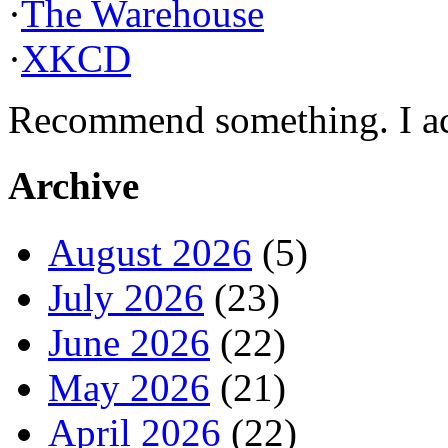
·
The Warehouse
·
XKCD
Recommend something. I actu
Archive
August 2026
(5)
July 2026
(23)
June 2026
(22)
May 2026
(21)
April 2026
(22)