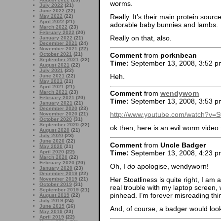
worms.
July 2022
(21)
June 2022
(22)
Really. It’s their main protein sourc
May 2022
(22)
April 2022
(21)
adorable baby bunnies and lambs.
March 2022
(23)
February 2022
(20)
Really on that, also.
January 2022
(21)
December 2021
(24)
November 2021
(22)
Comment
from
porknbean
October 2021
(21)
September 2021
(22)
Time:
September 13, 2008, 3:52 p
August 2021
(22)
July 2021
(22)
Heh.
June 2021
(22)
May 2021
(21)
April 2021
(21)
March 2021
(23)
Comment
from
wendyworn
February 2021
(20)
Time:
September 13, 2008, 3:53 p
January 2021
(21)
December 2020
(23)
http://www.youtube.com/watch?v=
November 2020
(21)
October 2020
(31)
September 2020
(22)
ok then, here is an evil worm video 
August 2020
(21)
July 2020
(23)
June 2020
(22)
Comment
from
Uncle Badger
May 2020
(21)
Time:
September 13, 2008, 4:23 p
April 2020
(22)
March 2020
(22)
February 2020
(20)
Oh, I
do
apologise, wendyworn!
January 2020
(23)
December 2019
(22)
Her Stoatliness is quite right, I am
November 2019
(21)
October 2019
(31)
real trouble with my laptop screen,
September 2019
(21)
pinhead. I’m forever misreading th
August 2019
(22)
July 2019
(24)
June 2019
(16)
And, of course, a badger would loo
May 2019
(23)
April 2019
(22)