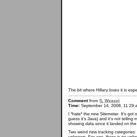
The bit where Hillary loses it is esp
Comment
from
S. Weasel
Time:
September 14, 2008, 11:29 
I *hate* the new Sitemeter. It’s got 
guess it’s Java) and it’s not tellin
showing data since it landed on the 
Two weird new tracking categories:
unknown. For age, there is no unk