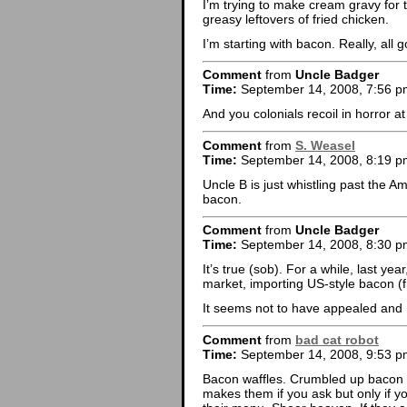
I’m trying to make cream gravy for t
greasy leftovers of fried chicken.
I’m starting with bacon. Really, all 
Comment
from
Uncle Badger
Time:
September 14, 2008, 7:56 p
And you colonials recoil in horror 
Comment
from
S. Weasel
Time:
September 14, 2008, 8:19 p
Uncle B is just whistling past the
bacon.
Comment
from
Uncle Badger
Time:
September 14, 2008, 8:30 p
It’s true (sob). For a while, last y
market, importing US-style bacon (f
It seems not to have appealed and I 
Comment
from
bad cat robot
Time:
September 14, 2008, 9:53 p
Bacon waffles. Crumbled up bacon in
makes them if you ask but only if y