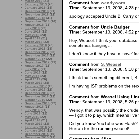
March 2019
(21)
Comment
from
wendyworn
February 2019
(20)
Time:
September 13, 2008, 4:28 p
January 2019
(24)
December 2018
(21)
November 2018
(22)
apology accepted Uncle B. Carry o
October 2018
(31)
September 2018
(16)
August 2018
(23)
Comment
from
Uncle Badger
July 2018
(22)
Time:
September 13, 2008, 4:52 p
June 2018
(21)
May 2018
(23)
April 2018
(21)
Hey, Weasel. I think your database i
March 2018
(22)
sometimes hanging…
February 2018
(20)
January 2018
(23)
December 2017
(25)
I don’t know if they have a ‘save’ fa
November 2017
(22)
October 2017
(22)
September 2017
(21)
Comment
from
S. Weasel
August 2017
(22)
Time:
September 13, 2008, 5:18 p
July 2017
(21)
June 2017
(22)
May 2017
(23)
I think that’s something different, 
April 2017
(20)
March 2017
(24)
I’m having ISP problems on the recei
February 2017
(19)
January 2017
(22)
December 2016
(22)
Comment
from
Weasel Using Lin
November 2016
(22)
October 2016
(22)
Time:
September 13, 2008, 5:26 p
September 2016
(22)
August 2016
(23)
Wendy, that was possibly the crude
July 2016
(21)
June 2016
(21)
— I got it to play, which means I’ve 
May 2016
(22)
April 2016
(21)
Did you know YouTube was Flash? M
March 2016
(23)
February 2016
(21)
Hurrah for the running weasel!
January 2016
(21)
December 2015
(19)
November 2015
(21)