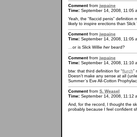
Comment
from
jwpaine
Time:
September 14, 2008, 11:05 
Yeah, the “flaccid penis” definition 
likely to inspire erections than Slick
Comment
from
jwpaine
Time:
September 14, 2008, 11:05 
…or is Slick Willie
her
beard?
Comment
from
jwpaine
Time:
September 14, 2008, 11:10 
btw: that third definition for “
flurch
” 
Doesn’t make any sense at all (unle
Summer’s Eve All-Cotton Prophylacti
Comment
from
S. Weasel
Time:
September 14, 2008, 11:12 
And, for the record, I thought the s
probably because I feel confident she