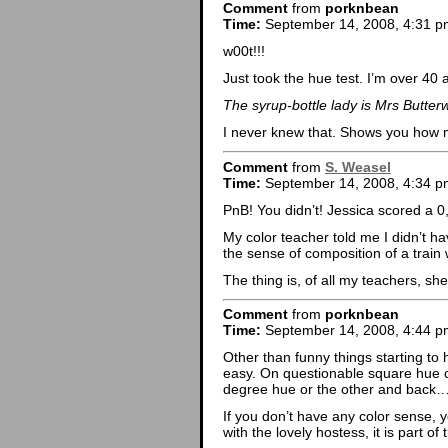
Comment
from
porknbean
Time:
September 14, 2008, 4:31 p
w00t!!!
Just took the hue test. I’m over 40 
The syrup-bottle lady is Mrs Butter
I never knew that. Shows you how m
Comment
from
S. Weasel
Time:
September 14, 2008, 4:34 p
PnB! You didn’t! Jessica scored a 0,
My color teacher told me I didn’t h
the sense of composition of a trai
The thing is, of all my teachers, 
Comment
from
porknbean
Time:
September 14, 2008, 4:44 p
Other than funny things starting to
easy. On questionable square hue ch
degree hue or the other and back…
If you don’t have any color sense, 
with the lovely hostess, it is part of 