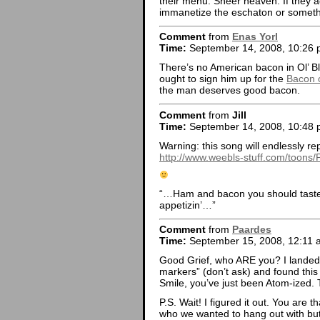
their menu. Sheer heaven. If they a
immanetize the eschaton or somethi
Comment
from
Enas Yorl
Time:
September 14, 2008, 10:26
There’s no American bacon in Ol’ Bl
ought to sign him up for the
Bacon 
the man deserves good bacon.
Comment
from
Jill
Time:
September 14, 2008, 10:48
Warning: this song will endlessly re
http://www.weebls-stuff.com/toons/
“…Ham and bacon you should taste th
appetizin’…”
Comment
from
Paardes
Time:
September 15, 2008, 12:11 
Good Grief, who ARE you? I landed 
markers” (don’t ask) and found this
Smile, you’ve just been Atom-ized.
P.S. Wait! I figured it out. You are t
who we wanted to hang out with but 