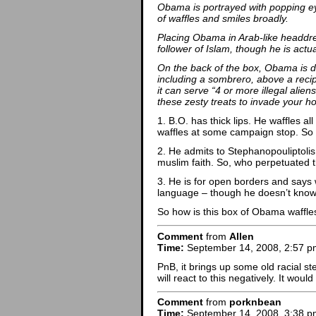
Obama is portrayed with popping eye
of waffles and smiles broadly.
Placing Obama in Arab-like headdres
follower of Islam, though he is actua
On the back of the box, Obama is d
including a sombrero, above a recip
it can serve “4 or more illegal alien
these zesty treats to invade your h
1. B.O. has thick lips. He waffles a
waffles at some campaign stop. So
2. He admits to Stephanopouliptolis
muslim faith. So, who perpetuated t
3. He is for open borders and says
language – though he doesn’t know
So how is this box of Obama waffles 
Comment
from
Allen
Time:
September 14, 2008, 2:57 p
PnB, it brings up some old racial ste
will react to this negatively. It woul
Comment
from
porknbean
Time:
September 14, 2008, 3:38 p