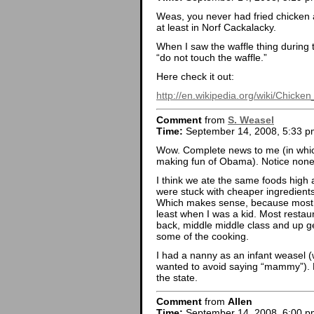
Weas, you never had fried chicken a
at least in Norf Cackalacky.
When I saw the waffle thing during 
“do not touch the waffle.”
Here check it out:
http://en.wikipedia.org/wiki/Chicke
Comment
from
S. Weasel
Time:
September 14, 2008, 5:33 p
Wow. Complete news to me (in wh
making fun of Obama). Notice none o
I think we ate the same foods high 
were stuck with cheaper ingredients
Which makes sense, because most o
least when I was a kid. Most restau
back, middle middle class and up ge
some of the cooking.
I had a nanny as an infant weasel (
wanted to avoid saying “mammy”). P
the state.
Comment
from
Allen
Time:
September 14, 2008, 6:00 p