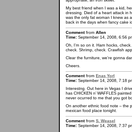
appropriate, an iron skillet.
My best friend when I was a kid, he
dressing. Died of a heart attack in hi
was the only fat woman I knew as a
back in the days when fancy cake i
Comment
from
Allen
Time:
September 14, 2008, 6:56 p
Oh, I’m so on it. Ham hocks, check.
check. Shrimp, check. Crawfish ap
Clear the furniture, we’re gonna dan
Cheers.
Comment
from
Enas Yorl
Time:
September 14, 2008, 7:18 p
Interestng. Out here in Vegas I driv
has CHICKEN n’ WAFFLES painted all
never ocurred to me that you got bo
On another ethnic food note – the p
mexican food place tonight.
Comment
from
S. Weasel
Time:
September 14, 2008, 7:37 p