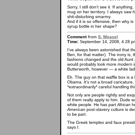
Sorry, I still don’t see it. If anythin
mug on her territory. I always saw
shit-disturbing smarmy.
And if it is so offensive, then why 
syrup bottle in her shape?
Comment
from
S. Weasel
Time:
September 14, 2008, 4:28 p
I’ve always been astonished that t
Ben, for that matter). The irony is,
fashions changed and the old Aunt 
would probably look more modern in
Butterworth, however — a white lady,
Eh. The guy on that waffle box is a l
Obama. It’s not a broad caricature,
*extraordinarily* careful handling 
Not only are people rightly and exqu
of them really apply to him. Dude w
white people. He has part
African
he
American
post-slavery culture is de
to be part.
The Greek temples and faux president
says I.