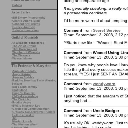
doing at comparable age.
·
Babalù
It is, generally speaking, a really r
Artsy Fartsy
a presidential candidate.
·
Bill Emory Photography
I’d be more worried about tempting th
·
Charlie Allen's Blog
·
Concept Art Forums
·
Gurney Journey
Comment
from
Secret Service
·
Today's Inspiration
Time:
September 13, 2008, 2:12 p
Guild of Mustelids
**Starts new file – “Weasel, Stoat E.
All weasels considered
·
The Art of Ermine
·
That Darn Weasel
Comment
from
Weasel Using Lin
·
Watcher of Weasels
·
The Weasels
Time:
September 13, 2008, 2:39 p
·
Weasel Manor
Do you know why people love Linux?
The Professor & Mary Ann
little thing that every success make
·
Ambush Predator
scream, “YES! I just SENT AN EMAI
·
Angry Patriot
·
Augean Stables
·
Barking Moonbat Early Warning
Comment
from
wendyworn
System
·
Big Stupid Tommy
Time:
September 13, 2008, 3:03 p
·
Blog Idaho
·
Bugs 'n' Gas Gal
I just noticed that the anagram of S
·
CMBlake's Weblog
·
The Dick List
anything bad…
·
Erudite Aspie
·
EW1’s Intercept Log
·
Garbled in Communication
Comment
from
Uncle Badger
·
Grouchy Conservative Pundits
Time:
September 13, 2008, 3:08 p
·
Hell in a Basket
·
Jill
·
Kiarian Lunch
It’s usually OK, wendyworm. Just th
·
The Kitchen Witch
her Ladyship a little crusty.
·
Liberty Girl