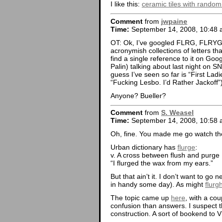
I like this:
ceramic tiles with rando
Comment
from
jwpaine
Time:
September 14, 2008, 10:48
OT: Ok, I’ve googled FLRG, FLRYG
acronymish collections of letters t
find a single reference to it on Go
Palin) talking about last night on S
guess I’ve seen so far is “First Lad
“Fucking Lesbo. I’d Rather Jackoff”
Anyone? Bueller?
Comment
from
S. Weasel
Time:
September 14, 2008, 10:58
Oh, fine. You made me go watch the
Urban dictionary has
flurge
:
v. A cross between flush and purge
“I flurged the wax from my ears.”
But that ain’t it. I don’t want to go 
in handy some day). As might
flurg
The topic came up
here
, with a co
confusion than answers. I suspect th
construction. A sort of bookend to V