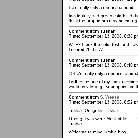
He’s really only a one-issue pundit.
Incidentally, red-green colorblind du
think the proprietors may be callin
Comment
from
Tushar
Time:
September 13, 2008, 8:38 p
WTF? I took the color test, and now
I scored 28, BTW.
Comment
from
Tushar
Time:
September 13, 2008, 8:40 p
>>He’s really only a one-issue pundi
I will reuse one of my most acclaime
world only through your sphincter, th
Comment
from
S. Weasel
Time:
September 13, 2008, 8:52 p
Tushar! Omigosh! Tushar!
I thought you were Musli at first — b
Tushar!
Welcome to mine ‘umble blog.