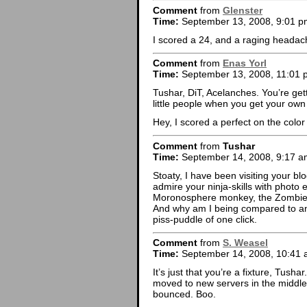
Comment
from
Glenster
Time:
September 13, 2008, 9:01 p
I scored a 24, and a raging headac
Comment
from
Enas Yorl
Time:
September 13, 2008, 11:01 
Tushar, DiT, Acelanches. You’re ge
little people when you get your ow
Hey, I scored a perfect on the color
Comment
from
Tushar
Time:
September 14, 2008, 9:17 a
Stoaty, I have been visiting your bl
admire your ninja-skills with photo
Moronosphere monkey, the Zombie R
And why am I being compared to an 
piss-puddle of one click.
Comment
from
S. Weasel
Time:
September 14, 2008, 10:41
It’s just that you’re a fixture, Tusha
moved to new servers in the middle 
bounced. Boo.