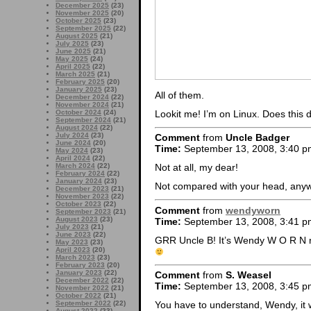
December 2025
(23)
November 2025
(20)
October 2025
(23)
September 2025
(22)
August 2025
(21)
July 2025
(23)
June 2025
(21)
May 2025
(24)
April 2025
(22)
March 2025
(21)
February 2025
(20)
January 2025
(23)
All of them.
December 2024
(22)
November 2024
(21)
Lookit me! I’m on Linux. Does this 
October 2024
(24)
September 2024
(21)
August 2024
(22)
July 2024
(23)
Comment
from
Uncle Badger
June 2024
(20)
Time:
September 13, 2008, 3:40 p
May 2024
(23)
April 2024
(22)
March 2024
(22)
Not at all, my dear!
February 2024
(22)
January 2024
(23)
Not compared with your head, an
December 2023
(21)
November 2023
(22)
October 2023
(22)
Comment
from
wendyworn
September 2023
(21)
August 2023
(23)
Time:
September 13, 2008, 3:41 p
July 2023
(21)
June 2023
(22)
GRR Uncle B! It’s Wendy W O R N 
May 2023
(23)
April 2023
(20)
March 2023
(23)
February 2023
(20)
January 2023
(22)
Comment
from
S. Weasel
December 2022
(22)
Time:
September 13, 2008, 3:45 p
November 2022
(21)
October 2022
(21)
September 2022
(22)
You have to understand, Wendy, it
August 2022
(23)