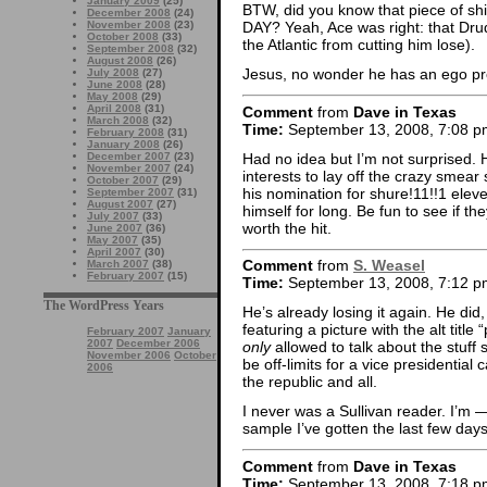
January 2009
(25)
BTW, did you know that piece of shit S
December 2008
(24)
November 2008
(23)
DAY? Yeah, Ace was right: that Drud
October 2008
(33)
the Atlantic from cutting him lose).
September 2008
(32)
August 2008
(26)
Jesus, no wonder he has an ego pro
July 2008
(27)
June 2008
(28)
May 2008
(29)
April 2008
(31)
Comment
from
Dave in Texas
March 2008
(32)
Time:
September 13, 2008, 7:08 p
February 2008
(31)
January 2008
(26)
Had no idea but I’m not surprised. 
December 2007
(23)
November 2007
(24)
interests to lay off the crazy smear 
October 2007
(29)
his nomination for shure!11!!1 eleve
September 2007
(31)
August 2007
(27)
himself for long. Be fun to see if 
July 2007
(33)
worth the hit.
June 2007
(36)
May 2007
(35)
April 2007
(30)
Comment
from
S. Weasel
March 2007
(38)
February 2007
(15)
Time:
September 13, 2008, 7:12 p
The WordPress Years
He’s already losing it again. He did
featuring a picture with the alt titl
February 2007
January
2007
December 2006
only
allowed to talk about the stuff
November 2006
October
be off-limits for a vice presidential 
2006
the republic and all.
I never was a Sullivan reader. I’
sample I’ve gotten the last few days
Comment
from
Dave in Texas
Time:
September 13, 2008, 7:18 p