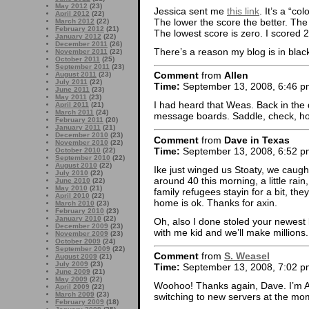
May 2012
(23)
Jessica sent me
this link
. It’s a “col
April 2012
(22)
The lower the score the better. Th
March 2012
(22)
February 2012
(21)
The lowest score is zero. I scored 
January 2012
(22)
December 2011
(26)
There’s a reason my blog is in blac
November 2011
(22)
October 2011
(25)
September 2011
(23)
Comment
from
Allen
August 2011
(23)
July 2011
(22)
Time:
September 13, 2008, 6:46 p
June 2011
(23)
May 2011
(23)
I had heard that Weas. Back in the 
April 2011
(21)
March 2011
(24)
message boards. Saddle, check, hor
February 2011
(20)
January 2011
(21)
December 2010
(23)
Comment
from
Dave in Texas
November 2010
(22)
Time:
September 13, 2008, 6:52 p
October 2010
(22)
September 2010
(22)
August 2010
(22)
Ike just winged us Stoaty, we cau
July 2010
(22)
around 40 this morning, a little rai
June 2010
(22)
May 2010
(21)
family refugees stayin for a bit, th
April 2010
(22)
home is ok. Thanks for axin.
March 2010
(23)
February 2010
(23)
January 2010
(22)
Oh, also I done stoled your newest l
December 2009
(23)
with me kid and we’ll make millions.
November 2009
(23)
October 2009
(24)
September 2009
(22)
Comment
from
S. Weasel
August 2009
(21)
July 2009
(23)
Time:
September 13, 2008, 7:02 p
June 2009
(21)
May 2009
(22)
Woohoo! Thanks again, Dave. I’m Ac
April 2009
(22)
March 2009
(23)
switching to new servers at the mo
February 2009
(18)