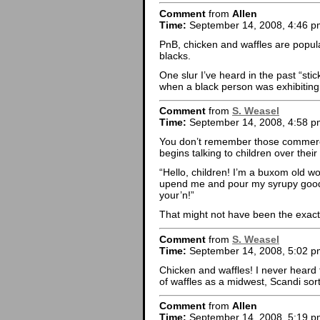
Comment
from
Allen
Time:
September 14, 2008, 4:46 p
PnB, chicken and waffles are popula
blacks.
One slur I’ve heard in the past “sti
when a black person was exhibitin
Comment
from
S. Weasel
Time:
September 14, 2008, 4:58 p
You don’t remember those commerc
begins talking to children over the
“Hello, children! I’m a buxom old wo
upend me and pour my syrupy goodne
your’n!”
That might not have been the exact
Comment
from
S. Weasel
Time:
September 14, 2008, 5:02 p
Chicken and waffles! I never heard 
of waffles as a midwest, Scandi sort
Comment
from
Allen
Time:
September 14, 2008, 5:19 p