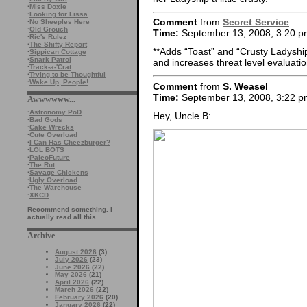
·
Miss Doxie
·
Looking for Lissa
Comment
from
Secret Service
·
No Sheeples Here
·
Old Grouch
Time:
September 13, 2008, 3:20 p
·
Ric's Rulez
·
The Shifty Report
**Adds “Toast” and “Crusty Ladyship”
·
Sippican Cottage
·
Snark Patrol
and increases threat level evaluatio
·
Track-a-'Crat
·
Trying to be Thoughtful
·
Wake Up, People!
Comment
from
S. Weasel
Time:
September 13, 2008, 3:22 p
Awwwwww...
·
Astronomy PoD
Hey, Uncle B:
·
Bad Gods
·
Cake Wrecks
·
Cute Overload
·
I Can Has Cheezburger?
·
LOL BOTS
·
PaleoFuture
·
The Rut
·
Savage Chickens
·
Ugly Overload
·
The Warehouse
·
XKCD
Recommend something. I
actually read all this.
Archive
August 2026
(3)
July 2026
(23)
June 2026
(22)
May 2026
(21)
April 2026
(22)
March 2026
(22)
February 2026
(20)
January 2026
(22)