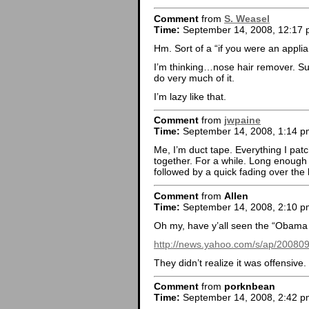
Comment
from
S. Weasel
Time:
September 14, 2008, 12:17
Hm. Sort of a “if you were an appli
I’m thinking…nose hair remover. Sur
do very much of it.
I’m lazy like that.
Comment
from
jwpaine
Time:
September 14, 2008, 1:14 p
Me, I’m duct tape. Everything I patc
together. For a while. Long enough 
followed by a quick fading over the
Comment
from
Allen
Time:
September 14, 2008, 2:10 p
Oh my, have y’all seen the “Obama 
http://news.yahoo.com/s/ap/2008
They didn’t realize it was offensive
Comment
from
porknbean
Time:
September 14, 2008, 2:42 p