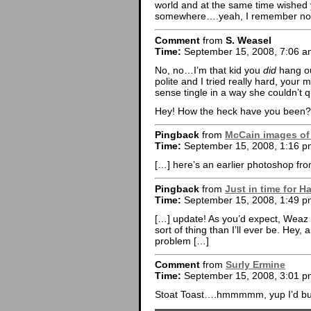
world and at the same time wished 
somewhere….yeah, I remember now.
Comment
from
S. Weasel
Time:
September 15, 2008, 7:06 a
No, no…I’m that kid you
did
hang ou
polite and I tried really hard, yo
sense tingle in a way she couldn’t q
Hey! How the heck have you been?
Pingback
from
McCain images of t
Time:
September 15, 2008, 1:16 p
[…] here’s an earlier photoshop fro
Pingback
from
Just in time for H
Time:
September 15, 2008, 1:49 p
[…] update! As you’d expect, Weaz is
sort of thing than I’ll ever be. Hey,
problem […]
Comment
from
Surly Ermine
Time:
September 15, 2008, 3:01 p
Stoat Toast….hmmmmm, yup I’d buy 