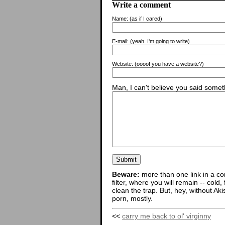
Write a comment
Name:
(as if I cared)
E-mail:
(yeah. I'm going to write)
Website:
(oooo! you have a website?)
Man, I can't believe you said someth
Beware:
more than one link in a co
filter, where you will remain -- cold
clean the trap. But, hey, without Aki
porn, mostly.
<<
carry me back to ol' virginny