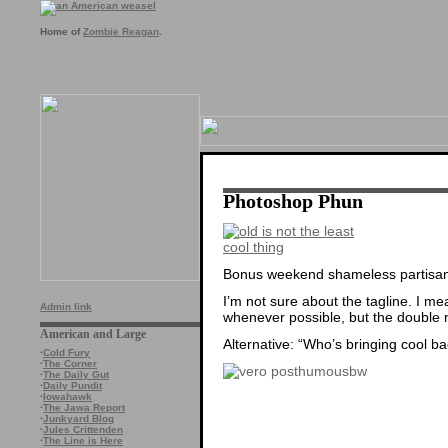
Home of
Zombie Reagan
.
Photoshop Phun
Bonus weekend shameless partisan 
I’m not sure about the tagline. I me
Admin link
whenever possible, but the double neg
American and Large
Alternative: “Who’s bringing cool b
·
Cold Fury
·
The Corner
·
The Daily Gut
·
Daily Pundit
·
Iowahawk
·
The Jawa Report
·
Junkyard Blog
·
Jules Crittenden
·
The Line is Here