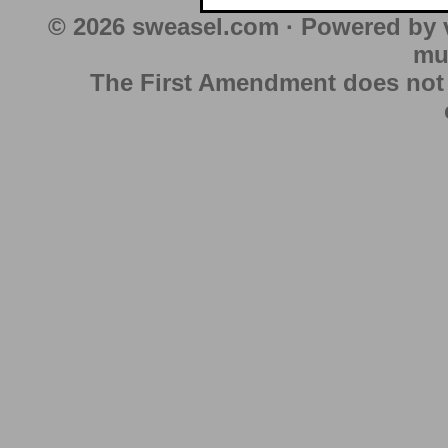
© 2026 sweasel.com · Powered by 
mu
The First Amendment does not au