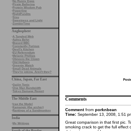
·
No Runny Eggs
·
Pirate Ballerina
·
Protein Wisdom Pub
·
Powerline
·
RightPundits
·
Sisu
·
Sweetness and Light
·
ZombieTime
Anglosphere
·
A Tangled Web
·
Aphra Behn
·
Biased BBC
·
Constantly Furious
·
Devil's Kitchen
·
EU Referendum
·
Melanie Phillips
·
Obnoxio the Clown
·
Old Holborn
·
Greenie Watch
·
Small Dead Animals
·
They're joking. Aren't they?
China, Japan, Far East
Post
·
Gaijin Tonic
·
One Man Bandwidth
·
Tokyo Damage Report
Comments
The Middle East
·
Iraq the Model
·
Kamangir (the archer)
Comment
from
porknbean
·
Rantings of a Sandmonkey
Time:
September 13, 2008, 1:51 p
India
Great comparison in that first pic. 
·
My Writings
smoking crack to get the full effe
South of the Border