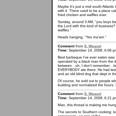
Maybe it’s just a mid-south Atlantic
with it. There used to be a place c
fried chicken and waffles ever.
Sunday, around 3 AM, “you boys be
the Lord with this kind of business
waflles.”
Heads hanging, “Yes ma’am.”
Comment
from
S. Weasel
Time:
September 14, 2008, 6:06 p
Best barbeque I’ve ever eaten was 
operated by a black man from the 
between…oh, I don’t remember…ten a
EVERYBODY ate there. He had testi
and an old blind dog that slept in th
Of course, he sold out to people w
building and normalized the hours. I
Comment
from
S. Weasel
Time:
September 14, 2008, 6:21 p
Man, this thread is making me hung
The secrets to Southern cooking: l