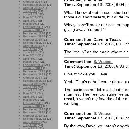
Comment
from
Allen
October 2015
(23)
Time:
September 13, 2008, 6:04 p
September 2015
(23)
August 2015
(21)
July 2015
(23)
What I know about Linux: I short so
June 2015
(22)
those evil short sellers, but dude, f
May 2015
(22)
April 2015
(23)
March 2015
(22)
Why yes we’ll make our coin on supp
February 2015
(20)
giving away “support.”
January 2015
(22)
December 2014
(21)
November 2014
(20)
Comment
from
Dave in Texas
October 2014
(23)
September 2014
(22)
Time:
September 13, 2008, 6:10 p
August 2014
(21)
July 2014
(25)
The little “x” on the eagle where his
June 2014
(21)
May 2014
(22)
April 2014
(21)
Comment
from
S. Weasel
March 2014
(21)
February 2014
(20)
Time:
September 13, 2008, 6:33 p
January 2014
(26)
December 2013
(21)
I live to tickle you, Dave.
November 2013
(22)
October 2013
(22)
September 2013
(21)
Yeah. That’s right. I came right out
August 2013
(22)
July 2013
(24)
The business model is a little differ
June 2013
(21)
May 2013
(24)
munnies. The free, consumer version
April 2013
(22)
recall, it wasn’t my favorite of the 
March 2013
(21)
working.
February 2013
(22)
January 2013
(24)
December 2012
(22)
November 2012
(24)
Comment
from
S. Weasel
October 2012
(23)
Time:
September 13, 2008, 6:36 p
September 2012
(21)
August 2012
(24)
By the way, Dave, you aren’t anywh
July 2012
(24)
June 2012
(21)