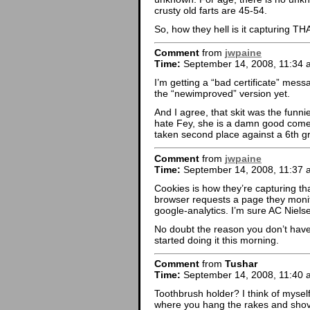
crusty old farts are 45-54.
So, how they hell is it capturing T
Comment
from
jwpaine
Time:
September 14, 2008, 11:34 
I’m getting a “bad certificate” mess
the “newimproved” version yet.
And I agree, that skit was the funni
hate Fey, she is a damn good comed
taken second place against a 6th g
Comment
from
jwpaine
Time:
September 14, 2008, 11:37 
Cookies is how they’re capturing th
browser requests a page they monit
google-analytics. I’m sure AC Nielse
No doubt the reason you don’t have 
started doing it this morning.
Comment
from
Tushar
Time:
September 14, 2008, 11:40 
Toothbrush holder? I think of mysel
where you hang the rakes and shov