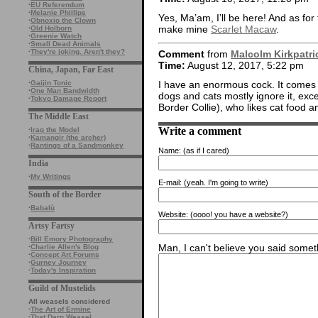
·
EU Referendum
·
Melanie Phillips
Yes, Ma’am, I’ll be here! And as for f
·
Obnoxio the Clown
make mine
Scarlet Macaw
.
·
Old Holborn
·
Greenie Watch
·
Small Dead Animals
·
They're joking. Aren't they?
Comment
from
Malcolm Kirkpatri
Time:
August 12, 2017, 5:22 pm
China, Japan, Far East
I have an enormous cock. It comes 
·
Gaijin Tonic
·
One Man Bandwidth
dogs and cats mostly ignore it, excep
·
Tokyo Damage Report
Border Collie), who likes cat food an
The Middle East
Write a comment
·
Iraq the Model
·
Kamangir (the archer)
·
Rantings of a Sandmonkey
Name:
(as if I cared)
India
·
My Writings
E-mail:
(yeah. I'm going to write)
South of the Border
·
Babalù
Website:
(oooo! you have a website?)
Artsy Fartsy
·
Bill Emory Photography
Man, I can't believe you said someth
·
Charlie Allen's Blog
·
Concept Art Forums
·
Gurney Journey
·
Today's Inspiration
Guild of Mustelids
All weasels considered
·
The Art of Ermine
·
That Darn Weasel