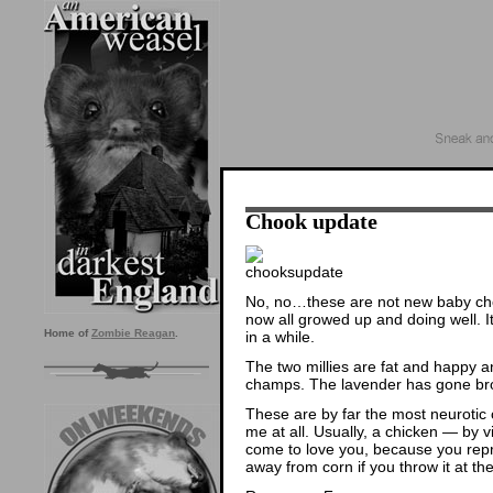
Chook update
No, no…these are not new baby chook
now all growed up and doing well. I
Home of
Zombie Reagan
.
in a while.
The two millies are fat and happy an
champs. The lavender has gone broo
These are by far the most neurotic
me at all. Usually, a chicken — by vi
come to love you, because you re
away from corn if you throw it at th