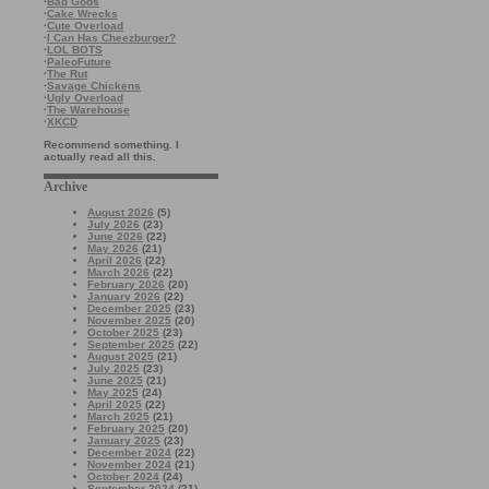
·
Bad Gods
·
Cake Wrecks
·
Cute Overload
·
I Can Has Cheezburger?
·
LOL BOTS
·
PaleoFuture
·
The Rut
·
Savage Chickens
·
Ugly Overload
·
The Warehouse
·
XKCD
Recommend something. I
actually read all this.
Archive
August 2026
(5)
July 2026
(23)
June 2026
(22)
May 2026
(21)
April 2026
(22)
March 2026
(22)
February 2026
(20)
January 2026
(22)
December 2025
(23)
November 2025
(20)
October 2025
(23)
September 2025
(22)
August 2025
(21)
July 2025
(23)
June 2025
(21)
May 2025
(24)
April 2025
(22)
March 2025
(21)
February 2025
(20)
January 2025
(23)
December 2024
(22)
November 2024
(21)
October 2024
(24)
September 2024
(21)