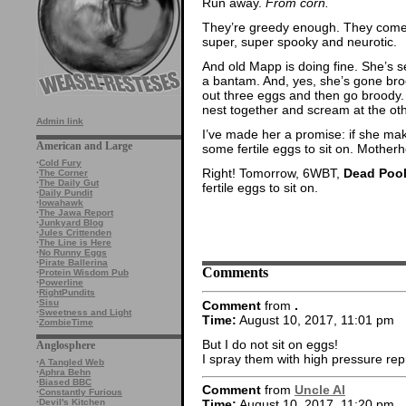
Run away.
From corn.
They’re greedy enough. They come b
super, super spooky and neurotic.
And old Mapp is doing fine. She’s s
a bantam. And, yes, she’s gone bro
out three eggs and then go broody. 
nest together and scream at the ot
Admin link
I’ve made her a promise: if she make
American and Large
some fertile eggs to sit on. Mother
·
Cold Fury
Right! Tomorrow, 6WBT,
Dead Pool
·
The Corner
·
The Daily Gut
fertile eggs to sit on.
·
Daily Pundit
·
Iowahawk
·
The Jawa Report
·
Junkyard Blog
·
Jules Crittenden
·
The Line is Here
·
No Runny Eggs
·
Pirate Ballerina
Comments
·
Protein Wisdom Pub
·
Powerline
·
RightPundits
·
Sisu
Comment
from
.
·
Sweetness and Light
Time:
August 10, 2017, 11:01 pm
·
ZombieTime
But I do not sit on eggs!
Anglosphere
I spray them with high pressure rep
·
A Tangled Web
·
Aphra Behn
·
Biased BBC
Comment
from
Uncle Al
·
Constantly Furious
·
Devil's Kitchen
Time:
August 10, 2017, 11:20 pm