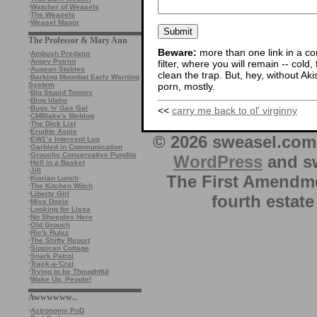
·
Watcher of Weasels
·
The Weasels
·
Weasel Manor
The Professor & Mary Ann
Beware:
more than one link in a co
·
Ambush Predator
·
Angry Patriot
filter, where you will remain -- cold
·
Augean Stables
clean the trap. But, hey, without Aki
·
Barking Moonbat Early Warning
porn, mostly.
System
·
Big Stupid Tommy
·
Blog Idaho
·
Bugs 'n' Gas Gal
<<
carry me back to ol' virginny
·
CMBlake's Weblog
·
The Dick List
·
Erudite Aspie
© 2026 sweasel.com 
·
EW1’s Intercept Log
·
Garbled in Communication
·
Grouchy Conservative Pundits
WordPress
and sw
·
Hell in a Basket
·
Jill
The First Amendme
·
Kiarian Lunch
·
The Kitchen Witch
·
Liberty Girl
fourth estate
·
Miss Doxie
·
Looking for Lissa
·
No Sheeples Here
·
Old Grouch
·
Ric's Rulez
·
The Shifty Report
·
Sippican Cottage
·
Snark Patrol
·
Track-a-'Crat
·
Trying to be Thoughtful
·
Wake Up, People!
Awwwwww...
·
Astronomy PoD