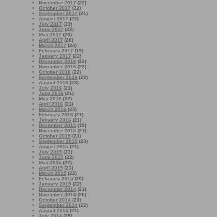
November 2017
(22)
October 2017
(22)
September 2017
(21)
August 2017
(22)
July 2017
(21)
June 2017
(22)
May 2017
(23)
April 2017
(20)
March 2017
(24)
February 2017
(19)
January 2017
(22)
December 2016
(22)
November 2016
(22)
October 2016
(22)
September 2016
(22)
August 2016
(23)
July 2016
(21)
June 2016
(21)
May 2016
(22)
April 2016
(21)
March 2016
(23)
February 2016
(21)
January 2016
(21)
December 2015
(19)
November 2015
(21)
October 2015
(23)
September 2015
(23)
August 2015
(21)
July 2015
(23)
June 2015
(22)
May 2015
(22)
April 2015
(23)
March 2015
(22)
February 2015
(20)
January 2015
(22)
December 2014
(21)
November 2014
(20)
October 2014
(23)
September 2014
(22)
August 2014
(21)
July 2014
(25)