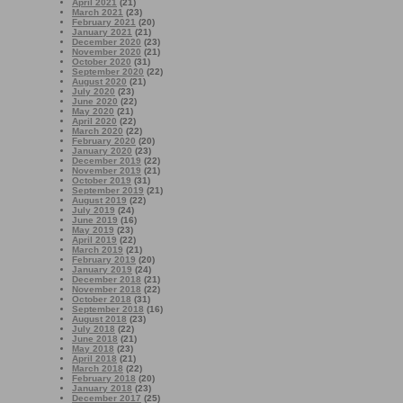
April 2021
(21)
March 2021
(23)
February 2021
(20)
January 2021
(21)
December 2020
(23)
November 2020
(21)
October 2020
(31)
September 2020
(22)
August 2020
(21)
July 2020
(23)
June 2020
(22)
May 2020
(21)
April 2020
(22)
March 2020
(22)
February 2020
(20)
January 2020
(23)
December 2019
(22)
November 2019
(21)
October 2019
(31)
September 2019
(21)
August 2019
(22)
July 2019
(24)
June 2019
(16)
May 2019
(23)
April 2019
(22)
March 2019
(21)
February 2019
(20)
January 2019
(24)
December 2018
(21)
November 2018
(22)
October 2018
(31)
September 2018
(16)
August 2018
(23)
July 2018
(22)
June 2018
(21)
May 2018
(23)
April 2018
(21)
March 2018
(22)
February 2018
(20)
January 2018
(23)
December 2017
(25)