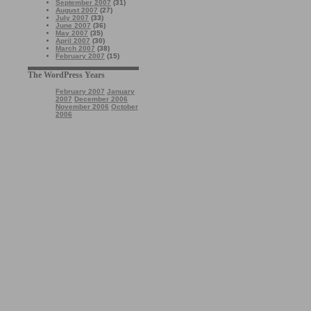
September 2007
(31)
August 2007
(27)
July 2007
(33)
June 2007
(36)
May 2007
(35)
April 2007
(30)
March 2007
(38)
February 2007
(15)
The WordPress Years
February 2007
January
2007
December 2006
November 2006
October
2006