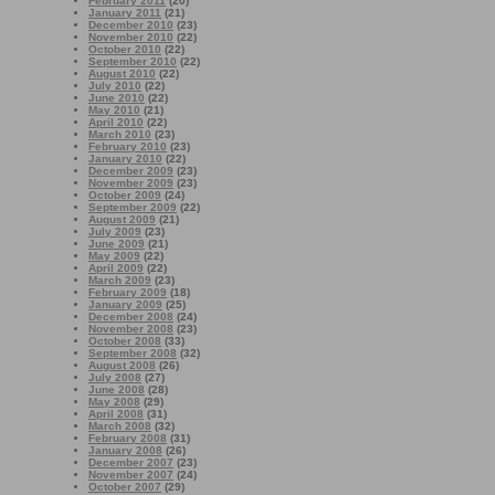
February 2011
(20)
January 2011
(21)
December 2010
(23)
November 2010
(22)
October 2010
(22)
September 2010
(22)
August 2010
(22)
July 2010
(22)
June 2010
(22)
May 2010
(21)
April 2010
(22)
March 2010
(23)
February 2010
(23)
January 2010
(22)
December 2009
(23)
November 2009
(23)
October 2009
(24)
September 2009
(22)
August 2009
(21)
July 2009
(23)
June 2009
(21)
May 2009
(22)
April 2009
(22)
March 2009
(23)
February 2009
(18)
January 2009
(25)
December 2008
(24)
November 2008
(23)
October 2008
(33)
September 2008
(32)
August 2008
(26)
July 2008
(27)
June 2008
(28)
May 2008
(29)
April 2008
(31)
March 2008
(32)
February 2008
(31)
January 2008
(26)
December 2007
(23)
November 2007
(24)
October 2007
(29)