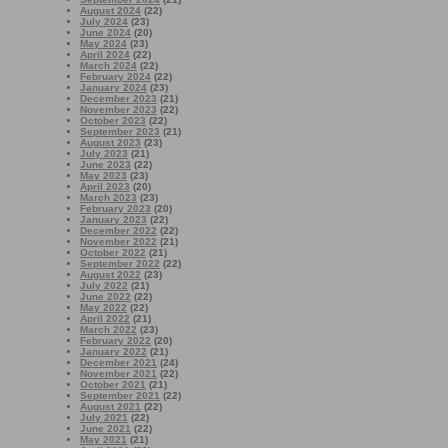
August 2024
(22)
July 2024
(23)
June 2024
(20)
May 2024
(23)
April 2024
(22)
March 2024
(22)
February 2024
(22)
January 2024
(23)
December 2023
(21)
November 2023
(22)
October 2023
(22)
September 2023
(21)
August 2023
(23)
July 2023
(21)
June 2023
(22)
May 2023
(23)
April 2023
(20)
March 2023
(23)
February 2023
(20)
January 2023
(22)
December 2022
(22)
November 2022
(21)
October 2022
(21)
September 2022
(22)
August 2022
(23)
July 2022
(21)
June 2022
(22)
May 2022
(22)
April 2022
(21)
March 2022
(23)
February 2022
(20)
January 2022
(21)
December 2021
(24)
November 2021
(22)
October 2021
(21)
September 2021
(22)
August 2021
(22)
July 2021
(22)
June 2021
(22)
May 2021
(21)