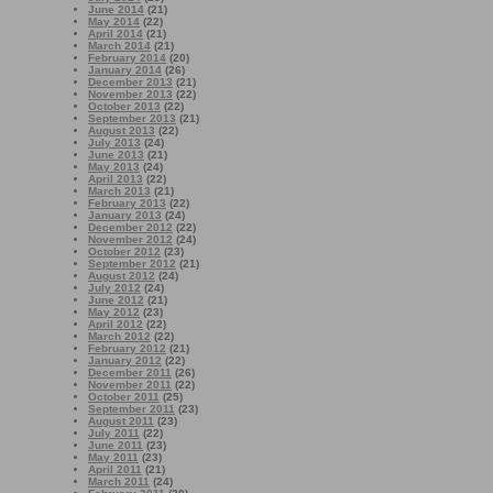
June 2014
(21)
May 2014
(22)
April 2014
(21)
March 2014
(21)
February 2014
(20)
January 2014
(26)
December 2013
(21)
November 2013
(22)
October 2013
(22)
September 2013
(21)
August 2013
(22)
July 2013
(24)
June 2013
(21)
May 2013
(24)
April 2013
(22)
March 2013
(21)
February 2013
(22)
January 2013
(24)
December 2012
(22)
November 2012
(24)
October 2012
(23)
September 2012
(21)
August 2012
(24)
July 2012
(24)
June 2012
(21)
May 2012
(23)
April 2012
(22)
March 2012
(22)
February 2012
(21)
January 2012
(22)
December 2011
(26)
November 2011
(22)
October 2011
(25)
September 2011
(23)
August 2011
(23)
July 2011
(22)
June 2011
(23)
May 2011
(23)
April 2011
(21)
March 2011
(24)