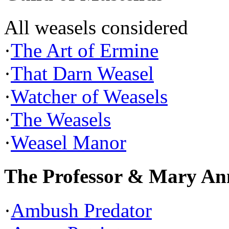
All weasels considered
·
The Art of Ermine
·
That Darn Weasel
·
Watcher of Weasels
·
The Weasels
·
Weasel Manor
The Professor & Mary An
·
Ambush Predator