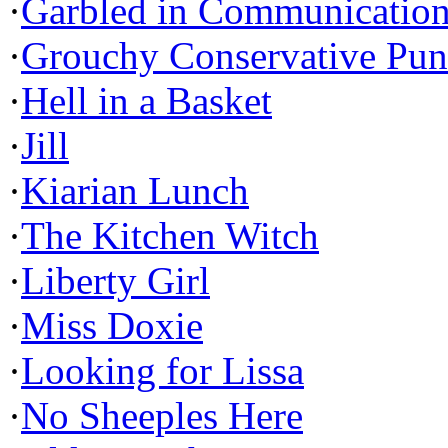
·
Garbled in Communicatio
·
Grouchy Conservative Pun
·
Hell in a Basket
·
Jill
·
Kiarian Lunch
·
The Kitchen Witch
·
Liberty Girl
·
Miss Doxie
·
Looking for Lissa
·
No Sheeples Here