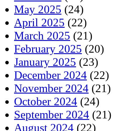
May 2025
(24)
April 2025
(22)
March 2025
(21)
February 2025
(20)
January 2025
(23)
December 2024
(22)
November 2024
(21)
October 2024
(24)
September 2024
(21)
August 2024
(22)