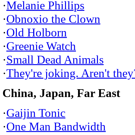
·
Melanie Phillips
·
Obnoxio the Clown
·
Old Holborn
·
Greenie Watch
·
Small Dead Animals
·
They're joking. Aren't they
China, Japan, Far East
·
Gaijin Tonic
·
One Man Bandwidth