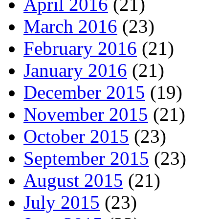
April 2016
(21)
March 2016
(23)
February 2016
(21)
January 2016
(21)
December 2015
(19)
November 2015
(21)
October 2015
(23)
September 2015
(23)
August 2015
(21)
July 2015
(23)