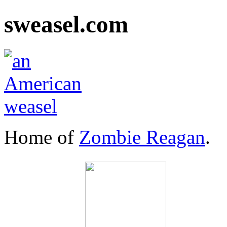
sweasel.com
Home of
Zombie Reagan
.