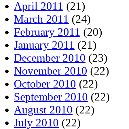
April 2011
(21)
March 2011
(24)
February 2011
(20)
January 2011
(21)
December 2010
(23)
November 2010
(22)
October 2010
(22)
September 2010
(22)
August 2010
(22)
July 2010
(22)