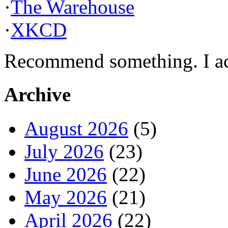
·
The Warehouse
·
XKCD
Recommend something. I actu
Archive
August 2026
(5)
July 2026
(23)
June 2026
(22)
May 2026
(21)
April 2026
(22)