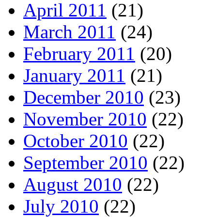
April 2011
(21)
March 2011
(24)
February 2011
(20)
January 2011
(21)
December 2010
(23)
November 2010
(22)
October 2010
(22)
September 2010
(22)
August 2010
(22)
July 2010
(22)