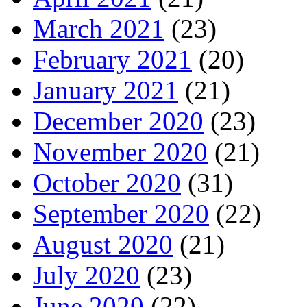
March 2021
(23)
February 2021
(20)
January 2021
(21)
December 2020
(23)
November 2020
(21)
October 2020
(31)
September 2020
(22)
August 2020
(21)
July 2020
(23)
June 2020
(22)