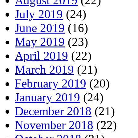
August 2019
(22)
July 2019
(24)
June 2019
(16)
May 2019
(23)
April 2019
(22)
March 2019
(21)
February 2019
(20)
January 2019
(24)
December 2018
(21)
November 2018
(22)