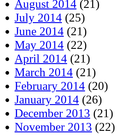
August 2014
(21)
July 2014
(25)
June 2014
(21)
May 2014
(22)
April 2014
(21)
March 2014
(21)
February 2014
(20)
January 2014
(26)
December 2013
(21)
November 2013
(22)