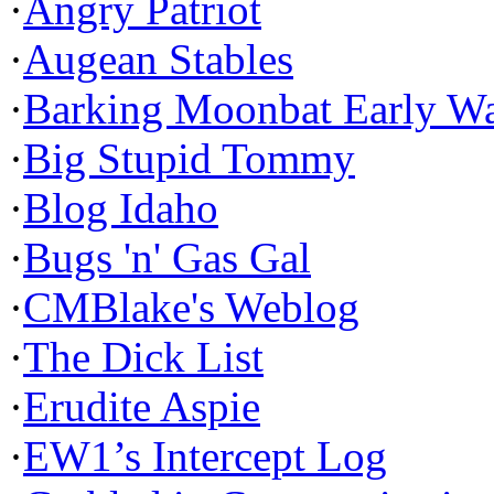
·
Angry Patriot
·
Augean Stables
·
Barking Moonbat Early W
·
Big Stupid Tommy
·
Blog Idaho
·
Bugs 'n' Gas Gal
·
CMBlake's Weblog
·
The Dick List
·
Erudite Aspie
·
EW1’s Intercept Log