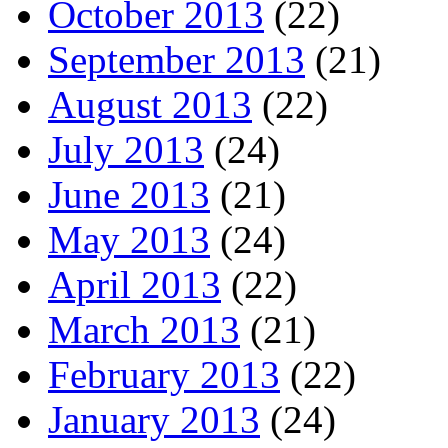
October 2013
(22)
September 2013
(21)
August 2013
(22)
July 2013
(24)
June 2013
(21)
May 2013
(24)
April 2013
(22)
March 2013
(21)
February 2013
(22)
January 2013
(24)