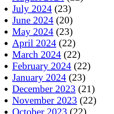
July 2024
(23)
June 2024
(20)
May 2024
(23)
April 2024
(22)
March 2024
(22)
February 2024
(22)
January 2024
(23)
December 2023
(21)
November 2023
(22)
October 2023
(22)