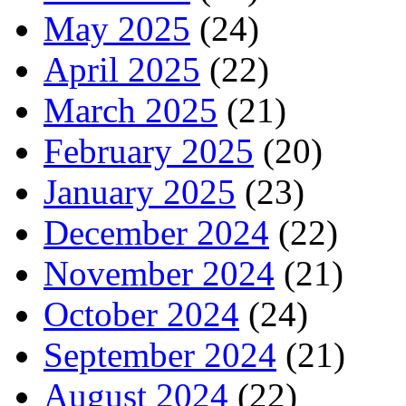
May 2025
(24)
April 2025
(22)
March 2025
(21)
February 2025
(20)
January 2025
(23)
December 2024
(22)
November 2024
(21)
October 2024
(24)
September 2024
(21)
August 2024
(22)