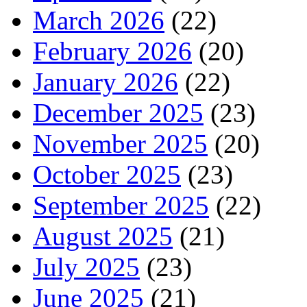
March 2026
(22)
February 2026
(20)
January 2026
(22)
December 2025
(23)
November 2025
(20)
October 2025
(23)
September 2025
(22)
August 2025
(21)
July 2025
(23)
June 2025
(21)