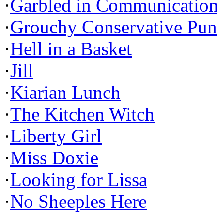
·
Garbled in Communicatio
·
Grouchy Conservative Pun
·
Hell in a Basket
·
Jill
·
Kiarian Lunch
·
The Kitchen Witch
·
Liberty Girl
·
Miss Doxie
·
Looking for Lissa
·
No Sheeples Here