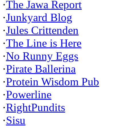
·
The Jawa Report
·
Junkyard Blog
·
Jules Crittenden
·
The Line is Here
·
No Runny Eggs
·
Pirate Ballerina
·
Protein Wisdom Pub
·
Powerline
·
RightPundits
·
Sisu