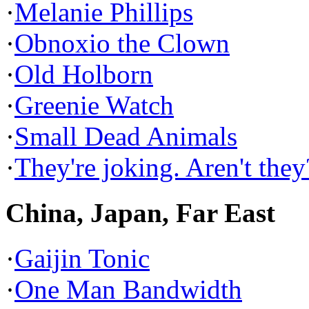
·
Melanie Phillips
·
Obnoxio the Clown
·
Old Holborn
·
Greenie Watch
·
Small Dead Animals
·
They're joking. Aren't they
China, Japan, Far East
·
Gaijin Tonic
·
One Man Bandwidth