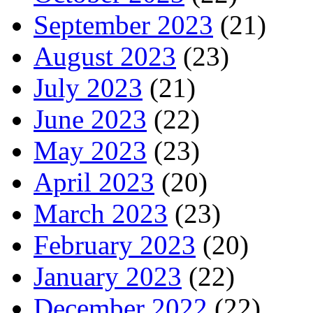
September 2023
(21)
August 2023
(23)
July 2023
(21)
June 2023
(22)
May 2023
(23)
April 2023
(20)
March 2023
(23)
February 2023
(20)
January 2023
(22)
December 2022
(22)