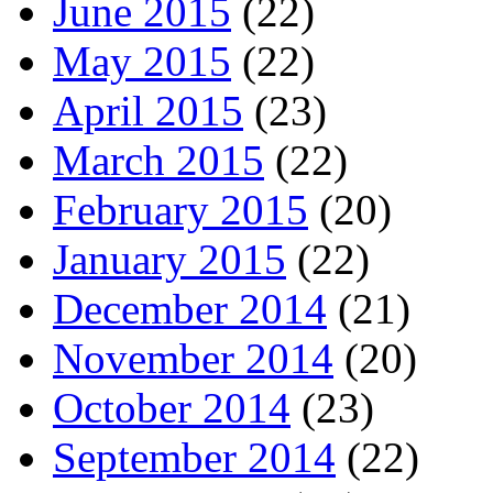
June 2015
(22)
May 2015
(22)
April 2015
(23)
March 2015
(22)
February 2015
(20)
January 2015
(22)
December 2014
(21)
November 2014
(20)
October 2014
(23)
September 2014
(22)