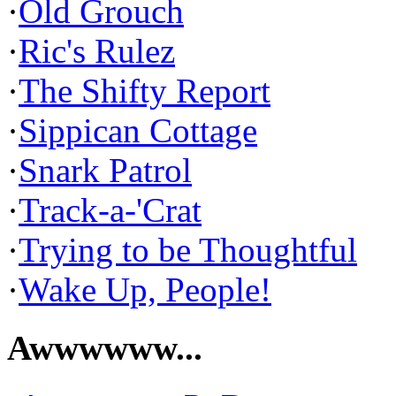
·
Old Grouch
·
Ric's Rulez
·
The Shifty Report
·
Sippican Cottage
·
Snark Patrol
·
Track-a-'Crat
·
Trying to be Thoughtful
·
Wake Up, People!
Awwwwww...