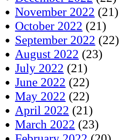
November 2022
(21)
October 2022
(21)
September 2022
(22)
August 2022
(23)
July 2022
(21)
June 2022
(22)
May 2022
(22)
April 2022
(21)
March 2022
(23)
February 2022
(20)