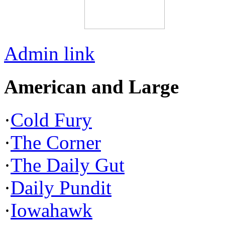
Admin link
American and Large
·
Cold Fury
·
The Corner
·
The Daily Gut
·
Daily Pundit
·
Iowahawk