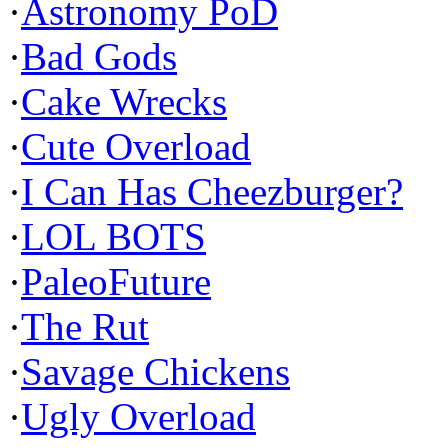
·
Astronomy PoD
·
Bad Gods
·
Cake Wrecks
·
Cute Overload
·
I Can Has Cheezburger?
·
LOL BOTS
·
PaleoFuture
·
The Rut
·
Savage Chickens
·
Ugly Overload