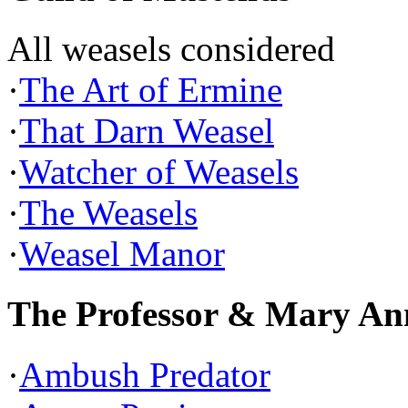
All weasels considered
·
The Art of Ermine
·
That Darn Weasel
·
Watcher of Weasels
·
The Weasels
·
Weasel Manor
The Professor & Mary An
·
Ambush Predator