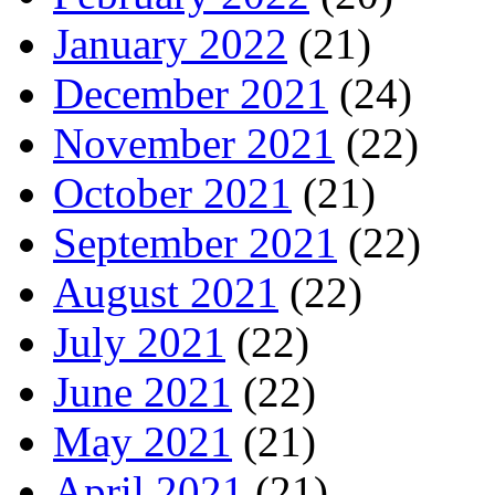
January 2022
(21)
December 2021
(24)
November 2021
(22)
October 2021
(21)
September 2021
(22)
August 2021
(22)
July 2021
(22)
June 2021
(22)
May 2021
(21)
April 2021
(21)