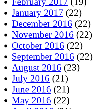
February 2017
(19)
January 2017
(22)
December 2016
(22)
November 2016
(22)
October 2016
(22)
September 2016
(22)
August 2016
(23)
July 2016
(21)
June 2016
(21)
May 2016
(22)