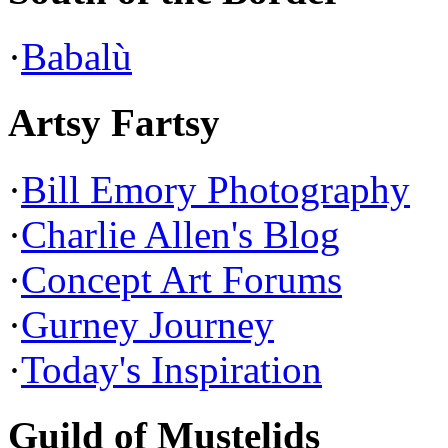
·
Babalù
Artsy Fartsy
·
Bill Emory Photography
·
Charlie Allen's Blog
·
Concept Art Forums
·
Gurney Journey
·
Today's Inspiration
Guild of Mustelids