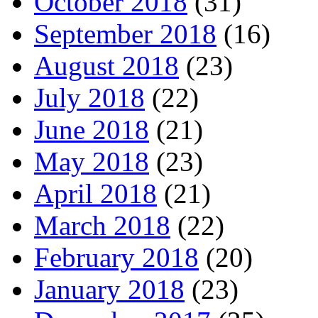
October 2018
(31)
September 2018
(16)
August 2018
(23)
July 2018
(22)
June 2018
(21)
May 2018
(23)
April 2018
(21)
March 2018
(22)
February 2018
(20)
January 2018
(23)