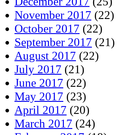
December 2017
(25)
November 2017
(22)
October 2017
(22)
September 2017
(21)
August 2017
(22)
July 2017
(21)
June 2017
(22)
May 2017
(23)
April 2017
(20)
March 2017
(24)