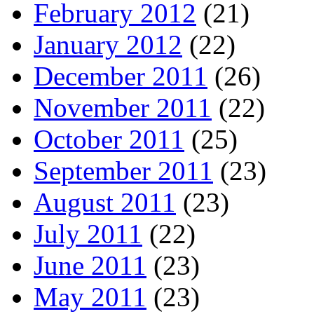
February 2012
(21)
January 2012
(22)
December 2011
(26)
November 2011
(22)
October 2011
(25)
September 2011
(23)
August 2011
(23)
July 2011
(22)
June 2011
(23)
May 2011
(23)