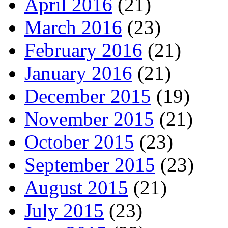
April 2016
(21)
March 2016
(23)
February 2016
(21)
January 2016
(21)
December 2015
(19)
November 2015
(21)
October 2015
(23)
September 2015
(23)
August 2015
(21)
July 2015
(23)