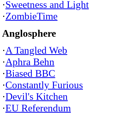
·
Sweetness and Light
·
ZombieTime
Anglosphere
·
A Tangled Web
·
Aphra Behn
·
Biased BBC
·
Constantly Furious
·
Devil's Kitchen
·
EU Referendum