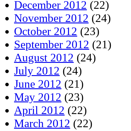
December 2012
(22)
November 2012
(24)
October 2012
(23)
September 2012
(21)
August 2012
(24)
July 2012
(24)
June 2012
(21)
May 2012
(23)
April 2012
(22)
March 2012
(22)