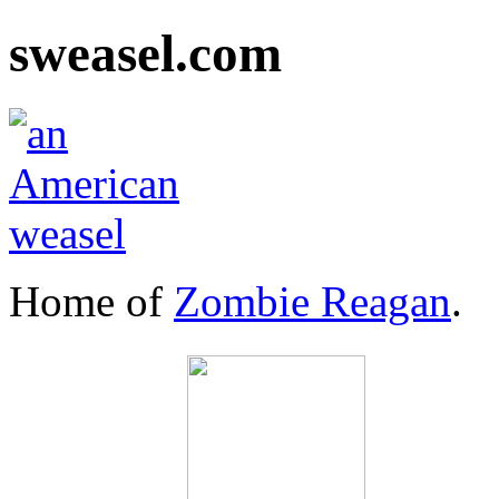
sweasel.com
Home of
Zombie Reagan
.