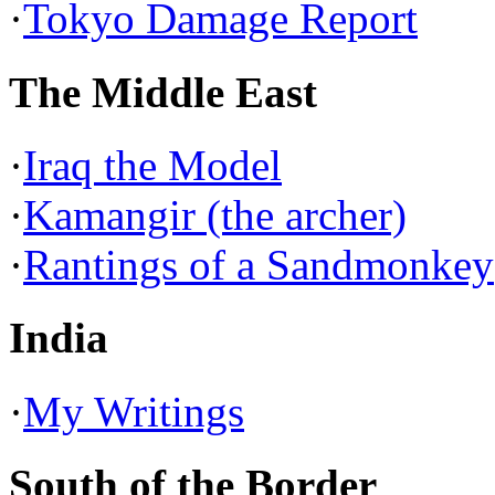
·
Tokyo Damage Report
The Middle East
·
Iraq the Model
·
Kamangir (the archer)
·
Rantings of a Sandmonkey
India
·
My Writings
South of the Border