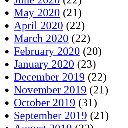
May 2020
(21)
April 2020
(22)
March 2020
(22)
February 2020
(20)
January 2020
(23)
December 2019
(22)
November 2019
(21)
October 2019
(31)
September 2019
(21)