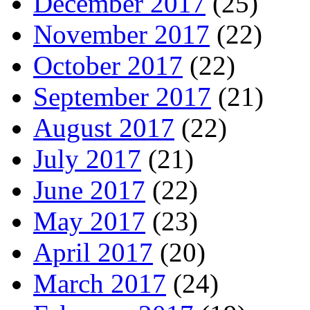
December 2017
(25)
November 2017
(22)
October 2017
(22)
September 2017
(21)
August 2017
(22)
July 2017
(21)
June 2017
(22)
May 2017
(23)
April 2017
(20)
March 2017
(24)