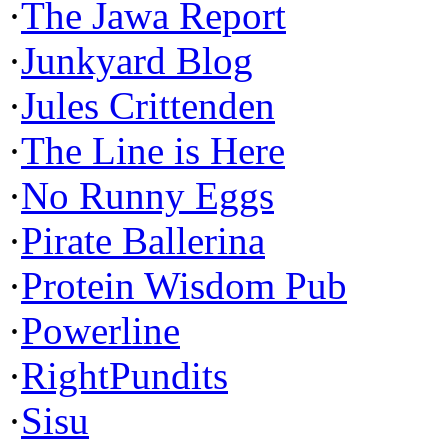
·
The Jawa Report
·
Junkyard Blog
·
Jules Crittenden
·
The Line is Here
·
No Runny Eggs
·
Pirate Ballerina
·
Protein Wisdom Pub
·
Powerline
·
RightPundits
·
Sisu