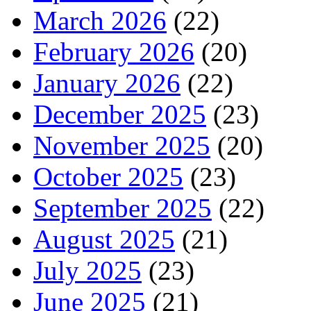
March 2026
(22)
February 2026
(20)
January 2026
(22)
December 2025
(23)
November 2025
(20)
October 2025
(23)
September 2025
(22)
August 2025
(21)
July 2025
(23)
June 2025
(21)