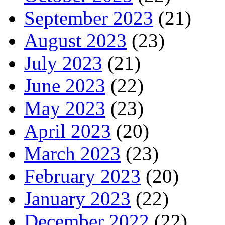
September 2023
(21)
August 2023
(23)
July 2023
(21)
June 2023
(22)
May 2023
(23)
April 2023
(20)
March 2023
(23)
February 2023
(20)
January 2023
(22)
December 2022
(22)