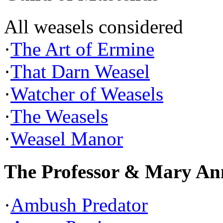
All weasels considered
·
The Art of Ermine
·
That Darn Weasel
·
Watcher of Weasels
·
The Weasels
·
Weasel Manor
The Professor & Mary An
·
Ambush Predator