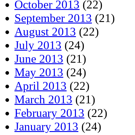
October 2013
(22)
September 2013
(21)
August 2013
(22)
July 2013
(24)
June 2013
(21)
May 2013
(24)
April 2013
(22)
March 2013
(21)
February 2013
(22)
January 2013
(24)