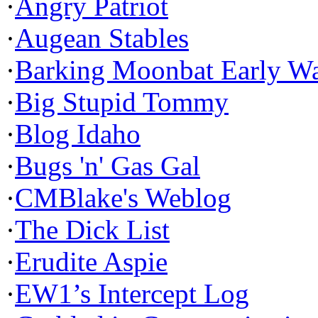
·
Angry Patriot
·
Augean Stables
·
Barking Moonbat Early W
·
Big Stupid Tommy
·
Blog Idaho
·
Bugs 'n' Gas Gal
·
CMBlake's Weblog
·
The Dick List
·
Erudite Aspie
·
EW1’s Intercept Log