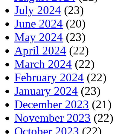
July 2024
(23)
June 2024
(20)
May 2024
(23)
April 2024
(22)
March 2024
(22)
February 2024
(22)
January 2024
(23)
December 2023
(21)
November 2023
(22)
October 2023
(22)