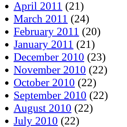
April 2011
(21)
March 2011
(24)
February 2011
(20)
January 2011
(21)
December 2010
(23)
November 2010
(22)
October 2010
(22)
September 2010
(22)
August 2010
(22)
July 2010
(22)