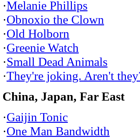
·
Melanie Phillips
·
Obnoxio the Clown
·
Old Holborn
·
Greenie Watch
·
Small Dead Animals
·
They're joking. Aren't they
China, Japan, Far East
·
Gaijin Tonic
·
One Man Bandwidth