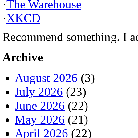
·
The Warehouse
·
XKCD
Recommend something. I actu
Archive
August 2026
(3)
July 2026
(23)
June 2026
(22)
May 2026
(21)
April 2026
(22)