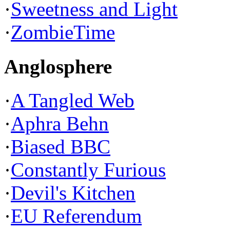
·
Sweetness and Light
·
ZombieTime
Anglosphere
·
A Tangled Web
·
Aphra Behn
·
Biased BBC
·
Constantly Furious
·
Devil's Kitchen
·
EU Referendum