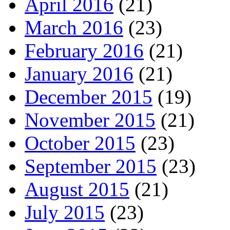
April 2016
(21)
March 2016
(23)
February 2016
(21)
January 2016
(21)
December 2015
(19)
November 2015
(21)
October 2015
(23)
September 2015
(23)
August 2015
(21)
July 2015
(23)