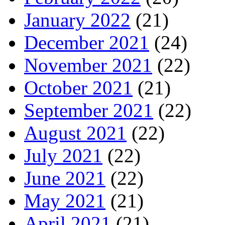
January 2022
(21)
December 2021
(24)
November 2021
(22)
October 2021
(21)
September 2021
(22)
August 2021
(22)
July 2021
(22)
June 2021
(22)
May 2021
(21)
April 2021
(21)