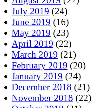
August 2019
(22)
July 2019
(24)
June 2019
(16)
May 2019
(23)
April 2019
(22)
March 2019
(21)
February 2019
(20)
January 2019
(24)
December 2018
(21)
November 2018
(22)