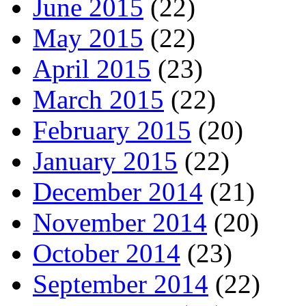
June 2015
(22)
May 2015
(22)
April 2015
(23)
March 2015
(22)
February 2015
(20)
January 2015
(22)
December 2014
(21)
November 2014
(20)
October 2014
(23)
September 2014
(22)