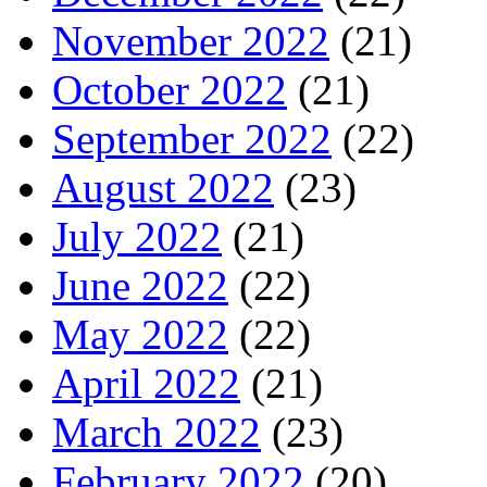
November 2022
(21)
October 2022
(21)
September 2022
(22)
August 2022
(23)
July 2022
(21)
June 2022
(22)
May 2022
(22)
April 2022
(21)
March 2022
(23)
February 2022
(20)