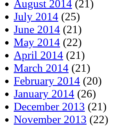
August 2014
(21)
July 2014
(25)
June 2014
(21)
May 2014
(22)
April 2014
(21)
March 2014
(21)
February 2014
(20)
January 2014
(26)
December 2013
(21)
November 2013
(22)