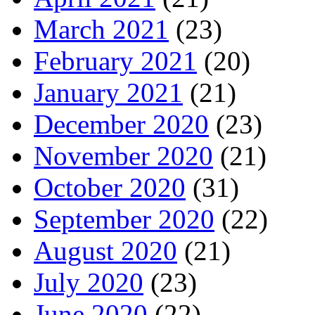
March 2021
(23)
February 2021
(20)
January 2021
(21)
December 2020
(23)
November 2020
(21)
October 2020
(31)
September 2020
(22)
August 2020
(21)
July 2020
(23)
June 2020
(22)