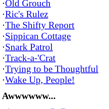
·
Old Grouch
·
Ric's Rulez
·
The Shifty Report
·
Sippican Cottage
·
Snark Patrol
·
Track-a-'Crat
·
Trying to be Thoughtful
·
Wake Up, People!
Awwwwww...