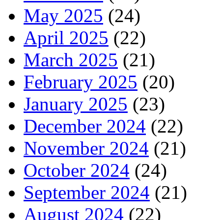
May 2025
(24)
April 2025
(22)
March 2025
(21)
February 2025
(20)
January 2025
(23)
December 2024
(22)
November 2024
(21)
October 2024
(24)
September 2024
(21)
August 2024
(22)