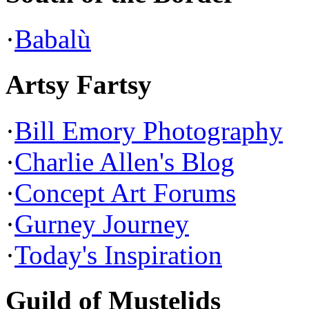
·
Babalù
Artsy Fartsy
·
Bill Emory Photography
·
Charlie Allen's Blog
·
Concept Art Forums
·
Gurney Journey
·
Today's Inspiration
Guild of Mustelids