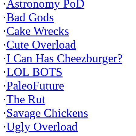
·
Astronomy PoD
·
Bad Gods
·
Cake Wrecks
·
Cute Overload
·
I Can Has Cheezburger?
·
LOL BOTS
·
PaleoFuture
·
The Rut
·
Savage Chickens
·
Ugly Overload