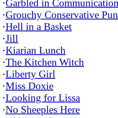
·
Garbled in Communicatio
·
Grouchy Conservative Pun
·
Hell in a Basket
·
Jill
·
Kiarian Lunch
·
The Kitchen Witch
·
Liberty Girl
·
Miss Doxie
·
Looking for Lissa
·
No Sheeples Here