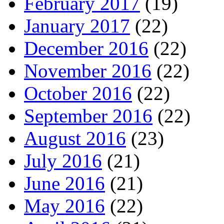
February 2017
(19)
January 2017
(22)
December 2016
(22)
November 2016
(22)
October 2016
(22)
September 2016
(22)
August 2016
(23)
July 2016
(21)
June 2016
(21)
May 2016
(22)