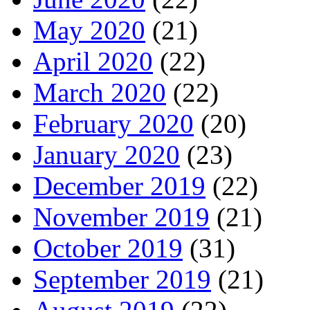
May 2020
(21)
April 2020
(22)
March 2020
(22)
February 2020
(20)
January 2020
(23)
December 2019
(22)
November 2019
(21)
October 2019
(31)
September 2019
(21)