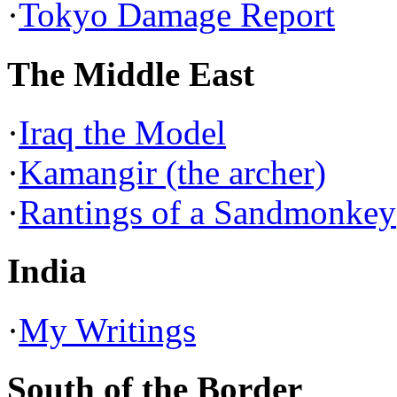
·
Tokyo Damage Report
The Middle East
·
Iraq the Model
·
Kamangir (the archer)
·
Rantings of a Sandmonkey
India
·
My Writings
South of the Border