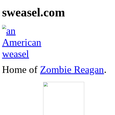
sweasel.com
Home of
Zombie Reagan
.