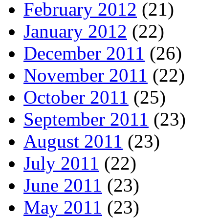
February 2012
(21)
January 2012
(22)
December 2011
(26)
November 2011
(22)
October 2011
(25)
September 2011
(23)
August 2011
(23)
July 2011
(22)
June 2011
(23)
May 2011
(23)