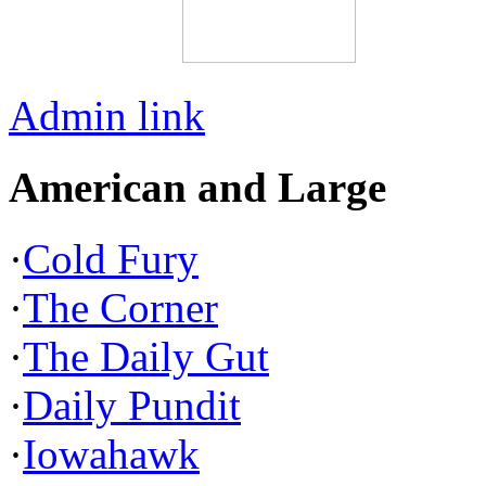
Admin link
American and Large
·
Cold Fury
·
The Corner
·
The Daily Gut
·
Daily Pundit
·
Iowahawk