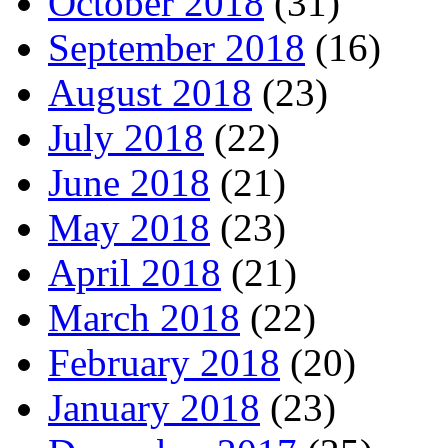
October 2018
(31)
September 2018
(16)
August 2018
(23)
July 2018
(22)
June 2018
(21)
May 2018
(23)
April 2018
(21)
March 2018
(22)
February 2018
(20)
January 2018
(23)