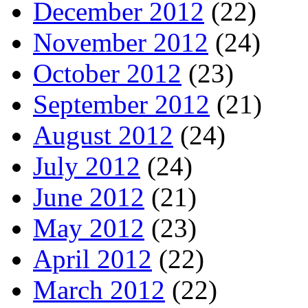
December 2012
(22)
November 2012
(24)
October 2012
(23)
September 2012
(21)
August 2012
(24)
July 2012
(24)
June 2012
(21)
May 2012
(23)
April 2012
(22)
March 2012
(22)