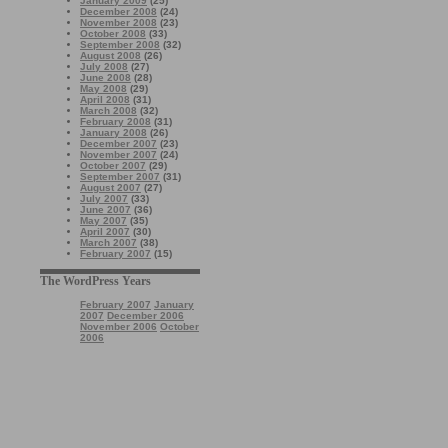
January 2009
(25)
December 2008
(24)
November 2008
(23)
October 2008
(33)
September 2008
(32)
August 2008
(26)
July 2008
(27)
June 2008
(28)
May 2008
(29)
April 2008
(31)
March 2008
(32)
February 2008
(31)
January 2008
(26)
December 2007
(23)
November 2007
(24)
October 2007
(29)
September 2007
(31)
August 2007
(27)
July 2007
(33)
June 2007
(36)
May 2007
(35)
April 2007
(30)
March 2007
(38)
February 2007
(15)
The WordPress Years
February 2007
January
2007
December 2006
November 2006
October
2006