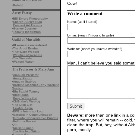
Cow!
·
Babalù
Write a comment
Artsy Fartsy
·
Bill Emory Photography
Name:
(as if I cared)
·
Charlie Allen's Blog
·
Concept Art Forums
·
Gurney Journey
·
Today's Inspiration
E-mail:
(yeah. I'm going to write)
Guild of Mustelids
All weasels considered
·
The Art of Ermine
Website:
(oooo! you have a website?)
·
That Darn Weasel
·
Watcher of Weasels
·
The Weasels
·
Weasel Manor
Man, I can't believe you said someth
The Professor & Mary Ann
·
Ambush Predator
·
Angry Patriot
·
Augean Stables
·
Barking Moonbat Early Warning
System
·
Big Stupid Tommy
·
Blog Idaho
·
Bugs 'n' Gas Gal
·
CMBlake's Weblog
·
The Dick List
·
Erudite Aspie
·
EW1’s Intercept Log
Beware:
more than one link in a co
·
Garbled in Communication
·
Grouchy Conservative Pundits
filter, where you will remain -- cold
·
Hell in a Basket
clean the trap. But, hey, without Aki
·
Jill
·
Kiarian Lunch
porn, mostly.
·
The Kitchen Witch
·
Liberty Girl