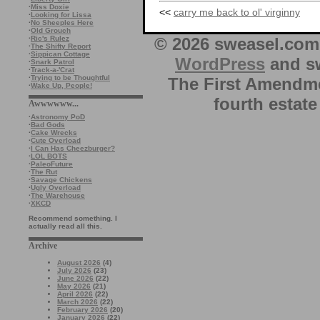
·
Miss Doxie
<<
carry me back to ol' virginny
·
Looking for Lissa
·
No Sheeples Here
·
Old Grouch
© 2026 sweasel.com 
·
Ric's Rulez
·
The Shifty Report
·
Sippican Cottage
WordPress
and sw
·
Snark Patrol
·
Track-a-'Crat
·
Trying to be Thoughtful
The First Amendme
·
Wake Up, People!
fourth estate
Awwwwww...
·
Astronomy PoD
·
Bad Gods
·
Cake Wrecks
·
Cute Overload
·
I Can Has Cheezburger?
·
LOL BOTS
·
PaleoFuture
·
The Rut
·
Savage Chickens
·
Ugly Overload
·
The Warehouse
·
XKCD
Recommend something. I
actually read all this.
Archive
August 2026
(4)
July 2026
(23)
June 2026
(22)
May 2026
(21)
April 2026
(22)
March 2026
(22)
February 2026
(20)
January 2026
(22)