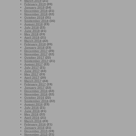
March 2019
(21)
February 2019
(20)
January 2019
(24)
December 2018
(21)
November 2018
(22)
October 2018
(31)
September 2018
(16)
August 2018
(23)
July 2018
(22)
June 2018
(21)
May 2018
(23)
April 2018
(21)
March 2018
(22)
February 2018
(20)
January 2018
(23)
December 2017
(25)
November 2017
(22)
October 2017
(22)
September 2017
(21)
August 2017
(22)
July 2017
(21)
June 2017
(22)
May 2017
(23)
April 2017
(20)
March 2017
(24)
February 2017
(19)
January 2017
(22)
December 2016
(22)
November 2016
(22)
October 2016
(22)
September 2016
(22)
August 2016
(23)
July 2016
(21)
June 2016
(21)
May 2016
(22)
April 2016
(21)
March 2016
(23)
February 2016
(21)
January 2016
(21)
December 2015
(19)
November 2015
(21)