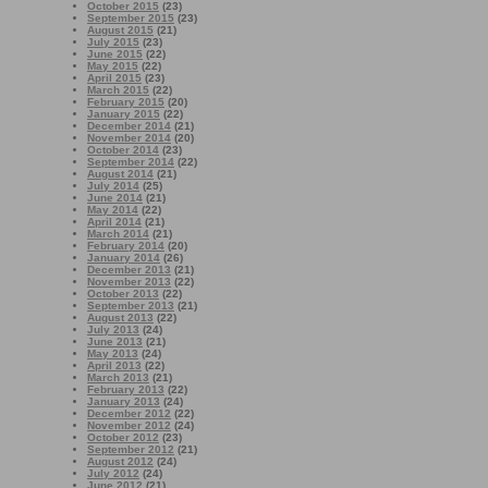
October 2015
(23)
September 2015
(23)
August 2015
(21)
July 2015
(23)
June 2015
(22)
May 2015
(22)
April 2015
(23)
March 2015
(22)
February 2015
(20)
January 2015
(22)
December 2014
(21)
November 2014
(20)
October 2014
(23)
September 2014
(22)
August 2014
(21)
July 2014
(25)
June 2014
(21)
May 2014
(22)
April 2014
(21)
March 2014
(21)
February 2014
(20)
January 2014
(26)
December 2013
(21)
November 2013
(22)
October 2013
(22)
September 2013
(21)
August 2013
(22)
July 2013
(24)
June 2013
(21)
May 2013
(24)
April 2013
(22)
March 2013
(21)
February 2013
(22)
January 2013
(24)
December 2012
(22)
November 2012
(24)
October 2012
(23)
September 2012
(21)
August 2012
(24)
July 2012
(24)
June 2012
(21)