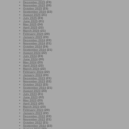
December 2025
(23)
November 2025
(20)
October 2025
(23)
September 2025
(22)
August 2025
(21)
July 2025
(23)
June 2025
(21)
May 2025
(24)
April 2025
(22)
March 2025
(21)
February 2025
(20)
January 2025
(23)
December 2024
(22)
November 2024
(21)
October 2024
(24)
September 2024
(21)
August 2024
(22)
July 2024
(23)
June 2024
(20)
May 2024
(23)
April 2024
(22)
March 2024
(22)
February 2024
(22)
January 2024
(23)
December 2023
(21)
November 2023
(22)
October 2023
(22)
September 2023
(21)
August 2023
(23)
July 2023
(21)
June 2023
(22)
May 2023
(23)
April 2023
(20)
March 2023
(23)
February 2023
(20)
January 2023
(22)
December 2022
(22)
November 2022
(21)
October 2022
(21)
September 2022
(22)
August 2022
(23)