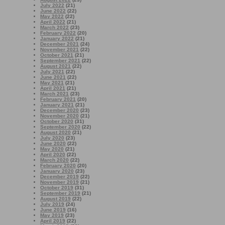
July 2022
(21)
June 2022
(22)
May 2022
(22)
April 2022
(21)
March 2022
(23)
February 2022
(20)
January 2022
(21)
December 2021
(24)
November 2021
(22)
October 2021
(21)
September 2021
(22)
August 2021
(22)
July 2021
(22)
June 2021
(22)
May 2021
(21)
April 2021
(21)
March 2021
(23)
February 2021
(20)
January 2021
(21)
December 2020
(23)
November 2020
(21)
October 2020
(31)
September 2020
(22)
August 2020
(21)
July 2020
(23)
June 2020
(22)
May 2020
(21)
April 2020
(22)
March 2020
(22)
February 2020
(20)
January 2020
(23)
December 2019
(22)
November 2019
(21)
October 2019
(31)
September 2019
(21)
August 2019
(22)
July 2019
(24)
June 2019
(16)
May 2019
(23)
April 2019
(22)