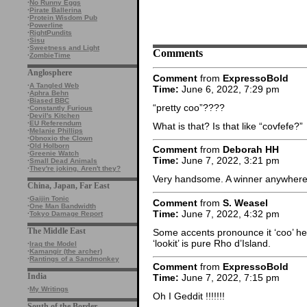
·
No Runny Eggs
·
Pirate Ballerina
·
Protein Wisdom Pub
·
Powerline
·
RightPundits
·
Sisu
·
Sweetness and Light
Comments
·
ZombieTime
Anglosphere
Comment
from
ExpressoBold
·
A Tangled Web
Time:
June 6, 2022, 7:29 pm
·
Aphra Behn
·
Biased BBC
“pretty coo”????
·
Constantly Furious
·
Devil's Kitchen
·
EU Referendum
What is that? Is that like “covfefe?”
·
Melanie Phillips
·
Obnoxio the Clown
·
Old Holborn
Comment
from
Deborah HH
·
Greenie Watch
Time:
June 7, 2022, 3:21 pm
·
Small Dead Animals
·
They're joking. Aren't they?
Very handsome. A winner anywhere
China, Japan, Far East
·
Gaijin Tonic
Comment
from
S. Weasel
·
One Man Bandwidth
Time:
June 7, 2022, 4:32 pm
·
Tokyo Damage Report
The Middle East
Some accents pronounce it ‘coo’ he
‘lookit’ is pure Rho d’Island.
·
Iraq the Model
·
Kamangir (the archer)
·
Rantings of a Sandmonkey
Comment
from
ExpressoBold
India
Time:
June 7, 2022, 7:15 pm
·
My Writings
Oh I Geddit !!!!!!!
South of the Border