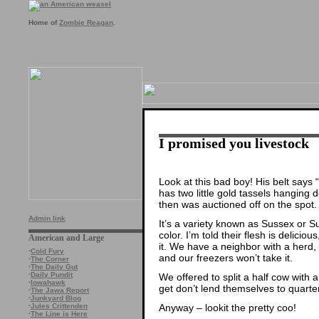
Home of
Zombie Reagan
.
I promised you livestock
Look at this bad boy! His belt say
has two little gold tassels hanging
then was auctioned off on the spot. 
Admin link
It’s a variety known as Sussex or S
color. I’m told their flesh is delicio
American and Large
it. We have a neighbor with a herd, b
·
Cold Fury
and our freezers won’t take it.
·
The Corner
·
The Daily Gut
·
Daily Pundit
We offered to split a half cow with 
·
Iowahawk
get don’t lend themselves to quarter
·
The Jawa Report
·
Junkyard Blog
Anyway – lookit the pretty coo!
·
Jules Crittenden
·
The Line is Here