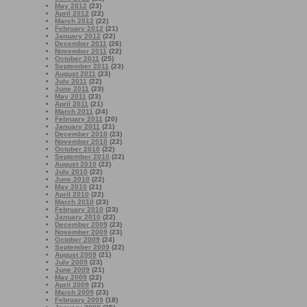
May 2012
(23)
April 2012
(22)
March 2012
(22)
February 2012
(21)
January 2012
(22)
December 2011
(26)
November 2011
(22)
October 2011
(25)
September 2011
(23)
August 2011
(23)
July 2011
(22)
June 2011
(23)
May 2011
(23)
April 2011
(21)
March 2011
(24)
February 2011
(20)
January 2011
(21)
December 2010
(23)
November 2010
(22)
October 2010
(22)
September 2010
(22)
August 2010
(22)
July 2010
(22)
June 2010
(22)
May 2010
(21)
April 2010
(22)
March 2010
(23)
February 2010
(23)
January 2010
(22)
December 2009
(23)
November 2009
(23)
October 2009
(24)
September 2009
(22)
August 2009
(21)
July 2009
(23)
June 2009
(21)
May 2009
(22)
April 2009
(22)
March 2009
(23)
February 2009
(18)