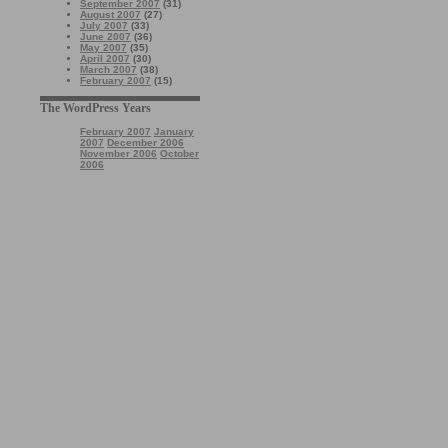
September 2007
(31)
August 2007
(27)
July 2007
(33)
June 2007
(36)
May 2007
(35)
April 2007
(30)
March 2007
(38)
February 2007
(15)
The WordPress Years
February 2007
January
2007
December 2006
November 2006
October
2006