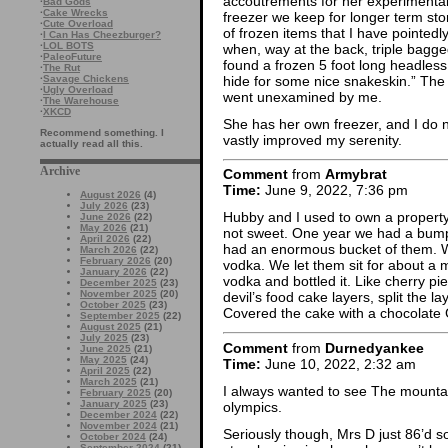
accoutrements for her experimental 
·
Bad Gods
·
Cake Wrecks
freezer we keep for longer term st
·
Cute Overload
of frozen items that I have pointedly
·
I Can Has Cheezburger?
·
LOL BOTS
when, way at the back, triple bagge
·
PaleoFuture
found a frozen 5 foot long headless 
·
The Rut
hide for some nice snakeskin.” The
·
Savage Chickens
·
Ugly Overload
went unexamined by me.
·
The Warehouse
·
XKCD
She has her own freezer, and I do no
Recommend something. I
vastly improved my serenity.
actually read all this.
Archive
Comment
from
Armybrat
Time:
June 9, 2022, 7:36 pm
August 2026
(4)
July 2026
(23)
Hubby and I used to own a property 
June 2026
(22)
May 2026
(21)
not sweet. One year we had a bumper
April 2026
(22)
had an enormous bucket of them. 
March 2026
(22)
February 2026
(20)
vodka. We let them sit for about a 
January 2026
(22)
vodka and bottled it. Like cherry p
December 2025
(23)
November 2025
(20)
devil’s food cake layers, split the 
October 2025
(23)
Covered the cake with a chocolat
September 2025
(22)
August 2025
(21)
July 2025
(23)
Comment
from
Durnedyankee
June 2025
(21)
May 2025
(24)
Time:
June 10, 2022, 2:32 am
April 2025
(22)
March 2025
(21)
I always wanted to see The mountai
February 2025
(20)
January 2025
(23)
olympics.
December 2024
(22)
November 2024
(21)
Seriously though, Mrs D just 86’d s
October 2024
(24)
September 2024
(21)