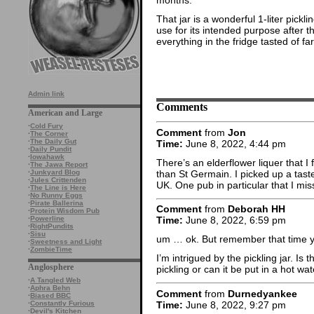
That jar is a wonderful 1-liter pickl
use for its intended purpose after t
everything in the fridge tasted of fa
Admin link
Comments
American and Large
·
Cold Fury
Comment
from
Jon
·
The Corner
·
The Daily Gut
Time:
June 8, 2022, 4:44 pm
·
Daily Pundit
·
Iowahawk
There’s an elderflower liquer that I
·
The Jawa Report
than St Germain. I picked up a taste 
·
Junkyard Blog
·
Jules Crittenden
UK. One pub in particular that I mi
·
The Line is Here
·
No Runny Eggs
·
Pirate Ballerina
Comment
from
Deborah HH
·
Protein Wisdom Pub
·
Powerline
Time:
June 8, 2022, 6:59 pm
·
RightPundits
·
Sisu
um … ok. But remember that time 
·
Sweetness and Light
·
ZombieTime
I’m intrigued by the pickling jar. Is 
Anglosphere
pickling or can it be put in a hot wa
·
A Tangled Web
·
Aphra Behn
Comment
from
Durnedyankee
·
Biased BBC
Time:
June 8, 2022, 9:27 pm
·
Constantly Furious
·
Devil's Kitchen