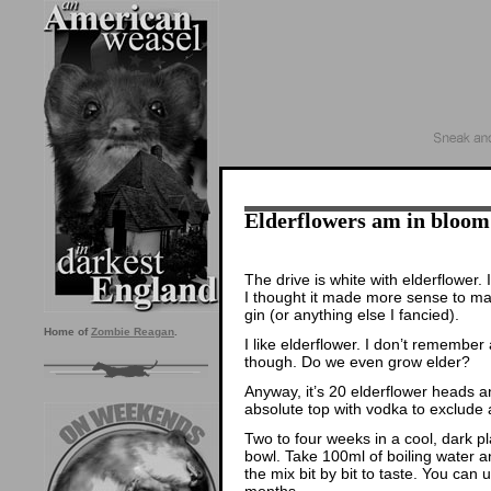
Elderflowers am in bloom
The drive is white with elderflower.
I thought it made more sense to mak
gin (or anything else I fancied).
Home of
Zombie Reagan
.
I like elderflower. I don’t remember 
though. Do we even grow elder?
Anyway, it’s 20 elderflower heads and 
absolute top with vodka to exclude 
Two to four weeks in a cool, dark p
bowl. Take 100ml of boiling water an
the mix bit by bit to taste. You can u
months.