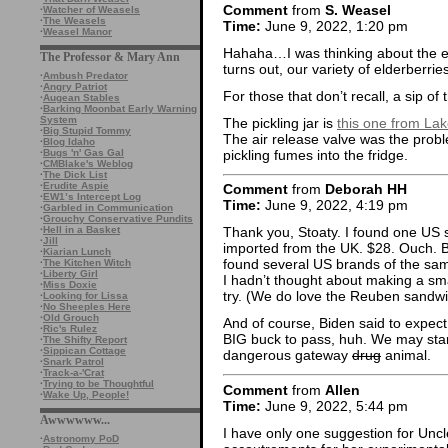
Comment
from
S. Weasel
·
Watcher of Weasels
·
The Weasels
Time:
June 9, 2022, 1:20 pm
·
Weasel Manor
Hahaha…I was thinking about the elde
The Professor & Mary Ann
turns out, our variety of elderberrie
·
Ambush Predator
·
Angry Patriot
For those that don’t recall, a sip of
·
Augean Stables
·
Barking Moonbat Early Warning
System
The pickling jar is
this one from La
·
Big Stupid Tommy
The air release valve was the probl
·
Blog Idaho
pickling fumes into the fridge.
·
Bugs 'n' Gas Gal
·
CMBlake's Weblog
·
The Dick List
·
Erudite Aspie
Comment
from
Deborah HH
·
EW1’s Intercept Log
Time:
June 9, 2022, 4:19 pm
·
Garbled in Communication
·
Grouchy Conservative Pundits
·
Hell in a Basket
Thank you, Stoaty. I found one US so
·
Jill
imported from the UK. $28. Ouch. Bu
·
Kiarian Lunch
found several US brands of the same
·
The Kitchen Witch
·
Liberty Girl
I hadn’t thought about making a smal
·
Miss Doxie
try. (We do love the Reuben sandwi
·
Looking for Lissa
·
No Sheeples Here
·
Old Grouch
And of course, Biden said to expect
·
Ric's Rulez
BIG buck to pass, huh. We may start
·
The Shifty Report
·
Sippican Cottage
dangerous gateway
drug
animal.
·
Snark Patrol
·
Track-a-'Crat
·
Trying to be Thoughtful
Comment
from
Allen
·
Wake Up, People!
Time:
June 9, 2022, 5:44 pm
Awwwwww...
I have only one suggestion for Uncl
·
Astronomy PoD