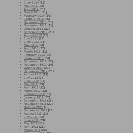
June 2014
(21)
May 2014
(22)
April 2014
(21)
March 2014
(21)
February 2014
(20)
January 2014
(26)
December 2013
(21)
November 2013
(22)
October 2013
(22)
September 2013
(21)
August 2013
(22)
July 2013
(24)
June 2013
(21)
May 2013
(24)
April 2013
(22)
March 2013
(21)
February 2013
(22)
January 2013
(24)
December 2012
(22)
November 2012
(24)
October 2012
(23)
September 2012
(21)
August 2012
(24)
July 2012
(24)
June 2012
(21)
May 2012
(23)
April 2012
(22)
March 2012
(22)
February 2012
(21)
January 2012
(22)
December 2011
(26)
November 2011
(22)
October 2011
(25)
September 2011
(23)
August 2011
(23)
July 2011
(22)
June 2011
(23)
May 2011
(23)
April 2011
(21)
March 2011
(24)