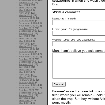
strawberries in when she wasn’t loo
August 2024
(22)
Drat.
July 2024
(23)
June 2024
(20)
May 2024
(23)
Write a comment
April 2024
(22)
March 2024
(22)
February 2024
(22)
Name:
(as if I cared)
January 2024
(23)
December 2023
(21)
November 2023
(22)
October 2023
(22)
E-mail:
(yeah. I'm going to write)
September 2023
(21)
August 2023
(23)
July 2023
(21)
June 2023
(22)
Website:
(oooo! you have a website?)
May 2023
(23)
April 2023
(20)
March 2023
(23)
February 2023
(20)
Man, I can't believe you said someth
January 2023
(22)
December 2022
(22)
November 2022
(21)
October 2022
(21)
September 2022
(22)
August 2022
(23)
July 2022
(21)
June 2022
(22)
May 2022
(22)
April 2022
(21)
March 2022
(23)
February 2022
(20)
January 2022
(21)
December 2021
(24)
November 2021
(22)
October 2021
(21)
Beware:
more than one link in a co
September 2021
(22)
filter, where you will remain -- cold
August 2021
(22)
July 2021
(22)
clean the trap. But, hey, without Aki
June 2021
(22)
porn, mostly.
May 2021
(21)