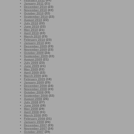
February 2011
(20)
January 2011
(21)
December 2010
(23)
November 2010
(22)
October 2010
(22)
September 2010
(22)
August 2010
(22)
July 2010
(22)
June 2010
(22)
May 2010
(21)
April 2010
(22)
March 2010
(23)
February 2010
(23)
January 2010
(22)
December 2009
(23)
November 2009
(23)
October 2009
(24)
September 2009
(22)
August 2009
(21)
July 2009
(23)
June 2009
(21)
May 2009
(22)
April 2009
(22)
March 2009
(23)
February 2009
(18)
January 2009
(25)
December 2008
(24)
November 2008
(23)
October 2008
(33)
September 2008
(32)
August 2008
(26)
July 2008
(27)
June 2008
(28)
May 2008
(29)
April 2008
(31)
March 2008
(32)
February 2008
(31)
January 2008
(26)
December 2007
(23)
November 2007
(24)
October 2007
(29)