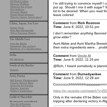
·
EU Referendum
I’m still trying to convince myself I 
·
Melanie Phillips
put up. Should I mix it with sugar? I
·
Obnoxio the Clown
·
Old Holborn
lot to be desired. When you read th
·
Greenie Watch
leave colored.
·
Small Dead Animals
·
They're joking. Aren't they?
Comment
from
Rich Rostrom
China, Japan, Far East
Time:
June 8, 2022, 10:51 pm
·
Gaijin Tonic
·
One Man Bandwidth
I don’t remember anything flavored 
·
Tokyo Damage Report
grow elder?
The Middle East
Aunt Abbie and Aunt Martha Brewste
·
Iraq the Model
·
Kamangir (the archer)
their extra ingredients were…
probl
·
Rantings of a Sandmonkey
India
Comment
from
Uncle Al
Time:
June 8, 2022, 11:24 pm
·
My Writings
South of the Border
@Rich, I heard somebody is plan
·
Babalù
Comment
from
Durnedyankee
Artsy Fartsy
Time:
June 9, 2022, 12:28 am
·
Bill Emory Photography
·
Charlie Allen's Blog
Ccccccccchhhhhhhhhaaaaaaarrrrrr
·
Concept Art Forums
·
Gurney Journey
https://m.youtube.com/watch?v=
·
Today's Inspiration
Guild of Mustelids
Only in the remake it’ll be Biden r
tripping after declaring victory in Af
All weasels considered
·
The Art of Ermine
·
That Darn Weasel