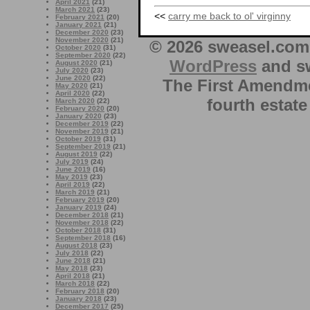
April 2021
(21)
March 2021
(23)
<<
carry me back to ol' virginny
February 2021
(20)
January 2021
(21)
December 2020
(23)
November 2020
(21)
© 2026 sweasel.com 
October 2020
(31)
September 2020
(22)
WordPress
and sw
August 2020
(21)
July 2020
(23)
June 2020
(22)
The First Amendme
May 2020
(21)
April 2020
(22)
fourth estate
March 2020
(22)
February 2020
(20)
January 2020
(23)
December 2019
(22)
November 2019
(21)
October 2019
(31)
September 2019
(21)
August 2019
(22)
July 2019
(24)
June 2019
(16)
May 2019
(23)
April 2019
(22)
March 2019
(21)
February 2019
(20)
January 2019
(24)
December 2018
(21)
November 2018
(22)
October 2018
(31)
September 2018
(16)
August 2018
(23)
July 2018
(22)
June 2018
(21)
May 2018
(23)
April 2018
(21)
March 2018
(22)
February 2018
(20)
January 2018
(23)
December 2017
(25)