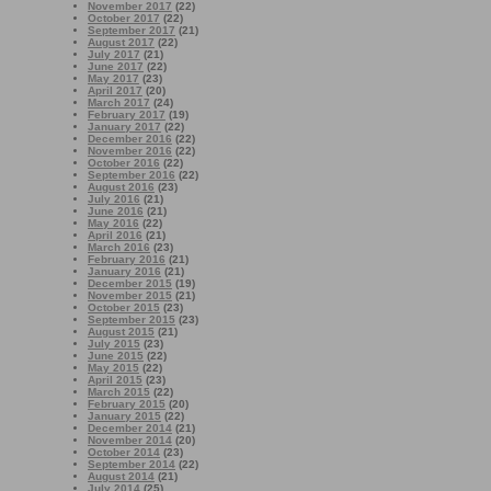
November 2017
(22)
October 2017
(22)
September 2017
(21)
August 2017
(22)
July 2017
(21)
June 2017
(22)
May 2017
(23)
April 2017
(20)
March 2017
(24)
February 2017
(19)
January 2017
(22)
December 2016
(22)
November 2016
(22)
October 2016
(22)
September 2016
(22)
August 2016
(23)
July 2016
(21)
June 2016
(21)
May 2016
(22)
April 2016
(21)
March 2016
(23)
February 2016
(21)
January 2016
(21)
December 2015
(19)
November 2015
(21)
October 2015
(23)
September 2015
(23)
August 2015
(21)
July 2015
(23)
June 2015
(22)
May 2015
(22)
April 2015
(23)
March 2015
(22)
February 2015
(20)
January 2015
(22)
December 2014
(21)
November 2014
(20)
October 2014
(23)
September 2014
(22)
August 2014
(21)
July 2014
(25)