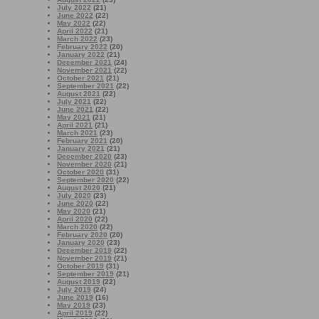
July 2022
(21)
June 2022
(22)
May 2022
(22)
April 2022
(21)
March 2022
(23)
February 2022
(20)
January 2022
(21)
December 2021
(24)
November 2021
(22)
October 2021
(21)
September 2021
(22)
August 2021
(22)
July 2021
(22)
June 2021
(22)
May 2021
(21)
April 2021
(21)
March 2021
(23)
February 2021
(20)
January 2021
(21)
December 2020
(23)
November 2020
(21)
October 2020
(31)
September 2020
(22)
August 2020
(21)
July 2020
(23)
June 2020
(22)
May 2020
(21)
April 2020
(22)
March 2020
(22)
February 2020
(20)
January 2020
(23)
December 2019
(22)
November 2019
(21)
October 2019
(31)
September 2019
(21)
August 2019
(22)
July 2019
(24)
June 2019
(16)
May 2019
(23)
April 2019
(22)