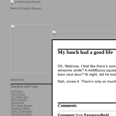
Home of
Zombie Reagan
.
My lunch had a good life
Oh, Waitrose. I feel like there’s so
winsome smile? A mellifluous squeal
barn next door? At night, did he lo
Admin link
Nah, screw it. There’s only so muc
American and Large
·
Cold Fury
·
The Corner
·
The Daily Gut
·
Daily Pundit
·
Iowahawk
Comments
·
The Jawa Report
·
Junkyard Blog
·
Jules Crittenden
·
The Line is Here
Comment
from
ExpressoBold