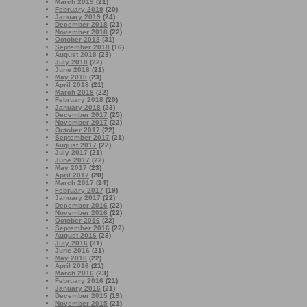
March 2019
(21)
February 2019
(20)
January 2019
(24)
December 2018
(21)
November 2018
(22)
October 2018
(31)
September 2018
(16)
August 2018
(23)
July 2018
(22)
June 2018
(21)
May 2018
(23)
April 2018
(21)
March 2018
(22)
February 2018
(20)
January 2018
(23)
December 2017
(25)
November 2017
(22)
October 2017
(22)
September 2017
(21)
August 2017
(22)
July 2017
(21)
June 2017
(22)
May 2017
(23)
April 2017
(20)
March 2017
(24)
February 2017
(19)
January 2017
(22)
December 2016
(22)
November 2016
(22)
October 2016
(22)
September 2016
(22)
August 2016
(23)
July 2016
(21)
June 2016
(21)
May 2016
(22)
April 2016
(21)
March 2016
(23)
February 2016
(21)
January 2016
(21)
December 2015
(19)
November 2015
(21)