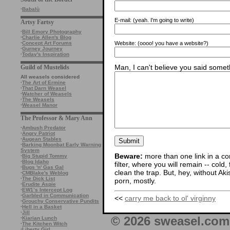
·
Babalù
E-mail:
(yeah. I'm going to write)
Artsy Fartsy
·
Bill Emory Photography
·
Charlie Allen's Blog
Website:
(oooo! you have a website?)
·
Concept Art Forums
·
Gurney Journey
·
Today's Inspiration
Man, I can't believe you said someth
Guild of Mustelids
All weasels considered
·
The Art of Ermine
·
That Darn Weasel
·
Watcher of Weasels
·
The Weasels
·
Weasel Manor
The Professor & Mary Ann
·
Ambush Predator
·
Angry Patriot
·
Augean Stables
·
Barking Moonbat Early Warning
System
Beware:
more than one link in a co
·
Big Stupid Tommy
·
Blog Idaho
filter, where you will remain -- cold
·
Bugs 'n' Gas Gal
clean the trap. But, hey, without Aki
·
CMBlake's Weblog
·
The Dick List
porn, mostly.
·
Erudite Aspie
·
EW1’s Intercept Log
·
Garbled in Communication
<<
carry me back to ol' virginny
·
Grouchy Conservative Pundits
·
Hell in a Basket
·
Jill
© 2026 sweasel.com 
·
Kiarian Lunch
·
The Kitchen Witch
·
Liberty Girl