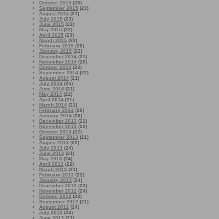
October 2015
(23)
September 2015
(23)
August 2015
(21)
July 2015
(23)
June 2015
(22)
May 2015
(22)
April 2015
(23)
March 2015
(22)
February 2015
(20)
January 2015
(22)
December 2014
(21)
November 2014
(20)
October 2014
(23)
September 2014
(22)
August 2014
(21)
July 2014
(25)
June 2014
(21)
May 2014
(22)
April 2014
(21)
March 2014
(21)
February 2014
(20)
January 2014
(26)
December 2013
(21)
November 2013
(22)
October 2013
(22)
September 2013
(21)
August 2013
(22)
July 2013
(24)
June 2013
(21)
May 2013
(24)
April 2013
(22)
March 2013
(21)
February 2013
(22)
January 2013
(24)
December 2012
(22)
November 2012
(24)
October 2012
(23)
September 2012
(21)
August 2012
(24)
July 2012
(24)
June 2012
(21)