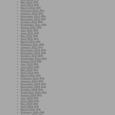
May 2012
(23)
April 2012
(22)
March 2012
(22)
February 2012
(21)
January 2012
(22)
December 2011
(26)
November 2011
(22)
October 2011
(25)
September 2011
(23)
August 2011
(23)
July 2011
(22)
June 2011
(23)
May 2011
(23)
April 2011
(21)
March 2011
(24)
February 2011
(20)
January 2011
(21)
December 2010
(23)
November 2010
(22)
October 2010
(22)
September 2010
(22)
August 2010
(22)
July 2010
(22)
June 2010
(22)
May 2010
(21)
April 2010
(22)
March 2010
(23)
February 2010
(23)
January 2010
(22)
December 2009
(23)
November 2009
(23)
October 2009
(24)
September 2009
(22)
August 2009
(21)
July 2009
(23)
June 2009
(21)
May 2009
(22)
April 2009
(22)
March 2009
(23)
February 2009
(18)