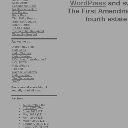
WordPress
and sw
·
Miss Doxie
·
Looking for Lissa
The First Amendme
·
No Sheeples Here
·
Old Grouch
·
Ric's Rulez
fourth estate
·
The Shifty Report
·
Sippican Cottage
·
Snark Patrol
·
Track-a-'Crat
·
Trying to be Thoughtful
·
Wake Up, People!
Awwwwww...
·
Astronomy PoD
·
Bad Gods
·
Cake Wrecks
·
Cute Overload
·
I Can Has Cheezburger?
·
LOL BOTS
·
PaleoFuture
·
The Rut
·
Savage Chickens
·
Ugly Overload
·
The Warehouse
·
XKCD
Recommend something. I
actually read all this.
Archive
August 2026
(3)
July 2026
(23)
June 2026
(22)
May 2026
(21)
April 2026
(22)
March 2026
(22)
February 2026
(20)
January 2026
(22)