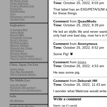
·
No Runny Eggs
Time:
October 25, 2022, 8:03 pm
·
Pirate Ballerina
·
Protein Wisdom Pub
That label has an ESG/PETA/SJW at
·
Powerline
·
RightPundits
for these things.
·
Sisu
·
Sweetness and Light
·
ZombieTime
Comment
from
QuasiModo
Time:
October 25, 2022, 8:39 pm
Anglosphere
·
A Tangled Web
He led an idyllic life and never wa
·
Aphra Behn
only had one bad day, now he’s in 
·
Biased BBC
·
Constantly Furious
·
Devil's Kitchen
·
EU Referendum
Comment
from
Anonymous
·
Melanie Phillips
Time:
October 25, 2022, 8:52 pm
·
Obnoxio the Clown
·
Old Holborn
Some Pig! 🕷
·
Greenie Watch
·
Small Dead Animals
·
They're joking. Aren't they?
Comment
from
blake
China, Japan, Far East
Time:
October 26, 2022, 4:53 am
·
Gaijin Tonic
·
One Man Bandwidth
He was some pig.
·
Tokyo Damage Report
Comment
from
Deborah HH
The Middle East
Time:
October 26, 2022, 11:43 am
·
Iraq the Model
·
Kamangir (the archer)
·
Rantings of a Sandmonkey
I wonder what Waitrose would write
India
Write a comment
·
My Writings
Name:
(as if I cared)
South of the Border