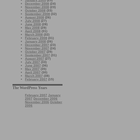
January 2009
(25)
December 2008
(24)
November 2008
(23)
October 2008
(33)
September 2008
(32)
August 2008
(26)
July 2008
(27)
June 2008
(28)
May 2008
(29)
April 2008
(31)
March 2008
(32)
February 2008
(31)
January 2008
(26)
December 2007
(23)
November 2007
(24)
October 2007
(29)
September 2007
(31)
August 2007
(27)
July 2007
(33)
June 2007
(36)
May 2007
(35)
April 2007
(30)
March 2007
(38)
February 2007
(15)
The WordPress Years
February 2007
January
2007
December 2006
November 2006
October
2006