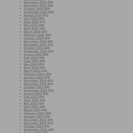
December 2025
(23)
November 2025
(20)
October 2025
(23)
September 2025
(22)
August 2025
(21)
July 2025
(23)
June 2025
(21)
May 2025
(24)
April 2025
(22)
March 2025
(21)
February 2025
(20)
January 2025
(23)
December 2024
(22)
November 2024
(21)
October 2024
(24)
September 2024
(21)
August 2024
(22)
July 2024
(23)
June 2024
(20)
May 2024
(23)
April 2024
(22)
March 2024
(22)
February 2024
(22)
January 2024
(23)
December 2023
(21)
November 2023
(22)
October 2023
(22)
September 2023
(21)
August 2023
(23)
July 2023
(21)
June 2023
(22)
May 2023
(23)
April 2023
(20)
March 2023
(23)
February 2023
(20)
January 2023
(22)
December 2022
(22)
November 2022
(21)
October 2022
(21)
September 2022
(22)
August 2022
(23)