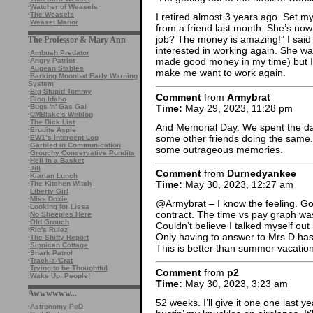
·
Watcher of Weasels
·
The Weasels
I retired almost 3 years ago. Set my 
·
Weasel Manor
from a friend last month. She’s now
job? The money is amazing!” I said
The Professor & Mary Ann
interested in working again. She 
·
Ambush Predator
made good money in my time) but I
·
Angry Patriot
·
Augean Stables
make me want to work again.
·
Barking Moonbat Early Warning
System
·
Big Stupid Tommy
Comment
from
Armybrat
·
Blog Idaho
Time:
May 29, 2023, 11:28 pm
·
Bugs 'n' Gas Gal
·
CMBlake's Weblog
·
The Dick List
And Memorial Day. We spent the day
·
Erudite Aspie
some other friends doing the same.
·
EW1’s Intercept Log
·
Garbled in Communication
some outrageous memories.
·
Grouchy Conservative Pundits
·
Hell in a Basket
·
Jill
Comment
from
Durnedyankee
·
Kiarian Lunch
Time:
May 30, 2023, 12:27 am
·
The Kitchen Witch
·
Liberty Girl
·
Miss Doxie
@Armybrat – I know the feeling. Go
·
Looking for Lissa
contract. The time vs pay graph w
·
No Sheeples Here
·
Old Grouch
Couldn’t believe I talked myself out if
·
Ric's Rulez
Only having to answer to Mrs D ha
·
The Shifty Report
·
Sippican Cottage
This is better than summer vacation
·
Snark Patrol
·
Track-a-'Crat
·
Trying to be Thoughtful
Comment
from
p2
·
Wake Up, People!
Time:
May 30, 2023, 3:23 am
Awwwwww...
52 weeks. I’ll give it one one last 
·
Astronomy PoD