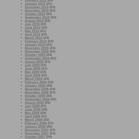
February 2011
(20)
January 2011
(21)
December 2010
(23)
November 2010
(22)
October 2010
(22)
September 2010
(22)
August 2010
(22)
July 2010
(22)
June 2010
(22)
May 2010
(21)
April 2010
(22)
March 2010
(23)
February 2010
(23)
January 2010
(22)
December 2009
(23)
November 2009
(23)
October 2009
(24)
September 2009
(22)
August 2009
(21)
July 2009
(23)
June 2009
(21)
May 2009
(22)
April 2009
(22)
March 2009
(23)
February 2009
(18)
January 2009
(25)
December 2008
(24)
November 2008
(23)
October 2008
(33)
September 2008
(32)
August 2008
(26)
July 2008
(27)
June 2008
(28)
May 2008
(29)
April 2008
(31)
March 2008
(32)
February 2008
(31)
January 2008
(26)
December 2007
(23)
November 2007
(24)
October 2007
(29)