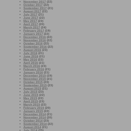
November 2017
(22)
October 2017
(22)
September 2017
(21)
August 2017
(22)
July 2017
(21)
June 2017
(22)
May 2017
(23)
April 2017
(20)
March 2017
(24)
February 2017
(19)
January 2017
(22)
December 2016
(22)
November 2016
(22)
October 2016
(22)
September 2016
(22)
August 2016
(23)
July 2016
(21)
June 2016
(21)
May 2016
(22)
April 2016
(21)
March 2016
(23)
February 2016
(21)
January 2016
(21)
December 2015
(19)
November 2015
(21)
October 2015
(23)
September 2015
(23)
August 2015
(21)
July 2015
(23)
June 2015
(22)
May 2015
(22)
April 2015
(23)
March 2015
(22)
February 2015
(20)
January 2015
(22)
December 2014
(21)
November 2014
(20)
October 2014
(23)
September 2014
(22)
August 2014
(21)
July 2014
(25)