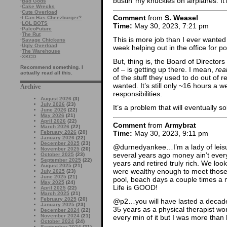
bustin’ my knuckles on airplanes. It’
·
Bad Gods
·
Cake Wrecks
·
Cute Overload
Comment
from
S. Weasel
·
I Can Has Cheezburger?
·
LOL BOTS
Time:
May 30, 2023, 7:21 pm
·
PaleoFuture
·
The Rut
This is more job than I ever wanted 
·
Savage Chickens
·
Ugly Overload
week helping out in the office for 
·
The Warehouse
·
XKCD
But, thing is, the Board of Director
Recommend something. I
of – is getting up there. I mean,
real
actually read all this.
of the stuff they used to do out of 
wanted. It’s still only ~16 hours a w
Archive
responsibilities.
August 2026
(3)
July 2026
(23)
It’s a problem that will eventually sol
June 2026
(22)
May 2026
(21)
April 2026
(22)
Comment
from
Armybrat
March 2026
(22)
Time:
May 30, 2023, 9:11 pm
February 2026
(20)
January 2026
(22)
December 2025
(23)
@durnedyankee…I’m a lady of leisu
November 2025
(20)
several years ago money ain’t eve
October 2025
(23)
September 2025
(22)
years and retired truly rich. We l
August 2025
(21)
were wealthy enough to meet those 
July 2025
(23)
June 2025
(21)
pool, beach days a couple times a 
May 2025
(24)
Life is GOOD!
April 2025
(22)
March 2025
(21)
February 2025
(20)
@p2…you will have lasted a decade l
January 2025
(23)
35 years as a physical therapist w
December 2024
(22)
November 2024
(21)
every min of it but I was more than
October 2024
(24)
September 2024
(21)