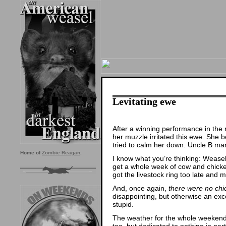
Levitating ewe
After a winning performance in the
her muzzle irritated this ewe. She 
tried to calm her down. Uncle B mana
Home of
Zombie Reagan
.
I know what you’re thinking: Wease
get a whole week of cow and chicke
got the livestock ring too late and 
And, once again,
there were no chi
disappointing, but otherwise an exc
stupid.
The weather for the whole weekend
too, but dedicated to nothing in part