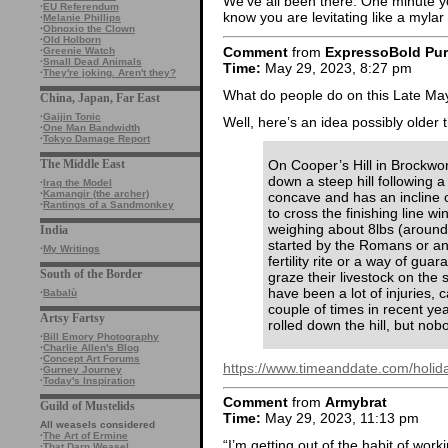
We’ve all been there. One minute yo
·
EU Referendum
know you are levitating like a mylar
·
Melanie Phillips
·
Obnoxio the Clown
·
Old Holborn
Comment
from
ExpressoBold Pu
·
Greenie Watch
·
Small Dead Animals
Time:
May 29, 2023, 8:27 pm
·
They're joking. Aren't they?
What do people do on this Late Ma
China, Japan, Far East
·
Gaijin Tonic
Well, here’s an idea possibly older
·
One Man Bandwidth
·
Tokyo Damage Report
On Cooper’s Hill in Brockwor
The Middle East
down a steep hill following a
·
Iraq the Model
·
Kamangir (the archer)
concave and has an incline o
·
Rantings of a Sandmonkey
to cross the finishing line 
weighing about 8lbs (aroun
India
started by the Romans or an
·
My Writings
fertility rite or a way of guar
South of the Border
graze their livestock on the
have been a lot of injuries, 
·
Babalù
couple of times in recent ye
Artsy Fartsy
rolled down the hill, but nob
·
Bill Emory Photography
·
Charlie Allen's Blog
·
Concept Art Forums
https://www.timeanddate.com/holida
·
Gurney Journey
·
Today's Inspiration
Comment
from
Armybrat
Guild of Mustelids
Time:
May 29, 2023, 11:13 pm
All weasels considered
·
The Art of Ermine
“I’m getting out of the habit of worki
·
That Darn Weasel