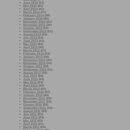
June 2014
(21)
May 2014
(22)
April 2014
(21)
March 2014
(21)
February 2014
(20)
January 2014
(26)
December 2013
(21)
November 2013
(22)
October 2013
(22)
September 2013
(21)
August 2013
(22)
July 2013
(24)
June 2013
(21)
May 2013
(24)
April 2013
(22)
March 2013
(21)
February 2013
(22)
January 2013
(24)
December 2012
(22)
November 2012
(24)
October 2012
(23)
September 2012
(21)
August 2012
(24)
July 2012
(24)
June 2012
(21)
May 2012
(23)
April 2012
(22)
March 2012
(22)
February 2012
(21)
January 2012
(22)
December 2011
(26)
November 2011
(22)
October 2011
(25)
September 2011
(23)
August 2011
(23)
July 2011
(22)
June 2011
(23)
May 2011
(23)
April 2011
(21)
March 2011
(24)