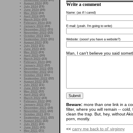
Write a comment
August 2024
(22)
July 2024
(23)
June 2024
(20)
Name:
(as if I cared)
May 2024
(23)
April 2024
(22)
March 2024
(22)
February 2024
(22)
E-mail:
(yeah. I'm going to write)
January 2024
(23)
December 2023
(21)
November 2023
(22)
October 2023
(22)
Website:
(oooo! you have a website?)
September 2023
(21)
August 2023
(23)
July 2023
(21)
June 2023
(22)
May 2023
(23)
Man, I can't believe you said someth
April 2023
(20)
March 2023
(23)
February 2023
(20)
January 2023
(22)
December 2022
(22)
November 2022
(21)
October 2022
(21)
September 2022
(22)
August 2022
(23)
July 2022
(21)
June 2022
(22)
May 2022
(22)
April 2022
(21)
March 2022
(23)
February 2022
(20)
Beware:
more than one link in a co
January 2022
(21)
December 2021
(24)
filter, where you will remain -- cold
November 2021
(22)
clean the trap. But, hey, without Aki
October 2021
(21)
September 2021
(22)
porn, mostly.
August 2021
(22)
July 2021
(22)
June 2021
(22)
<<
carry me back to ol' virginny
May 2021
(21)