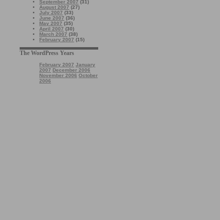
September 2007
(31)
August 2007
(27)
July 2007
(33)
June 2007
(36)
May 2007
(35)
April 2007
(30)
March 2007
(38)
February 2007
(15)
The WordPress Years
February 2007
January
2007
December 2006
November 2006
October
2006