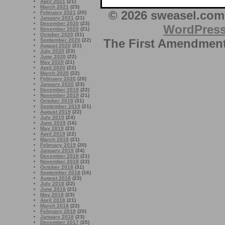
April 2021
(21)
March 2021
(23)
© 2026 sweasel.com 
February 2021
(20)
January 2021
(21)
December 2020
(23)
WordPres
November 2020
(21)
October 2020
(31)
The First Amendment 
September 2020
(22)
August 2020
(21)
July 2020
(23)
June 2020
(22)
May 2020
(21)
April 2020
(22)
March 2020
(22)
February 2020
(20)
January 2020
(23)
December 2019
(22)
November 2019
(21)
October 2019
(31)
September 2019
(21)
August 2019
(22)
July 2019
(24)
June 2019
(16)
May 2019
(23)
April 2019
(22)
March 2019
(21)
February 2019
(20)
January 2019
(24)
December 2018
(21)
November 2018
(22)
October 2018
(31)
September 2018
(16)
August 2018
(23)
July 2018
(22)
June 2018
(21)
May 2018
(23)
April 2018
(21)
March 2018
(22)
February 2018
(20)
January 2018
(23)
December 2017
(25)