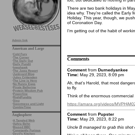
There are two bank holidays in May,
idea why. They’re called the Early
Holiday. This year, though, we push
of Coronation Day.
I’m getting out of the habit of worki
Admin link
American and Large
·
Cold Fury
·
The Corner
Comments
·
The Daily Gut
·
Daily Pundit
·
Iowahawk
Comment
from
Durnedyankee
·
The Jawa Report
Time:
May 29, 2023, 8:09 pm
·
Junkyard Blog
·
Jules Crittenden
·
The Line is Here
Ah, that’s Harold, that most danger
·
No Runny Eggs
to fly.
·
Pirate Ballerina
·
Protein Wisdom Pub
·
Powerline
Think of the enormous commercial po
·
RightPundits
·
Sisu
https://amara.org/videos/MVPHjM
·
Sweetness and Light
·
ZombieTime
Comment
from
Pupster
Anglosphere
Time:
May 29, 2023, 8:22 pm
·
A Tangled Web
·
Aphra Behn
Uncle B managed to grab this shot of
·
Biased BBC
·
Constantly Furious
·
Devil's Kitchen