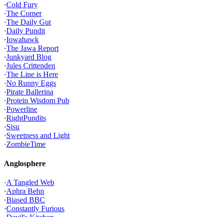
·
Cold Fury
·
The Corner
·
The Daily Gut
·
Daily Pundit
·
Iowahawk
·
The Jawa Report
·
Junkyard Blog
·
Jules Crittenden
·
The Line is Here
·
No Runny Eggs
·
Pirate Ballerina
·
Protein Wisdom Pub
·
Powerline
·
RightPundits
·
Sisu
·
Sweetness and Light
·
ZombieTime
Anglosphere
·
A Tangled Web
·
Aphra Behn
·
Biased BBC
·
Constantly Furious