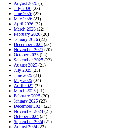
August 2026
(5)
July 2026
(23)
June 2026
(22)
May 2026
(21)
April 2026
(22)
March 2026
(22)
February 2026
(20)
January 2026
(22)
December 2025
(23)
November 2025
(20)
October 2025
(23)
September 2025
(22)
August 2025
(21)
July 2025
(23)
June 2025
(21)
May 2025
(24)
April 2025
(22)
March 2025
(21)
February 2025
(20)
January 2025
(23)
December 2024
(22)
November 2024
(21)
October 2024
(24)
September 2024
(21)
August 2024
(22)