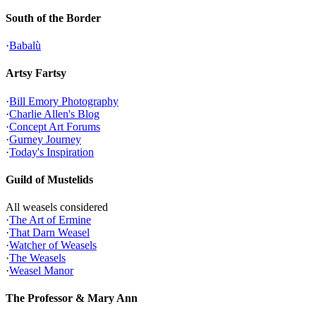
South of the Border
·
Babalù
Artsy Fartsy
·
Bill Emory Photography
·
Charlie Allen's Blog
·
Concept Art Forums
·
Gurney Journey
·
Today's Inspiration
Guild of Mustelids
All weasels considered
·
The Art of Ermine
·
That Darn Weasel
·
Watcher of Weasels
·
The Weasels
·
Weasel Manor
The Professor & Mary Ann