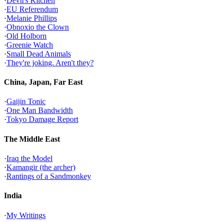
·
Devil's Kitchen
·
EU Referendum
·
Melanie Phillips
·
Obnoxio the Clown
·
Old Holborn
·
Greenie Watch
·
Small Dead Animals
·
They're joking. Aren't they?
China, Japan, Far East
·
Gaijin Tonic
·
One Man Bandwidth
·
Tokyo Damage Report
The Middle East
·
Iraq the Model
·
Kamangir (the archer)
·
Rantings of a Sandmonkey
India
·
My Writings