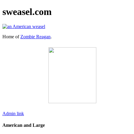
sweasel.com
Home of
Zombie Reagan
.
Admin link
American and Large