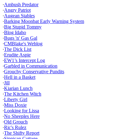
·
Ambush Predator
·
Angry Patriot
·
Augean Stables
·
Barking Moonbat Early Warning System
·
Big Stupid Tommy
·
Blog Idaho
·
Bugs 'n' Gas Gal
·
CMBlake's Weblog
·
The Dick List
·
Erudite Aspie
·
EW1’s Intercept Log
·
Garbled in Communication
·
Grouchy Conservative Pundits
·
Hell in a Basket
·
Jill
·
Kiarian Lunch
·
The Kitchen Witch
·
Liberty Girl
·
Miss Doxie
·
Looking for Lissa
·
No Sheeples Here
·
Old Grouch
·
Ric's Rulez
·
The Shifty Report
·
Sippican Cottage