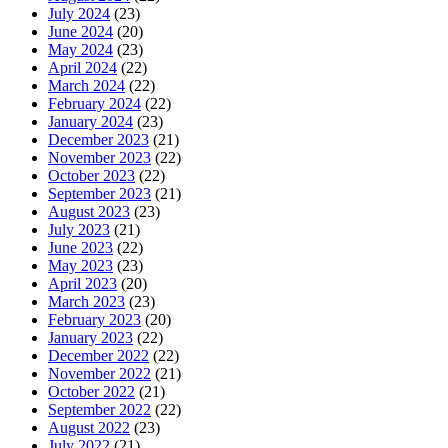
July 2024
(23)
June 2024
(20)
May 2024
(23)
April 2024
(22)
March 2024
(22)
February 2024
(22)
January 2024
(23)
December 2023
(21)
November 2023
(22)
October 2023
(22)
September 2023
(21)
August 2023
(23)
July 2023
(21)
June 2023
(22)
May 2023
(23)
April 2023
(20)
March 2023
(23)
February 2023
(20)
January 2023
(22)
December 2022
(22)
November 2022
(21)
October 2022
(21)
September 2022
(22)
August 2022
(23)
July 2022
(21)