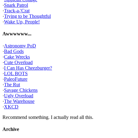
·
Snark Patrol
·
Track-a-'Crat
·
Trying to be Thoughtful
·
Wake Up, People!
Awwwwww...
·
Astronomy PoD
·
Bad Gods
·
Cake Wrecks
·
Cute Overload
·
I Can Has Cheezburger?
·
LOL BOTS
·
PaleoFuture
·
The Rut
·
Savage Chickens
·
Ugly Overload
·
The Warehouse
·
XKCD
Recommend something. I actually read all this.
Archive