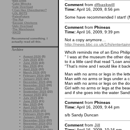
·
Bad Gods
·
Cake Wrecks
Comment
from
dfbaskwill
·
Cute Overload
Time:
April 16, 2009, 8:56 pm
·
I Can Has Cheezburger?
·
LOL BOTS
·
PaleoFuture
Some have recommended I start! (Me
·
The Rut
·
Savage Chickens
·
Ugly Overload
Comment
from
Phineas
·
The Warehouse
Time:
April 16, 2009, 9:39 pm
·
XKCD
Recommend something. I
Not a copy anymore…
actually read all this.
http://news.bbc.co.uk/1/hi/enterta
Archive
Whcih reminds me of an Emo Phili
” I was at the museum the other da
August 2026
(5)
July 2026
(23)
to it a little card that read “Loan 
June 2026
(22)
“That’s mine and I would like it back
May 2026
(21)
April 2026
(22)
March 2026
(22)
Man with no arms or legs in the lett
February 2026
(20)
Man with no arms or legs under a 
January 2026
(22)
December 2025
(23)
Man with no arms or legs on the do
November 2025
(20)
Girl with no arms or legs at the be
October 2025
(23)
September 2025
(22)
and if she goes into the water San
August 2025
(21)
July 2025
(23)
June 2025
(21)
Comment
from
Phineas
May 2025
(24)
Time:
April 16, 2009, 9:44 pm
April 2025
(22)
March 2025
(21)
February 2025
(20)
s/b Sandy Duncan
January 2025
(23)
December 2024
(22)
November 2024
(21)
Comment
from
Jill
October 2024
(24)
Time:
April 16, 2009, 10:16 pm
September 2024
(21)