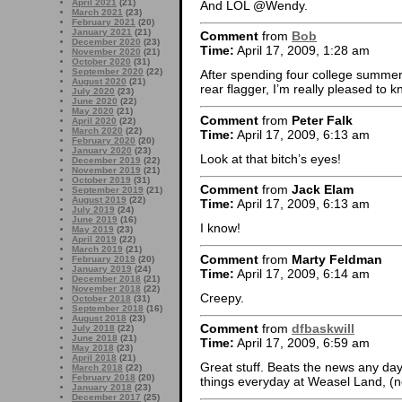
April 2021
(21)
And LOL @Wendy.
March 2021
(23)
February 2021
(20)
January 2021
(21)
Comment
from
Bob
December 2020
(23)
Time:
April 17, 2009, 1:28 am
November 2020
(21)
October 2020
(31)
September 2020
(22)
After spending four college summer
August 2020
(21)
rear flagger, I’m really pleased to 
July 2020
(23)
June 2020
(22)
May 2020
(21)
Comment
from
Peter Falk
April 2020
(22)
March 2020
(22)
Time:
April 17, 2009, 6:13 am
February 2020
(20)
January 2020
(23)
Look at that bitch’s eyes!
December 2019
(22)
November 2019
(21)
October 2019
(31)
Comment
from
Jack Elam
September 2019
(21)
August 2019
(22)
Time:
April 17, 2009, 6:13 am
July 2019
(24)
June 2019
(16)
I know!
May 2019
(23)
April 2019
(22)
March 2019
(21)
Comment
from
Marty Feldman
February 2019
(20)
January 2019
(24)
Time:
April 17, 2009, 6:14 am
December 2018
(21)
November 2018
(22)
Creepy.
October 2018
(31)
September 2018
(16)
August 2018
(23)
Comment
from
dfbaskwill
July 2018
(22)
June 2018
(21)
Time:
April 17, 2009, 6:59 am
May 2018
(23)
April 2018
(21)
Great stuff. Beats the news any day
March 2018
(22)
February 2018
(20)
things everyday at Weasel Land, (n
January 2018
(23)
December 2017
(25)