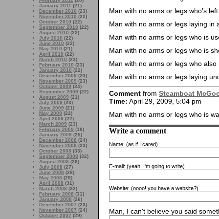
February 2011
(20)
January 2011
(21)
Man with no arms or legs who’s lef
December 2010
(23)
November 2010
(22)
October 2010
(22)
Man with no arms or legs laying in 
September 2010
(22)
August 2010
(22)
Man with no arms or legs who is us
July 2010
(22)
June 2010
(22)
May 2010
(21)
Man with no arms or legs who is sho
April 2010
(22)
March 2010
(23)
Man with no arms or legs who also
February 2010
(23)
January 2010
(22)
Man with no arms or legs laying un
December 2009
(23)
November 2009
(23)
October 2009
(24)
September 2009
(22)
Comment
from
Steamboat McGo
August 2009
(21)
Time:
April 29, 2009, 5:04 pm
July 2009
(23)
June 2009
(21)
May 2009
(22)
Man with no arms or legs who is wat
April 2009
(22)
March 2009
(23)
Write a comment
February 2009
(18)
January 2009
(25)
December 2008
(24)
Name:
(as if I cared)
November 2008
(23)
October 2008
(33)
September 2008
(32)
August 2008
(26)
E-mail:
(yeah. I'm going to write)
July 2008
(27)
June 2008
(28)
May 2008
(29)
April 2008
(31)
Website:
(oooo! you have a website?)
March 2008
(32)
February 2008
(31)
January 2008
(26)
December 2007
(23)
November 2007
(24)
Man, I can't believe you said someth
October 2007
(29)