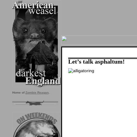
Let’s talk asphaltum!
Home of
Zombie Reagan
.