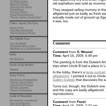
·
EU Referendum
old asphaltum was sold as mummy
·
Melanie Phillips
·
Obnoxio the Clown
They stopped selling mummy in the 
·
Old Holborn
·
Greenie Watch
alligatored just as badly as fresh 
·
Small Dead Animals
actually made out of ground up E
·
They're joking. Aren't they?
it was, too.
China, Japan, Far East
·
Gaijin Tonic
·
One Man Bandwidth
·
Tokyo Damage Report
The Middle East
Comments
·
Iraq the Model
·
Kamangir (the archer)
·
Rantings of a Sandmonkey
Comment
from
S. Weasel
India
Time:
April 16, 2009, 6:49 pm
·
My Writings
The painting is from the Dulwich Art
South of the Border
trips when Uncle B had a place in Lond
·
Babalù
In the lobby, there’s a
large portrai
Artsy Fartsy
alligatoring
. I pointed it out to Unc
Gallery bulletin
that discusses the al
·
Bill Emory Photography
·
Charlie Allen's Blog
·
Concept Art Forums
Turns out, though, the Dulwich one is
·
Gurney Journey
and the copy are badly alligatored.
·
Today's Inspiration
reproductions.
Guild of Mustelids
All weasels considered
Comment
from
Pavel
·
The Art of Ermine
Time:
April 16, 2009, 7:37 pm
·
That Darn Weasel