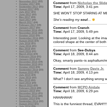
November 2017
(22)
Comment
from
Nicholas the Slid
October 2017
(22)
Time:
April 17, 2009, 3:41 pm
September 2017
(21)
August 2017
(22)
July 2017
(21)
SHE WON’T STOP STARING AT M
June 2017
(22)
May 2017
(23)
She’s reading my
soul
…
April 2017
(20)
March 2017
(24)
February 2017
(19)
Comment
from
Cranch
January 2017
(22)
December 2016
(22)
Time:
April 17, 2009, 5:49 pm
November 2016
(22)
October 2016
(22)
Interesting post. Looking at the image
September 2016
(22)
August 2016
(23)
colored shape at the center of bot
July 2016
(21)
June 2016
(21)
May 2016
(22)
Comment
from
See-Dubya
April 2016
(21)
Time:
April 18, 2009, 8:44 am
March 2016
(23)
February 2016
(21)
January 2016
(21)
Okay, smarty pants–is asphaltum/
December 2015
(19)
November 2015
(21)
October 2015
(23)
Comment
from
Sammy Davis Jr.
September 2015
(23)
Time:
April 18, 2009, 4:13 pm
August 2015
(21)
July 2015
(23)
June 2015
(22)
What? I don’t see anything wrong w
May 2015
(22)
April 2015
(23)
March 2015
(22)
Comment
from
MCPO Airdale
February 2015
(20)
Time:
April 18, 2009, 6:29 pm
January 2015
(22)
December 2014
(21)
November 2014
(20)
HAHAHAHA!
October 2014
(23)
September 2014
(22)
This is the funniest thread, EVAH!!!!
August 2014
(21)
July 2014
(25)