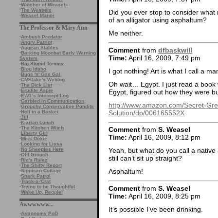
·
Watcher of Weasels
·
The Weasels
Did you ever stop to consider what
·
Weasel Manor
of an alligator using asphaltum?
The Professor & Mary Ann
Me neither.
·
Ambush Predator
·
Angry Patriot
·
Augean Stables
Comment
from
dfbaskwill
·
Barking Moonbat Early Warning
Time:
April 16, 2009, 7:49 pm
System
·
Big Stupid Tommy
·
Blog Idaho
I got nothing! Art is what I call a m
·
Bugs 'n' Gas Gal
·
CMBlake's Weblog
Oh wait… Egypt. I just read a book
·
The Dick List
·
Erudite Aspie
Egypt, figured out how they were bu
·
EW1’s Intercept Log
·
Garbled in Communication
http://www.amazon.com/Secret-Gre
·
Grouchy Conservative Pundits
Solution/dp/006165552X
·
Hell in a Basket
·
Jill
·
Kiarian Lunch
·
The Kitchen Witch
Comment
from
S. Weasel
·
Liberty Girl
Time:
April 16, 2009, 8:12 pm
·
Miss Doxie
·
Looking for Lissa
·
No Sheeples Here
Yeah, but what do you call a nativ
·
Old Grouch
still can’t sit up straight?
·
Ric's Rulez
·
The Shifty Report
Asphaltum!
·
Sippican Cottage
·
Snark Patrol
·
Track-a-'Crat
·
Trying to be Thoughtful
Comment
from
S. Weasel
·
Wake Up, People!
Time:
April 16, 2009, 8:25 pm
Awwwwww...
It’s possible I’ve been drinking.
·
Astronomy PoD