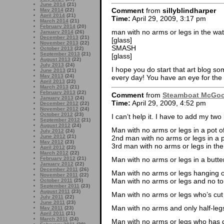
June 2014
(21)
Comment
from
sillyblindharper
May 2014
(22)
April 2014
(21)
Time:
April 29, 2009, 3:17 pm
March 2014
(21)
February 2014
(20)
man with no arms or legs in the w
January 2014
(26)
December 2013
(21)
[glass]
November 2013
(22)
SMASH
October 2013
(22)
September 2013
(21)
[glass]
August 2013
(22)
July 2013
(24)
I hope you do start that art blog so
June 2013
(21)
May 2013
(24)
every day! You have an eye for the
April 2013
(22)
March 2013
(21)
February 2013
(22)
Comment
from
Steamboat McGo
January 2013
(24)
Time:
April 29, 2009, 4:52 pm
December 2012
(22)
November 2012
(24)
October 2012
(23)
I can’t help it. I have to add my two 
September 2012
(21)
August 2012
(24)
Man with no arms or legs in a pot of
July 2012
(24)
June 2012
(21)
2nd man with no arms or legs in a p
May 2012
(23)
3rd man with no arms or legs in the
April 2012
(22)
March 2012
(22)
Man with no arms or legs in a butte
February 2012
(21)
January 2012
(22)
December 2011
(26)
Man with no arms or legs hanging on
November 2011
(22)
Man with no arms or legs and no to
October 2011
(25)
September 2011
(23)
August 2011
(23)
Man with no arms or legs who’s cut 
July 2011
(22)
June 2011
(23)
Man with no arms and only half-leg
May 2011
(23)
April 2011
(21)
March 2011
(24)
Man with no arms or legs who has 