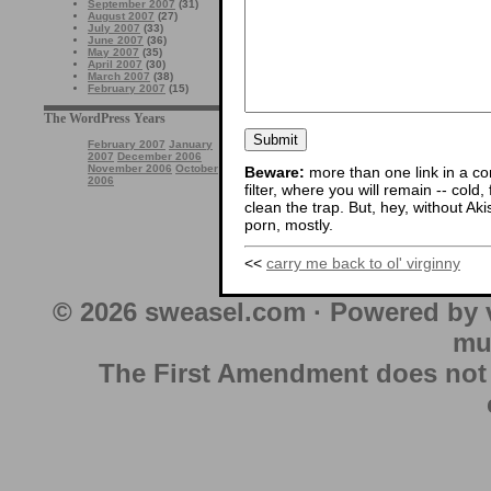
September 2007
(31)
August 2007
(27)
July 2007
(33)
June 2007
(36)
May 2007
(35)
April 2007
(30)
March 2007
(38)
February 2007
(15)
The WordPress Years
February 2007
January
2007
December 2006
November 2006
October
Beware:
more than one link in a co
2006
filter, where you will remain -- cold
clean the trap. But, hey, without Aki
porn, mostly.
<<
carry me back to ol' virginny
© 2026 sweasel.com · Powered by 
mu
The First Amendment does not au