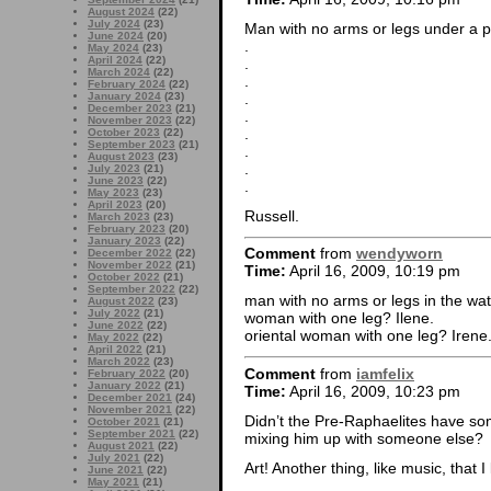
August 2024
(22)
July 2024
(23)
Man with no arms or legs under a pi
June 2024
(20)
.
May 2024
(23)
April 2024
(22)
.
March 2024
(22)
.
February 2024
(22)
.
January 2024
(23)
December 2023
(21)
.
November 2023
(22)
.
October 2023
(22)
September 2023
(21)
.
August 2023
(23)
.
July 2023
(21)
June 2023
(22)
.
May 2023
(23)
April 2023
(20)
Russell.
March 2023
(23)
February 2023
(20)
January 2023
(22)
Comment
from
wendyworn
December 2022
(22)
November 2022
(21)
Time:
April 16, 2009, 10:19 pm
October 2022
(21)
September 2022
(22)
man with no arms or legs in the wa
August 2022
(23)
July 2022
(21)
woman with one leg? Ilene.
June 2022
(22)
oriental woman with one leg? Irene
May 2022
(22)
April 2022
(21)
March 2022
(23)
Comment
from
iamfelix
February 2022
(20)
January 2022
(21)
Time:
April 16, 2009, 10:23 pm
December 2021
(24)
November 2021
(22)
Didn’t the Pre-Raphaelites have so
October 2021
(21)
September 2021
(22)
mixing him up with someone else?
August 2021
(22)
July 2021
(22)
Art! Another thing, like music, that 
June 2021
(22)
May 2021
(21)