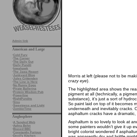
Admin link
American and Large
·
Cold Fury
·
The Corner
·
The Daily Gut
·
Daily Pundit
·
Iowahawk
·
The Jawa Report
Morris at left (please not to be ma
·
Junkyard Blog
·
Jules Crittenden
crazy eye
).
·
The Line is Here
·
No Runny Eggs
The highlighted area shows the reas
·
Pirate Ballerina
·
Protein Wisdom Pub
pigment at all (technically, a pigment
·
Powerline
substance), it’s just a sort of hydro
·
RightPundits
·
Sisu
So paint laid on top of it becomes 
·
Sweetness and Light
underneath and inevitably cracks. Oi
·
ZombieTime
asphaltum cracks have a dramatic, 
Anglosphere
Asphaltum is so lovely to look at an
·
A Tangled Web
·
Aphra Behn
some painters wouldn’t give it up 
·
Biased BBC
bright colorist wondered if asphaltum
·
Constantly Furious
was apparently dry and brittle migh
·
Devil's Kitchen