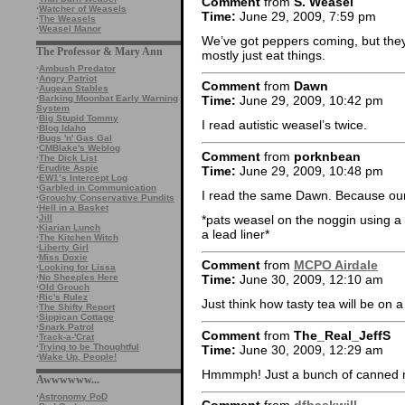
Comment
from
S. Weasel
·
Watcher of Weasels
Time:
June 29, 2009, 7:59 pm
·
The Weasels
·
Weasel Manor
We’ve got peppers coming, but they’
The Professor & Mary Ann
mostly just eat things.
·
Ambush Predator
·
Angry Patriot
Comment
from
Dawn
·
Augean Stables
·
Barking Moonbat Early Warning
Time:
June 29, 2009, 10:42 pm
System
·
Big Stupid Tommy
I read autistic weasel’s twice.
·
Blog Idaho
·
Bugs 'n' Gas Gal
·
CMBlake's Weblog
Comment
from
porknbean
·
The Dick List
·
Erudite Aspie
Time:
June 29, 2009, 10:48 pm
·
EW1’s Intercept Log
·
Garbled in Communication
I read the same Dawn. Because our 
·
Grouchy Conservative Pundits
·
Hell in a Basket
*pats weasel on the noggin using a 
·
Jill
·
Kiarian Lunch
a lead liner*
·
The Kitchen Witch
·
Liberty Girl
·
Miss Doxie
Comment
from
MCPO Airdale
·
Looking for Lissa
·
No Sheeples Here
Time:
June 30, 2009, 12:10 am
·
Old Grouch
·
Ric's Rulez
Just think how tasty tea will be on a 
·
The Shifty Report
·
Sippican Cottage
·
Snark Patrol
Comment
from
The_Real_JeffS
·
Track-a-'Crat
·
Trying to be Thoughtful
Time:
June 30, 2009, 12:29 am
·
Wake Up, People!
Hmmmph! Just a bunch of canned r
Awwwwww...
·
Astronomy PoD