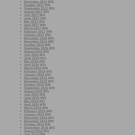
November 2017
(22)
October 2017
(22)
September 2017
(21)
August 2017
(22)
July 2017
(21)
June 2017
(22)
May 2017
(23)
April 2017
(20)
March 2017
(24)
February 2017
(19)
January 2017
(22)
December 2016
(22)
November 2016
(22)
October 2016
(22)
September 2016
(22)
August 2016
(23)
July 2016
(21)
June 2016
(21)
May 2016
(22)
April 2016
(21)
March 2016
(23)
February 2016
(21)
January 2016
(21)
December 2015
(19)
November 2015
(21)
October 2015
(23)
September 2015
(23)
August 2015
(21)
July 2015
(23)
June 2015
(22)
May 2015
(22)
April 2015
(23)
March 2015
(22)
February 2015
(20)
January 2015
(22)
December 2014
(21)
November 2014
(20)
October 2014
(23)
September 2014
(22)
August 2014
(21)
July 2014
(25)