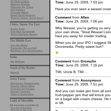
Time:
June 29, 2009, 7:03 pm
·
EU Referendum
·
Melanie Phillips
·
Obnoxio the Clown
Have you ever seen a weasel covere
·
Old Holborn
·
Greenie Watch
·
Small Dead Animals
Comment
from
Allen
·
They're joking. Aren't they?
Time:
June 29, 2009, 7:06 pm
China, Japan, Far East
Why Weasel, you’re getting so very
·
Gaijin Tonic
your own show, “Stoat Weasel Living
·
One Man Bandwidth
·
Tokyo Damage Report
haul you away for insider trading.
The Middle East
When you do your IPO I suggest SW
·
Iraq the Model
Omnimedia. Pretty sweet huh?
·
Kamangir (the archer)
·
Rantings of a Sandmonkey
India
Comment
from
Gromulin
·
My Writings
Time:
June 29, 2009, 7:16 pm
South of the Border
TMI, Uncle B, TMI….
·
Babalù
Artsy Fartsy
Comment
from
Anonymous
·
Bill Emory Photography
Time:
June 29, 2009, 7:51 pm
·
Charlie Allen's Blog
·
Concept Art Forums
And you can make jam from all sorts
·
Gurney Journey
·
Today's Inspiration
fruit+pepper jam that will knock y
on a bagel with cream cheese. He re
Guild of Mustelids
in VA.
All weasels considered
·
The Art of Ermine
·
That Darn Weasel