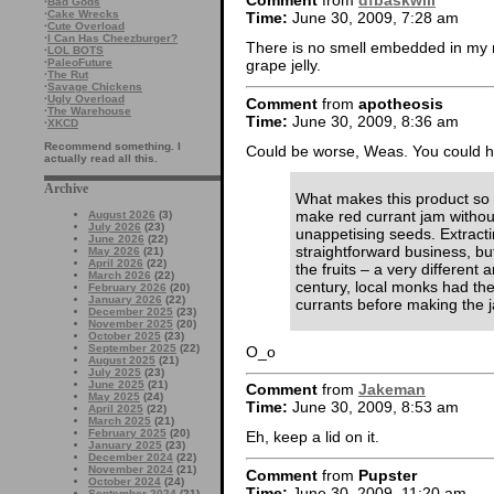
Comment
from
dfbaskwill
·
Bad Gods
·
Cake Wrecks
Time:
June 30, 2009, 7:28 am
·
Cute Overload
·
I Can Has Cheezburger?
There is no smell embedded in my m
·
LOL BOTS
·
PaleoFuture
grape jelly.
·
The Rut
·
Savage Chickens
·
Ugly Overload
Comment
from
apotheosis
·
The Warehouse
Time:
June 30, 2009, 8:36 am
·
XKCD
Recommend something. I
Could be worse, Weas. You could 
actually read all this.
Archive
What makes this product so s
make red currant jam withou
August 2026
(3)
July 2026
(23)
unappetising seeds. Extractin
June 2026
(22)
straightforward business, bu
May 2026
(21)
April 2026
(22)
the fruits – a very different
March 2026
(22)
century, local monks had the
February 2026
(20)
January 2026
(22)
currants before making the j
December 2025
(23)
November 2025
(20)
October 2025
(23)
September 2025
(22)
O_o
August 2025
(21)
July 2025
(23)
June 2025
(21)
Comment
from
Jakeman
May 2025
(24)
Time:
June 30, 2009, 8:53 am
April 2025
(22)
March 2025
(21)
February 2025
(20)
Eh, keep a lid on it.
January 2025
(23)
December 2024
(22)
November 2024
(21)
Comment
from
Pupster
October 2024
(24)
Time:
June 30, 2009, 11:20 am
September 2024
(21)