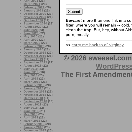
April 2021
(21)
March 2021
(23)
February 2021
(20)
January 2021
(21)
December 2020
(23)
November 2020
(21)
Beware:
more than one link in a co
October 2020
(31)
September 2020
(22)
filter, where you will remain -- cold
August 2020
(21)
clean the trap. But, hey, without Aki
July 2020
(23)
June 2020
(22)
porn, mostly.
May 2020
(21)
April 2020
(22)
March 2020
(22)
<<
carry me back to ol' virginny
February 2020
(20)
January 2020
(23)
December 2019
(22)
© 2026 sweasel.com 
November 2019
(21)
October 2019
(31)
September 2019
(21)
WordPres
August 2019
(22)
July 2019
(24)
The First Amendment 
June 2019
(16)
May 2019
(23)
April 2019
(22)
March 2019
(21)
February 2019
(20)
January 2019
(24)
December 2018
(21)
November 2018
(22)
October 2018
(31)
September 2018
(16)
August 2018
(23)
July 2018
(22)
June 2018
(21)
May 2018
(23)
April 2018
(21)
March 2018
(22)
February 2018
(20)
January 2018
(23)
December 2017
(25)