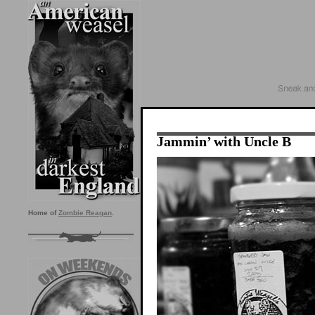
Jammin’ with Uncle B
Home of
Zombie Reagan
.