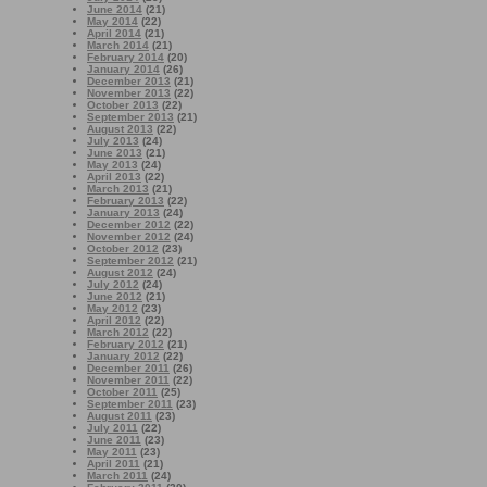
June 2014
(21)
May 2014
(22)
April 2014
(21)
March 2014
(21)
February 2014
(20)
January 2014
(26)
December 2013
(21)
November 2013
(22)
October 2013
(22)
September 2013
(21)
August 2013
(22)
July 2013
(24)
June 2013
(21)
May 2013
(24)
April 2013
(22)
March 2013
(21)
February 2013
(22)
January 2013
(24)
December 2012
(22)
November 2012
(24)
October 2012
(23)
September 2012
(21)
August 2012
(24)
July 2012
(24)
June 2012
(21)
May 2012
(23)
April 2012
(22)
March 2012
(22)
February 2012
(21)
January 2012
(22)
December 2011
(26)
November 2011
(22)
October 2011
(25)
September 2011
(23)
August 2011
(23)
July 2011
(22)
June 2011
(23)
May 2011
(23)
April 2011
(21)
March 2011
(24)