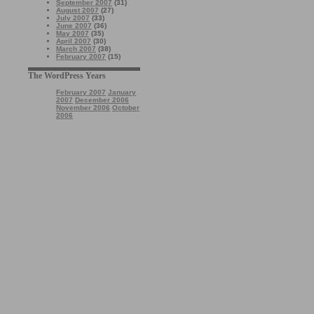
September 2007
(31)
August 2007
(27)
July 2007
(33)
June 2007
(36)
May 2007
(35)
April 2007
(30)
March 2007
(38)
February 2007
(15)
The WordPress Years
February 2007
January
2007
December 2006
November 2006
October
2006