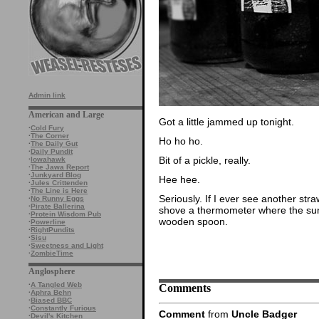
Admin link
American and Large
Got a little jammed up tonight.
·
Cold Fury
·
The Corner
Ho ho ho.
·
The Daily Gut
·
Daily Pundit
Bit of a pickle, really.
·
Iowahawk
·
The Jawa Report
·
Junkyard Blog
Hee hee.
·
Jules Crittenden
·
The Line is Here
Seriously. If I ever see another stra
·
No Runny Eggs
·
Pirate Ballerina
shove a thermometer where the sun 
·
Protein Wisdom Pub
wooden spoon.
·
Powerline
·
RightPundits
·
Sisu
·
Sweetness and Light
·
ZombieTime
Anglosphere
·
A Tangled Web
Comments
·
Aphra Behn
·
Biased BBC
·
Constantly Furious
Comment
from
Uncle Badger
·
Devil's Kitchen