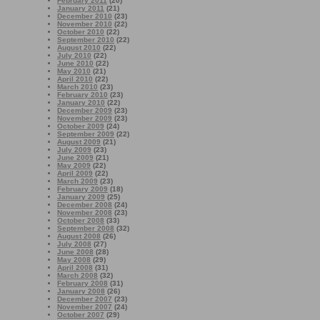
February 2011
(20)
January 2011
(21)
December 2010
(23)
November 2010
(22)
October 2010
(22)
September 2010
(22)
August 2010
(22)
July 2010
(22)
June 2010
(22)
May 2010
(21)
April 2010
(22)
March 2010
(23)
February 2010
(23)
January 2010
(22)
December 2009
(23)
November 2009
(23)
October 2009
(24)
September 2009
(22)
August 2009
(21)
July 2009
(23)
June 2009
(21)
May 2009
(22)
April 2009
(22)
March 2009
(23)
February 2009
(18)
January 2009
(25)
December 2008
(24)
November 2008
(23)
October 2008
(33)
September 2008
(32)
August 2008
(26)
July 2008
(27)
June 2008
(28)
May 2008
(29)
April 2008
(31)
March 2008
(32)
February 2008
(31)
January 2008
(26)
December 2007
(23)
November 2007
(24)
October 2007
(29)