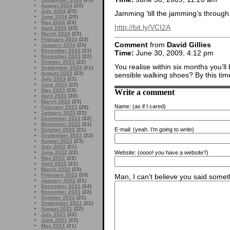
August 2024
(22)
July 2024
(23)
Jamming ’till the jamming’s through
June 2024
(20)
May 2024
(23)
http://bit.ly/VCI2A
April 2024
(22)
March 2024
(22)
February 2024
(22)
Comment
from
David Gillies
January 2024
(23)
December 2023
(21)
Time:
June 30, 2009, 4:12 pm
November 2023
(22)
October 2023
(22)
You realise within six months you’l
September 2023
(21)
August 2023
(23)
sensible walking shoes? By this time
July 2023
(21)
June 2023
(22)
May 2023
(23)
Write a comment
April 2023
(20)
March 2023
(23)
Name:
(as if I cared)
February 2023
(20)
January 2023
(22)
December 2022
(22)
November 2022
(21)
E-mail:
(yeah. I'm going to write)
October 2022
(21)
September 2022
(22)
August 2022
(23)
July 2022
(21)
June 2022
(22)
Website:
(oooo! you have a website?)
May 2022
(22)
April 2022
(21)
March 2022
(23)
February 2022
(20)
Man, I can't believe you said someth
January 2022
(21)
December 2021
(24)
November 2021
(22)
October 2021
(21)
September 2021
(22)
August 2021
(22)
July 2021
(22)
June 2021
(22)
May 2021
(21)