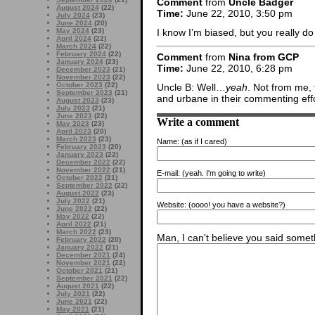
Comment
from
Uncle Badger
August 2024
(22)
Time:
June 22, 2010, 3:50 pm
July 2024
(23)
June 2024
(20)
May 2024
(23)
I know I’m biased, but you really 
April 2024
(22)
March 2024
(22)
February 2024
(22)
Comment
from
Nina from GCP
January 2024
(23)
Time:
June 22, 2010, 6:28 pm
December 2023
(21)
November 2023
(22)
October 2023
(22)
Uncle B: Well…
yeah
. Not from me, 
September 2023
(21)
and urbane in their commenting eff
August 2023
(23)
July 2023
(21)
June 2023
(22)
Write a comment
May 2023
(23)
April 2023
(20)
March 2023
(23)
Name:
(as if I cared)
February 2023
(20)
January 2023
(22)
December 2022
(22)
November 2022
(21)
E-mail:
(yeah. I'm going to write)
October 2022
(21)
September 2022
(22)
August 2022
(23)
July 2022
(21)
Website:
(oooo! you have a website?)
June 2022
(22)
May 2022
(22)
April 2022
(21)
March 2022
(23)
Man, I can't believe you said someth
February 2022
(20)
January 2022
(21)
December 2021
(24)
November 2021
(22)
October 2021
(21)
September 2021
(22)
August 2021
(22)
July 2021
(22)
June 2021
(22)
May 2021
(21)