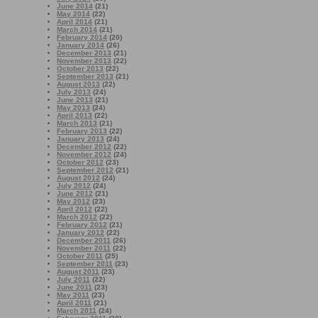
June 2014
(21)
May 2014
(22)
April 2014
(21)
March 2014
(21)
February 2014
(20)
January 2014
(26)
December 2013
(21)
November 2013
(22)
October 2013
(22)
September 2013
(21)
August 2013
(22)
July 2013
(24)
June 2013
(21)
May 2013
(24)
April 2013
(22)
March 2013
(21)
February 2013
(22)
January 2013
(24)
December 2012
(22)
November 2012
(24)
October 2012
(23)
September 2012
(21)
August 2012
(24)
July 2012
(24)
June 2012
(21)
May 2012
(23)
April 2012
(22)
March 2012
(22)
February 2012
(21)
January 2012
(22)
December 2011
(26)
November 2011
(22)
October 2011
(25)
September 2011
(23)
August 2011
(23)
July 2011
(22)
June 2011
(23)
May 2011
(23)
April 2011
(21)
March 2011
(24)