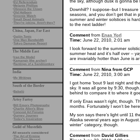
the sky, although dusk is gonna be
·
EU Referendum
·
Melanie Phillips
Downhill? I suppose–but I treasure
·
Obnoxio the Clown
·
Old Holborn
seasons, and you don’t get that in 
·
Greenie Watch
summer and winter solstices is hard
·
Small Dead Animals
·
They're joking. Aren't they?
to the next ladder!
China, Japan, Far East
Comment
from
Enas Yorl
·
Gaijin Tonic
Time:
June 22, 2010, 2:01 am
·
One Man Bandwidth
·
Tokyo Damage Report
I look forward to the summer solstic
The Middle East
summer heat and it’s half over – yay!
·
Iraq the Model
are invariably hotter than June is aro
·
Kamangir (the archer)
·
Rantings of a Sandmonkey
Comment
from
Nina from GCP
India
Time:
June 22, 2010, 3:00 am
·
My Writings
I got home ’bout 9 last night and ther
South of the Border
sky. It was all gone by 9:30, thou
·
Babalù
behind to compare it to where it go
Artsy Fartsy
If only Enas wasn’t right, though. T
·
Bill Emory Photography
months. Fortunately I won’t be here f
·
Charlie Allen's Blog
·
Concept Art Forums
My son says there’s light until 11 
·
Gurney Journey
Alaska several years ago in August. 
·
Today's Inspiration
winter” category, though.
Guild of Mustelids
All weasels considered
Comment
from
David Gillies
·
The Art of Ermine
·
That Darn Weasel