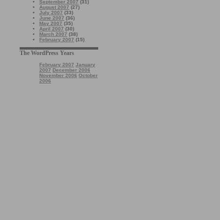
September 2007
(31)
August 2007
(27)
July 2007
(33)
June 2007
(36)
May 2007
(35)
April 2007
(30)
March 2007
(38)
February 2007
(15)
The WordPress Years
February 2007
January
2007
December 2006
November 2006
October
2006