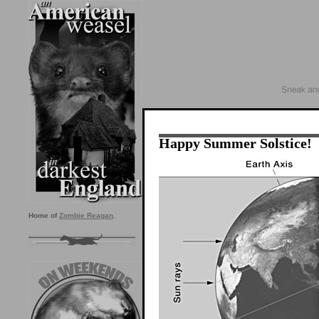
Happy Summer Solstice!
Home of
Zombie Reagan
.