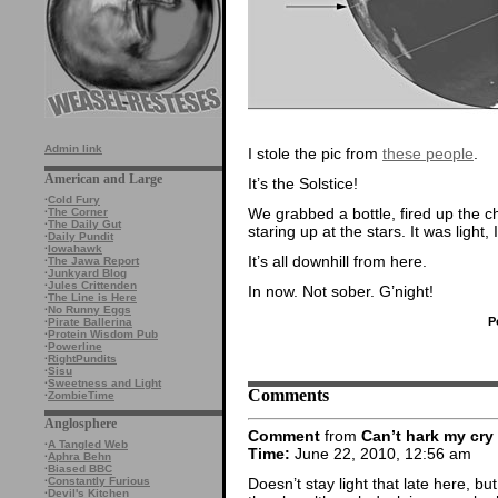
Admin link
I stole the pic from
these people
.
American and Large
It’s the Solstice!
·
Cold Fury
We grabbed a bottle, fired up the 
·
The Corner
·
The Daily Gut
staring up at the stars. It was light,
·
Daily Pundit
·
Iowahawk
It’s all downhill from here.
·
The Jawa Report
·
Junkyard Blog
·
Jules Crittenden
In now. Not sober. G’night!
·
The Line is Here
·
No Runny Eggs
P
·
Pirate Ballerina
·
Protein Wisdom Pub
·
Powerline
·
RightPundits
·
Sisu
·
Sweetness and Light
Comments
·
ZombieTime
Anglosphere
Comment
from
Can’t hark my cry
·
A Tangled Web
Time:
June 22, 2010, 12:56 am
·
Aphra Behn
·
Biased BBC
Doesn’t stay light that late here, but 
·
Constantly Furious
·
Devil's Kitchen