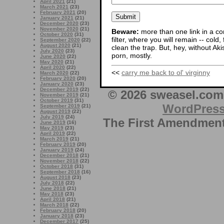
April 2021
(21)
March 2021
(23)
February 2021
(20)
January 2021
(21)
December 2020
(23)
November 2020
(21)
Beware:
more than one link in a co
October 2020
(31)
filter, where you will remain -- cold
September 2020
(22)
August 2020
(21)
clean the trap. But, hey, without Aki
July 2020
(23)
porn, mostly.
June 2020
(22)
May 2020
(21)
April 2020
(22)
<<
carry me back to ol' virginny
March 2020
(22)
February 2020
(20)
January 2020
(23)
December 2019
(22)
© 2026 sweasel.com 
November 2019
(21)
October 2019
(31)
WordPres
September 2019
(21)
August 2019
(22)
July 2019
(24)
The First Amendment 
June 2019
(16)
May 2019
(23)
April 2019
(22)
March 2019
(21)
February 2019
(20)
January 2019
(24)
December 2018
(21)
November 2018
(22)
October 2018
(31)
September 2018
(16)
August 2018
(23)
July 2018
(22)
June 2018
(21)
May 2018
(23)
April 2018
(21)
March 2018
(22)
February 2018
(20)
January 2018
(23)
December 2017
(25)