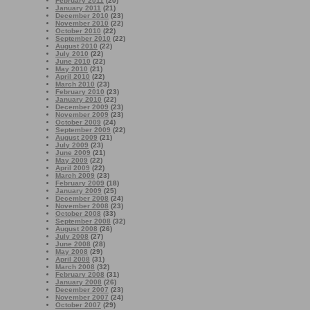
February 2011
(20)
January 2011
(21)
December 2010
(23)
November 2010
(22)
October 2010
(22)
September 2010
(22)
August 2010
(22)
July 2010
(22)
June 2010
(22)
May 2010
(21)
April 2010
(22)
March 2010
(23)
February 2010
(23)
January 2010
(22)
December 2009
(23)
November 2009
(23)
October 2009
(24)
September 2009
(22)
August 2009
(21)
July 2009
(23)
June 2009
(21)
May 2009
(22)
April 2009
(22)
March 2009
(23)
February 2009
(18)
January 2009
(25)
December 2008
(24)
November 2008
(23)
October 2008
(33)
September 2008
(32)
August 2008
(26)
July 2008
(27)
June 2008
(28)
May 2008
(29)
April 2008
(31)
March 2008
(32)
February 2008
(31)
January 2008
(26)
December 2007
(23)
November 2007
(24)
October 2007
(29)