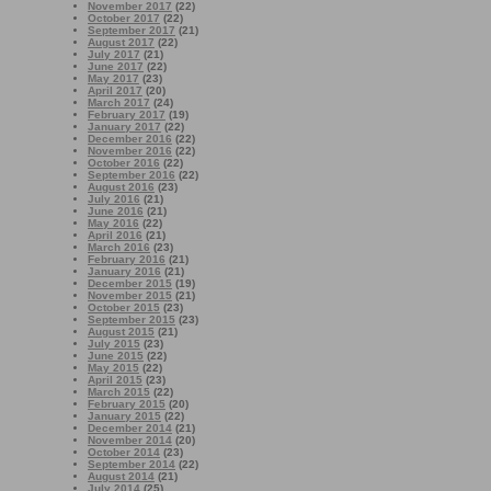
November 2017
(22)
October 2017
(22)
September 2017
(21)
August 2017
(22)
July 2017
(21)
June 2017
(22)
May 2017
(23)
April 2017
(20)
March 2017
(24)
February 2017
(19)
January 2017
(22)
December 2016
(22)
November 2016
(22)
October 2016
(22)
September 2016
(22)
August 2016
(23)
July 2016
(21)
June 2016
(21)
May 2016
(22)
April 2016
(21)
March 2016
(23)
February 2016
(21)
January 2016
(21)
December 2015
(19)
November 2015
(21)
October 2015
(23)
September 2015
(23)
August 2015
(21)
July 2015
(23)
June 2015
(22)
May 2015
(22)
April 2015
(23)
March 2015
(22)
February 2015
(20)
January 2015
(22)
December 2014
(21)
November 2014
(20)
October 2014
(23)
September 2014
(22)
August 2014
(21)
July 2014
(25)