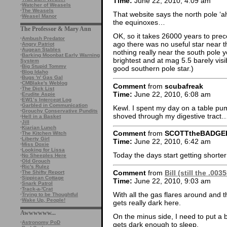
Time:
June 22, 2010, 4:09 am
·
Watcher of Weasels
·
The Weasels
That website says the north pole ‘al
·
Weasel Manor
the equinoxes…
The Professor & Mary Ann
OK, so it takes 26000 years to prec
·
Ambush Predator
ago there was no useful star near the
·
Angry Patriot
·
Augean Stables
nothing really near the south pole 
·
Barking Moonbat Early Warning
brightest and at mag 5.5 barely vis
System
·
Big Stupid Tommy
good southern pole star.)
·
Blog Idaho
·
Bugs 'n' Gas Gal
·
CMBlake's Weblog
Comment
from
scubafreak
·
The Dick List
Time:
June 22, 2010, 6:08 am
·
Erudite Aspie
·
EW1’s Intercept Log
·
Garbled in Communication
Kewl. I spent my day on a table pu
·
Grouchy Conservative Pundits
shoved through my digestive trac
·
Hell in a Basket
·
Jill
·
Kiarian Lunch
Comment
from
SCOTTtheBADGE
·
The Kitchen Witch
·
Liberty Girl
Time:
June 22, 2010, 6:42 am
·
Miss Doxie
·
Looking for Lissa
Today the days start getting shorte
·
No Sheeples Here
·
Old Grouch
·
Ric's Rulez
Comment
from
Bill (still the .00
·
The Shifty Report
·
Sippican Cottage
Time:
June 22, 2010, 9:03 am
·
Snark Patrol
·
Track-a-'Crat
With all the gas flares around and the
·
Trying to be Thoughtful
·
Wake Up, People!
gets really dark here.
Awwwwww...
On the minus side, I need to put a b
·
Astronomy PoD
gets dark enough to sleep.