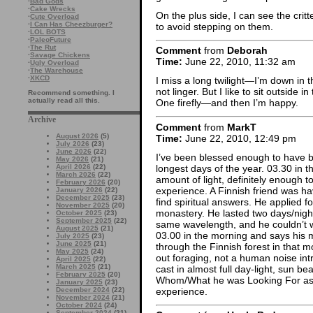
·
Bad Gods
·
Cake Wrecks
On the plus side, I can see the cr
·
Cute Overload
·
I Can Has Cheezburger?
to avoid stepping on them.
·
LOL BOTS
·
PaleoFuture
·
The Rut
Comment
from
Deborah
·
Savage Chickens
Time:
June 22, 2010, 11:32 am
·
Ugly Overload
·
The Warehouse
·
XKCD
I miss a long twilight—I’m down in t
not linger. But I like to sit outside i
Recommend something. I
actually read all this.
One firefly—and then I’m happy.
Archive
Comment
from
MarkT
August 2026
(5)
Time:
June 22, 2010, 12:49 pm
July 2026
(23)
June 2026
(22)
I’ve been blessed enough to have be
May 2026
(21)
longest days of the year. 03.30 in t
April 2026
(22)
March 2026
(22)
amount of light, definitely enough 
February 2026
(20)
experience. A Finnish friend was hav
January 2026
(22)
December 2025
(23)
find spiritual answers. He applied fo
November 2025
(20)
monastery. He lasted two days/night
October 2025
(23)
September 2025
(22)
same wavelength, and he couldn’t w
August 2025
(21)
03.00 in the morning and says his 
July 2025
(23)
June 2025
(21)
through the Finnish forest in that m
May 2025
(24)
out foraging, not a human noise int
April 2025
(22)
March 2025
(21)
cast in almost full day-light, sun 
February 2025
(20)
Whom/What he was Looking For as a
January 2025
(23)
experience.
December 2024
(22)
November 2024
(21)
October 2024
(24)
September 2024
(21)