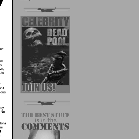
n’t
 an
do
wn,
ble
y
n’t
ious
hey
. No
don)
he
I
n