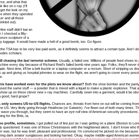
rse, and what that
k like on x-ray (I’ll
rget the look on my
ce when they upended
er and all those
inkled out).
rline staff didn’t bat an
 I checked a fifty-
onze sculpture of a
my luggage. It would have made a hell of a good bomb, too. Go figure.
he TSA has to be very low paid work, as it definitely seems to attract a certain type. And I do
odes scholars.
ill chasing the
last
terrorist scheme.
Usually, a failed one. Millions of people feed shoes to
chine every day because of Richard Reid’s failed bomb nine years ago. Folks, they’ll never 
in. Next time, it’ll be a belt buckle or a laptop computer or a rectum. Short of stripping us do
s up and giving us hospital johnnies to wear on the flight, we aren’t going to cover every possi
e.
his have worked even for the plots we know about?
Both the shoe bomber and the pant
sed the same stuff — a powder that is mixed with a liquid to make a plastic explosive. That ai
 show up on these clever new x-ray machines. Carefully sewn into a garment, would it be obv
a good, hard grope?
 only screens US-to-US flights.
Chances are, threats from here on out will be coming from
the US. Very likely going through Heathrow (or Gatwick). I’ve flown out of both many times. T
st wave you through, but they seem to have an
eye-roll
view of American security procedures
ing for the Brits, ta.
oo profile, sometimes.
I got pulled out of line
just
as I was getting on a plane (Boston to Lon
ly questioned. It was one of those Christmases with the heightened alerts. I don’t know who t
er was, but he was brief, pleasant and professional. I’m convinced he picked on me because 
ing dark aviator sunglasses and looking harried. Okay, maybe middle-aged American wome