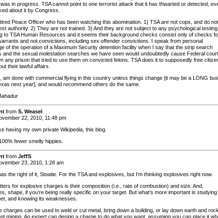
t was in progress. TSA cannot point to one terrorist attack that it has thwarted or detected, ev
ed about it by Congress.
etired Peace Officer who has been watching this abomination. 1) TSA are not cops, and do no
st authority. 2) They are not trained. 3) And they are not subject to any psychological testing
g to TSA Human Resources and it seems their background checks consist only of checks fo
warrants and not convictions, including sex offender convictions. I speak from personal
e of the operation of a Maximum Security detention facility when I say that the strip search
 and the sexual molestation searches we have seen would undoubtedly cause Federal court
n any prison that tried to use them on convicted felons. TSA does it to supposedly free citize
ut their lawful affairs.
ne, am done with commercial flying in this country unless things change [it may be a LONG bu
Texas next year], and would recommend others do the same.
Bahadur
nt
from
S. Weasel
vember 22, 2010, 11:48 pm
like having my own private Wikipedia, this blog.
 100% fewer smelly hippies.
nt
from
JeffS
vember 23, 2010, 1:28 am
as the right of it, Stoatie. For the TSA and explosives, but I’m thinking explosives right now.
ers for explosive charges is their composition (i.e., rate of combustion) and size. And,
, shape, if you’re being really specific on your target. But what’s more important is studying
get, and knowing its weaknesses.
e charges can be used to weld or cut metal, bring down a building, or lay down earth and rock
nt mining. An expert can design a charge to do what you want, assuming you can place it wh