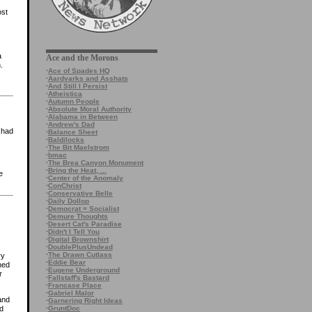
ost
a
Ace and the Morons
.
·
Ace of Spades HQ
·
Aardvarks and Asshats
·
And Still I Persist
·
Atheistica
·
Autumn People
·
Absolute Moral Authority
·
Alabama in Between
·
Andrew's Dad
u had
·
Balance Sheet
·
Baldilocks
·
The Bit Maelstrom
·
bmac
·
The Brea Canyon Monument
·
Bring the Heat, ...
e
·
Center of the Anomaly
·
ConChrist
·
Conservative Belle
·
Daily Dollop
·
Democrat = Socialist
·
Demure Thoughts
·
Desert Cat's Paradise
·
Didn't I Tell You
·
Digital Brownshirt
·
DoublePlusUndead
·
The Drawn Cutlass
ry
·
Eddie Bear
ned
·
Eugene Underground
r
·
Fallstaff's Bastard
·
Francase Place
·
Gabriel Malor
and
·
Garnering Right Ideas
·
GruntDoc
d