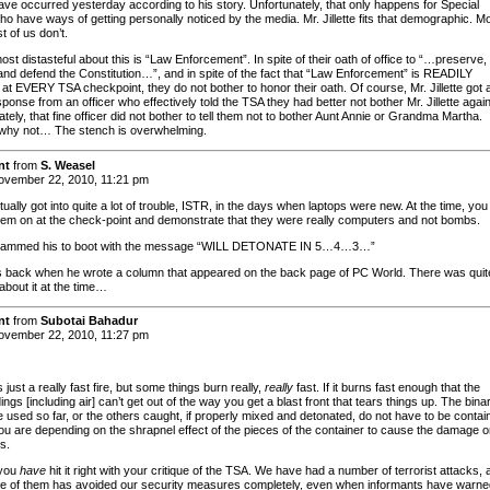
ave occurred yesterday according to his story. Unfortunately, that only happens for Special
ho have ways of getting personally noticed by the media. Mr. Jillette fits that demographic. M
st of us don’t.
st distasteful about this is “Law Enforcement”. In spite of their oath of office to “…preserve,
 and defend the Constitution…”, and in spite of the fact that “Law Enforcement” is READILY
 at EVERY TSA checkpoint, they do not bother to honor their oath. Of course, Mr. Jillette got 
ponse from an officer who effectively told the TSA they had better not bother Mr. Jillette again
tely, that fine officer did not bother to tell them not to bother Aunt Annie or Grandma Martha.
why not… The stench is overwhelming.
nt
from
S. Weasel
vember 22, 2010, 11:21 pm
ctually got into quite a lot of trouble, ISTR, in the days when laptops were new. At the time, yo
them on at the check-point and demonstrate that they were really computers and not bombs.
rammed his to boot with the message “WILL DETONATE IN 5…4…3…”
 back when he wrote a column that appeared on the back page of PC World. There was quit
about it at the time…
nt
from
Subotai Bahadur
vember 22, 2010, 11:27 pm
is just a really fast fire, but some things burn really,
really
fast. If it burns fast enough that the
ngs [including air] can’t get out of the way you get a blast front that tears things up. The bina
e used so far, or the others caught, if properly mixed and detonated, do not have to be contai
ou are depending on the shrapnel effect of the pieces of the container to cause the damage o
s.
 you
have
hit it right with your critique of the TSA. We have had a number of terrorist attacks, 
e of them has avoided our security measures completely, even when informants have warne