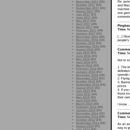
Re: penni
November 2017
(22)
October 2017
(22)
and Machr
September 2017
(21)
machine 
August 2017
(22)
one gamel
July 2017
(21)
somewher
June 2017
(22)
May 2017
(23)
April 2017
(20)
Pingbac
March 2017
(24)
Time:
No
February 2017
(19)
January 2017
(22)
[…] Stoa
December 2016
(22)
November 2016
(22)
people’s
October 2016
(22)
September 2016
(22)
Comme
August 2016
(23)
July 2016
(21)
Time:
No
June 2016
(21)
May 2016
(22)
Not to so
April 2016
(21)
March 2016
(23)
1. The l
February 2016
(21)
definiti
January 2016
(21)
speedin 
December 2015
(19)
2. Flying
November 2015
(21)
October 2015
(23)
3. Banne
September 2015
(23)
prices.
August 2015
(21)
4. If you
July 2015
(23)
those knu
June 2015
(22)
their ow
May 2015
(22)
April 2015
(23)
March 2015
(22)
I know…I 
February 2015
(20)
January 2015
(22)
Comme
December 2014
(21)
November 2014
(20)
Time:
No
October 2014
(23)
September 2014
(22)
As an asi
August 2014
(21)
way to g
July 2014
(25)