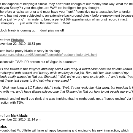
s not capable of keeping it simple. they can’t burn enough of our money that way. what the hell
th you Stoaty?:) your thoughts are WAY too intelligent for gov-thought….
herefore a racist terrorist and must have your “junk” / sensitive parts assaulted by a foreign
 (who has not been subjected to an extensive background check before employment becaus
d be just “wrong”…)in order to keep a perfect 0% apprehension of terrorist record in tact.
– shmignity….. just walk thru that machine… Meat
clock break is coming up…. don’t piss me off
nt
from
Elphaba
vember 22, 2010, 10:51 pm
ette had a pretty hilarious story in his blog:
ww.pennandteller.com/03/coolstuff/penniphile/roadpennfederalvip.html
raction with TSA’s PR person out of Vegas is a scream:
at I had talked to two lawyers and they said it was really a weird case because no one knows 
 charged with assault and battery while working in that job. But I told her, that some of my
iends really wanted to find out. She said, “Well, we’re very new to this job . . .” and I said, “Ye
ed these test cases to find out where you stand.”
 “Well, you know a LOT about this.” I said, “Well, it’s not really the right word, but freedom is 
y with me, and I have disposable income that I’ll spend to find out how to get people more of it
hrough and tell me if you think she was implying that he might could get a “happy ending” via 
raction with TSA.
nt
from
Mark Matis
vember 22, 2010, 11:14 pm
haba
:
 doubt that Mr. Jillette will have a happy beginning and ending to his next interaction, which