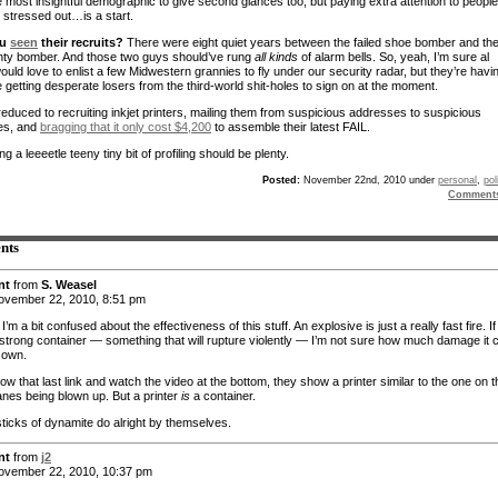
e most insightful demographic to give second glances too, but paying extra attention to people
 stressed out…is a start.
ou
seen
their recruits?
There were eight quiet years between the failed shoe bomber and th
anty bomber. And those two guys should’ve rung
all kinds
of alarm bells. So, yeah, I’m sure al
uld love to enlist a few Midwestern grannies to fly under our security radar, but they’re havi
 getting desperate losers from the third-world shit-holes to sign on at the moment.
reduced to recruiting inkjet printers, mailing them from suspicious addresses to suspicious
es, and
bragging that it only cost $4,200
to assemble their latest FAIL.
ing a leeeetle teeny tiny bit of profiling should be plenty.
Posted:
November 22nd, 2010 under
personal
,
pol
Comment
nts
nt
from
S. Weasel
vember 22, 2010, 8:51 pm
I’m a bit confused about the effectiveness of this stuff. An explosive is just a really fast fire. If 
 a strong container — something that will rupture violently — I’m not sure how much damage it 
s own.
llow that last link and watch the video at the bottom, they show a printer similar to the one on t
anes being blown up. But a printer
is
a container.
sticks of dynamite do alright by themselves.
nt
from
j2
vember 22, 2010, 10:37 pm