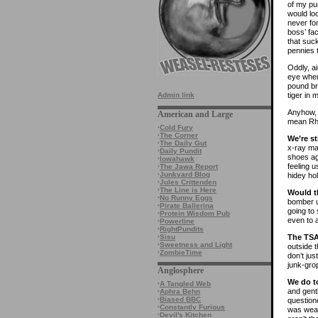
of my pu
would loo
never fo
boss’ fa
that suck
pennies t
Oddly, ai
eye when
pound br
tiger in 
Admin link
Anyhow, t
American and Large
mean Rh
·
Cold Fury
·
The Corner
We’re st
·
The Daily Gut
x-ray ma
·
Daily Pundit
shoes aga
·
Iowahawk
feeling u
·
The Jawa Report
·
Junkyard Blog
hidey hol
·
Jules Crittenden
·
The Line is Here
Would t
·
No Runny Eggs
bomber u
·
Pirate Ballerina
going to
·
Protein Wisdom Pub
even to 
·
Powerline
·
RightPundits
The TSA
·
Sisu
·
Sweetness and Light
outside 
·
ZombieTime
don’t ju
junk-grop
Anglosphere
We do t
·
A Tangled Web
and gent
·
Aphra Behn
·
Biased BBC
question
·
Constantly Furious
was wear
·
Devil's Kitchen