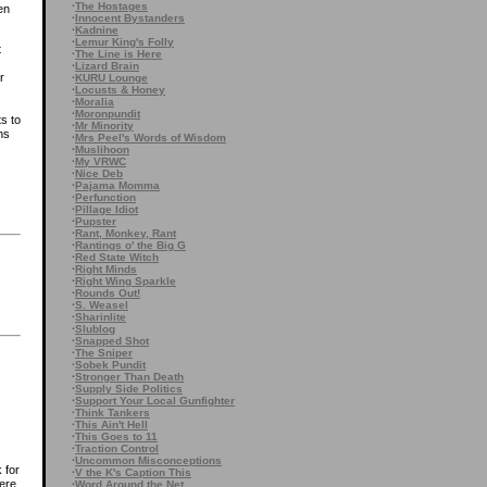
·
The Hostages
en
·
Innocent Bystanders
·
Kadnine
·
Lemur King's Folly
t
·
The Line is Here
·
Lizard Brain
r
·
KURU Lounge
·
Locusts & Honey
·
Moralia
·
Moronpundit
s to
·
Mr Minority
ns
·
Mrs Peel's Words of Wisdom
·
Muslihoon
·
My VRWC
·
Nice Deb
s
·
Pajama Momma
·
Perfunction
·
Pillage Idiot
·
Pupster
·
Rant, Monkey, Rant
·
Rantings o' the Big G
·
Red State Witch
·
Right Minds
·
Right Wing Sparkle
·
Rounds Out!
·
S. Weasel
·
Sharinlite
·
Slublog
·
Snapped Shot
·
The Sniper
·
Sobek Pundit
·
Stronger Than Death
·
Supply Side Politics
·
Support Your Local Gunfighter
·
Think Tankers
·
This Ain't Hell
·
This Goes to 11
·
Traction Control
·
Uncommon Misconceptions
 for
·
V the K's Caption This
ere
·
Word Around the Net