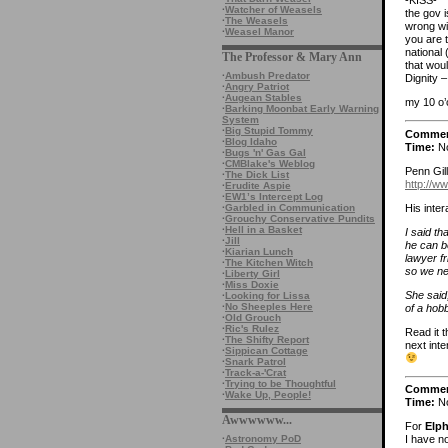
-KISS-
·
Watcher of Weasels
the gov i
·
The Weasels
wrong wi
·
Weasel Manor
you are t
national
The Professor & Mary Ann
that woul
·
Ambush Predator
Dignity 
·
Angry Patriot
·
Augean Stables
my 10 o’
·
Barking Moonbat Early Warning
System
·
Big Stupid Tommy
Comme
·
Blog Idaho
Time:
No
·
Bugs 'n' Gas Gal
·
CMBlake's Weblog
Penn Gill
·
The Dick List
http://w
·
Erudite Aspie
·
EW1’s Intercept Log
His inte
·
Garbled in Communication
·
Grouchy Conservative Pundits
·
Hell in a Basket
I said th
·
Jill
he can be
·
Kiarian Lunch
lawyer fr
·
The Kitchen Witch
so we ne
·
Liberty Girl
·
Miss Doxie
She said,
·
Looking for Lissa
·
No Sheeples Here
of a hobb
·
Old Grouch
·
Ric's Rulez
Read it t
·
The Shifty Report
next inte
·
Sippican Cottage
·
Snark Patrol
·
Track-a-'Crat
·
Trying to be Thoughtful
Comme
·
Wake Up, People!
Time:
No
Awwwwww...
For
Elp
·
Astronomy PoD
I have no