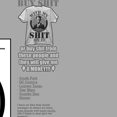
·
South Park
·
DC Comics
·
Looney Tunes
·
Star Wars
·
Scooby Doo
·
Disney
I have no idea how Zazzle
manages to attract so many
huge brands
and
major bands
,
all's I know is
they give me
moneys!