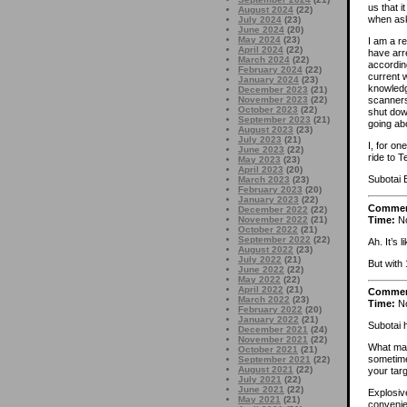
us that i
August 2024
(22)
when ask
July 2024
(23)
June 2024
(20)
May 2024
(23)
I am a r
April 2024
(22)
have arre
March 2024
(22)
accordin
February 2024
(22)
current 
January 2024
(23)
knowledg
December 2023
(21)
November 2023
(22)
scanners
October 2023
(22)
shut dow
September 2023
(21)
going abo
August 2023
(23)
July 2023
(21)
I, for o
June 2023
(22)
ride to 
May 2023
(23)
April 2023
(20)
Subotai 
March 2023
(23)
February 2023
(20)
January 2023
(22)
Comme
December 2022
(22)
Time:
No
November 2022
(21)
October 2022
(21)
September 2022
(22)
Ah. It’s 
August 2022
(23)
July 2022
(21)
But with
June 2022
(22)
May 2022
(22)
April 2022
(21)
Comme
March 2022
(23)
Time:
No
February 2022
(20)
January 2022
(21)
Subotai h
December 2021
(24)
November 2021
(22)
What matt
October 2021
(21)
sometimes
September 2021
(22)
August 2021
(22)
your tar
July 2021
(22)
June 2021
(22)
Explosiv
May 2021
(21)
convenie