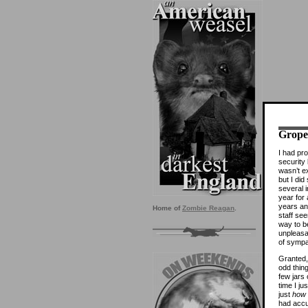
Grope,
I had pro
security 
wasn’t ex
but I di
several i
year for
years an
Home of
Zombie Reagan
.
staff see
way to b
unpleasan
of sympa
Granted,
odd thin
few jars
time I jus
just
how
had accu