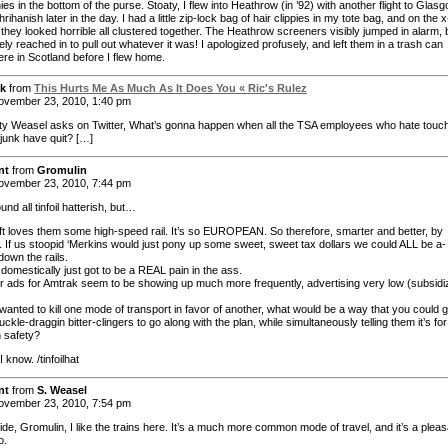
es in the bottom of the purse. Stoaty, I flew into Heathrow (in ’92) with another flight to Glas
ihanish later in the day. I had a little zip-lock bag of hair clippies in my tote bag, and on the 
they looked horrible all clustered together. The Heathrow screeners visibly jumped in alarm, 
y reached in to pull out whatever it was! I apologized profusely, and left them in a trash can
e in Scotland before I flew home.
k
from
This Hurts Me As Much As It Does You « Ric's Rulez
vember 23, 2010, 1:40 pm
ty Weasel asks on Twitter, What’s gonna happen when all the TSA employees who hate touc
 junk have quit? […]
nt
from
Gromulin
vember 23, 2010, 7:44 pm
und all tinfoil hatterish, but…
eft loves them some high-speed rail. It’s so EUROPEAN. So therefore, smarter and better, by
on. If us stoopid ‘Merkins would just pony up some sweet, sweet tax dollars we could ALL be a-
down the rails.
 domestically just got to be a REAL pain in the ass.
r ads for Amtrak seem to be showing up much more frequently, advertising very low (subsidi
 wanted to kill one mode of transport in favor of another, what would be a way that you could g
ckle-draggin bitter-clingers to go along with the plan, while simultaneously telling them it’s for
n safety?
know. /tinfoilhat
nt
from
S. Weasel
vember 23, 2010, 7:54 pm
de, Gromulin, I like the trains here. It’s a much more common mode of travel, and it’s a pleas
o.