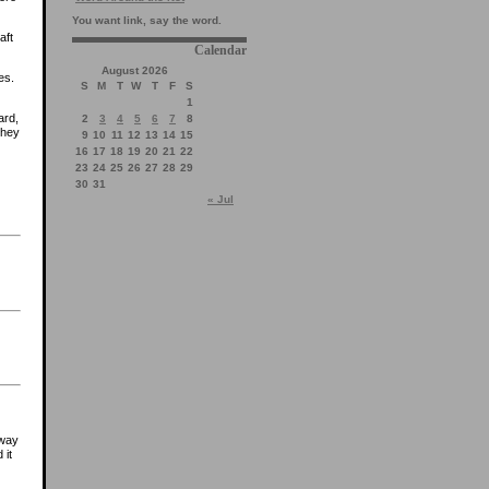
You want link, say the word.
aft
Calendar
August 2026
es.
S
M
T
W
T
F
S
1
ard,
2
3
4
5
6
7
8
they
9
10
11
12
13
14
15
16
17
18
19
20
21
22
23
24
25
26
27
28
29
30
31
« Jul
-way
 it