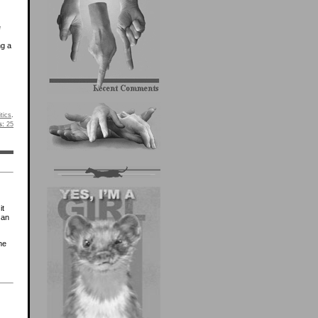
e
ng a
itics
.
s:
25
it
can
he