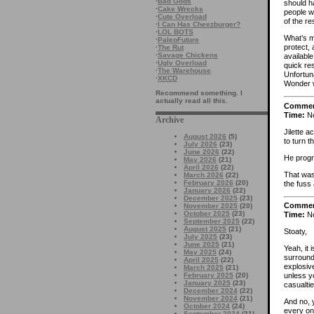
·
Bad Gods
should h
·
Cake Wrecks
people w
·
Cute Overload
of the re
·
I Can Has Cheezburger?
·
LOL BOTS
What’s mo
·
PaleoFuture
protect,
·
The Rut
·
Savage Chickens
available
·
Ugly Overload
quick res
·
The Warehouse
Unfortuna
·
XKCD
Wonder 
Recommend something. I
actually read all this.
Comme
Time:
No
Archive
Jilette a
August 2026
(5)
to turn 
July 2026
(23)
June 2026
(22)
He prog
May 2026
(21)
April 2026
(22)
That was
March 2026
(22)
February 2026
(20)
the fuss 
January 2026
(22)
December 2025
(23)
Comme
November 2025
(20)
October 2025
(23)
Time:
No
September 2025
(22)
August 2025
(21)
Stoaty,
July 2025
(23)
June 2025
(21)
Yeah, it 
May 2025
(24)
surroundi
April 2025
(22)
explosiv
March 2025
(21)
February 2025
(20)
unless y
January 2025
(23)
casualtie
December 2024
(22)
November 2024
(21)
And no,
October 2024
(24)
every on
September 2024
(21)