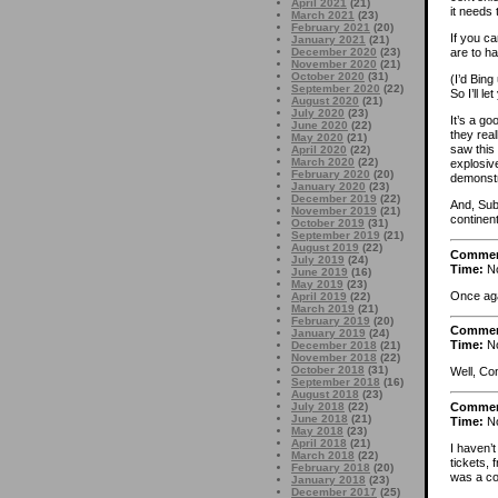
April 2021
(21)
it needs 
March 2021
(23)
February 2021
(20)
If you ca
January 2021
(21)
December 2020
(23)
are to h
November 2020
(21)
October 2020
(31)
(I’d Bin
September 2020
(22)
So I’ll le
August 2020
(21)
July 2020
(23)
It’s a go
June 2020
(22)
they real
May 2020
(21)
saw this
April 2020
(22)
March 2020
(22)
explosive
February 2020
(20)
demonst
January 2020
(23)
December 2019
(22)
And, Subo
November 2019
(21)
continent
October 2019
(31)
September 2019
(21)
August 2019
(22)
Comme
July 2019
(24)
Time:
No
June 2019
(16)
May 2019
(23)
Once aga
April 2019
(22)
March 2019
(21)
February 2019
(20)
Comme
January 2019
(24)
Time:
No
December 2018
(21)
November 2018
(22)
October 2018
(31)
Well, Co
September 2018
(16)
August 2018
(23)
Comme
July 2018
(22)
June 2018
(21)
Time:
No
May 2018
(23)
April 2018
(21)
I haven’t
March 2018
(22)
tickets, 
February 2018
(20)
was a co
January 2018
(23)
December 2017
(25)