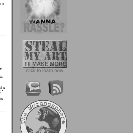
 is
e
if
ah,
kind
.”
his