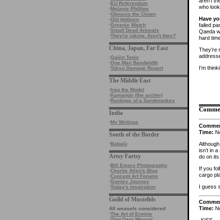
aren’t th
·
EU Referendum
who look
·
Melanie Phillips
·
Obnoxio the Clown
Have y
·
Old Holborn
failed p
·
Greenie Watch
·
Small Dead Animals
Qaeda wo
·
They're joking. Aren't they?
hard time
China, Japan, Far East
They’re 
address
·
Gaijin Tonic
·
One Man Bandwidth
I’m think
·
Tokyo Damage Report
The Middle East
·
Iraq the Model
·
Kamangir (the archer)
·
Rantings of a Sandmonkey
Comme
India
·
My Writings
Comme
Time:
No
South of the Border
Although 
·
Babalù
isn’t in
Artsy Fartsy
do on it
·
Bill Emory Photography
If you fo
·
Charlie Allen's Blog
cargo pl
·
Concept Art Forums
·
Gurney Journey
I guess 
·
Today's Inspiration
Guild of Mustelids
Comme
Time:
No
All weasels considered
·
The Art of Ermine
·
That Darn Weasel