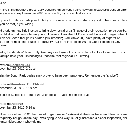
to be.
n find it, Mythbusters did a really good job on demonstrating how vulnerable pressurized aircr
andguns and explosives, in
2004, episode 10
, if you can find a copy.
g up a link to the actual episode, but you seem to have issues streaming video from some plac
t you do that, if you wish.)
od study on how little it takes to bring down an aircraft (in spite of their reputation to go overbo
ly didn’t in that particular segment). I have to think that LEOs around the world cringed when 
 episode, even though it’s a knee jerk reaction; God knows AQ have plenty of experts on
s. For them, it ain’t design, it’s delivery that is their problem. As the latest incident clearly
rates.
tai, I wish I didn’t have to fly. Alas, my employment has me scheduled for at least two trans-
al trips next year. I’m hoping to keep the rest regional, i.e., driving.
nt
from
Sockless Joe
vember 23, 2010, 2:01 am
in, the South Park dudes may prove to have been prophetic. Remember the “snuke”?
nt
from
Monotone The Elderish
vember 23, 2010, 4:50 am
nsidering a bird can take down a jumbo jet…. yep.. not much at all….
nt
from
Deborah
vember 23, 2010, 5:16 am
 flown since Dec. 2004, but I used to get
special treatment
all the time because I flew on one
frequently bought on the day I was flying. A one-way ticket guarantees a closer inspection, and
unter ticket agent who told me.