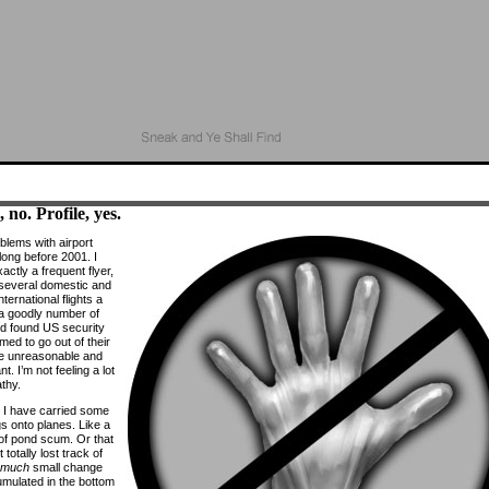
 no. Profile, yes.
blems with airport
long before 2001. I
actly a frequent flyer,
d several domestic and
nternational flights a
 a goodly number of
d found US security
med to go out of their
e unreasonable and
t. I’m not feeling a lot
thy.
 I have carried some
gs onto planes. Like a
 of pond scum. Or that
t totally lost track of
 much
small change
mulated in the bottom