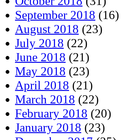
October 2018
(31)
September 2018
(16)
August 2018
(23)
July 2018
(22)
June 2018
(21)
May 2018
(23)
April 2018
(21)
March 2018
(22)
February 2018
(20)
January 2018
(23)