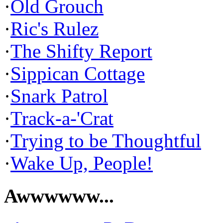
·
Old Grouch
·
Ric's Rulez
·
The Shifty Report
·
Sippican Cottage
·
Snark Patrol
·
Track-a-'Crat
·
Trying to be Thoughtful
·
Wake Up, People!
Awwwwww...