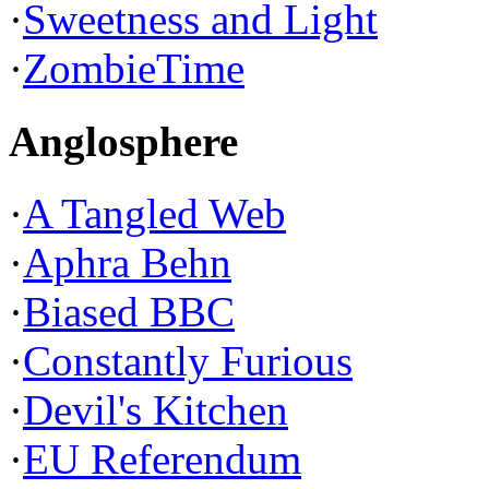
·
Sweetness and Light
·
ZombieTime
Anglosphere
·
A Tangled Web
·
Aphra Behn
·
Biased BBC
·
Constantly Furious
·
Devil's Kitchen
·
EU Referendum