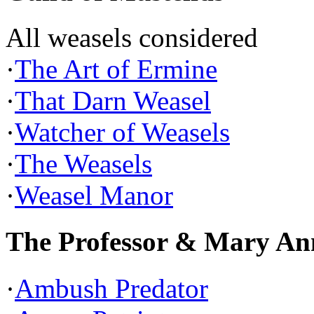
All weasels considered
·
The Art of Ermine
·
That Darn Weasel
·
Watcher of Weasels
·
The Weasels
·
Weasel Manor
The Professor & Mary An
·
Ambush Predator