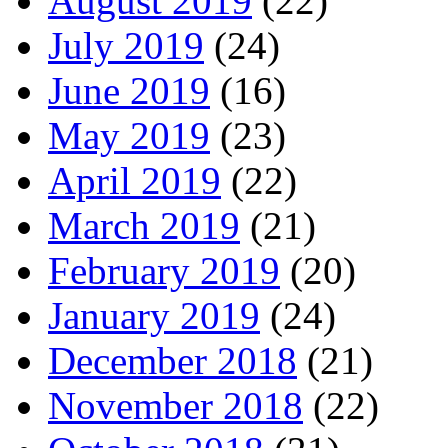
August 2019
(22)
July 2019
(24)
June 2019
(16)
May 2019
(23)
April 2019
(22)
March 2019
(21)
February 2019
(20)
January 2019
(24)
December 2018
(21)
November 2018
(22)