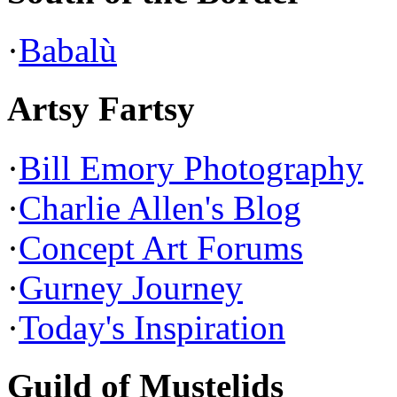
·
Babalù
Artsy Fartsy
·
Bill Emory Photography
·
Charlie Allen's Blog
·
Concept Art Forums
·
Gurney Journey
·
Today's Inspiration
Guild of Mustelids