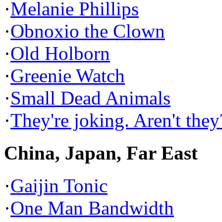
·
Melanie Phillips
·
Obnoxio the Clown
·
Old Holborn
·
Greenie Watch
·
Small Dead Animals
·
They're joking. Aren't they
China, Japan, Far East
·
Gaijin Tonic
·
One Man Bandwidth