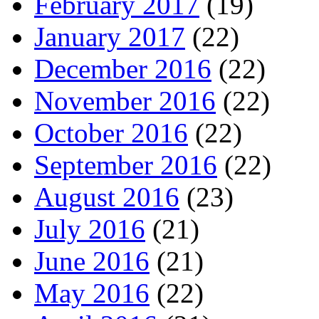
February 2017
(19)
January 2017
(22)
December 2016
(22)
November 2016
(22)
October 2016
(22)
September 2016
(22)
August 2016
(23)
July 2016
(21)
June 2016
(21)
May 2016
(22)