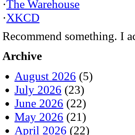
·
The Warehouse
·
XKCD
Recommend something. I actu
Archive
August 2026
(5)
July 2026
(23)
June 2026
(22)
May 2026
(21)
April 2026
(22)