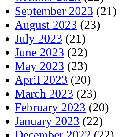
September 2023
(21)
August 2023
(23)
July 2023
(21)
June 2023
(22)
May 2023
(23)
April 2023
(20)
March 2023
(23)
February 2023
(20)
January 2023
(22)
December 2022
(22)