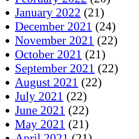
January 2022
(21)
December 2021
(24)
November 2021
(22)
October 2021
(21)
September 2021
(22)
August 2021
(22)
July 2021
(22)
June 2021
(22)
May 2021
(21)
April 2021
(21)