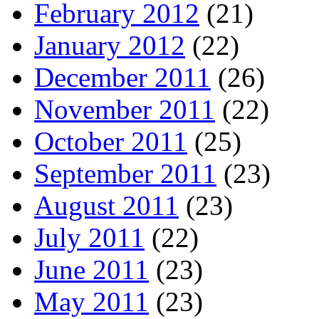
February 2012
(21)
January 2012
(22)
December 2011
(26)
November 2011
(22)
October 2011
(25)
September 2011
(23)
August 2011
(23)
July 2011
(22)
June 2011
(23)
May 2011
(23)