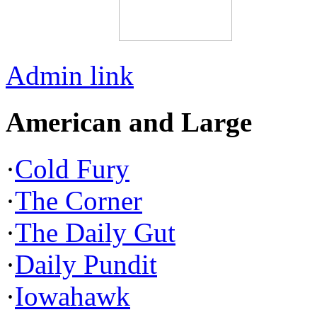
Admin link
American and Large
·
Cold Fury
·
The Corner
·
The Daily Gut
·
Daily Pundit
·
Iowahawk