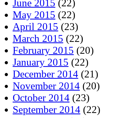
June 2015
(22)
May 2015
(22)
April 2015
(23)
March 2015
(22)
February 2015
(20)
January 2015
(22)
December 2014
(21)
November 2014
(20)
October 2014
(23)
September 2014
(22)