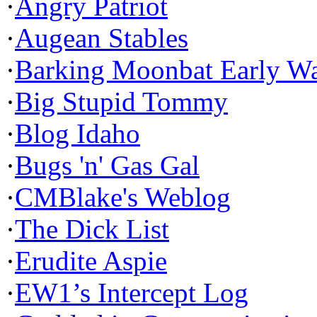
·
Angry Patriot
·
Augean Stables
·
Barking Moonbat Early W
·
Big Stupid Tommy
·
Blog Idaho
·
Bugs 'n' Gas Gal
·
CMBlake's Weblog
·
The Dick List
·
Erudite Aspie
·
EW1’s Intercept Log