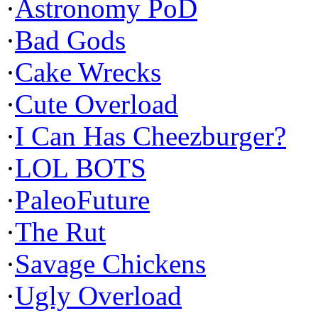
·
Astronomy PoD
·
Bad Gods
·
Cake Wrecks
·
Cute Overload
·
I Can Has Cheezburger?
·
LOL BOTS
·
PaleoFuture
·
The Rut
·
Savage Chickens
·
Ugly Overload