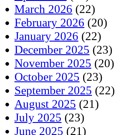
March 2026
(22)
February 2026
(20)
January 2026
(22)
December 2025
(23)
November 2025
(20)
October 2025
(23)
September 2025
(22)
August 2025
(21)
July 2025
(23)
June 2025
(21)