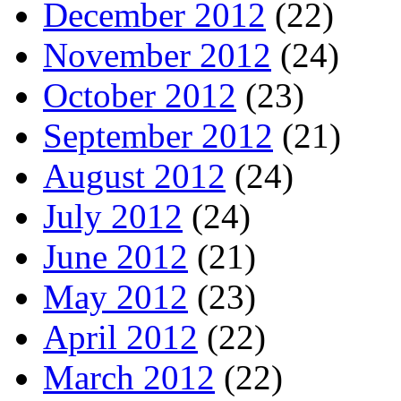
December 2012
(22)
November 2012
(24)
October 2012
(23)
September 2012
(21)
August 2012
(24)
July 2012
(24)
June 2012
(21)
May 2012
(23)
April 2012
(22)
March 2012
(22)