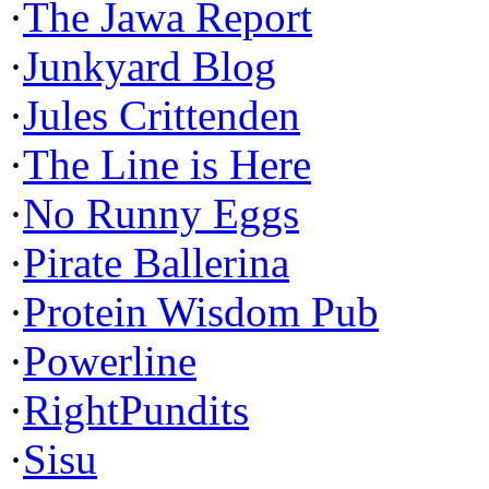
·
The Jawa Report
·
Junkyard Blog
·
Jules Crittenden
·
The Line is Here
·
No Runny Eggs
·
Pirate Ballerina
·
Protein Wisdom Pub
·
Powerline
·
RightPundits
·
Sisu