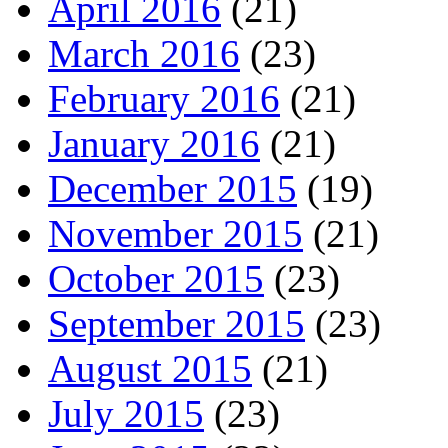
April 2016
(21)
March 2016
(23)
February 2016
(21)
January 2016
(21)
December 2015
(19)
November 2015
(21)
October 2015
(23)
September 2015
(23)
August 2015
(21)
July 2015
(23)