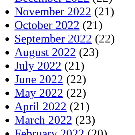
November 2022
(21)
October 2022
(21)
September 2022
(22)
August 2022
(23)
July 2022
(21)
June 2022
(22)
May 2022
(22)
April 2022
(21)
March 2022
(23)
February 2022
(20)