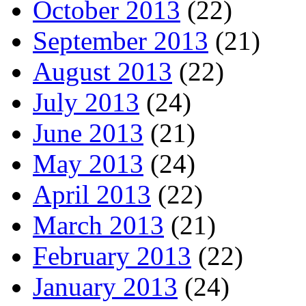
October 2013
(22)
September 2013
(21)
August 2013
(22)
July 2013
(24)
June 2013
(21)
May 2013
(24)
April 2013
(22)
March 2013
(21)
February 2013
(22)
January 2013
(24)