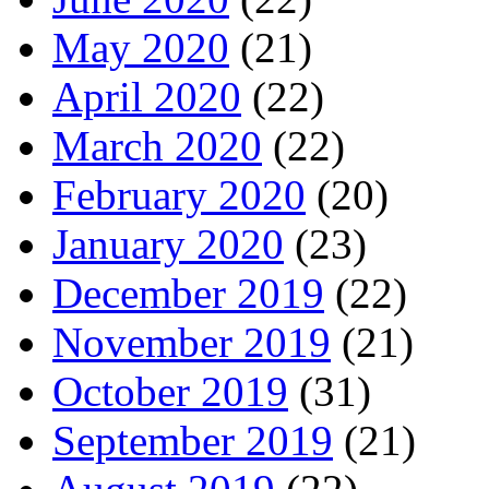
May 2020
(21)
April 2020
(22)
March 2020
(22)
February 2020
(20)
January 2020
(23)
December 2019
(22)
November 2019
(21)
October 2019
(31)
September 2019
(21)