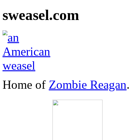
sweasel.com
Home of
Zombie Reagan
.