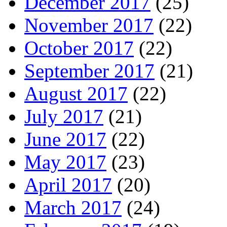
December 2017
(25)
November 2017
(22)
October 2017
(22)
September 2017
(21)
August 2017
(22)
July 2017
(21)
June 2017
(22)
May 2017
(23)
April 2017
(20)
March 2017
(24)