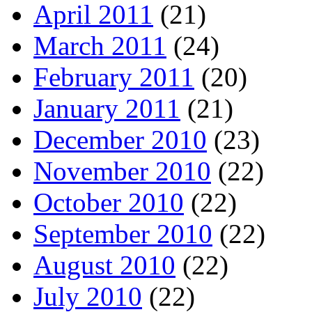
April 2011
(21)
March 2011
(24)
February 2011
(20)
January 2011
(21)
December 2010
(23)
November 2010
(22)
October 2010
(22)
September 2010
(22)
August 2010
(22)
July 2010
(22)