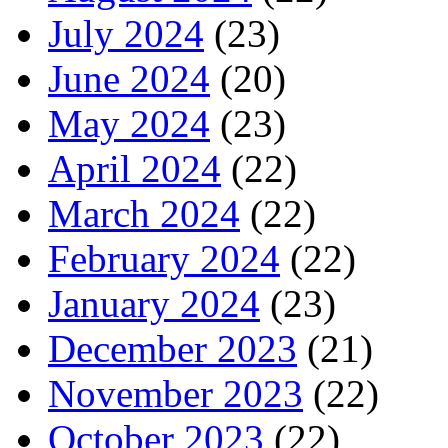
July 2024
(23)
June 2024
(20)
May 2024
(23)
April 2024
(22)
March 2024
(22)
February 2024
(22)
January 2024
(23)
December 2023
(21)
November 2023
(22)
October 2023
(22)