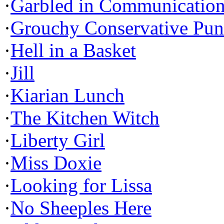
·
Garbled in Communicatio
·
Grouchy Conservative Pun
·
Hell in a Basket
·
Jill
·
Kiarian Lunch
·
The Kitchen Witch
·
Liberty Girl
·
Miss Doxie
·
Looking for Lissa
·
No Sheeples Here