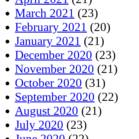
March 2021
(23)
February 2021
(20)
January 2021
(21)
December 2020
(23)
November 2020
(21)
October 2020
(31)
September 2020
(22)
August 2020
(21)
July 2020
(23)
June 2020
(22)