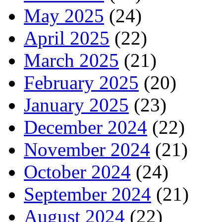
May 2025
(24)
April 2025
(22)
March 2025
(21)
February 2025
(20)
January 2025
(23)
December 2024
(22)
November 2024
(21)
October 2024
(24)
September 2024
(21)
August 2024
(22)