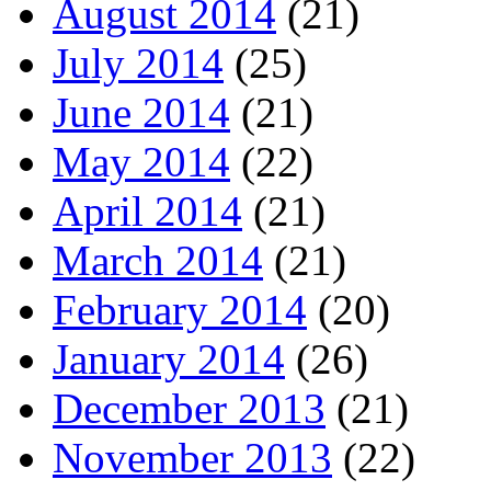
August 2014
(21)
July 2014
(25)
June 2014
(21)
May 2014
(22)
April 2014
(21)
March 2014
(21)
February 2014
(20)
January 2014
(26)
December 2013
(21)
November 2013
(22)