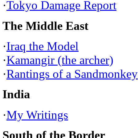
·
Tokyo Damage Report
The Middle East
·
Iraq the Model
·
Kamangir (the archer)
·
Rantings of a Sandmonkey
India
·
My Writings
South of the Border