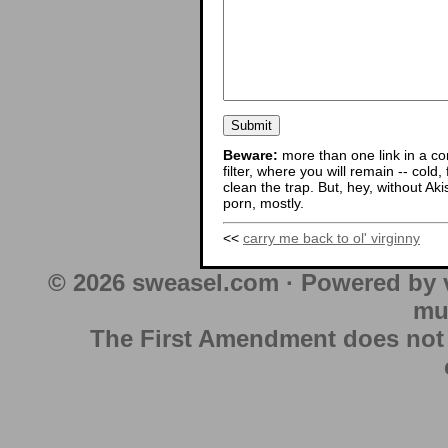
Beware:
more than one link in a co
filter, where you will remain -- cold
clean the trap. But, hey, without Aki
porn, mostly.
<<
carry me back to ol' virginny
© 2026 sweasel.com · Powered by 
mu
The First Amendment does not au