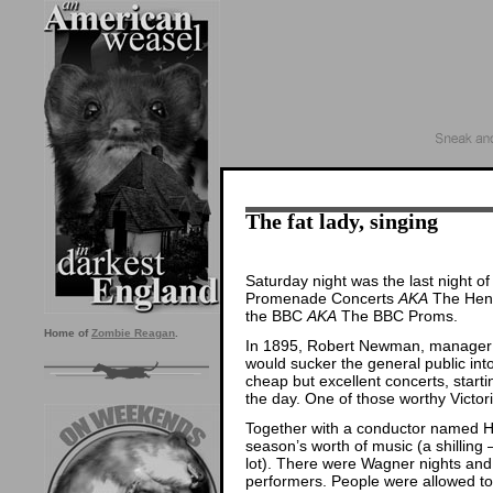
The fat lady, singing
Saturday night was the last night of
Promenade Concerts
AKA
The Henr
the BBC
AKA
The BBC Proms.
Home of
Zombie Reagan
.
In 1895, Robert Newman, manager o
would sucker the general public into
cheap but excellent concerts, start
the day. One of those worthy Victor
Together with a conductor named H
season’s worth of music (a shilling 
lot). There were Wagner nights an
performers. People were allowed to