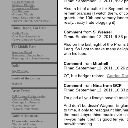
Time:
September 12, 2011, 9:32 p
·
EU Referendum
·
Melanie Phillips
Also, a bit of a buffer for September
·
Obnoxio the Clown
·
Old Holborn
remembrances (I watch them, of cou
·
Greenie Watch
grateful the 10th anniversary lande
·
Small Dead Animals
·
They're joking. Aren't they?
really,
really
hate blogging it).
China, Japan, Far East
Comment
from
S. Weasel
·
Gaijin Tonic
Time:
September 12, 2011, 9:33 p
·
One Man Bandwidth
·
Tokyo Damage Report
Also on the last night of the Prom
The Middle East
Lang. So I got to make many deligh
·
Iraq the Model
with his toes.
·
Kamangir (the archer)
·
Rantings of a Sandmonkey
Comment
from
Mitchell
India
Time:
September 12, 2011, 10:26 
·
My Writings
OT, but badger related:
Gordon Ram
South of the Border
·
Babalù
Comment
from
Nina from GCP
Time:
September 12, 2011, 10:33 
Artsy Fartsy
·
Bill Emory Photography
I’m glad all you limeys haven’t tota
·
Charlie Allen's Blog
·
Concept Art Forums
And don’t be dissin’ Wagner, Engla
·
Gurney Journey
·
Today's Inspiration
to time, if only to reacquaint him/
the most labyrinthine music ever co
Guild of Mustelids
ilk–you hate it but it’s good fer ya
All weasels considered
notwithstanding.
·
The Art of Ermine
·
That Darn Weasel