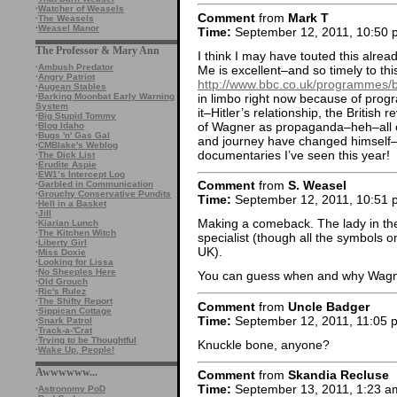
·
Watcher of Weasels
Comment
from
Mark T
·
The Weasels
·
Weasel Manor
Time:
September 12, 2011, 10:50 
The Professor & Mary Ann
I think I may have touted this alr
·
Ambush Predator
Me is excellent–and so timely to thi
·
Angry Patriot
http://www.bbc.co.uk/programmes
·
Augean Stables
in limbo right now because of progra
·
Barking Moonbat Early Warning
System
it–Hitler’s relationship, the British
·
Big Stupid Tommy
of Wagner as propaganda–heh–all of
·
Blog Idaho
·
Bugs 'n' Gas Gal
and journey have changed himself–S
·
CMBlake's Weblog
documentaries I’ve seen this year!
·
The Dick List
·
Erudite Aspie
·
EW1’s Intercept Log
Comment
from
S. Weasel
·
Garbled in Communication
·
Grouchy Conservative Pundits
Time:
September 12, 2011, 10:51 
·
Hell in a Basket
·
Jill
Making a comeback. The lady in th
·
Kiarian Lunch
·
The Kitchen Witch
specialist (though all the symbols o
·
Liberty Girl
UK).
·
Miss Doxie
·
Looking for Lissa
·
No Sheeples Here
You can guess when and why Wagner
·
Old Grouch
·
Ric's Rulez
·
The Shifty Report
Comment
from
Uncle Badger
·
Sippican Cottage
Time:
September 12, 2011, 11:05 
·
Snark Patrol
·
Track-a-'Crat
·
Trying to be Thoughtful
Knuckle bone, anyone?
·
Wake Up, People!
Awwwwww...
Comment
from
Skandia Recluse
Time:
September 13, 2011, 1:23 a
·
Astronomy PoD