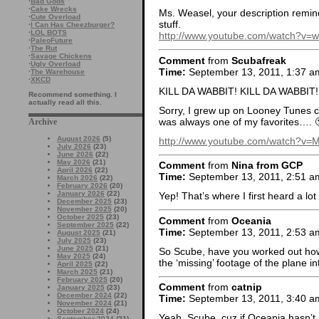
·
Bad Gods
·
Cake Wrecks
Ms. Weasel, your description remi
·
Cute Overload
stuff.
·
I Can Has Cheezburger?
·
LOL BOTS
http://www.youtube.com/watch?v
·
PaleoFuture
·
The Rut
·
Savage Chickens
Comment
from
Scubafreak
·
Ugly Overload
Time:
September 13, 2011, 1:37 a
·
The Warehouse
·
XKCD
KILL DA WABBIT! KILL DA WABBIT! 
Recommend something. I
actually read all this.
Sorry, I grew up on Looney Tunes 
was always one of my favorites…. 
Archive
August 2026
(5)
http://www.youtube.com/watch?v
July 2026
(23)
June 2026
(22)
May 2026
(21)
Comment
from
Nina from GCP
April 2026
(22)
Time:
September 13, 2011, 2:51 a
March 2026
(22)
February 2026
(20)
January 2026
(22)
Yep! That’s where I first heard a lot
December 2025
(23)
November 2025
(20)
October 2025
(23)
Comment
from
Oceania
September 2025
(22)
Time:
September 13, 2011, 2:53 a
August 2025
(21)
July 2025
(23)
June 2025
(21)
So Scube, have you worked out how 
May 2025
(24)
the ‘missing’ footage of the plane 
April 2025
(22)
March 2025
(21)
February 2025
(20)
Comment
from
catnip
January 2025
(23)
December 2024
(22)
Time:
September 13, 2011, 3:40 a
November 2024
(21)
October 2024
(24)
Yeah, Scube, cuz if Oceania hasn’t s
September 2024
(21)