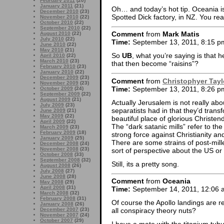
February 2011
(20)
January 2011
(21)
Oh… and today’s hot tip. Oceania is 
December 2010
(23)
Spotted Dick factory, in NZ. You rea
November 2010
(22)
October 2010
(22)
September 2010
(22)
Comment
from
Mark Matis
August 2010
(22)
July 2010
(22)
Time:
September 13, 2011, 8:15 p
June 2010
(22)
May 2010
(21)
So
UB
, what you’re saying is that h
April 2010
(22)
March 2010
(23)
that then become “raisins”?
February 2010
(23)
January 2010
(22)
December 2009
(23)
Comment
from
Christophyer Tayl
November 2009
(23)
Time:
September 13, 2011, 8:26 p
October 2009
(24)
September 2009
(22)
August 2009
(21)
Actually Jerusalem is not really abou
July 2009
(23)
separatists had in that they’d trans
June 2009
(21)
May 2009
(22)
beautiful place of glorious Christe
April 2009
(22)
The “dark satanic mills” refer to th
March 2009
(23)
February 2009
(18)
strong force against Christianity an
January 2009
(25)
There are some strains of post-mill
December 2008
(24)
November 2008
(23)
sort of perspective about the US or 
October 2008
(33)
September 2008
(32)
Still, its a pretty song.
August 2008
(26)
July 2008
(27)
June 2008
(28)
Comment
from
Oceania
May 2008
(29)
April 2008
(31)
Time:
September 14, 2011, 12:06 
March 2008
(32)
February 2008
(31)
Of course the Apollo landings are r
January 2008
(26)
December 2007
(23)
all conspiracy theory nuts?
November 2007
(24)
October 2007
(29)