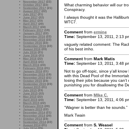
November 2017
(22)
What charming behavior will our t
October 2017
(22)
September 2017
(21)
Conspiracy.
August 2017
(22)
July 2017
(21)
I always thought it was the Hallibu
June 2017
(22)
May 2017
(23)
WTC7.
April 2017
(20)
March 2017
(24)
February 2017
(19)
Comment
from
ermine
January 2017
(22)
Time:
September 13, 2011, 2:13 p
December 2016
(22)
November 2016
(22)
October 2016
(22)
vaguely related comment: The Rack
September 2016
(22)
of his best imho.
August 2016
(23)
July 2016
(21)
June 2016
(21)
Comment
from
Mark Matis
May 2016
(22)
April 2016
(21)
Time:
September 13, 2011, 3:48 p
March 2016
(23)
February 2016
(21)
Not to go off-topic, since y’all know
January 2016
(21)
December 2015
(19)
with this Dead Pool of the Immorta
November 2015
(21)
losing their jobs because you can’t
October 2015
(23)
September 2015
(23)
punishing you for disallowing the 
August 2015
(21)
July 2015
(23)
June 2015
(22)
Comment
from
MIke C.
May 2015
(22)
Time:
September 13, 2011, 4:06 p
April 2015
(23)
March 2015
(22)
February 2015
(20)
“Wagner is better than he sounds.”
January 2015
(22)
December 2014
(21)
Mark Twain
November 2014
(20)
October 2014
(23)
September 2014
(22)
Comment
from
S. Weasel
August 2014
(21)
July 2014
(25)