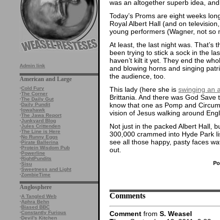
was an altogether superb idea, and 
Today’s Proms are eight weeks long 
Royal Albert Hall (and on television
young performers (Wagner, not so muc
At least, the last night was. That’s
been trying to stick a sock in the la
haven’t kilt it yet. They end the wh
Admin link
and blowing horns and singing patrio
the audience, too.
American and Large
This lady (here she is
swinging an 
·
Cold Fury
·
The Corner
Brittania. And there was God Save
·
The Daily Gut
know that one as Pomp and Circums
·
Daily Pundit
·
Iowahawk
vision of Jesus walking around Eng
·
The Jawa Report
·
Junkyard Blog
Not just in the packed Albert Hall, 
·
Jules Crittenden
·
The Line is Here
300,000 crammed into Hyde Park list
·
No Runny Eggs
see all those happy, pasty faces wav
·
Pirate Ballerina
·
Protein Wisdom Pub
out.
·
Powerline
·
RightPundits
Po
·
Sisu
·
Sweetness and Light
·
ZombieTime
Anglosphere
Comments
·
A Tangled Web
·
Aphra Behn
·
Biased BBC
Comment
from
S. Weasel
·
Constantly Furious
·
Devil's Kitchen