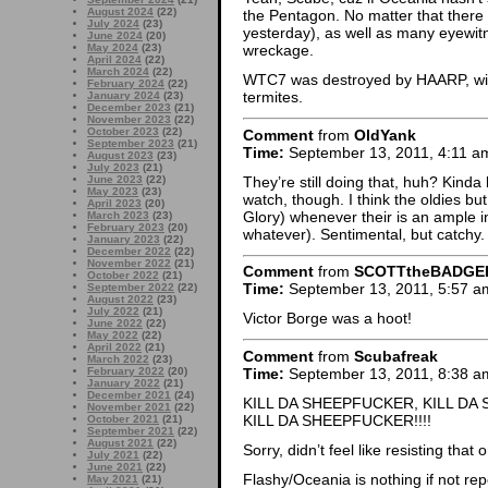
August 2024
(22)
the Pentagon. No matter that there a
July 2024
(23)
yesterday), as well as many eyewit
June 2024
(20)
May 2024
(23)
wreckage.
April 2024
(22)
March 2024
(22)
WTC7 was destroyed by HAARP, with 
February 2024
(22)
termites.
January 2024
(23)
December 2023
(21)
November 2023
(22)
October 2023
(22)
Comment
from
OldYank
September 2023
(21)
Time:
September 13, 2011, 4:11 a
August 2023
(23)
July 2023
(21)
They’re still doing that, huh? Kinda l
June 2023
(22)
May 2023
(23)
watch, though. I think the oldies 
April 2023
(20)
Glory) whenever their is an ample i
March 2023
(23)
February 2023
(20)
whatever). Sentimental, but catchy.
January 2023
(22)
December 2022
(22)
November 2022
(21)
Comment
from
SCOTTtheBADGE
October 2022
(21)
Time:
September 13, 2011, 5:57 a
September 2022
(22)
August 2022
(23)
July 2022
(21)
Victor Borge was a hoot!
June 2022
(22)
May 2022
(22)
April 2022
(21)
Comment
from
Scubafreak
March 2022
(23)
Time:
September 13, 2011, 8:38 a
February 2022
(20)
January 2022
(21)
December 2021
(24)
KILL DA SHEEPFUCKER, KILL DA
November 2021
(22)
KILL DA SHEEPFUCKER!!!!
October 2021
(21)
September 2021
(22)
August 2021
(22)
Sorry, didn’t feel like resisting tha
July 2021
(22)
June 2021
(22)
Flashy/Oceania is nothing if not rep
May 2021
(21)