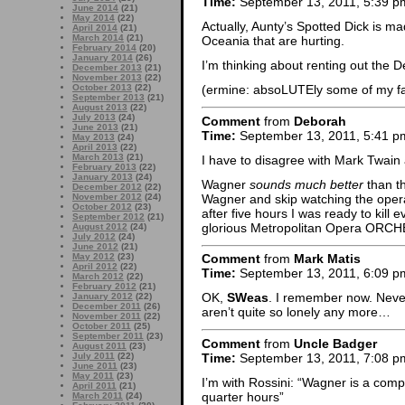
Time:
September 13, 2011, 5:39 p
June 2014
(21)
May 2014
(22)
Actually, Aunty’s Spotted Dick is m
April 2014
(21)
March 2014
(21)
Oceania that are hurting.
February 2014
(20)
January 2014
(26)
I’m thinking about renting out the D
December 2013
(21)
November 2013
(22)
October 2013
(22)
(ermine: absoLUTEly some of my f
September 2013
(21)
August 2013
(22)
July 2013
(24)
Comment
from
Deborah
June 2013
(21)
Time:
September 13, 2011, 5:41 p
May 2013
(24)
April 2013
(22)
March 2013
(21)
I have to disagree with Mark Twain
February 2013
(22)
January 2013
(24)
Wagner
sounds much better
than th
December 2012
(22)
Wagner and skip watching the oper
November 2012
(24)
October 2012
(23)
after five hours I was ready to kill
September 2012
(21)
glorious Metropolitan Opera ORC
August 2012
(24)
July 2012
(24)
June 2012
(21)
May 2012
(23)
Comment
from
Mark Matis
April 2012
(22)
Time:
September 13, 2011, 6:09 p
March 2012
(22)
February 2012
(21)
OK,
SWeas
. I remember now. Never
January 2012
(22)
December 2011
(26)
aren’t quite so lonely any more…
November 2011
(22)
October 2011
(25)
September 2011
(23)
Comment
from
Uncle Badger
August 2011
(23)
Time:
September 13, 2011, 7:08 p
July 2011
(22)
June 2011
(23)
May 2011
(23)
I’m with Rossini: “Wagner is a com
April 2011
(21)
quarter hours”
March 2011
(24)