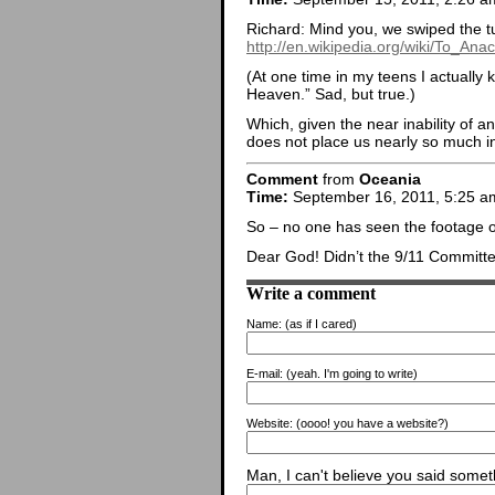
Richard: Mind you, we swiped the tun
http://en.wikipedia.org/wiki/To_An
(At one time in my teens I actually 
Heaven.” Sad, but true.)
Which, given the near inability of a
does not place us nearly so much in
Comment
from
Oceania
Time:
September 16, 2011, 5:25 a
So – no one has seen the footage of
Dear God! Didn’t the 9/11 Committe 
Write a comment
Name:
(as if I cared)
E-mail:
(yeah. I'm going to write)
Website:
(oooo! you have a website?)
Man, I can't believe you said someth