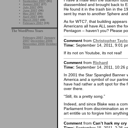
I have a mate with the titanium tubu
September 2007
(31)
diassembled and brought back to Ea
August 2007
(27)
July 2007
(33)
He found it in the trash bin in the 
June 2007
(36)
sent by man to another Sphere and
May 2007
(35)
April 2007
(30)
March 2007
(38)
As for WTC7, that building appears t
February 2007
(15)
Americans all have ALL seen the foo
Pentagon – haven’t you? Please poi
The WordPress Years
February 2007
January
Comment
from
Christopher Taylo
2007
December 2006
November 2006
October
Time:
September 14, 2011, 9:01 p
2006
If its not on Youtube, its not real!
Comment
from
Richard
Time:
September 14, 2011, 10:26 
In 2001 the Star Spangled Banner w
America and a symbol of our partne
have had rather a soft spot for the f
over there.
“Still, its a pretty song.”
Indeed, and since Blake was a compl
Parliament from discrimination as m
art entitle us to forgive him anything
Comment
from
Can’t hark my cry
Time:
September 15, 2011, 2:26 a