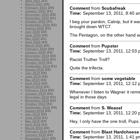
April 2021
(21)
March 2021
(23)
Comment
from
Scubafreak
February 2021
(20)
January 2021
(21)
Time:
September 13, 2011, 8:40 a
December 2020
(23)
November 2020
(21)
I beg your pardon, Catnip, but it w
October 2020
(31)
September 2020
(22)
brought down WTC7.
August 2020
(21)
July 2020
(23)
The Pentagon, on the other hand wa
June 2020
(22)
May 2020
(21)
April 2020
(22)
Comment
from
Pupster
March 2020
(22)
February 2020
(20)
Time:
September 13, 2011, 12:03 
January 2020
(23)
December 2019
(22)
Racist Truther Troll?
November 2019
(21)
October 2019
(31)
September 2019
(21)
Quite the trifecta.
August 2019
(22)
July 2019
(24)
June 2019
(16)
Comment
from
some vegetable
May 2019
(23)
Time:
September 13, 2011, 12:12 
April 2019
(22)
March 2019
(21)
February 2019
(20)
Whenever I listen to Wagner it rem
January 2019
(24)
legal in those days
December 2018
(21)
November 2018
(22)
October 2018
(31)
Comment
from
S. Weasel
September 2018
(16)
August 2018
(23)
Time:
September 13, 2011, 12:20 
July 2018
(22)
June 2018
(21)
Hey, I only have the one troll, Pups.
May 2018
(23)
April 2018
(21)
March 2018
(22)
Comment
from
Blast Hardcheese
February 2018
(20)
January 2018
(23)
Time:
September 13, 2011, 1:41 p
December 2017
(25)