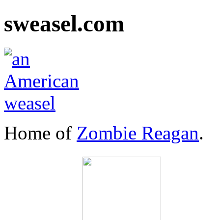
sweasel.com
Home of
Zombie Reagan
.