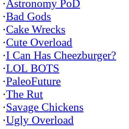
·
Astronomy PoD
·
Bad Gods
·
Cake Wrecks
·
Cute Overload
·
I Can Has Cheezburger?
·
LOL BOTS
·
PaleoFuture
·
The Rut
·
Savage Chickens
·
Ugly Overload