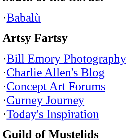
·
Babalù
Artsy Fartsy
·
Bill Emory Photography
·
Charlie Allen's Blog
·
Concept Art Forums
·
Gurney Journey
·
Today's Inspiration
Guild of Mustelids