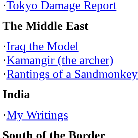
·
Tokyo Damage Report
The Middle East
·
Iraq the Model
·
Kamangir (the archer)
·
Rantings of a Sandmonkey
India
·
My Writings
South of the Border