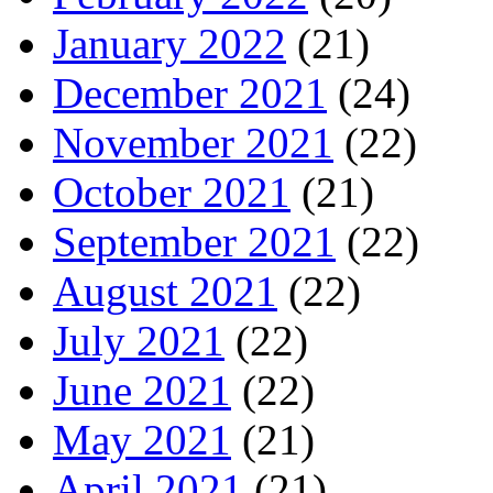
January 2022
(21)
December 2021
(24)
November 2021
(22)
October 2021
(21)
September 2021
(22)
August 2021
(22)
July 2021
(22)
June 2021
(22)
May 2021
(21)
April 2021
(21)