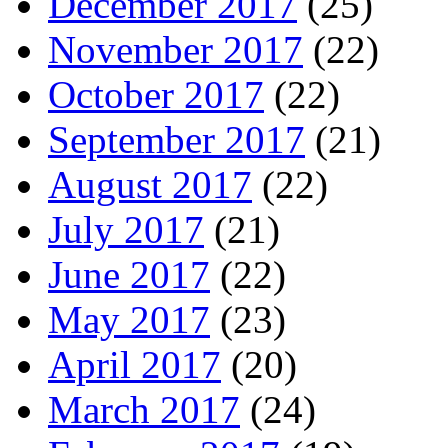
December 2017
(25)
November 2017
(22)
October 2017
(22)
September 2017
(21)
August 2017
(22)
July 2017
(21)
June 2017
(22)
May 2017
(23)
April 2017
(20)
March 2017
(24)