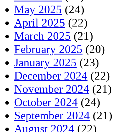
May 2025
(24)
April 2025
(22)
March 2025
(21)
February 2025
(20)
January 2025
(23)
December 2024
(22)
November 2024
(21)
October 2024
(24)
September 2024
(21)
August 2024
(22)