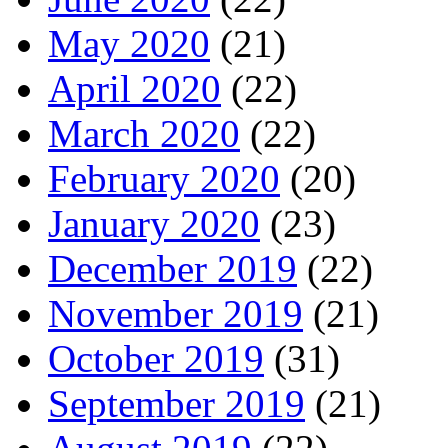
May 2020
(21)
April 2020
(22)
March 2020
(22)
February 2020
(20)
January 2020
(23)
December 2019
(22)
November 2019
(21)
October 2019
(31)
September 2019
(21)