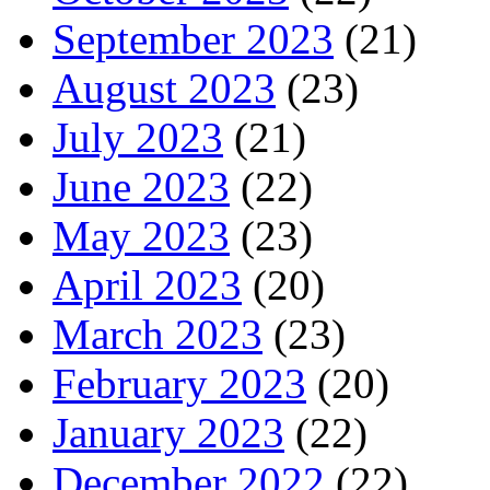
September 2023
(21)
August 2023
(23)
July 2023
(21)
June 2023
(22)
May 2023
(23)
April 2023
(20)
March 2023
(23)
February 2023
(20)
January 2023
(22)
December 2022
(22)