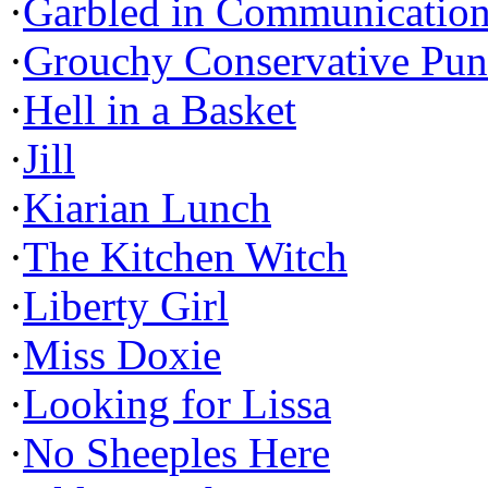
·
Garbled in Communicatio
·
Grouchy Conservative Pun
·
Hell in a Basket
·
Jill
·
Kiarian Lunch
·
The Kitchen Witch
·
Liberty Girl
·
Miss Doxie
·
Looking for Lissa
·
No Sheeples Here