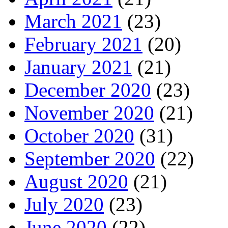
March 2021
(23)
February 2021
(20)
January 2021
(21)
December 2020
(23)
November 2020
(21)
October 2020
(31)
September 2020
(22)
August 2020
(21)
July 2020
(23)
June 2020
(22)