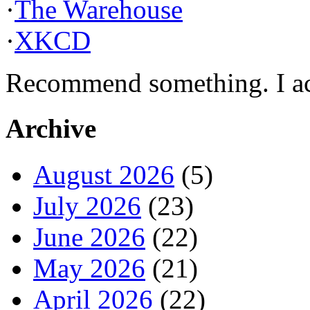
·
The Warehouse
·
XKCD
Recommend something. I actu
Archive
August 2026
(5)
July 2026
(23)
June 2026
(22)
May 2026
(21)
April 2026
(22)