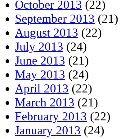
October 2013
(22)
September 2013
(21)
August 2013
(22)
July 2013
(24)
June 2013
(21)
May 2013
(24)
April 2013
(22)
March 2013
(21)
February 2013
(22)
January 2013
(24)