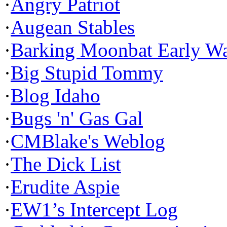
·
Angry Patriot
·
Augean Stables
·
Barking Moonbat Early W
·
Big Stupid Tommy
·
Blog Idaho
·
Bugs 'n' Gas Gal
·
CMBlake's Weblog
·
The Dick List
·
Erudite Aspie
·
EW1’s Intercept Log