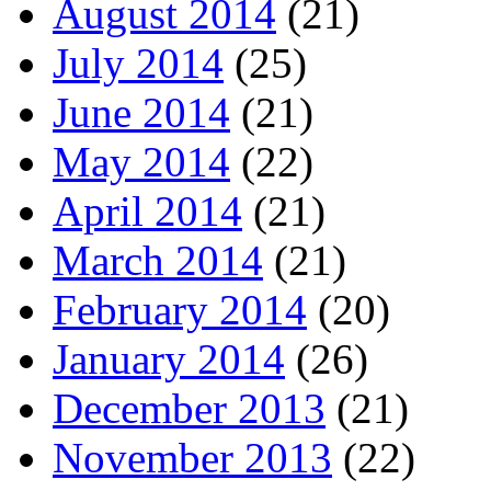
August 2014
(21)
July 2014
(25)
June 2014
(21)
May 2014
(22)
April 2014
(21)
March 2014
(21)
February 2014
(20)
January 2014
(26)
December 2013
(21)
November 2013
(22)