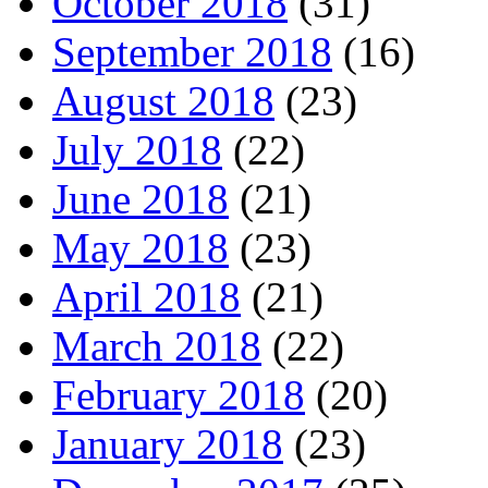
October 2018
(31)
September 2018
(16)
August 2018
(23)
July 2018
(22)
June 2018
(21)
May 2018
(23)
April 2018
(21)
March 2018
(22)
February 2018
(20)
January 2018
(23)