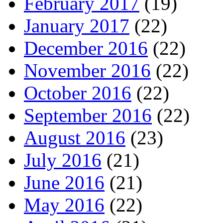
February 2017
(19)
January 2017
(22)
December 2016
(22)
November 2016
(22)
October 2016
(22)
September 2016
(22)
August 2016
(23)
July 2016
(21)
June 2016
(21)
May 2016
(22)