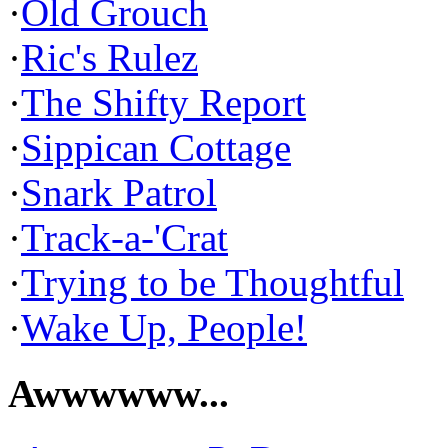
·
Old Grouch
·
Ric's Rulez
·
The Shifty Report
·
Sippican Cottage
·
Snark Patrol
·
Track-a-'Crat
·
Trying to be Thoughtful
·
Wake Up, People!
Awwwwww...