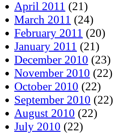
April 2011
(21)
March 2011
(24)
February 2011
(20)
January 2011
(21)
December 2010
(23)
November 2010
(22)
October 2010
(22)
September 2010
(22)
August 2010
(22)
July 2010
(22)