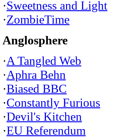
·
Sweetness and Light
·
ZombieTime
Anglosphere
·
A Tangled Web
·
Aphra Behn
·
Biased BBC
·
Constantly Furious
·
Devil's Kitchen
·
EU Referendum