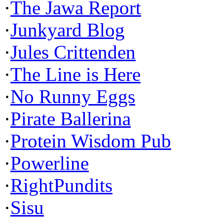
·
The Jawa Report
·
Junkyard Blog
·
Jules Crittenden
·
The Line is Here
·
No Runny Eggs
·
Pirate Ballerina
·
Protein Wisdom Pub
·
Powerline
·
RightPundits
·
Sisu