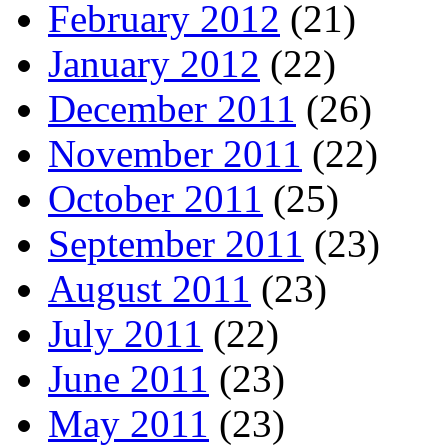
February 2012
(21)
January 2012
(22)
December 2011
(26)
November 2011
(22)
October 2011
(25)
September 2011
(23)
August 2011
(23)
July 2011
(22)
June 2011
(23)
May 2011
(23)