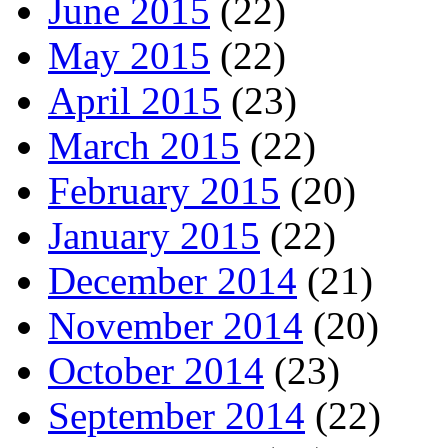
June 2015
(22)
May 2015
(22)
April 2015
(23)
March 2015
(22)
February 2015
(20)
January 2015
(22)
December 2014
(21)
November 2014
(20)
October 2014
(23)
September 2014
(22)