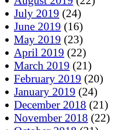
August 2019
(22)
July 2019
(24)
June 2019
(16)
May 2019
(23)
April 2019
(22)
March 2019
(21)
February 2019
(20)
January 2019
(24)
December 2018
(21)
November 2018
(22)