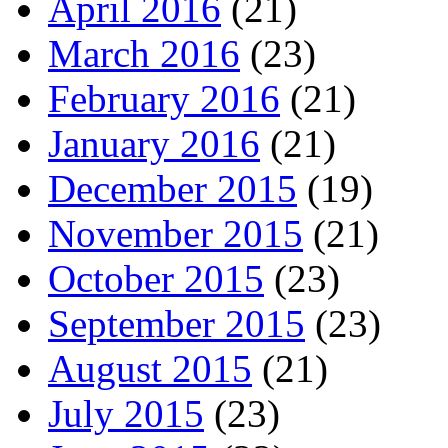
April 2016
(21)
March 2016
(23)
February 2016
(21)
January 2016
(21)
December 2015
(19)
November 2015
(21)
October 2015
(23)
September 2015
(23)
August 2015
(21)
July 2015
(23)