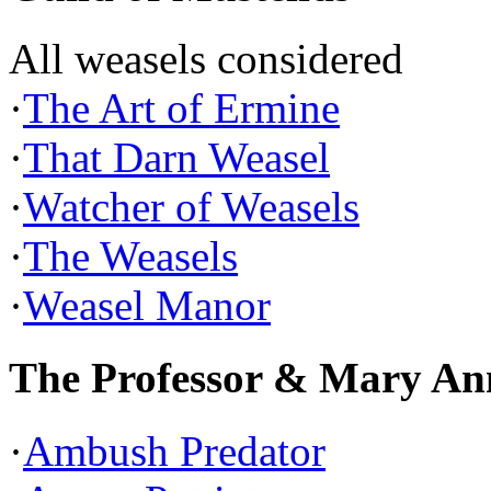
All weasels considered
·
The Art of Ermine
·
That Darn Weasel
·
Watcher of Weasels
·
The Weasels
·
Weasel Manor
The Professor & Mary An
·
Ambush Predator