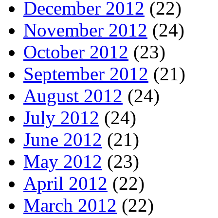
December 2012
(22)
November 2012
(24)
October 2012
(23)
September 2012
(21)
August 2012
(24)
July 2012
(24)
June 2012
(21)
May 2012
(23)
April 2012
(22)
March 2012
(22)