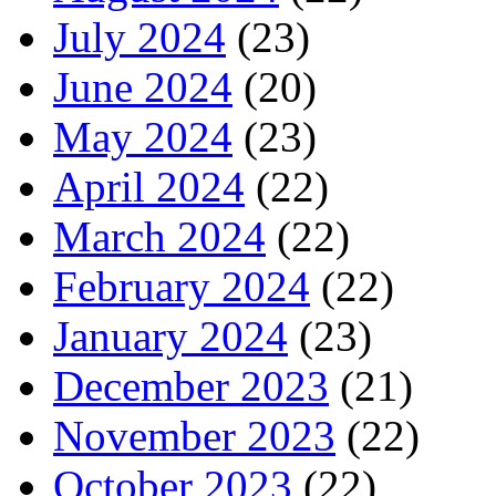
July 2024
(23)
June 2024
(20)
May 2024
(23)
April 2024
(22)
March 2024
(22)
February 2024
(22)
January 2024
(23)
December 2023
(21)
November 2023
(22)
October 2023
(22)