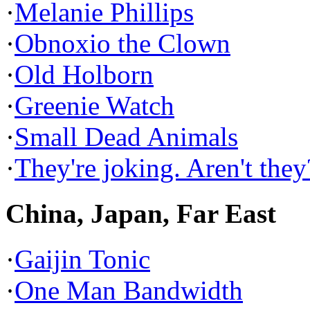
·
Melanie Phillips
·
Obnoxio the Clown
·
Old Holborn
·
Greenie Watch
·
Small Dead Animals
·
They're joking. Aren't they
China, Japan, Far East
·
Gaijin Tonic
·
One Man Bandwidth