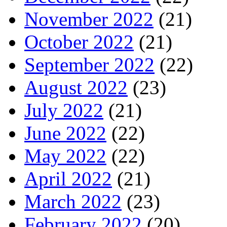
November 2022
(21)
October 2022
(21)
September 2022
(22)
August 2022
(23)
July 2022
(21)
June 2022
(22)
May 2022
(22)
April 2022
(21)
March 2022
(23)
February 2022
(20)