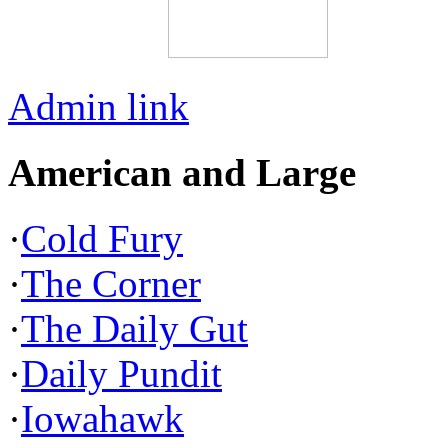
Admin link
American and Large
·
Cold Fury
·
The Corner
·
The Daily Gut
·
Daily Pundit
·
Iowahawk