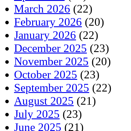
March 2026
(22)
February 2026
(20)
January 2026
(22)
December 2025
(23)
November 2025
(20)
October 2025
(23)
September 2025
(22)
August 2025
(21)
July 2025
(23)
June 2025
(21)