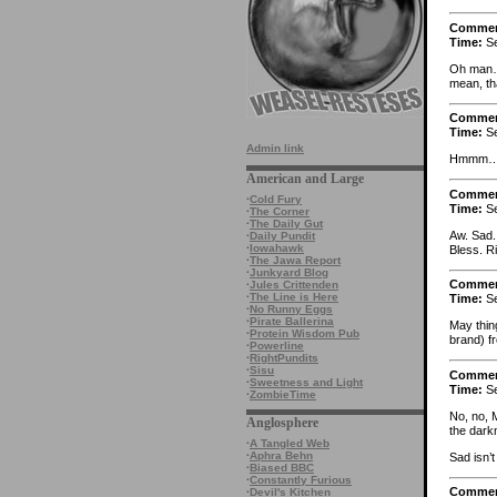
Comme
Time:
Se
Oh man….
mean, th
Comme
Time:
Se
Admin link
Hmmm… a
American and Large
Comme
·
Cold Fury
Time:
Se
·
The Corner
·
The Daily Gut
Aw. Sad. 
·
Daily Pundit
·
Iowahawk
Bless. Ri
·
The Jawa Report
·
Junkyard Blog
Comme
·
Jules Crittenden
·
The Line is Here
Time:
Se
·
No Runny Eggs
·
Pirate Ballerina
May thin
·
Protein Wisdom Pub
brand) f
·
Powerline
·
RightPundits
·
Sisu
Comme
·
Sweetness and Light
Time:
Se
·
ZombieTime
No, no, 
Anglosphere
the dark
·
A Tangled Web
·
Aphra Behn
Sad isn’
·
Biased BBC
·
Constantly Furious
Comme
·
Devil's Kitchen