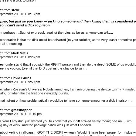
an’t send a dick to prison.
nt
from
steve
ptember 20, 2011, 8:13 pm
ipley, but just so you know — picking someone and then killing them is considered 
so, I can’t send a dick to prison.
m, perhaps….But not expressly against the rules as far as anyone can tell…..
xpectation is that the dick could be delivered (to your solicitor, at the very least) sometime pr
tual sentencing.
nt
from
Mark Matis
ptember 20, 2011, 8:26 pm
ley
, understand that if you pick the RIGHT person and then do the deed, SOME of us would 
heering you on. Even if that DID cost us the chance to win…
nt
from
David Gillies
ptember 20, 2011, 9:59 pm
e: when Rossum’s Universal Robots launches, I am am ordering the deluxe Emmy™ model.
lly, for when the the first one inevitably bursts.
remain silent on how problematical it would be to have someone encounter a dick in prison…
nt
from
grasshopper
ptember 20, 2011, 11:10 pm
s your Ladyship, just wanted you to know that your gift arrived safely today; had an … um,
ing day at work, and the package o’dick was just what I needed.
 about yelling in all caps, I GOT THE DICK!! — yeah. Wouldn’t have been proper form, plus w