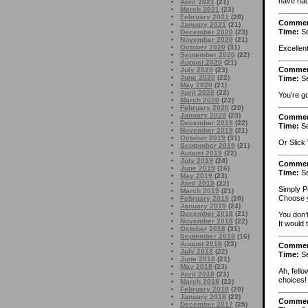
have had
April 2021
(21)
March 2021
(23)
February 2021
(20)
Comme
January 2021
(21)
Time:
Se
December 2020
(23)
November 2020
(21)
October 2020
(31)
Excellent
September 2020
(22)
August 2020
(21)
Comme
July 2020
(23)
June 2020
(22)
Time:
Se
May 2020
(21)
April 2020
(22)
You’re go
March 2020
(22)
February 2020
(20)
January 2020
(23)
Comme
December 2019
(22)
Time:
Se
November 2019
(21)
October 2019
(31)
Or Slick 
September 2019
(21)
August 2019
(22)
July 2019
(24)
Comme
June 2019
(16)
Time:
Se
May 2019
(23)
April 2019
(22)
Simply P
March 2019
(21)
Choose y
February 2019
(20)
January 2019
(24)
December 2018
(21)
You don’
November 2018
(22)
It would 
October 2018
(31)
September 2018
(16)
August 2018
(23)
Comme
July 2018
(22)
Time:
Se
June 2018
(21)
May 2018
(23)
Ah, fell
April 2018
(21)
choices! 
March 2018
(22)
February 2018
(20)
January 2018
(23)
Comme
December 2017
(25)