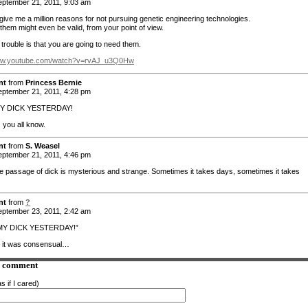
ptember 21, 2011, 9:03 am
give me a million reasons for not pursuing genetic engineering technologies.
them might even be valid, from your point of view.
trouble is that you are going to need them.
www.youtube.com/watch?v=rvAJ_u3Q0Hw
nt
from
Princess Bernie
ptember 21, 2011, 4:28 pm
MY DICK YESTERDAY!
 you all know.
nt
from
S. Weasel
ptember 21, 2011, 4:46 pm
e passage of dick is mysterious and strange. Sometimes it takes days, sometimes it takes
nt
from
?
ptember 23, 2011, 2:42 am
MY DICK YESTERDAY!”
y it was consensual…
a comment
s if I cared)