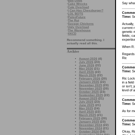
·
Bad Gods
Say what
·
Cake Wrecks
·
Cute Overload
·
I Can Has Cheezburger?
Comme
·
LOL BOTS
Time:
Se
·
PaleoFuture
·
The Rut
Actually,
·
Savage Chickens
·
Ugly Overload
current r
·
The Warehouse
genetic 
·
XKCD
fields; c
expertis
Recommend something. I
actually read all this.
When R.U
Archive
Regards
Ric
August 2026
(4)
July 2026
(23)
June 2026
(22)
Comme
May 2026
(21)
Time:
Se
April 2026
(22)
March 2026
(22)
Ric Lock
February 2026
(20)
January 2026
(22)
in a fiel
December 2025
(23)
or isn’t;
November 2025
(20)
level of
October 2025
(23)
September 2025
(22)
August 2025
(21)
Comme
July 2025
(23)
Time:
Se
June 2025
(21)
May 2025
(24)
As for me
April 2025
(22)
March 2025
(21)
February 2025
(20)
Comme
January 2025
(23)
Time:
Se
December 2024
(22)
November 2024
(21)
Okay, Ri
October 2024
(24)
September 2024
(21)