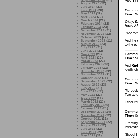
Also, I c
August 2024
(22)
July 2024
(23)
Comme
June 2024
(20)
May 2024
(23)
Time:
Se
April 2024
(22)
March 2024
(22)
Okay, R
February 2024
(22)
form. Al
January 2024
(23)
December 2023
(21)
Poor for
November 2023
(22)
October 2023
(22)
And the e
September 2023
(21)
August 2023
(23)
to the ac
July 2023
(21)
June 2023
(22)
Comme
May 2023
(23)
April 2023
(20)
Time:
Se
March 2023
(23)
February 2023
(20)
And
Rip
January 2023
(22)
loudly c
December 2022
(22)
November 2022
(21)
October 2022
(21)
Comme
September 2022
(22)
Time:
Se
August 2022
(23)
July 2022
(21)
Ric Lock
June 2022
(22)
Two actua
May 2022
(22)
April 2022
(21)
March 2022
(23)
I shall 
February 2022
(20)
January 2022
(21)
Comme
December 2021
(24)
November 2021
(22)
Time:
Se
October 2021
(21)
September 2021
(22)
Greeting
August 2021
(22)
interest
July 2021
(22)
June 2021
(22)
(thought
May 2021
(21)