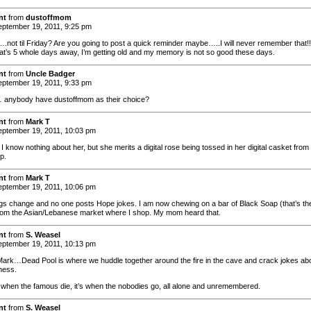
nt
from
dustoffmom
ptember 19, 2011, 9:25 pm
not til Friday? Are you going to post a quick reminder maybe…..I will never remember that!!
at’s 5 whole days away, I’m getting old and my memory is not so good these days.
nt
from
Uncle Badger
ptember 19, 2011, 9:33 pm
nybody have dustoffmom as their choice?
nt
from
Mark T
ptember 19, 2011, 10:03 pm
I know nothing about her, but she merits a digital rose being tossed in her digital casket from
p.
nt
from
Mark T
ptember 19, 2011, 10:06 pm
gs change and no one posts Hope jokes. I am now chewing on a bar of Black Soap (that’s th
rom the Asian/Lebanese market where I shop. My mom heard that.
nt
from
S. Weasel
ptember 19, 2011, 10:13 pm
Mark…Dead Pool is where we huddle together around the fire in the cave and crack jokes ab
ness.
t when the famous die, it’s when the nobodies go, all alone and unremembered.
nt
from
S. Weasel