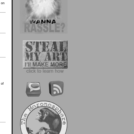
s on
 of