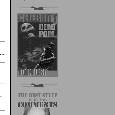
 I
 me.
e
out