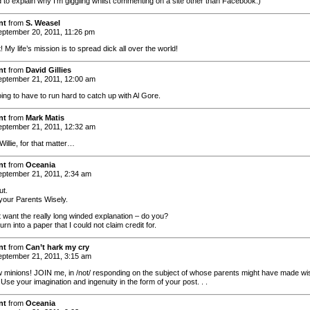
 to explain why I’m giggling whilst commenting on a site other than Facebook.)
nt
from
S. Weasel
ptember 20, 2011, 11:26 pm
! My life’s mission is to spread dick all over the world!
nt
from
David Gillies
ptember 21, 2011, 12:00 am
ing to have to run hard to catch up with Al Gore.
nt
from
Mark Matis
ptember 21, 2011, 12:32 am
Willie, for that matter…
nt
from
Oceania
ptember 21, 2011, 2:34 am
ut.
our Parents Wisely.
t want the really long winded explanation – do you?
turn into a paper that I could not claim credit for.
nt
from
Can’t hark my cry
ptember 21, 2011, 3:15 am
ow minions! JOIN me, in /not/ responding on the subject of whose parents might have made wi
Use your imagination and ingenuity in the form of your post. . .
nt
from
Oceania