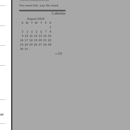
You want link, say the word.
Calendar
August 2026
S
M
T
W
T
F
S
1
2
3
4
5
6
7
8
9
10
11
12
13
14
15
16
17
18
19
20
21
22
23
24
25
26
27
28
29
30
31
« Jul
ser