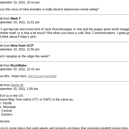
ptember 19, 2011, 10:14 pm
l you this virus of mine includes a really bizarre depressive mood swing?
nt
from
Mark T
ptember 19, 2011, 11:51 pm
e’s got big hair and some kind of Jack Russell puppy. Is she and the puppy gonk worth draggi
zombie motif, or is that a bit much? Not when you have a cold. Boo. Commiserations. I gotta g
 think about Friday’s pick.
nt
from
Nina from GCP
ptember 19, 2011, 11:55 pm
o’s hanging on the edge this week?
nt
from
RushBabe
ptember 20, 2011, 12:41 am
out Mrs. Hope here:
http://usat.ly/pcbptW
nt
from
Uncle Al
ptember 20, 2011, 1:09 am
ll of us in the US:
easel Blog Time (a/k/a UTC or GMT) is the same as:
. Pacific
m. Mountain
. Central
. Eastern
elcome.
ou’re in some place that quite wisely and properly eschews that annoying daylight saving time