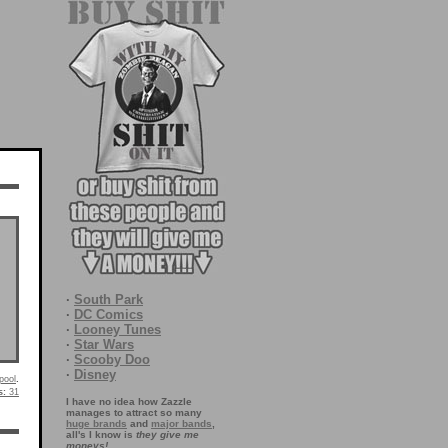
·
South Park
·
DC Comics
·
Looney Tunes
·
Star Wars
·
Scooby Doo
·
Disney
pool
.
s:
31
I have no idea how Zazzle
manages to attract so many
huge brands
and
major bands
,
all's I know is
they give me
moneys!