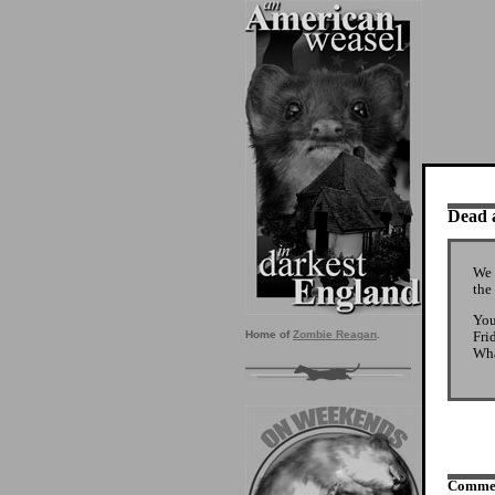
Dead a
We 
the
You
Fri
Home of
Zombie Reagan
.
Wha
Comme