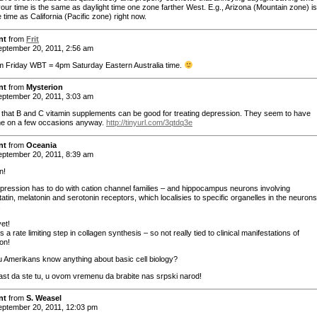
your time is the same as daylight time one zone farther West. E.g., Arizona (Mountain zone) i
time as California (Pacific zone) right now.
nt
from
Frit
ptember 20, 2011, 2:56 am
m Friday WBT = 4pm Saturday Eastern Australia time.
nt
from
Mysterion
ptember 20, 2011, 3:03 am
d that B and C vitamin supplements can be good for treating depression. They seem to have
e on a few occasions anyway.
http://tinyurl.com/3qtdq3e
nt
from
Oceania
ptember 20, 2011, 8:39 am
n!
pression has to do with cation channel families – and hippocampus neurons involving
tin, melatonin and serotonin receptors, which localisies to specific organelles in the neurons
.
et!
 is a rate limiting step in collagen synthesis – so not really tied to clinical manifestations of
on!
u Amerikans know anything about basic cell biology?
ast da ste tu, u ovom vremenu da brabite nas srpski narod!
nt
from
S. Weasel
ptember 20, 2011, 12:03 pm