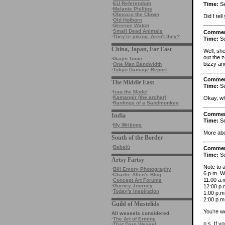
·
EU Referendum
Time:
Se
·
Melanie Phillips
·
Obnoxio the Clown
Did I tel
·
Old Holborn
·
Greenie Watch
·
Small Dead Animals
Comme
·
They're joking. Aren't they?
Time:
Se
China, Japan, Far East
Well, sh
out the 
·
Gaijin Tonic
bizzy and
·
One Man Bandwidth
·
Tokyo Damage Report
Comme
The Middle East
Time:
Se
·
Iraq the Model
·
Kamangir (the archer)
Okay, wh
·
Rantings of a Sandmonkey
Comme
India
Time:
Se
·
My Writings
More ab
South of the Border
·
Babalù
Comme
Time:
Se
Artsy Fartsy
Note to a
·
Bill Emory Photography
6 p.m. W
·
Charlie Allen's Blog
11:00 a.m
·
Concept Art Forums
·
Gurney Journey
12:00 p.
·
Today's Inspiration
1:00 p.m
2:00 p.m
Guild of Mustelids
You’re w
All weasels considered
·
The Art of Ermine
p.s. If y
·
That Darn Weasel