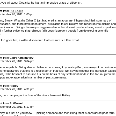
 you will about Oceania, he has an impressive grasp of gibberish.
nt
from
Ric Locke
ptember 20, 2011, 1:05 pm
 no, Stoaty. What the Other O just blathered is an accurate, if hypersimplified, summary of
esearch, and there have been others, all relating to cell biology and research into cloning and
manipulation. Being a bizarrely-exaggerated moonbat doesn’t preclude being a real expert in o
all it further evidence that religious faith doesn’t prevent people from developing scientific
e.
.R. goes live, it will be discovered that Rossum is a Kiwi expat.
,
nt
from
Can’t hark my cry
ptember 20, 2011, 3:04 pm
e, one quibble. Being able to blather an accurate, if hypersimplified, summary of current rese
d is no guarantee that one is a real expert in that field. Not saying whether this particular babble
 just, I’d be hesitant to assume it is on the basis of any statement made in this forum, given the
 apparent exaggeration in a number of past statements.
nt
from
Ripley
ptember 20, 2011, 4:31 pm
, I am camping out in front of the doors here until Friday.
nt
from
S. Weasel
ptember 20, 2011, 5:17 pm
pley, but just so you know — picking someone and then killing them is considered poor form.