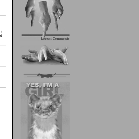
n’
et