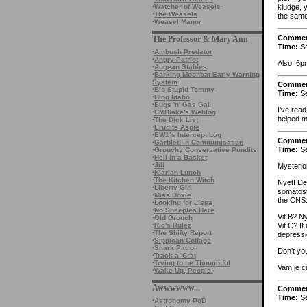
·
Watcher of Weasels
kludge, 
·
The Weasels
the same 
·
Weasel Manor
Comme
The Professor & Mary Ann
Time:
Se
·
Ambush Predator
·
Angry Patriot
Also: 6p
·
Augean Stables
·
Barking Moonbat Early Warning
System
Comme
·
Big Stupid Tommy
Time:
Se
·
Blog Idaho
·
Bugs 'n' Gas Gal
I’ve rea
·
CMBlake's Weblog
helped m
·
The Dick List
·
Erudite Aspie
·
EW1’s Intercept Log
Comme
·
Garbled in Communication
Time:
Se
·
Grouchy Conservative Pundits
·
Hell in a Basket
·
Jill
Mysterio
·
Kiarian Lunch
·
The Kitchen Witch
Nyet! De
·
Liberty Girl
somatosta
·
Miss Doxie
the CNS
·
Looking for Lissa
·
No Sheeples Here
Vit B? Ny
·
Old Grouch
Vit C? It
·
Ric's Rulez
·
The Shifty Report
depressi
·
Sippican Cottage
·
Snark Patrol
Don’t yo
·
Track-a-'Crat
·
Trying to be Thoughtful
Vam je c
·
Wake Up, People!
Awwwwww...
Comme
Time:
Se
·
Astronomy PoD