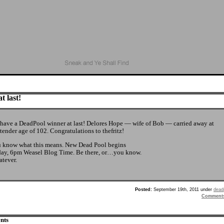
t last!
have a DeadPool winner at last! Delores Hope — wife of Bob — carried away at
 tender age of 102. Congratulations to thefritz!
 know what this means. New Dead Pool begins
day, 6pm Weasel Blog Time. Be there, or…you know.
tever.
Posted:
September 19th, 2011 under
dead
Comment
nts