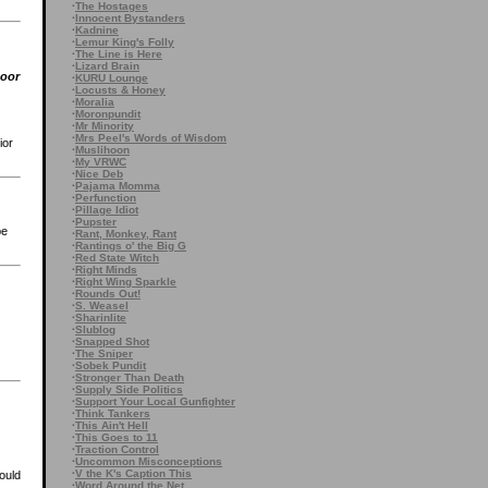
·
The Hostages
·
Innocent Bystanders
·
Kadnine
·
Lemur King's Folly
·
The Line is Here
·
Lizard Brain
poor
·
KURU Lounge
·
Locusts & Honey
·
Moralia
·
Moronpundit
·
Mr Minority
·
Mrs Peel's Words of Wisdom
ior
·
Muslihoon
·
My VRWC
·
Nice Deb
·
Pajama Momma
·
Perfunction
·
Pillage Idiot
·
Pupster
be
·
Rant, Monkey, Rant
·
Rantings o' the Big G
·
Red State Witch
·
Right Minds
·
Right Wing Sparkle
·
Rounds Out!
·
S. Weasel
·
Sharinlite
·
Slublog
·
Snapped Shot
·
The Sniper
·
Sobek Pundit
·
Stronger Than Death
·
Supply Side Politics
·
Support Your Local Gunfighter
·
Think Tankers
·
This Ain't Hell
·
This Goes to 11
·
Traction Control
·
Uncommon Misconceptions
·
V the K's Caption This
ould
·
Word Around the Net