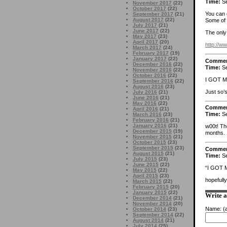
Time:
Se
November 2017
(22)
October 2017
(22)
You can 
September 2017
(21)
August 2017
(22)
Some of 
July 2017
(21)
June 2017
(22)
The only 
May 2017
(23)
April 2017
(20)
http://
March 2017
(24)
February 2017
(19)
January 2017
(22)
Comme
December 2016
(22)
Time:
Se
November 2016
(22)
October 2016
(22)
I GOT 
September 2016
(22)
August 2016
(23)
Just so’s
July 2016
(21)
June 2016
(21)
May 2016
(22)
Comme
April 2016
(21)
Time:
Se
March 2016
(23)
February 2016
(21)
January 2016
(21)
w00t! Th
December 2015
(19)
months.
November 2015
(21)
October 2015
(23)
September 2015
(23)
Comme
August 2015
(21)
Time:
Se
July 2015
(23)
June 2015
(22)
“I GOT 
May 2015
(22)
April 2015
(23)
hopefull
March 2015
(22)
February 2015
(20)
January 2015
(22)
Write 
December 2014
(21)
November 2014
(20)
Name:
(a
October 2014
(23)
September 2014
(22)
August 2014
(21)
July 2014
(25)