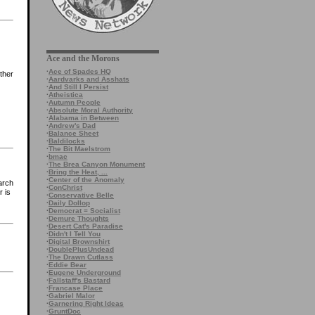
Ace and the Morons
·
Ace of Spades HQ
ther
·
Aardvarks and Asshats
·
And Still I Persist
·
Atheistica
·
Autumn People
·
Absolute Moral Authority
·
Alabama in Between
·
Andrew's Dad
·
Balance Sheet
·
Baldilocks
·
The Bit Maelstrom
·
bmac
·
The Brea Canyon Monument
·
Bring the Heat, ...
·
Center of the Anomaly
arch
·
ConChrist
r is
·
Conservative Belle
·
Daily Dollop
·
Democrat = Socialist
·
Demure Thoughts
·
Desert Cat's Paradise
·
Didn't I Tell You
·
Digital Brownshirt
·
DoublePlusUndead
·
The Drawn Cutlass
·
Eddie Bear
·
Eugene Underground
·
Fallstaff's Bastard
·
Francase Place
·
Gabriel Malor
·
Garnering Right Ideas
·
GruntDoc