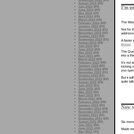
August 2024
(22)
I’m go
July 2024
(23)
June 2024
(20)
May 2024
(23)
April 2024
(22)
March 2024
(22)
The Meta
February 2024
(22)
January 2024
(23)
Not for t
December 2023
(21)
November 2023
(22)
addresse
October 2023
(22)
September 2023
(21)
A faster 
August 2023
(23)
lenses
.
July 2023
(21)
June 2023
(22)
The Que
May 2023
(23)
into a th
April 2023
(20)
March 2023
(23)
February 2023
(20)
It’s not 
January 2023
(22)
kicking 
December 2022
(22)
you spen
November 2022
(21)
October 2022
(21)
But it wi
September 2022
(22)
quite ta
August 2022
(23)
July 2022
(21)
June 2022
(22)
May 2022
(22)
April 2022
(21)
March 2022
(23)
February 2022
(20)
January 2022
(21)
Now yo
December 2021
(24)
November 2021
(22)
October 2021
(21)
September 2021
(22)
August 2021
(22)
Six more
July 2021
(22)
June 2021
(22)
Made me 
May 2021
(21)