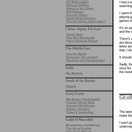
·
EU Referendum
I had a 
·
Melanie Phillips
watching
·
Obnoxio the Clown
·
Old Holborn
I spent 
·
Greenie Watch
playing 
·
Small Dead Animals
games in
·
They're joking. Aren't they?
It’s an a
China, Japan, Far East
and the s
·
Gaijin Tonic
·
One Man Bandwidth
There’s a
·
Tokyo Damage Report
are beca
times la
The Middle East
that, I d
·
Iraq the Model
·
Kamangir (the archer)
It shoul
·
Rantings of a Sandmonkey
Sadly, th
India
once for 
the monit
·
My Writings
South of the Border
·
Babalù
Artsy Fartsy
Git of
·
Bill Emory Photography
·
Charlie Allen's Blog
·
Concept Art Forums
·
Gurney Journey
The late
·
Today's Inspiration
make them
Guild of Mustelids
I won’t g
All weasels considered
underrep
·
The Art of Ermine
·
That Darn Weasel