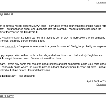
Comment
g into it
ast to several recent expensive AAA flops – corrupted by the dour influence of blue-haired “st
nts” – an unabashed shoot-em-up leaning into the Starship Troopers theme has been the
hit of the year so far. Helldivers II.
y,
watch the trailer
. It’s funny as hell, in a fascistic sort of way. Is there a word when someone 
-cheek, but really sort of means it, too?
o of
the studio
is “a game for everyone is a game for no-one”. Sadly, it’s probably not a game
-op you play online with up to three friends, and all my friends are frail, elderly Englishwomen. 
nk I can get them on board. So anons it would be, then.
’s hard. I avoid any game that requires good reflexes and not completely losing your mind unde
 especially online where I’m likely to play on a team of anonymous 14-year-old boys. I got a l
icked out of me before I learned that lesson.
 Democracy” – still chuckling.
April 3, 2024 — 7:
Comment
me’s over