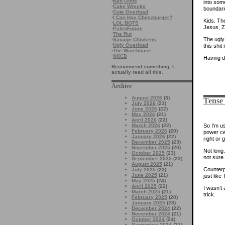
·
Bad Gods
into some
·
Cake Wrecks
boundari
·
Cute Overload
·
I Can Has Cheezburger?
Kids. The
·
LOL BOTS
Jesus, Z
·
PaleoFuture
·
The Rut
The ugly 
·
Savage Chickens
·
Ugly Overload
this shit
·
The Warehouse
·
XKCD
Having d
Recommend something. I
actually read all this.
Archive
August 2026
(3)
Tense
July 2026
(23)
June 2026
(22)
May 2026
(21)
April 2026
(22)
So I’m u
March 2026
(22)
February 2026
(20)
power ce
January 2026
(22)
right or 
December 2025
(23)
November 2025
(20)
Not long
October 2025
(23)
not sure 
September 2025
(22)
August 2025
(21)
Counterp
July 2025
(23)
June 2025
(21)
just like
May 2025
(24)
April 2025
(22)
I wasn’t 
March 2025
(21)
trick.
February 2025
(20)
January 2025
(23)
December 2024
(22)
November 2024
(21)
October 2024
(24)
September 2024
(21)