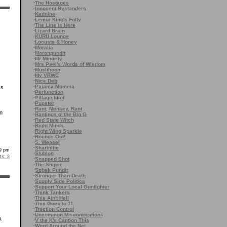
·
The Hostages
·
Innocent Bystanders
·
Kadnine
·
Lemur King's Folly
·
The Line is Here
·
Lizard Brain
·
KURU Lounge
·
Locusts & Honey
·
Moralia
·
Moronpundit
·
Mr Minority
·
Mrs Peel's Words of Wisdom
·
Muslihoon
·
My VRWC
·
Nice Deb
·
Pajama Momma
ss
·
Perfunction
·
Pillage Idiot
·
Pupster
·
Rant, Monkey, Rant
en
·
Rantings o' the Big G
·
Red State Witch
·
Right Minds
·
Right Wing Sparkle
·
Rounds Out!
·
S. Weasel
·
Sharinlite
29 pm
·
Slublog
s:
3
·
Snapped Shot
·
The Sniper
·
Sobek Pundit
·
Stronger Than Death
·
Supply Side Politics
·
Support Your Local Gunfighter
·
Think Tankers
·
This Ain't Hell
·
This Goes to 11
·
Traction Control
·
Uncommon Misconceptions
.
·
V the K's Caption This
·
Word Around the Net