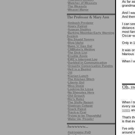
As far as
·
Watcher of Weasels
grandma 
·
The Weasels
·
Weasel Manor
And I wa
And then
The Professor & Mary Ann
·
Ambush Predator
I can se
·
Angry Patriot
distance.
·
Augean Stables
most fan
·
Barking Moonbat Early Warning
Oscar-wi
System
·
Big Stupid Tommy
·
Blog Idaho
Only in 
·
Bugs 'n' Gas Gal
·
CMBlake's Weblog
It was o
·
The Dick List
hilariou
·
Erudite Aspie
·
EW1’s Intercept Log
When I wa
·
Garbled in Communication
·
Grouchy Conservative Pundits
·
Hell in a Basket
·
Jill
·
Kiarian Lunch
·
The Kitchen Witch
·
Liberty Girl
·
Miss Doxie
Oh, sw
·
Looking for Lissa
·
No Sheeples Here
·
Old Grouch
·
Ric's Rulez
When I tr
·
The Shifty Report
·
Sippican Cottage
every si
·
Snark Patrol
notes
an
·
Track-a-'Crat
·
Trying to be Thoughtful
That’s th
·
Wake Up, People!
is that 
Awwwwww...
I’ve onl
around m
·
Astronomy PoD