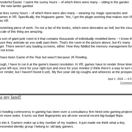
wonderful Easter. I spent the sunny hours – of which there were many – sitting in the garden
 the new lambs gambol.
the less sunny hours – of which there were also many – wearing my magic spectacles and
games in VR. Specifically, the Hogwarts game. Yes, I got the plugin working that makes non-
to VR.
stonishing piece of work. I’m not a fan of the books, which were derivative as hell, but the visu
cale of this thing are amazing.
 sort of giant junk room in it that contains thousands of individually-modeled items – I know t
use they animate as you walk past them. That’s the room in the picture above, but it’s many
rger. There weren’t any loading screens, either. How they fiddled the memory management for
o not know.
d have been Game of the Year but wasn’t because JK Rowling.
ough, I have to run it at the game’s lowest resolution. In VR, games have to render three time
your left eye, once for your right eye and once for your monitor (I think there’s a way to turn o
or render, but I haven’t found it yet). My five-year-old rig coughs and wheezes at the prospec
April 1, 2024 — 6:
Comment
fa my land!
st howling controversy in gaming has been over a consultancy firm hired onto gaming project
 more woke. It turns out their fingerprints are all over several recent big-budget flops.
o into it. Gamers make up a tiny number of my readers. It just made me think what a tiny,
resented identity group I belong to: old lady gamers.