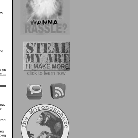
es.
me
9 pm
s:
11
bout
e
erse
ing
ping