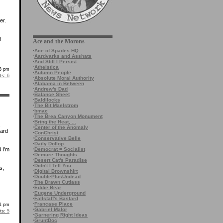
er.
f
Ace and the Morons
·
Ace of Spades HQ
·
Aardvarks and Asshats
·
And Still I Persist
·
Atheistica
43 pm
·
Autumn People
s:
6
·
Absolute Moral Authority
·
Alabama in Between
·
Andrew's Dad
·
Balance Sheet
·
Baldilocks
·
The Bit Maelstrom
·
bmac
·
The Brea Canyon Monument
·
Bring the Heat, ...
·
Center of the Anomaly
hard
·
ConChrist
·
Conservative Belle
·
Daily Dollop
·
Democrat = Socialist
 I’m
·
Demure Thoughts
·
Desert Cat's Paradise
·
Didn't I Tell You
s,
·
Digital Brownshirt
·
DoublePlusUndead
·
The Drawn Cutlass
·
Eddie Bear
·
Eugene Underground
·
Fallstaff's Bastard
·
Francase Place
31 pm
·
Gabriel Malor
s:
5
·
Garnering Right Ideas
·
GruntDoc