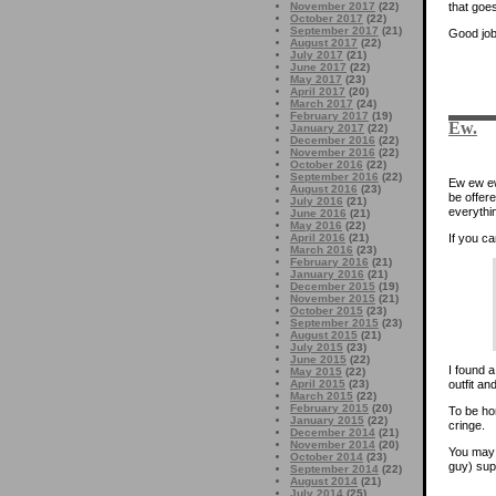
that goe
November 2017
(22)
October 2017
(22)
September 2017
(21)
Good job
August 2017
(22)
July 2017
(21)
June 2017
(22)
May 2017
(23)
April 2017
(20)
March 2017
(24)
February 2017
(19)
Ew.
January 2017
(22)
December 2016
(22)
November 2016
(22)
October 2016
(22)
September 2016
(22)
Ew ew ew.
August 2016
(23)
be offer
July 2016
(21)
everythi
June 2016
(21)
May 2016
(22)
If you ca
April 2016
(21)
March 2016
(23)
February 2016
(21)
January 2016
(21)
December 2015
(19)
November 2015
(21)
October 2015
(23)
September 2015
(23)
August 2015
(21)
July 2015
(23)
June 2015
(22)
I found 
May 2015
(22)
outfit a
April 2015
(23)
March 2015
(22)
February 2015
(20)
To be hon
January 2015
(22)
cringe.
December 2014
(21)
November 2014
(20)
You may 
October 2014
(23)
guy) sup
September 2014
(22)
August 2014
(21)
July 2014
(25)