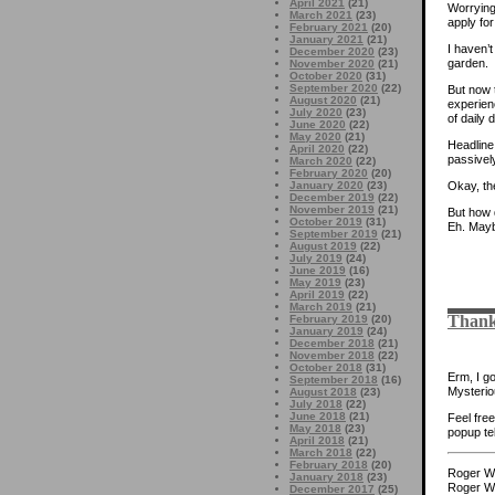
April 2021
(21)
Worrying
March 2021
(23)
apply fo
February 2021
(20)
January 2021
(21)
I haven’t
December 2020
(23)
garden.
November 2020
(21)
October 2020
(31)
September 2020
(22)
But now 
August 2020
(21)
experien
July 2020
(23)
of daily
June 2020
(22)
May 2020
(21)
Headline
April 2020
(22)
passively
March 2020
(22)
February 2020
(20)
January 2020
(23)
Okay, the
December 2019
(22)
November 2019
(21)
But how 
October 2019
(31)
Eh. Mayb
September 2019
(21)
August 2019
(22)
July 2019
(24)
June 2019
(16)
May 2019
(23)
April 2019
(22)
March 2019
(21)
Thank
February 2019
(20)
January 2019
(24)
December 2018
(21)
November 2018
(22)
October 2018
(31)
Erm, I g
September 2018
(16)
Mysterio
August 2018
(23)
July 2018
(22)
June 2018
(21)
Feel fre
May 2018
(23)
popup tel
April 2018
(21)
March 2018
(22)
February 2018
(20)
Roger Wh
January 2018
(23)
Roger Wh
December 2017
(25)