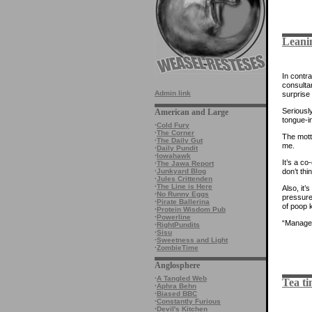
Leanin
In contr
consulta
Admin link
surprise 
Seriousl
American and Large
tongue-in
·
Cold Fury
·
The Corner
The mott
·
The Daily Gut
me.
·
Daily Pundit
·
Iowahawk
It’s a co
·
The Jawa Report
don’t thi
·
Junkyard Blog
·
Jules Crittenden
·
The Line is Here
Also, it
·
No Runny Eggs
pressure,
·
Pirate Ballerina
of poop k
·
Protein Wisdom Pub
·
Powerline
“Managed
·
RightPundits
·
Sisu
·
Sweetness and Light
·
ZombieTime
Anglosphere
·
A Tangled Web
Tea ti
·
Aphra Behn
·
Biased BBC
·
Constantly Furious
·
Devil's Kitchen