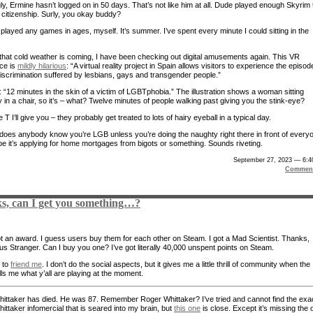
ly, Ermine hasn’t logged on in 50 days. That’s not like him at all. Dude played enough Skyrim 
r citizenship. Surly, you okay buddy?
 played any games in ages, myself. It’s summer. I’ve spent every minute I could sitting in the
that cold weather is coming, I have been checking out digital amusements again. This VR
ce is
mildly hilarious
: “A virtual reality project in Spain allows visitors to experience the episod
 discrimination suffered by lesbians, gays and transgender people.”
: “12 minutes in the skin of a victim of LGBTphobia.” The illustration shows a woman sitting
 in a chair, so it’s – what? Twelve minutes of people walking past giving you the stink-eye?
 T I’ll give you – they probably get treated to lots of hairy eyeball in a typical day.
does anybody know you’re LGB unless you’re doing the naughty right there in front of every
e it’s applying for home mortgages from bigots or something. Sounds riveting.
September 27, 2023 — 6:4
Comment
s, can I get you something…?
ot an award. I guess users buy them for each other on Steam. I got a Mad Scientist. Thanks,
us Stranger. Can I buy you one? I’ve got literally 40,000 unspent points on Steam.
e to
friend me
. I don’t do the social aspects, but it gives me a little thrill of community when the
ls me what y’all are playing at the moment.
ittaker has died. He was 87. Remember Roger Whittaker? I’ve tried and cannot find the exa
ittaker infomercial that is seared into my brain, but
this one
is close. Except it’s missing the 