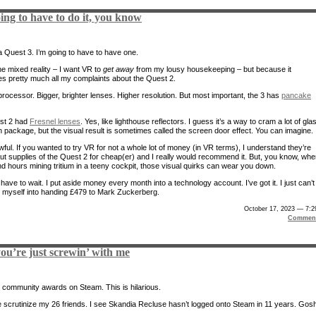
ing to have to do it, you know
 Quest 3. I’m going to have to have one.
he mixed reality – I want VR to
get away
from my lousy housekeeping – but because it
s pretty much all my complaints about the Quest 2.
processor. Bigger, brighter lenses. Higher resolution. But most important, the 3 has
pancake
st 2 had
Fresnel lenses
. Yes, like lighthouse reflectors. I guess it’s a way to cram a lot of gla
in package, but the visual result is sometimes called the screen door effect. You can imagine.
awful. If you wanted to try VR for not a whole lot of money (in VR terms), I understand they’re
out supplies of the Quest 2 for cheap(er) and I really would recommend it. But, you know, wh
d hours mining tritium in a teeny cockpit, those visual quirks can wear you down.
ll have to wait. I put aside money every month into a technology account. I’ve got it. I just can’t
lk myself into handing £479 to Mark Zuckerberg.
October 17, 2023 — 7:
Comment
u’re just screwin’ with me
 community awards on Steam. This is hilarious.
scrutinize my 26 friends. I see Skandia Recluse hasn’t logged onto Steam in 11 years. Gosh