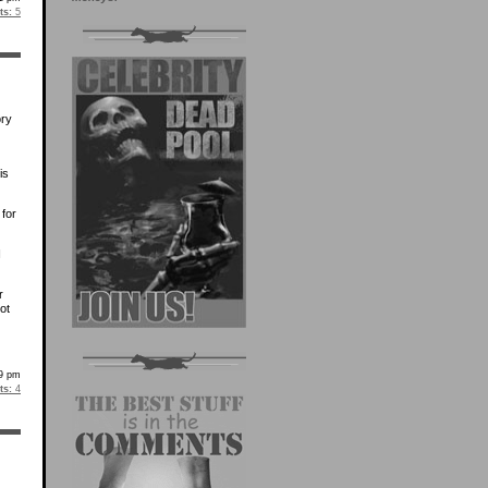
s:
5
ory
is
 for
I
r
ot
39 pm
s:
4