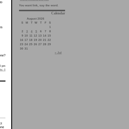
to
You want link, say the word.
Calendar
August 2026
S
M
T
W
T
F
S
1
es
2
3
4
5
6
7
8
9
10
11
12
13
14
15
16
17
18
19
20
21
22
23
24
25
26
27
28
29
30
31
« Jul
one?
0 pm
s:
6
ct
one