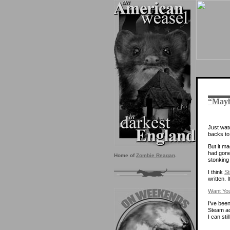
“Mayb
Just watc
backs to 
But it ma
had gone
Home of
Zombie Reagan
.
stonking 
I think
St
written. 
Want Yo
I’ve bee
Steam ac
I can sti