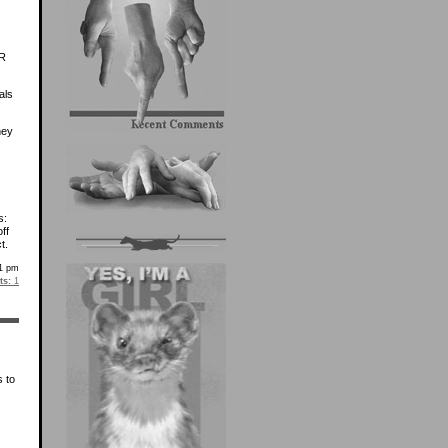
VR
als
hey
s:
ff
t.
51 pm
s:
1
s to