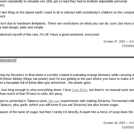
one repeatedly to simulate sex (this got so bad they had to institute adjustable personal
es).
 last thing on the planet earth I want to do is interact with somebody’s
children
on the comput
uck.
isn’t due to hardware limitations. There are restrictions on what you can do, sure, but most o
 is bad design, plain and simple.
elivered myself of this rant, I’m off. Have a good weekend, everyone!
October 27, 2023 — 6:
Comment
 moment
sing my thrusters to float down a corridor coated in pulsating orange biomass while carrying a
ll (those blobby things eat power) and I’m just getting to the part where you have to make a 
get a faceplate full of lethal alien goo annnnnnd…the power goes.
. Just long enough to shut everything down. I love
Lone Echo
, but there’s no manual save and
how much of that I’ll have to redo. Am pissy.
art to yesterday’s Tabasco post,
this guy
experiments with making Sriracha. Fermented chili
 Tabasco, plus garlic (which you will know if you eat Sriracha) but also brown sugar.
aware of the taste of sugar, but then I rarely it it directly. A squirt into a mess of soup does the
October 26, 2023 — 6:
Comment