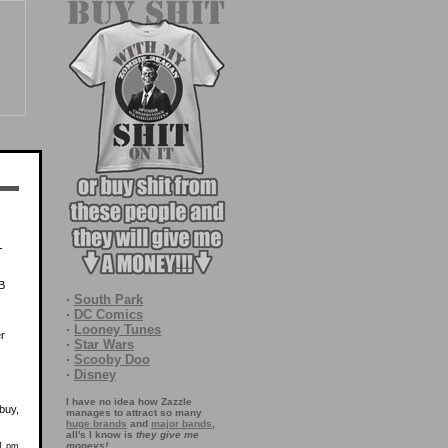
-
 B
·
South Park
·
DC Comics
·
Looney Tunes
r
·
Star Wars
·
Scooby Doo
·
Disney
I have no idea how Zazzle
buy,
manages to attract so many
huge brands
and
major bands
,
all's I know is
they give me
moneys!
31 pm