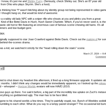
 I know, it’s just me and
Shirley Curry
. (Seriously, check Shirley out. She’s an 87 year old
from Ohio who plays Skyrim. She’s a hoot).
s thinking how *I* wasn’t bitching about my identity group not being represented in video gam
 I thought
hang on, that would be kind of awesome.
e a crabby old lady NPC with a sniper rifle who shouts at you and plinks you from a great
 Kind of like Bette Davis in
Hush, Hush Sweet Charlotte
. Which, if you’ve never seen it, is the
tastic old horror film featuring an enormous cast of famous scene-chewing old hams. It’s all
nners and low-budget gore.
1964.
riginally supposed to star Joan Crawford against Bette Davis. Check out the
making of
for so
s behind-the-scenes drama.
s a kid, we watched it strictly for the “head rolling down the stairs” scene.
March 27, 2024 — 8:4
Comment
ell
ied to shut down my headset this afternoon, it fired up a long firmware upgrade. It updates a
x months. I didn’t think any changes would be immediately apparent, so I looked up the
releas
d – whoopee! –
Horizon Worlds
avatars will now HAVE LEGS.
ose guys up there. I’ve said it before, a big part of the incredibly low uptake on Zuch’s metav
everything so goddamned ugly. The man has to be face blind.
y gone to his shared worlds a few times. They’re painfully stupid, too. Bunch of Weebles wobbl
umbling to each other. What do you say to a lumpy pastel stranger? The occasional kid bum