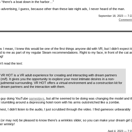
s “there’s a boat down in the harbor…”
 advertising, I guess, because other than these late night ads, I never heard of the man.
September 18, 2023 — 7:2
Comment
 I mean, I knew this would be one of the first things anyone did with VR, but I didn’t expect it
ed to me as part of my regular Steam recommendations. Right to my face, in front of the cat a
ng!
n’t read the text:
VR HOT is a VR adult experience for creating and interacting with dream partners
(m/f). It gives you the opportunity to explore your most intimate desires in a non-
judmental surrounding. VR HOT offers a virtual environment and a construction kit for
dream partners and the interaction with them.
a guy doing YouTube
gameplays
, but all he seemed to be doing was changing the model and t
nd stumbling around a depressing hotel room with his arms outstretched like a zombie.
est, I didn’t listen to the audio, I just scrubbed through the video. I find gamesex unbearably
(or may not) be pleased to know there’s a wrinkles slider, so you can make your dream girl 
er wrinkly!
April 4, 2023 — 7: