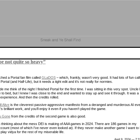
e not quite so heavy”
hed a Portal fan film called
GLaDOS
– which, frankly, wasn’t very good. It had lots of fun call
Portal (and Half-Life), but it needs a tight edit and it’s not really for normies.
de me think of the night I finished Portal for the first time. I was sitting in this very spot. Uncle
 to bed, but I knew I was close to the end and wanted to stay up and see it through. It was a
experience. And then the credits rolled.
ill Alive
is the cleverest passive-aggressive manifesto from a deranged and murderous AI eve
It’s brilliant work, and you’ll enjoy it even if you haven’t played the game.
u Gone
from the credits of the second game is also good.
n thinking about the mess DEI is making of AAA games in 2024. There are 186 games in my
count (most of which I’ve never even looked at). If they never make another game I want to 
ll play vidya for the rest of my miserable life.
April 9, 2024 — 7: