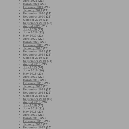
April 2021
(21)
March 2021
(23)
February 2021
(20)
January 2021
(21)
December 2020
(23)
November 2020
(21)
October 2020
(31)
September 2020
(22)
August 2020
(21)
July 2020
(23)
June 2020
(22)
May 2020
(21)
April 2020
(22)
March 2020
(22)
February 2020
(20)
January 2020
(23)
December 2019
(22)
November 2019
(21)
October 2019
(31)
September 2019
(21)
August 2019
(22)
July 2019
(24)
June 2019
(16)
May 2019
(23)
April 2019
(22)
March 2019
(21)
February 2019
(20)
January 2019
(24)
December 2018
(21)
November 2018
(22)
October 2018
(31)
September 2018
(16)
August 2018
(23)
July 2018
(22)
June 2018
(21)
May 2018
(23)
April 2018
(21)
March 2018
(22)
February 2018
(20)
January 2018
(23)
December 2017
(25)