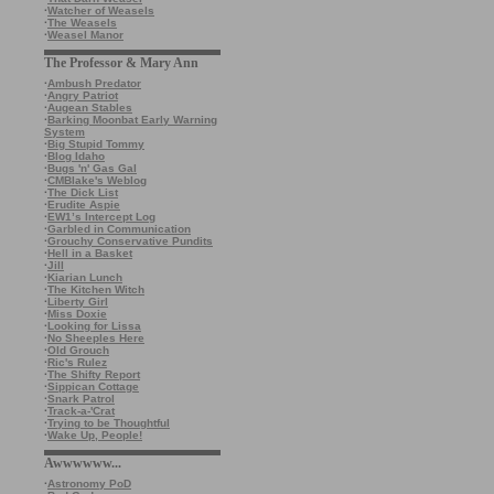
·
Watcher of Weasels
·
The Weasels
·
Weasel Manor
The Professor & Mary Ann
·
Ambush Predator
·
Angry Patriot
·
Augean Stables
·
Barking Moonbat Early Warning
System
·
Big Stupid Tommy
·
Blog Idaho
·
Bugs 'n' Gas Gal
·
CMBlake's Weblog
·
The Dick List
·
Erudite Aspie
·
EW1’s Intercept Log
·
Garbled in Communication
·
Grouchy Conservative Pundits
·
Hell in a Basket
·
Jill
·
Kiarian Lunch
·
The Kitchen Witch
·
Liberty Girl
·
Miss Doxie
·
Looking for Lissa
·
No Sheeples Here
·
Old Grouch
·
Ric's Rulez
·
The Shifty Report
·
Sippican Cottage
·
Snark Patrol
·
Track-a-'Crat
·
Trying to be Thoughtful
·
Wake Up, People!
Awwwwww...
·
Astronomy PoD