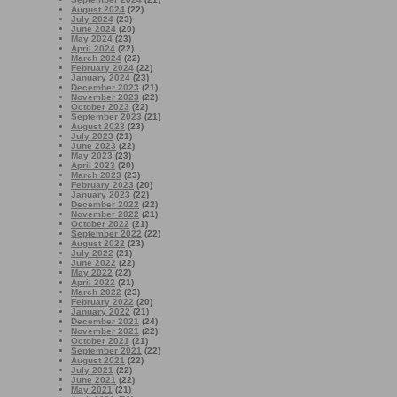
August 2024
(22)
July 2024
(23)
June 2024
(20)
May 2024
(23)
April 2024
(22)
March 2024
(22)
February 2024
(22)
January 2024
(23)
December 2023
(21)
November 2023
(22)
October 2023
(22)
September 2023
(21)
August 2023
(23)
July 2023
(21)
June 2023
(22)
May 2023
(23)
April 2023
(20)
March 2023
(23)
February 2023
(20)
January 2023
(22)
December 2022
(22)
November 2022
(21)
October 2022
(21)
September 2022
(22)
August 2022
(23)
July 2022
(21)
June 2022
(22)
May 2022
(22)
April 2022
(21)
March 2022
(23)
February 2022
(20)
January 2022
(21)
December 2021
(24)
November 2021
(22)
October 2021
(21)
September 2021
(22)
August 2021
(22)
July 2021
(22)
June 2021
(22)
May 2021
(21)