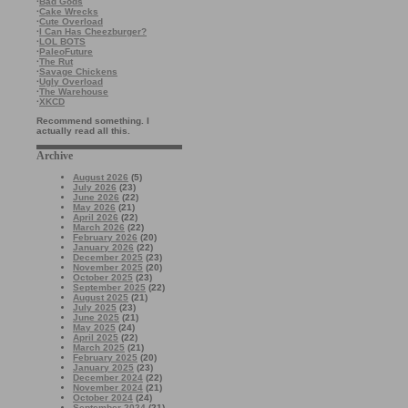
·
Bad Gods
·
Cake Wrecks
·
Cute Overload
·
I Can Has Cheezburger?
·
LOL BOTS
·
PaleoFuture
·
The Rut
·
Savage Chickens
·
Ugly Overload
·
The Warehouse
·
XKCD
Recommend something. I
actually read all this.
Archive
August 2026
(5)
July 2026
(23)
June 2026
(22)
May 2026
(21)
April 2026
(22)
March 2026
(22)
February 2026
(20)
January 2026
(22)
December 2025
(23)
November 2025
(20)
October 2025
(23)
September 2025
(22)
August 2025
(21)
July 2025
(23)
June 2025
(21)
May 2025
(24)
April 2025
(22)
March 2025
(21)
February 2025
(20)
January 2025
(23)
December 2024
(22)
November 2024
(21)
October 2024
(24)
September 2024
(21)