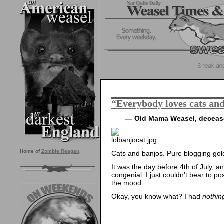
“Everybody loves cats an
— Old Mama Weasel, decea
Home of
Zombie Reagan
.
Cats and banjos. Pure blogging gol
It was the day before 4th of July, a
congenial. I just couldn’t bear to po
the mood.
Okay, you know what? I had
nothin