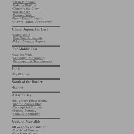
·
EU Referendum
·
Melanie Phillips
·
Obnoxio the Clown
·
Old Holborn
·
Greenie Watch
·
Small Dead Animals
·
They're joking. Aren't they?
China, Japan, Far East
·
Gaijin Tonic
·
One Man Bandwidth
·
Tokyo Damage Report
The Middle East
·
Iraq the Model
·
Kamangir (the archer)
·
Rantings of a Sandmonkey
India
·
My Writings
South of the Border
·
Babalù
Artsy Fartsy
·
Bill Emory Photography
·
Charlie Allen's Blog
·
Concept Art Forums
·
Gurney Journey
·
Today's Inspiration
Guild of Mustelids
All weasels considered
·
The Art of Ermine
·
That Darn Weasel