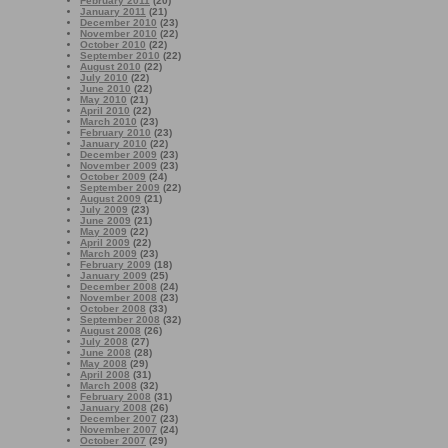
February 2011
(20)
January 2011
(21)
December 2010
(23)
November 2010
(22)
October 2010
(22)
September 2010
(22)
August 2010
(22)
July 2010
(22)
June 2010
(22)
May 2010
(21)
April 2010
(22)
March 2010
(23)
February 2010
(23)
January 2010
(22)
December 2009
(23)
November 2009
(23)
October 2009
(24)
September 2009
(22)
August 2009
(21)
July 2009
(23)
June 2009
(21)
May 2009
(22)
April 2009
(22)
March 2009
(23)
February 2009
(18)
January 2009
(25)
December 2008
(24)
November 2008
(23)
October 2008
(33)
September 2008
(32)
August 2008
(26)
July 2008
(27)
June 2008
(28)
May 2008
(29)
April 2008
(31)
March 2008
(32)
February 2008
(31)
January 2008
(26)
December 2007
(23)
November 2007
(24)
October 2007
(29)