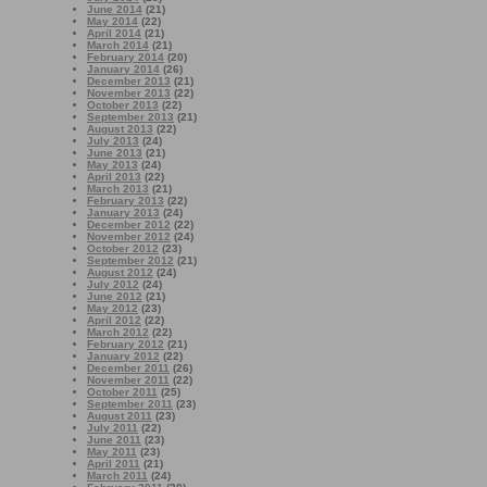
June 2014
(21)
May 2014
(22)
April 2014
(21)
March 2014
(21)
February 2014
(20)
January 2014
(26)
December 2013
(21)
November 2013
(22)
October 2013
(22)
September 2013
(21)
August 2013
(22)
July 2013
(24)
June 2013
(21)
May 2013
(24)
April 2013
(22)
March 2013
(21)
February 2013
(22)
January 2013
(24)
December 2012
(22)
November 2012
(24)
October 2012
(23)
September 2012
(21)
August 2012
(24)
July 2012
(24)
June 2012
(21)
May 2012
(23)
April 2012
(22)
March 2012
(22)
February 2012
(21)
January 2012
(22)
December 2011
(26)
November 2011
(22)
October 2011
(25)
September 2011
(23)
August 2011
(23)
July 2011
(22)
June 2011
(23)
May 2011
(23)
April 2011
(21)
March 2011
(24)