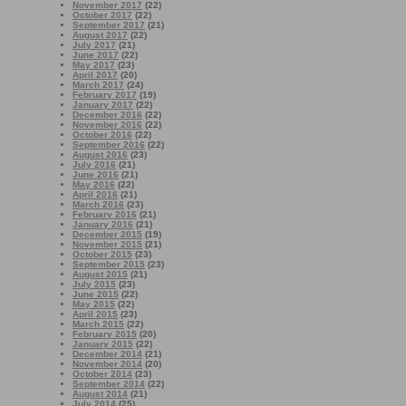
November 2017
(22)
October 2017
(22)
September 2017
(21)
August 2017
(22)
July 2017
(21)
June 2017
(22)
May 2017
(23)
April 2017
(20)
March 2017
(24)
February 2017
(19)
January 2017
(22)
December 2016
(22)
November 2016
(22)
October 2016
(22)
September 2016
(22)
August 2016
(23)
July 2016
(21)
June 2016
(21)
May 2016
(22)
April 2016
(21)
March 2016
(23)
February 2016
(21)
January 2016
(21)
December 2015
(19)
November 2015
(21)
October 2015
(23)
September 2015
(23)
August 2015
(21)
July 2015
(23)
June 2015
(22)
May 2015
(22)
April 2015
(23)
March 2015
(22)
February 2015
(20)
January 2015
(22)
December 2014
(21)
November 2014
(20)
October 2014
(23)
September 2014
(22)
August 2014
(21)
July 2014
(25)