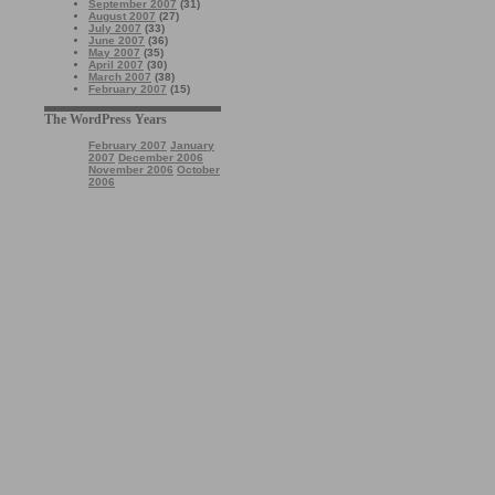
September 2007
(31)
August 2007
(27)
July 2007
(33)
June 2007
(36)
May 2007
(35)
April 2007
(30)
March 2007
(38)
February 2007
(15)
The WordPress Years
February 2007
January
2007
December 2006
November 2006
October
2006