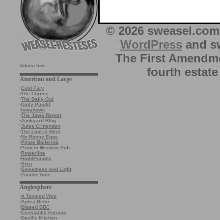
© 2026 sweasel.com 
WordPress
and sw
The First Amendme
Admin link
fourth estate
American and Large
·
Cold Fury
·
The Corner
·
The Daily Gut
·
Daily Pundit
·
Iowahawk
·
The Jawa Report
·
Junkyard Blog
·
Jules Crittenden
·
The Line is Here
·
No Runny Eggs
·
Pirate Ballerina
·
Protein Wisdom Pub
·
Powerline
·
RightPundits
·
Sisu
·
Sweetness and Light
·
ZombieTime
Anglosphere
·
A Tangled Web
·
Aphra Behn
·
Biased BBC
·
Constantly Furious
·
Devil's Kitchen