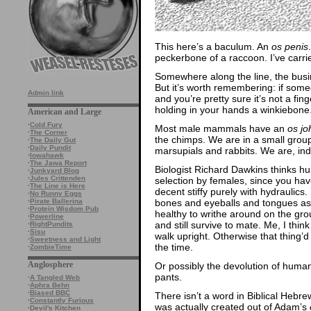
This here’s a baculum. An
os penis
peckerbone of a raccoon. I’ve carried
Somewhere along the line, the busi
But it’s worth remembering: if some
Admin link
and you’re pretty sure it’s not a fi
holding in your hands a winkiebone
American and Large
·
Cold Fury
Most male mammals have an
os j
·
The Corner
the chimps. We are in a small group
·
The Daily Gut
·
Daily Pundit
marsupials and rabbits. We are, ind
·
Iowahawk
·
The Jawa Report
Biologist Richard Dawkins thinks h
·
Junkyard Blog
·
Jules Crittenden
selection by females, since you hav
·
The Line is Here
decent stiffy purely with hydraulics.
·
No Runny Eggs
bones and eyeballs and tongues as 
·
Pirate Ballerina
·
Protein Wisdom Pub
healthy to writhe around on the gro
·
Powerline
and still survive to mate. Me, I th
·
RightPundits
·
Sisu
walk upright. Otherwise that thing’d
·
Sweetness and Light
the time.
·
ZombieTime
Anglosphere
Or possibly the devolution of human
pants.
·
A Tangled Web
·
Aphra Behn
·
Biased BBC
There isn’t a word in Biblical Hebrew
·
Constantly Furious
was actually created out of Adam’s
·
Devil's Kitchen