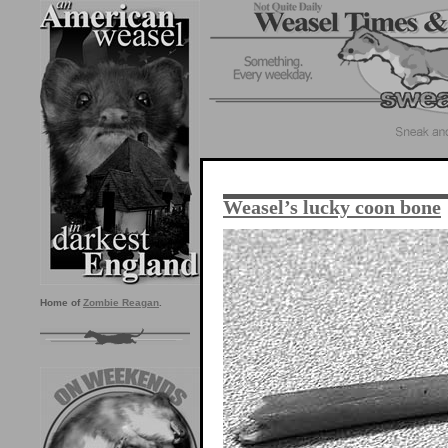
Weasel’s lucky coon bone
Home of
Zombie Reagan
.