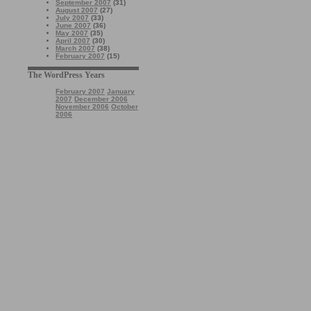
September 2007
(31)
August 2007
(27)
July 2007
(33)
June 2007
(36)
May 2007
(35)
April 2007
(30)
March 2007
(38)
February 2007
(15)
The WordPress Years
February 2007
January
2007
December 2006
November 2006
October
2006