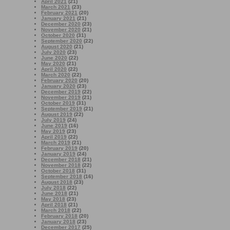
April 2021
(21)
March 2021
(23)
February 2021
(20)
January 2021
(21)
December 2020
(23)
November 2020
(21)
October 2020
(31)
September 2020
(22)
August 2020
(21)
July 2020
(23)
June 2020
(22)
May 2020
(21)
April 2020
(22)
March 2020
(22)
February 2020
(20)
January 2020
(23)
December 2019
(22)
November 2019
(21)
October 2019
(31)
September 2019
(21)
August 2019
(22)
July 2019
(24)
June 2019
(16)
May 2019
(23)
April 2019
(22)
March 2019
(21)
February 2019
(20)
January 2019
(24)
December 2018
(21)
November 2018
(22)
October 2018
(31)
September 2018
(16)
August 2018
(23)
July 2018
(22)
June 2018
(21)
May 2018
(23)
April 2018
(21)
March 2018
(22)
February 2018
(20)
January 2018
(23)
December 2017
(25)