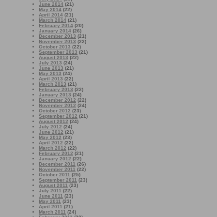
June 2014
(21)
May 2014
(22)
April 2014
(21)
March 2014
(21)
February 2014
(20)
January 2014
(26)
December 2013
(21)
November 2013
(22)
October 2013
(22)
September 2013
(21)
August 2013
(22)
July 2013
(24)
June 2013
(21)
May 2013
(24)
April 2013
(22)
March 2013
(21)
February 2013
(22)
January 2013
(24)
December 2012
(22)
November 2012
(24)
October 2012
(23)
September 2012
(21)
August 2012
(24)
July 2012
(24)
June 2012
(21)
May 2012
(23)
April 2012
(22)
March 2012
(22)
February 2012
(21)
January 2012
(22)
December 2011
(26)
November 2011
(22)
October 2011
(25)
September 2011
(23)
August 2011
(23)
July 2011
(22)
June 2011
(23)
May 2011
(23)
April 2011
(21)
March 2011
(24)