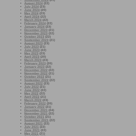
August 2024
(22)
July 2024
(23)
June 2024
(20)
May 2024
(23)
April 2024
(22)
March 2024
(22)
February 2024
(22)
January 2024
(23)
December 2023
(21)
November 2023
(22)
October 2023
(22)
September 2023
(21)
August 2023
(23)
July 2023
(21)
June 2023
(22)
May 2023
(23)
April 2023
(20)
March 2023
(23)
February 2023
(20)
January 2023
(22)
December 2022
(22)
November 2022
(21)
October 2022
(21)
September 2022
(22)
August 2022
(23)
July 2022
(21)
June 2022
(22)
May 2022
(22)
April 2022
(21)
March 2022
(23)
February 2022
(20)
January 2022
(21)
December 2021
(24)
November 2021
(22)
October 2021
(21)
September 2021
(22)
August 2021
(22)
July 2021
(22)
June 2021
(22)
May 2021
(21)