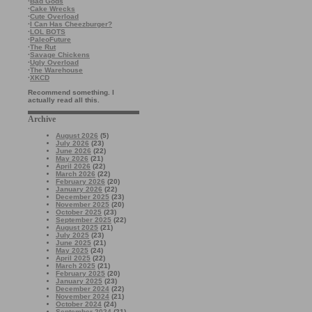
·
Bad Gods
·
Cake Wrecks
·
Cute Overload
·
I Can Has Cheezburger?
·
LOL BOTS
·
PaleoFuture
·
The Rut
·
Savage Chickens
·
Ugly Overload
·
The Warehouse
·
XKCD
Recommend something. I
actually read all this.
Archive
August 2026
(5)
July 2026
(23)
June 2026
(22)
May 2026
(21)
April 2026
(22)
March 2026
(22)
February 2026
(20)
January 2026
(22)
December 2025
(23)
November 2025
(20)
October 2025
(23)
September 2025
(22)
August 2025
(21)
July 2025
(23)
June 2025
(21)
May 2025
(24)
April 2025
(22)
March 2025
(21)
February 2025
(20)
January 2025
(23)
December 2024
(22)
November 2024
(21)
October 2024
(24)
September 2024
(21)