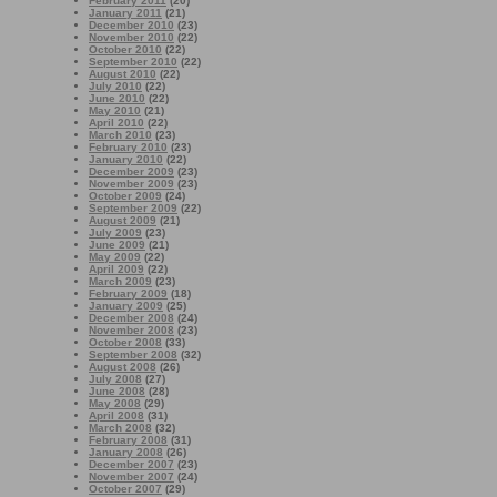
February 2011
(20)
January 2011
(21)
December 2010
(23)
November 2010
(22)
October 2010
(22)
September 2010
(22)
August 2010
(22)
July 2010
(22)
June 2010
(22)
May 2010
(21)
April 2010
(22)
March 2010
(23)
February 2010
(23)
January 2010
(22)
December 2009
(23)
November 2009
(23)
October 2009
(24)
September 2009
(22)
August 2009
(21)
July 2009
(23)
June 2009
(21)
May 2009
(22)
April 2009
(22)
March 2009
(23)
February 2009
(18)
January 2009
(25)
December 2008
(24)
November 2008
(23)
October 2008
(33)
September 2008
(32)
August 2008
(26)
July 2008
(27)
June 2008
(28)
May 2008
(29)
April 2008
(31)
March 2008
(32)
February 2008
(31)
January 2008
(26)
December 2007
(23)
November 2007
(24)
October 2007
(29)