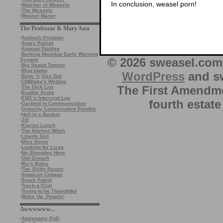
In conclusion, weasel porn!
·
Watcher of Weasels
·
The Weasels
·
Weasel Manor
The Professor & Mary Ann
·
Ambush Predator
·
Angry Patriot
·
Augean Stables
·
Barking Moonbat Early Warning
© 2026 sweasel.com 
System
·
Big Stupid Tommy
·
Blog Idaho
WordPress
and sw
·
Bugs 'n' Gas Gal
·
CMBlake's Weblog
The First Amendme
·
The Dick List
·
Erudite Aspie
·
EW1’s Intercept Log
fourth estate
·
Garbled in Communication
·
Grouchy Conservative Pundits
·
Hell in a Basket
·
Jill
·
Kiarian Lunch
·
The Kitchen Witch
·
Liberty Girl
·
Miss Doxie
·
Looking for Lissa
·
No Sheeples Here
·
Old Grouch
·
Ric's Rulez
·
The Shifty Report
·
Sippican Cottage
·
Snark Patrol
·
Track-a-'Crat
·
Trying to be Thoughtful
·
Wake Up, People!
Awwwwww...
·
Astronomy PoD