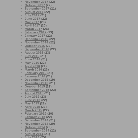
November 2017
(22)
October 2017
(22)
September 2017
(21)
August 2017
(22)
July 2017
(21)
June 2017
(22)
May 2017
(23)
April 2017
(20)
March 2017
(24)
February 2017
(19)
January 2017
(22)
December 2016
(22)
November 2016
(22)
October 2016
(22)
September 2016
(22)
August 2016
(23)
July 2016
(21)
June 2016
(21)
May 2016
(22)
April 2016
(21)
March 2016
(23)
February 2016
(21)
January 2016
(21)
December 2015
(19)
November 2015
(21)
October 2015
(23)
September 2015
(23)
August 2015
(21)
July 2015
(23)
June 2015
(22)
May 2015
(22)
April 2015
(23)
March 2015
(22)
February 2015
(20)
January 2015
(22)
December 2014
(21)
November 2014
(20)
October 2014
(23)
September 2014
(22)
August 2014
(21)
July 2014
(25)