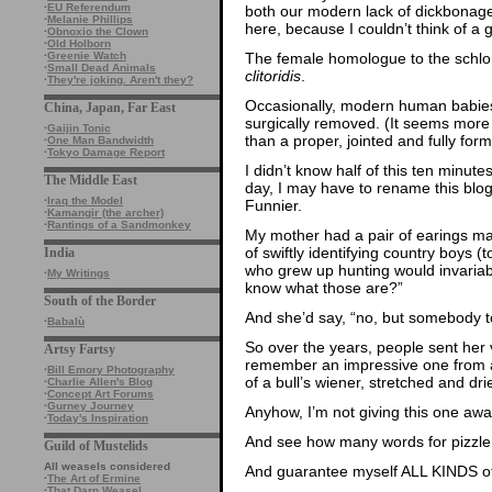
·
EU Referendum
both our modern lack of dickbonag
·
Melanie Phillips
here, because I couldn’t think of a
·
Obnoxio the Clown
·
Old Holborn
The female homologue to the schlo
·
Greenie Watch
·
Small Dead Animals
clitoridis
.
·
They're joking. Aren't they?
Occasionally, modern human babie
China, Japan, Far East
surgically removed. (It seems more li
·
Gaijin Tonic
than a proper, jointed and fully for
·
One Man Bandwidth
·
Tokyo Damage Report
I didn’t know half of this ten minutes
The Middle East
day, I may have to rename this blog
·
Iraq the Model
Funnier.
·
Kamangir (the archer)
·
Rantings of a Sandmonkey
My mother had a pair of earings m
of swiftly identifying country boys 
India
who grew up hunting would invariab
·
My Writings
know what those are?”
South of the Border
And she’d say, “no, but somebody t
·
Babalù
So over the years, people sent her
Artsy Fartsy
remember an impressive one from a
·
Bill Emory Photography
of a bull’s wiener, stretched and d
·
Charlie Allen's Blog
·
Concept Art Forums
·
Gurney Journey
Anyhow, I’m not giving this one away
·
Today's Inspiration
And see how many words for pizzle I
Guild of Mustelids
All weasels considered
And guarantee myself ALL KINDS of 
·
The Art of Ermine
·
That Darn Weasel