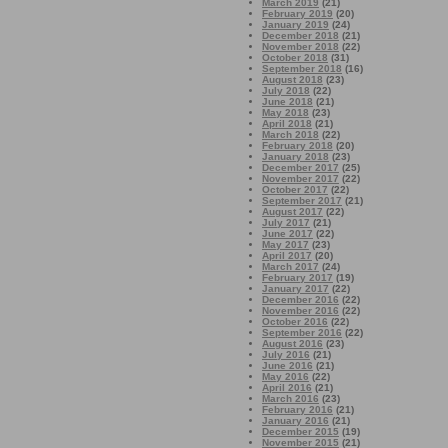
March 2019
(21)
February 2019
(20)
January 2019
(24)
December 2018
(21)
November 2018
(22)
October 2018
(31)
September 2018
(16)
August 2018
(23)
July 2018
(22)
June 2018
(21)
May 2018
(23)
April 2018
(21)
March 2018
(22)
February 2018
(20)
January 2018
(23)
December 2017
(25)
November 2017
(22)
October 2017
(22)
September 2017
(21)
August 2017
(22)
July 2017
(21)
June 2017
(22)
May 2017
(23)
April 2017
(20)
March 2017
(24)
February 2017
(19)
January 2017
(22)
December 2016
(22)
November 2016
(22)
October 2016
(22)
September 2016
(22)
August 2016
(23)
July 2016
(21)
June 2016
(21)
May 2016
(22)
April 2016
(21)
March 2016
(23)
February 2016
(21)
January 2016
(21)
December 2015
(19)
November 2015
(21)