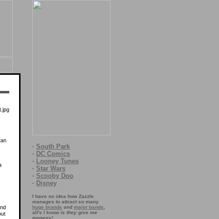
tan
·
South Park
·
DC Comics
·
Looney Tunes
a
·
Star Wars
·
Scooby Doo
·
Disney
I have no idea how Zazzle
manages to attract so many
and
huge brands
and
major bands
,
all's I know is
they give me
out
moneys!