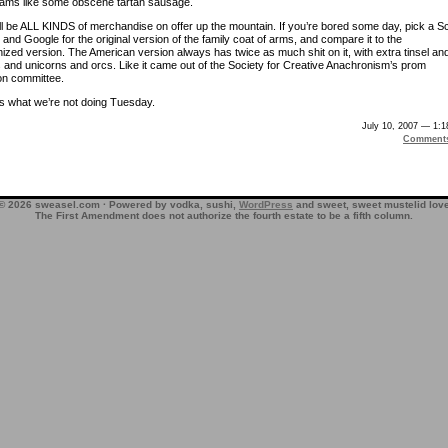
eams like some obscene tartan sausage.
ll be ALL KINDS of merchandise on offer up the mountain. If you’re bored some day, pick a S
and Google for the original version of the family coat of arms, and compare it to the
ized version. The American version always has twice as much shit on it, with extra tinsel an
s and unicorns and orcs. Like it came out of the Society for Creative Anachronism’s prom
on committee.
’s what we’re not doing Tuesday.
July 10, 2007 — 1:
Comment
© 2026 sweasel.com · Powered by vodka, sushi,
WordPress
and sweet, sweet mustelid lov
The First Amendment does not authorize the fourth estate to be a fifth column.