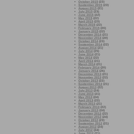
October 2015
(23)
September 2015
(23)
August 2015
(21)
July 2015
(23)
June 2015
(22)
May 2015
(22)
April 2015
(23)
March 2015
(22)
February 2015
(20)
January 2015
(22)
December 2014
(21)
November 2014
(20)
October 2014
(23)
September 2014
(22)
August 2014
(21)
July 2014
(25)
June 2014
(21)
May 2014
(22)
April 2014
(21)
March 2014
(21)
February 2014
(20)
January 2014
(26)
December 2013
(21)
November 2013
(22)
October 2013
(22)
September 2013
(21)
August 2013
(22)
July 2013
(24)
June 2013
(21)
May 2013
(24)
April 2013
(22)
March 2013
(21)
February 2013
(22)
January 2013
(24)
December 2012
(22)
November 2012
(24)
October 2012
(23)
September 2012
(21)
August 2012
(24)
July 2012
(24)
June 2012
(21)