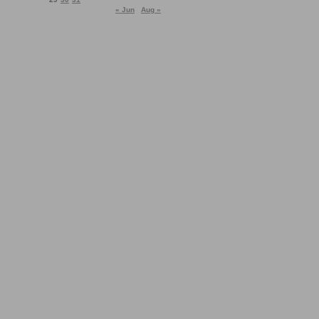
« Jun
Aug »