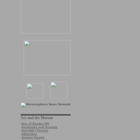
Ace and the Morons
·
Ace of Spades HQ
·
Aardvarks and Asshats
·
And Still I Persist
·
Atheistica
·
Autumn People