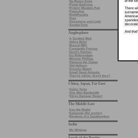
of the s
·
No Runny Eggs
·
Pirate Ballerina
There wi
·
Protein Wisdom Pub
·
Powerline
surname 
·
RightPundits
American
·
Sisu
sparklie
·
Sweetness and Light
decorati
·
ZombieTime
And that
Anglosphere
·
A Tangled Web
·
Aphra Behn
·
Biased BBC
·
Constantly Furious
·
Devil's Kitchen
·
EU Referendum
·
Melanie Phillips
·
Obnoxio the Clown
·
Old Holborn
·
Greenie Watch
·
Small Dead Animals
·
They're joking. Aren't they?
China, Japan, Far East
·
Gaijin Tonic
·
One Man Bandwidth
·
Tokyo Damage Report
The Middle East
·
Iraq the Model
·
Kamangir (the archer)
·
Rantings of a Sandmonkey
India
·
My Writings
South of the Border