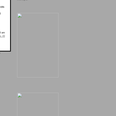
cots
d
18 am
s:
49
e