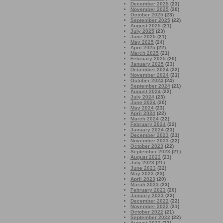
December 2025
(23)
November 2025
(20)
October 2025
(23)
September 2025
(22)
August 2025
(21)
July 2025
(23)
June 2025
(21)
May 2025
(24)
April 2025
(22)
March 2025
(21)
February 2025
(20)
January 2025
(23)
December 2024
(22)
November 2024
(21)
October 2024
(24)
September 2024
(21)
August 2024
(22)
July 2024
(23)
June 2024
(20)
May 2024
(23)
April 2024
(22)
March 2024
(22)
February 2024
(22)
January 2024
(23)
December 2023
(21)
November 2023
(22)
October 2023
(22)
September 2023
(21)
August 2023
(23)
July 2023
(21)
June 2023
(22)
May 2023
(23)
April 2023
(20)
March 2023
(23)
February 2023
(20)
January 2023
(22)
December 2022
(22)
November 2022
(21)
October 2022
(21)
September 2022
(22)
August 2022
(23)