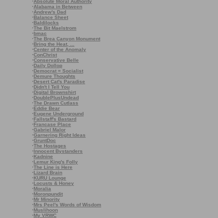
·
Absolute Moral Authority
·
Alabama in Between
·
Andrew's Dad
·
Balance Sheet
·
Baldilocks
·
The Bit Maelstrom
·
bmac
·
The Brea Canyon Monument
·
Bring the Heat, ...
·
Center of the Anomaly
·
ConChrist
·
Conservative Belle
·
Daily Dollop
·
Democrat = Socialist
·
Demure Thoughts
·
Desert Cat's Paradise
·
Didn't I Tell You
·
Digital Brownshirt
·
DoublePlusUndead
·
The Drawn Cutlass
·
Eddie Bear
·
Eugene Underground
·
Fallstaff's Bastard
·
Francase Place
·
Gabriel Malor
·
Garnering Right Ideas
·
GruntDoc
·
The Hostages
·
Innocent Bystanders
·
Kadnine
·
Lemur King's Folly
·
The Line is Here
·
Lizard Brain
·
KURU Lounge
·
Locusts & Honey
·
Moralia
·
Moronpundit
·
Mr Minority
·
Mrs Peel's Words of Wisdom
·
Muslihoon
·
My VRWC