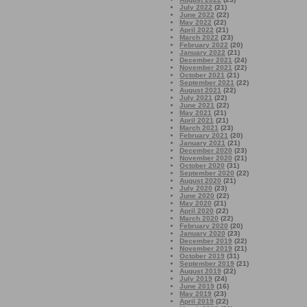
July 2022
(21)
June 2022
(22)
May 2022
(22)
April 2022
(21)
March 2022
(23)
February 2022
(20)
January 2022
(21)
December 2021
(24)
November 2021
(22)
October 2021
(21)
September 2021
(22)
August 2021
(22)
July 2021
(22)
June 2021
(22)
May 2021
(21)
April 2021
(21)
March 2021
(23)
February 2021
(20)
January 2021
(21)
December 2020
(23)
November 2020
(21)
October 2020
(31)
September 2020
(22)
August 2020
(21)
July 2020
(23)
June 2020
(22)
May 2020
(21)
April 2020
(22)
March 2020
(22)
February 2020
(20)
January 2020
(23)
December 2019
(22)
November 2019
(21)
October 2019
(31)
September 2019
(21)
August 2019
(22)
July 2019
(24)
June 2019
(16)
May 2019
(23)
April 2019
(22)