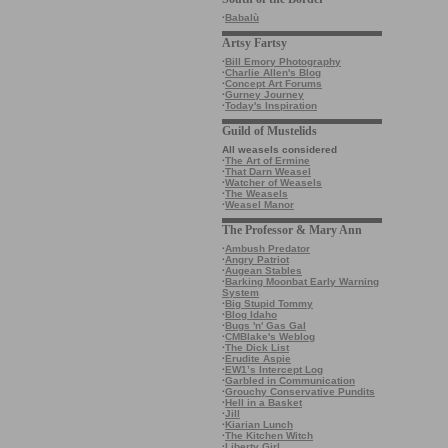
·
Babalù
Artsy Fartsy
·
Bill Emory Photography
·
Charlie Allen's Blog
·
Concept Art Forums
·
Gurney Journey
·
Today's Inspiration
Guild of Mustelids
All weasels considered
·
The Art of Ermine
·
That Darn Weasel
·
Watcher of Weasels
·
The Weasels
·
Weasel Manor
The Professor & Mary Ann
·
Ambush Predator
·
Angry Patriot
·
Augean Stables
·
Barking Moonbat Early Warning
System
·
Big Stupid Tommy
·
Blog Idaho
·
Bugs 'n' Gas Gal
·
CMBlake's Weblog
·
The Dick List
·
Erudite Aspie
·
EW1’s Intercept Log
·
Garbled in Communication
·
Grouchy Conservative Pundits
·
Hell in a Basket
·
Jill
·
Kiarian Lunch
·
The Kitchen Witch
·
Liberty Girl