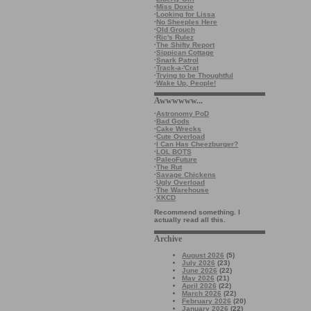
·
Miss Doxie
·
Looking for Lissa
·
No Sheeples Here
·
Old Grouch
·
Ric's Rulez
·
The Shifty Report
·
Sippican Cottage
·
Snark Patrol
·
Track-a-'Crat
·
Trying to be Thoughtful
·
Wake Up, People!
Awwwwww...
·
Astronomy PoD
·
Bad Gods
·
Cake Wrecks
·
Cute Overload
·
I Can Has Cheezburger?
·
LOL BOTS
·
PaleoFuture
·
The Rut
·
Savage Chickens
·
Ugly Overload
·
The Warehouse
·
XKCD
Recommend something. I
actually read all this.
Archive
August 2026
(5)
July 2026
(23)
June 2026
(22)
May 2026
(21)
April 2026
(22)
March 2026
(22)
February 2026
(20)
January 2026
(22)