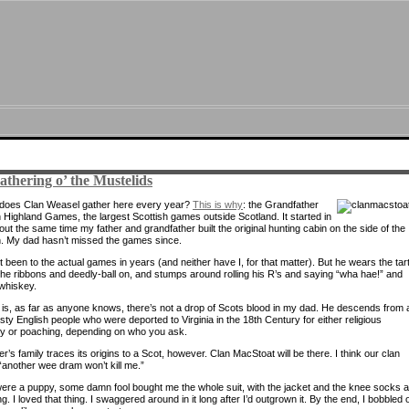
thering o’ the Mustelids
does Clan Weasel gather here every year?
This is why
: the Grandfather
 Highland Games, the largest Scottish games outside Scotland. It started in
ut the same time my father and grandfather built the original hunting cabin on the side of the
. My dad hasn’t missed the games since.
 been to the actual games in years (and neither have I, for that matter). But he wears the tar
 the ribbons and deedly-ball on, and stumps around rolling his R’s and saying “wha hae!” and
 whiskey.
 is, as far as anyone knows, there’s not a drop of Scots blood in my dad. He descends from 
asty English people who were deported to Virginia in the 18th Century for either religious
y or poaching, depending on who you ask.
’s family traces its origins to a Scot, however. Clan MacStoat will be there. I think our clan
 “another wee dram won’t kill me.”
ere a puppy, some damn fool bought me the whole suit, with the jacket and the knee socks 
g. I loved that thing. I swaggered around in it long after I’d outgrown it. By the end, I bobbled 