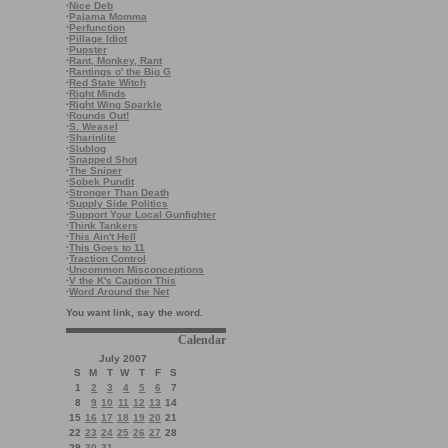
·
Nice Deb
·
Pajama Momma
·
Perfunction
·
Pillage Idiot
·
Pupster
·
Rant, Monkey, Rant
·
Rantings o' the Big G
·
Red State Witch
·
Right Minds
·
Right Wing Sparkle
·
Rounds Out!
·
S. Weasel
·
Sharinlite
·
Slublog
·
Snapped Shot
·
The Sniper
·
Sobek Pundit
·
Stronger Than Death
·
Supply Side Politics
·
Support Your Local Gunfighter
·
Think Tankers
·
This Ain't Hell
·
This Goes to 11
·
Traction Control
·
Uncommon Misconceptions
·
V the K's Caption This
·
Word Around the Net
You want link, say the word.
Calendar
July 2007
S
M
T
W
T
F
S
1
2
3
4
5
6
7
8
9
10
11
12
13
14
15
16
17
18
19
20
21
22
23
24
25
26
27
28
29
30
31