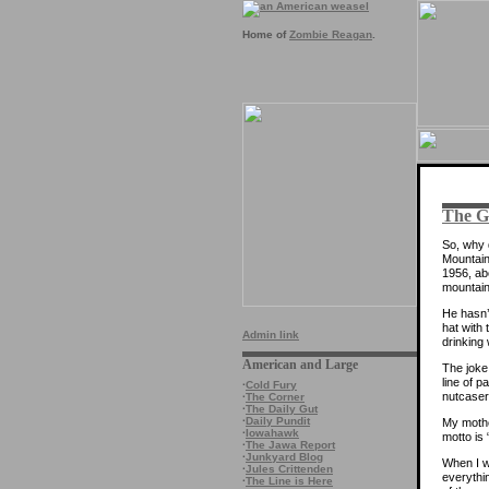
Home of
Zombie Reagan
.
The Ga
So, why 
Mountain
1956, abo
mountain
He hasn’t
hat with
Admin link
drinking
American and Large
The joke
line of p
·
Cold Fury
nutcaser
·
The Corner
·
The Daily Gut
·
Daily Pundit
My mother
·
Iowahawk
motto is
·
The Jawa Report
·
Junkyard Blog
When I w
·
Jules Crittenden
everythin
·
The Line is Here