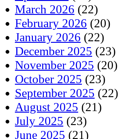
March 2026
(22)
February 2026
(20)
January 2026
(22)
December 2025
(23)
November 2025
(20)
October 2025
(23)
September 2025
(22)
August 2025
(21)
July 2025
(23)
June 2025
(21)