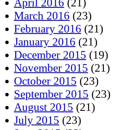
April 2016
(21)
March 2016
(23)
February 2016
(21)
January 2016
(21)
December 2015
(19)
November 2015
(21)
October 2015
(23)
September 2015
(23)
August 2015
(21)
July 2015
(23)