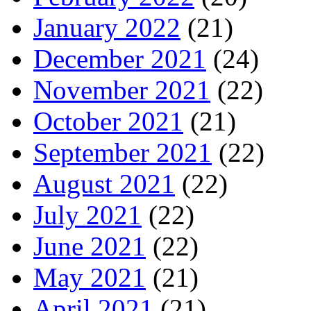
January 2022
(21)
December 2021
(24)
November 2021
(22)
October 2021
(21)
September 2021
(22)
August 2021
(22)
July 2021
(22)
June 2021
(22)
May 2021
(21)
April 2021
(21)