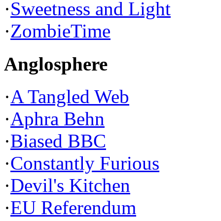
·
Sweetness and Light
·
ZombieTime
Anglosphere
·
A Tangled Web
·
Aphra Behn
·
Biased BBC
·
Constantly Furious
·
Devil's Kitchen
·
EU Referendum