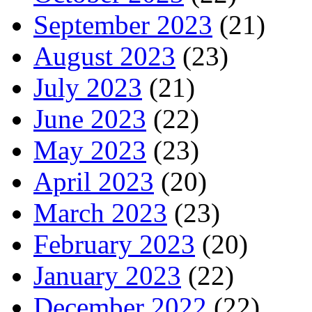
September 2023
(21)
August 2023
(23)
July 2023
(21)
June 2023
(22)
May 2023
(23)
April 2023
(20)
March 2023
(23)
February 2023
(20)
January 2023
(22)
December 2022
(22)