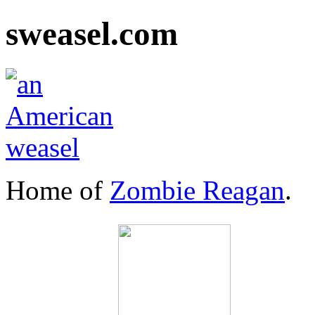
sweasel.com
Home of
Zombie Reagan
.