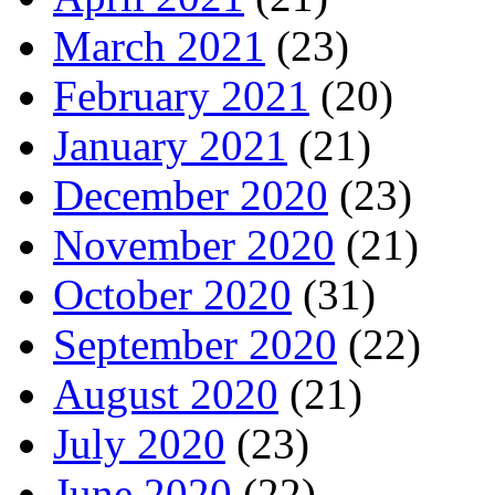
March 2021
(23)
February 2021
(20)
January 2021
(21)
December 2020
(23)
November 2020
(21)
October 2020
(31)
September 2020
(22)
August 2020
(21)
July 2020
(23)
June 2020
(22)