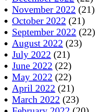
November 2022
(21)
October 2022
(21)
September 2022
(22)
August 2022
(23)
July 2022
(21)
June 2022
(22)
May 2022
(22)
April 2022
(21)
March 2022
(23)
February 2022
(20)