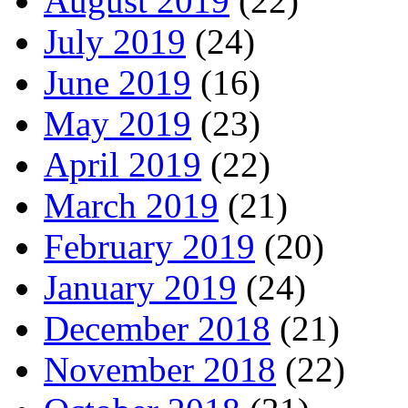
August 2019
(22)
July 2019
(24)
June 2019
(16)
May 2019
(23)
April 2019
(22)
March 2019
(21)
February 2019
(20)
January 2019
(24)
December 2018
(21)
November 2018
(22)