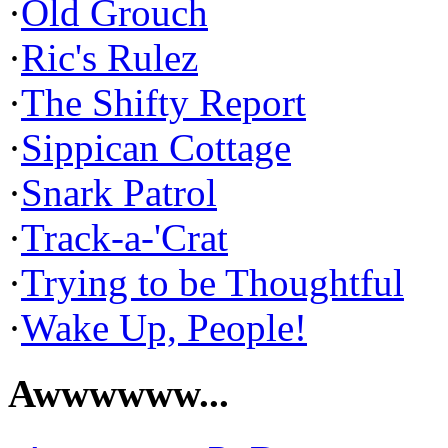
·
Old Grouch
·
Ric's Rulez
·
The Shifty Report
·
Sippican Cottage
·
Snark Patrol
·
Track-a-'Crat
·
Trying to be Thoughtful
·
Wake Up, People!
Awwwwww...