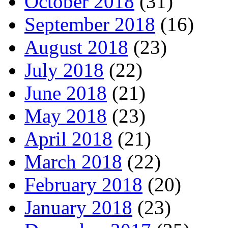
October 2018
(31)
September 2018
(16)
August 2018
(23)
July 2018
(22)
June 2018
(21)
May 2018
(23)
April 2018
(21)
March 2018
(22)
February 2018
(20)
January 2018
(23)