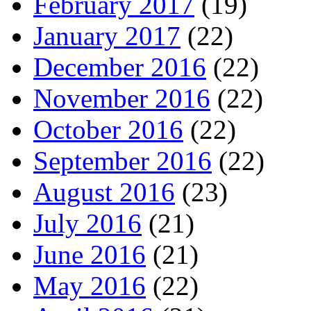
February 2017
(19)
January 2017
(22)
December 2016
(22)
November 2016
(22)
October 2016
(22)
September 2016
(22)
August 2016
(23)
July 2016
(21)
June 2016
(21)
May 2016
(22)