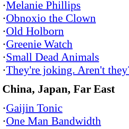
·
Melanie Phillips
·
Obnoxio the Clown
·
Old Holborn
·
Greenie Watch
·
Small Dead Animals
·
They're joking. Aren't they
China, Japan, Far East
·
Gaijin Tonic
·
One Man Bandwidth