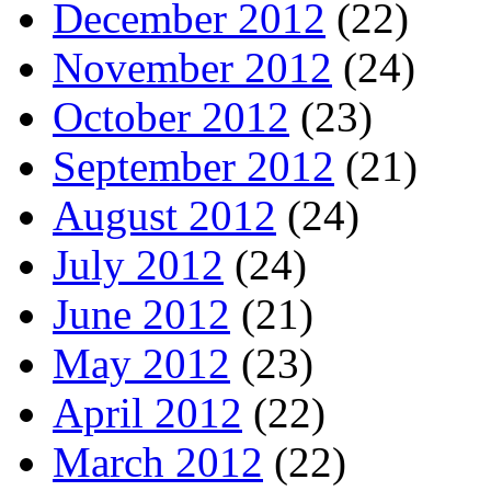
December 2012
(22)
November 2012
(24)
October 2012
(23)
September 2012
(21)
August 2012
(24)
July 2012
(24)
June 2012
(21)
May 2012
(23)
April 2012
(22)
March 2012
(22)