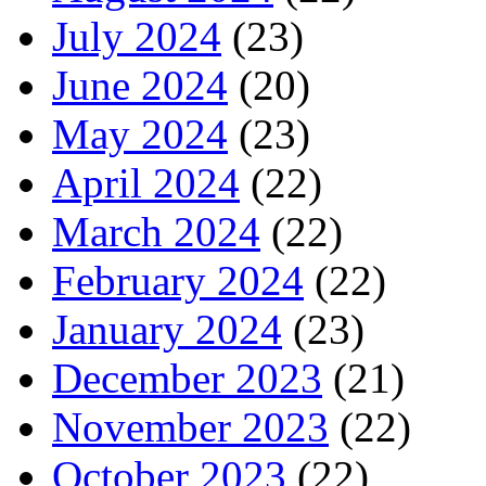
July 2024
(23)
June 2024
(20)
May 2024
(23)
April 2024
(22)
March 2024
(22)
February 2024
(22)
January 2024
(23)
December 2023
(21)
November 2023
(22)
October 2023
(22)