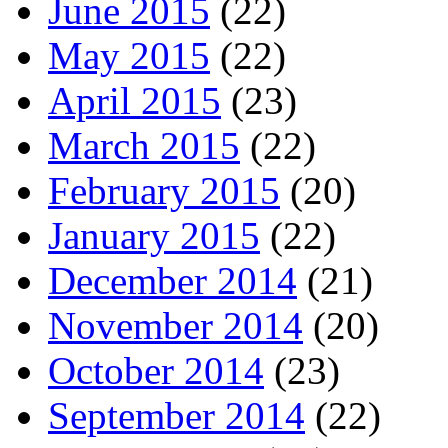
June 2015
(22)
May 2015
(22)
April 2015
(23)
March 2015
(22)
February 2015
(20)
January 2015
(22)
December 2014
(21)
November 2014
(20)
October 2014
(23)
September 2014
(22)