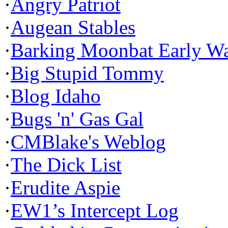
·
Angry Patriot
·
Augean Stables
·
Barking Moonbat Early W
·
Big Stupid Tommy
·
Blog Idaho
·
Bugs 'n' Gas Gal
·
CMBlake's Weblog
·
The Dick List
·
Erudite Aspie
·
EW1’s Intercept Log