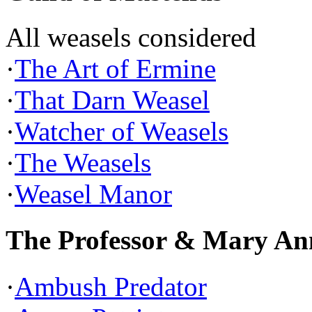
All weasels considered
·
The Art of Ermine
·
That Darn Weasel
·
Watcher of Weasels
·
The Weasels
·
Weasel Manor
The Professor & Mary An
·
Ambush Predator