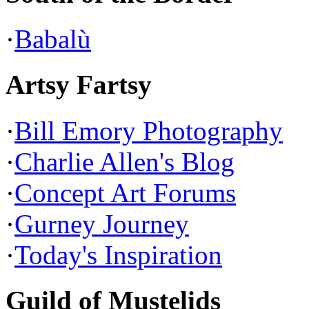
·
Babalù
Artsy Fartsy
·
Bill Emory Photography
·
Charlie Allen's Blog
·
Concept Art Forums
·
Gurney Journey
·
Today's Inspiration
Guild of Mustelids