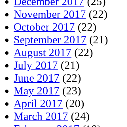
December 2017
(25)
November 2017
(22)
October 2017
(22)
September 2017
(21)
August 2017
(22)
July 2017
(21)
June 2017
(22)
May 2017
(23)
April 2017
(20)
March 2017
(24)