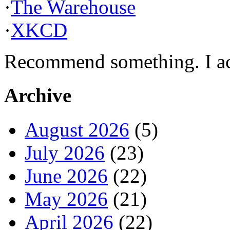
·
The Warehouse
·
XKCD
Recommend something. I actu
Archive
August 2026
(5)
July 2026
(23)
June 2026
(22)
May 2026
(21)
April 2026
(22)