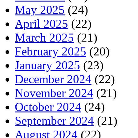
May 2025
(24)
April 2025
(22)
March 2025
(21)
February 2025
(20)
January 2025
(23)
December 2024
(22)
November 2024
(21)
October 2024
(24)
September 2024
(21)
August 2024
(22)