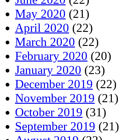
May 2020
(21)
April 2020
(22)
March 2020
(22)
February 2020
(20)
January 2020
(23)
December 2019
(22)
November 2019
(21)
October 2019
(31)
September 2019
(21)