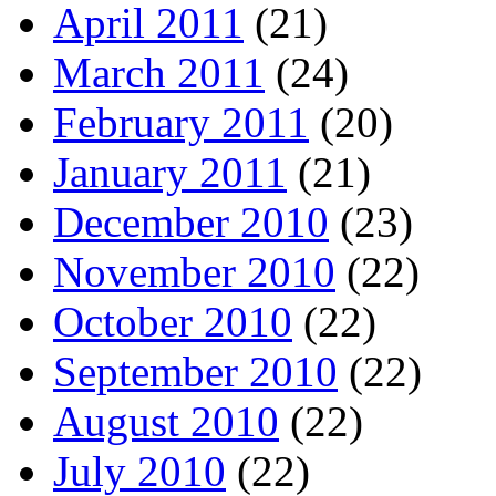
April 2011
(21)
March 2011
(24)
February 2011
(20)
January 2011
(21)
December 2010
(23)
November 2010
(22)
October 2010
(22)
September 2010
(22)
August 2010
(22)
July 2010
(22)