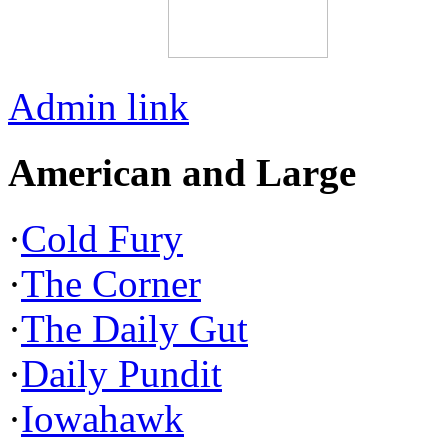
Admin link
American and Large
·
Cold Fury
·
The Corner
·
The Daily Gut
·
Daily Pundit
·
Iowahawk