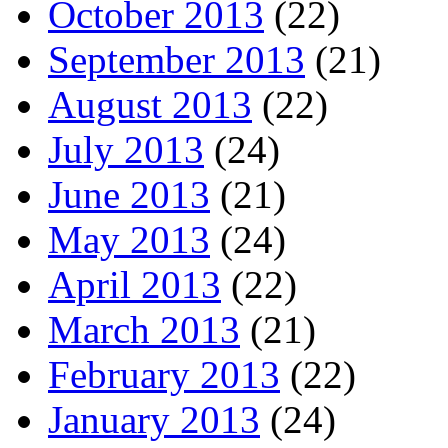
October 2013
(22)
September 2013
(21)
August 2013
(22)
July 2013
(24)
June 2013
(21)
May 2013
(24)
April 2013
(22)
March 2013
(21)
February 2013
(22)
January 2013
(24)