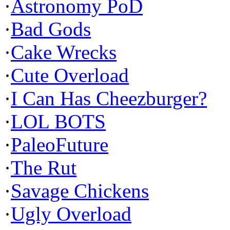
·
Astronomy PoD
·
Bad Gods
·
Cake Wrecks
·
Cute Overload
·
I Can Has Cheezburger?
·
LOL BOTS
·
PaleoFuture
·
The Rut
·
Savage Chickens
·
Ugly Overload