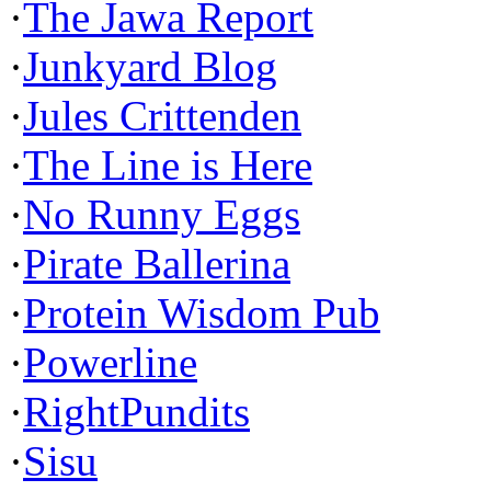
·
The Jawa Report
·
Junkyard Blog
·
Jules Crittenden
·
The Line is Here
·
No Runny Eggs
·
Pirate Ballerina
·
Protein Wisdom Pub
·
Powerline
·
RightPundits
·
Sisu