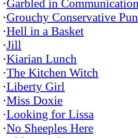
·
Garbled in Communicatio
·
Grouchy Conservative Pun
·
Hell in a Basket
·
Jill
·
Kiarian Lunch
·
The Kitchen Witch
·
Liberty Girl
·
Miss Doxie
·
Looking for Lissa
·
No Sheeples Here