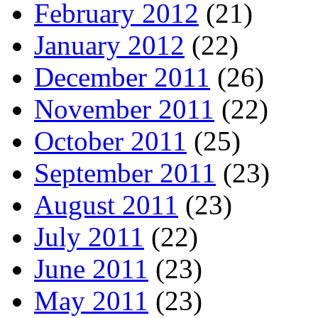
February 2012
(21)
January 2012
(22)
December 2011
(26)
November 2011
(22)
October 2011
(25)
September 2011
(23)
August 2011
(23)
July 2011
(22)
June 2011
(23)
May 2011
(23)