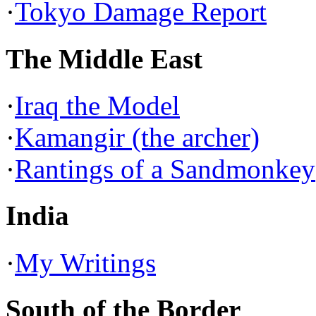
·
Tokyo Damage Report
The Middle East
·
Iraq the Model
·
Kamangir (the archer)
·
Rantings of a Sandmonkey
India
·
My Writings
South of the Border