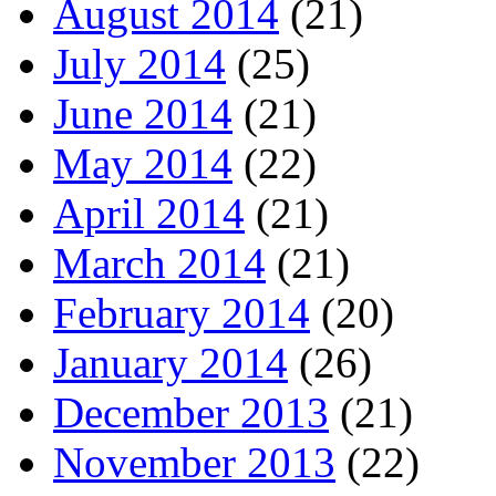
August 2014
(21)
July 2014
(25)
June 2014
(21)
May 2014
(22)
April 2014
(21)
March 2014
(21)
February 2014
(20)
January 2014
(26)
December 2013
(21)
November 2013
(22)