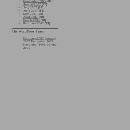
September 2007
(31)
August 2007
(27)
July 2007
(33)
June 2007
(36)
May 2007
(35)
April 2007
(30)
March 2007
(38)
February 2007
(15)
The WordPress Years
February 2007
January
2007
December 2006
November 2006
October
2006