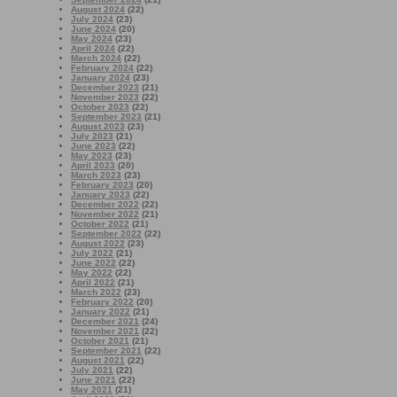
August 2024
(22)
July 2024
(23)
June 2024
(20)
May 2024
(23)
April 2024
(22)
March 2024
(22)
February 2024
(22)
January 2024
(23)
December 2023
(21)
November 2023
(22)
October 2023
(22)
September 2023
(21)
August 2023
(23)
July 2023
(21)
June 2023
(22)
May 2023
(23)
April 2023
(20)
March 2023
(23)
February 2023
(20)
January 2023
(22)
December 2022
(22)
November 2022
(21)
October 2022
(21)
September 2022
(22)
August 2022
(23)
July 2022
(21)
June 2022
(22)
May 2022
(22)
April 2022
(21)
March 2022
(23)
February 2022
(20)
January 2022
(21)
December 2021
(24)
November 2021
(22)
October 2021
(21)
September 2021
(22)
August 2021
(22)
July 2021
(22)
June 2021
(22)
May 2021
(21)