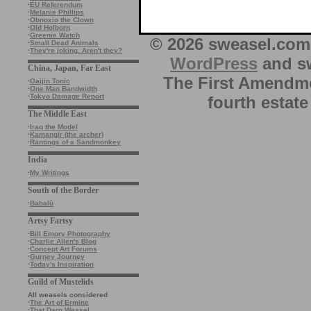
·
EU Referendum
·
Melanie Phillips
·
Obnoxio the Clown
·
Old Holborn
·
Greenie Watch
© 2026 sweasel.com 
·
Small Dead Animals
·
They're joking. Aren't they?
WordPress
and sw
China, Japan, Far East
The First Amendme
·
Gaijin Tonic
·
One Man Bandwidth
·
Tokyo Damage Report
fourth estate
The Middle East
·
Iraq the Model
·
Kamangir (the archer)
·
Rantings of a Sandmonkey
India
·
My Writings
South of the Border
·
Babalù
Artsy Fartsy
·
Bill Emory Photography
·
Charlie Allen's Blog
·
Concept Art Forums
·
Gurney Journey
·
Today's Inspiration
Guild of Mustelids
All weasels considered
·
The Art of Ermine
·
That Darn Weasel