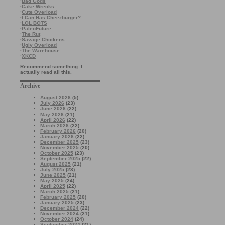
·
Bad Gods
·
Cake Wrecks
·
Cute Overload
·
I Can Has Cheezburger?
·
LOL BOTS
·
PaleoFuture
·
The Rut
·
Savage Chickens
·
Ugly Overload
·
The Warehouse
·
XKCD
Recommend something. I
actually read all this.
Archive
August 2026
(5)
July 2026
(23)
June 2026
(22)
May 2026
(21)
April 2026
(22)
March 2026
(22)
February 2026
(20)
January 2026
(22)
December 2025
(23)
November 2025
(20)
October 2025
(23)
September 2025
(22)
August 2025
(21)
July 2025
(23)
June 2025
(21)
May 2025
(24)
April 2025
(22)
March 2025
(21)
February 2025
(20)
January 2025
(23)
December 2024
(22)
November 2024
(21)
October 2024
(24)
September 2024
(21)