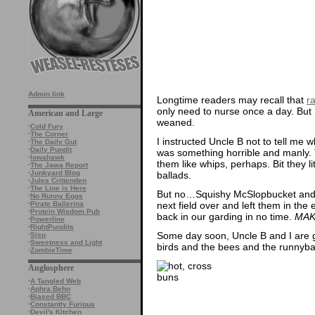
Admin link
Longtime readers may recall that
ra
only need to nurse once a day. But 
American and Large
weaned.
·
Cold Fury
·
The Corner
I instructed Uncle B not to tell me 
·
The Daily Gut
·
Daily Pundit
was something horrible and manly. 
·
Iowahawk
them like whips, perhaps. Bit they li
·
The Jawa Report
·
Junkyard Blog
ballads.
·
Jules Crittenden
·
The Line is Here
But no…Squishy McSlopbucket and h
·
No Runny Eggs
next field over and left them in th
·
Pirate Ballerina
·
Protein Wisdom Pub
back in our garding in no time.
MAK
·
Powerline
·
RightPundits
Some day soon, Uncle B and I are goi
·
Sisu
·
Sweetness and Light
birds and the bees and the runnyba
·
ZombieTime
Anglosphere
·
A Tangled Web
·
Aphra Behn
·
Biased BBC
·
Constantly Furious
·
Devil's Kitchen