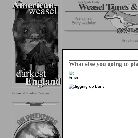
What else you going to pla
Home of
Zombie Reagan
.