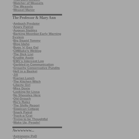
·
Watcher of Weasels
·
The Weasels
·
Weasel Manor
The Professor & Mary Ann
·
Ambush Predator
·
Angry Patriot
·
Augean Stables
·
Barking Moonbat Early Warning
System
·
Big Stupid Tommy
·
Blog Idaho
·
Bugs 'n' Gas Gal
·
CMBlake's Weblog
·
The Dick List
·
Erudite Aspie
·
EW1’s Intercept Log
·
Garbled in Communication
·
Grouchy Conservative Pundits
·
Hell in a Basket
·
Jill
·
Kiarian Lunch
·
The Kitchen Witch
·
Liberty Girl
·
Miss Doxie
·
Looking for Lissa
·
No Sheeples Here
·
Old Grouch
·
Ric's Rulez
·
The Shifty Report
·
Sippican Cottage
·
Snark Patrol
·
Track-a-'Crat
·
Trying to be Thoughtful
·
Wake Up, People!
Awwwwww...
·
Astronomy PoD