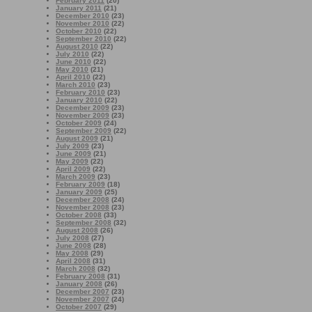
February 2011
(20)
January 2011
(21)
December 2010
(23)
November 2010
(22)
October 2010
(22)
September 2010
(22)
August 2010
(22)
July 2010
(22)
June 2010
(22)
May 2010
(21)
April 2010
(22)
March 2010
(23)
February 2010
(23)
January 2010
(22)
December 2009
(23)
November 2009
(23)
October 2009
(24)
September 2009
(22)
August 2009
(21)
July 2009
(23)
June 2009
(21)
May 2009
(22)
April 2009
(22)
March 2009
(23)
February 2009
(18)
January 2009
(25)
December 2008
(24)
November 2008
(23)
October 2008
(33)
September 2008
(32)
August 2008
(26)
July 2008
(27)
June 2008
(28)
May 2008
(29)
April 2008
(31)
March 2008
(32)
February 2008
(31)
January 2008
(26)
December 2007
(23)
November 2007
(24)
October 2007
(29)