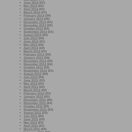
June 2014
(21)
May 2014
(22)
April 2014
(21)
March 2014
(21)
February 2014
(20)
January 2014
(26)
December 2013
(21)
November 2013
(22)
October 2013
(22)
September 2013
(21)
August 2013
(22)
July 2013
(24)
June 2013
(21)
May 2013
(24)
April 2013
(22)
March 2013
(21)
February 2013
(22)
January 2013
(24)
December 2012
(22)
November 2012
(24)
October 2012
(23)
September 2012
(21)
August 2012
(24)
July 2012
(24)
June 2012
(21)
May 2012
(23)
April 2012
(22)
March 2012
(22)
February 2012
(21)
January 2012
(22)
December 2011
(26)
November 2011
(22)
October 2011
(25)
September 2011
(23)
August 2011
(23)
July 2011
(22)
June 2011
(23)
May 2011
(23)
April 2011
(21)
March 2011
(24)