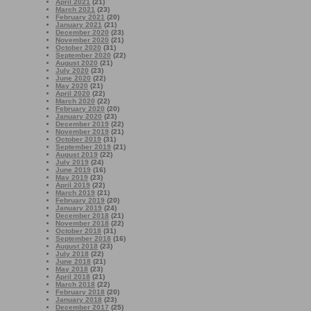
April 2021
(21)
March 2021
(23)
February 2021
(20)
January 2021
(21)
December 2020
(23)
November 2020
(21)
October 2020
(31)
September 2020
(22)
August 2020
(21)
July 2020
(23)
June 2020
(22)
May 2020
(21)
April 2020
(22)
March 2020
(22)
February 2020
(20)
January 2020
(23)
December 2019
(22)
November 2019
(21)
October 2019
(31)
September 2019
(21)
August 2019
(22)
July 2019
(24)
June 2019
(16)
May 2019
(23)
April 2019
(22)
March 2019
(21)
February 2019
(20)
January 2019
(24)
December 2018
(21)
November 2018
(22)
October 2018
(31)
September 2018
(16)
August 2018
(23)
July 2018
(22)
June 2018
(21)
May 2018
(23)
April 2018
(21)
March 2018
(22)
February 2018
(20)
January 2018
(23)
December 2017
(25)