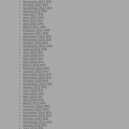
November 2017
(22)
October 2017
(22)
September 2017
(21)
August 2017
(22)
July 2017
(21)
June 2017
(22)
May 2017
(23)
April 2017
(20)
March 2017
(24)
February 2017
(19)
January 2017
(22)
December 2016
(22)
November 2016
(22)
October 2016
(22)
September 2016
(22)
August 2016
(23)
July 2016
(21)
June 2016
(21)
May 2016
(22)
April 2016
(21)
March 2016
(23)
February 2016
(21)
January 2016
(21)
December 2015
(19)
November 2015
(21)
October 2015
(23)
September 2015
(23)
August 2015
(21)
July 2015
(23)
June 2015
(22)
May 2015
(22)
April 2015
(23)
March 2015
(22)
February 2015
(20)
January 2015
(22)
December 2014
(21)
November 2014
(20)
October 2014
(23)
September 2014
(22)
August 2014
(21)
July 2014
(25)