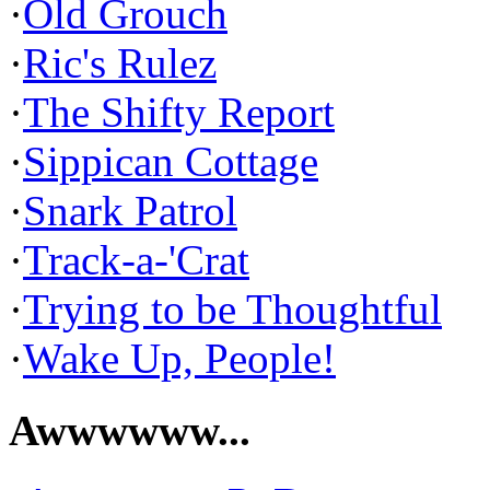
·
Old Grouch
·
Ric's Rulez
·
The Shifty Report
·
Sippican Cottage
·
Snark Patrol
·
Track-a-'Crat
·
Trying to be Thoughtful
·
Wake Up, People!
Awwwwww...