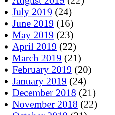
August 2019
(22)
July 2019
(24)
June 2019
(16)
May 2019
(23)
April 2019
(22)
March 2019
(21)
February 2019
(20)
January 2019
(24)
December 2018
(21)
November 2018
(22)