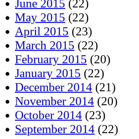
June 2015
(22)
May 2015
(22)
April 2015
(23)
March 2015
(22)
February 2015
(20)
January 2015
(22)
December 2014
(21)
November 2014
(20)
October 2014
(23)
September 2014
(22)