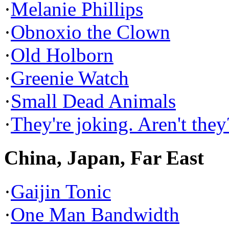
·
Melanie Phillips
·
Obnoxio the Clown
·
Old Holborn
·
Greenie Watch
·
Small Dead Animals
·
They're joking. Aren't they
China, Japan, Far East
·
Gaijin Tonic
·
One Man Bandwidth