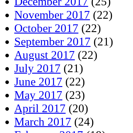
December 2017
(25)
November 2017
(22)
October 2017
(22)
September 2017
(21)
August 2017
(22)
July 2017
(21)
June 2017
(22)
May 2017
(23)
April 2017
(20)
March 2017
(24)