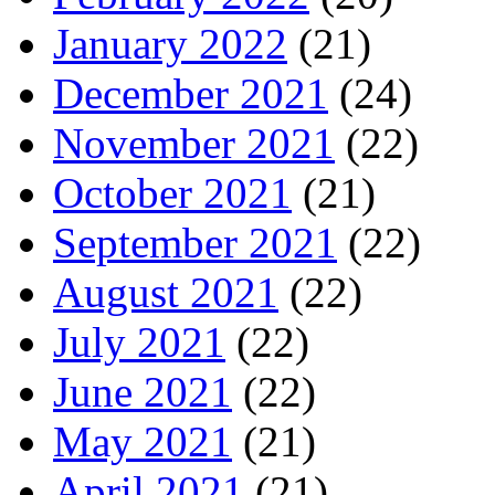
January 2022
(21)
December 2021
(24)
November 2021
(22)
October 2021
(21)
September 2021
(22)
August 2021
(22)
July 2021
(22)
June 2021
(22)
May 2021
(21)
April 2021
(21)