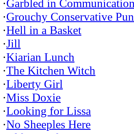
·
Garbled in Communicatio
·
Grouchy Conservative Pun
·
Hell in a Basket
·
Jill
·
Kiarian Lunch
·
The Kitchen Witch
·
Liberty Girl
·
Miss Doxie
·
Looking for Lissa
·
No Sheeples Here