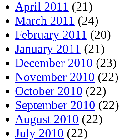
April 2011
(21)
March 2011
(24)
February 2011
(20)
January 2011
(21)
December 2010
(23)
November 2010
(22)
October 2010
(22)
September 2010
(22)
August 2010
(22)
July 2010
(22)