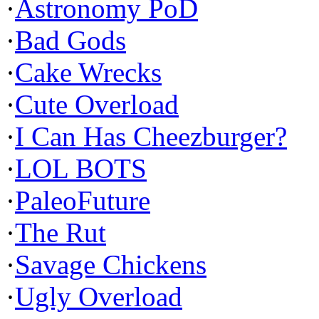
·
Astronomy PoD
·
Bad Gods
·
Cake Wrecks
·
Cute Overload
·
I Can Has Cheezburger?
·
LOL BOTS
·
PaleoFuture
·
The Rut
·
Savage Chickens
·
Ugly Overload