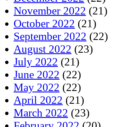
November 2022
(21)
October 2022
(21)
September 2022
(22)
August 2022
(23)
July 2022
(21)
June 2022
(22)
May 2022
(22)
April 2022
(21)
March 2022
(23)
February 2022
(20)