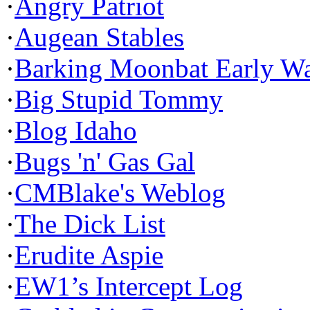
·
Angry Patriot
·
Augean Stables
·
Barking Moonbat Early W
·
Big Stupid Tommy
·
Blog Idaho
·
Bugs 'n' Gas Gal
·
CMBlake's Weblog
·
The Dick List
·
Erudite Aspie
·
EW1’s Intercept Log