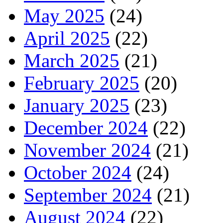
May 2025
(24)
April 2025
(22)
March 2025
(21)
February 2025
(20)
January 2025
(23)
December 2024
(22)
November 2024
(21)
October 2024
(24)
September 2024
(21)
August 2024
(22)