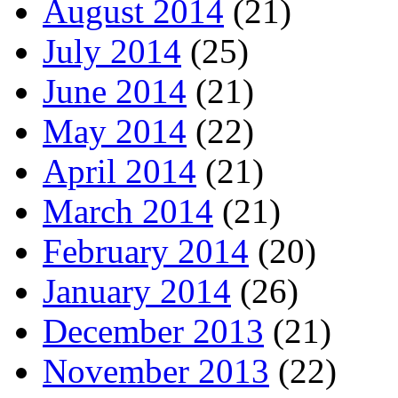
August 2014
(21)
July 2014
(25)
June 2014
(21)
May 2014
(22)
April 2014
(21)
March 2014
(21)
February 2014
(20)
January 2014
(26)
December 2013
(21)
November 2013
(22)