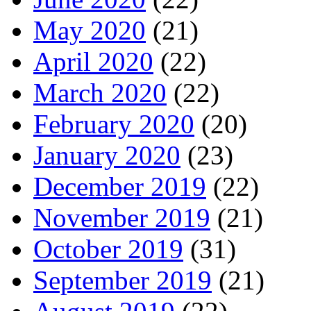
May 2020
(21)
April 2020
(22)
March 2020
(22)
February 2020
(20)
January 2020
(23)
December 2019
(22)
November 2019
(21)
October 2019
(31)
September 2019
(21)