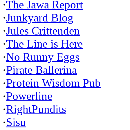
·
The Jawa Report
·
Junkyard Blog
·
Jules Crittenden
·
The Line is Here
·
No Runny Eggs
·
Pirate Ballerina
·
Protein Wisdom Pub
·
Powerline
·
RightPundits
·
Sisu