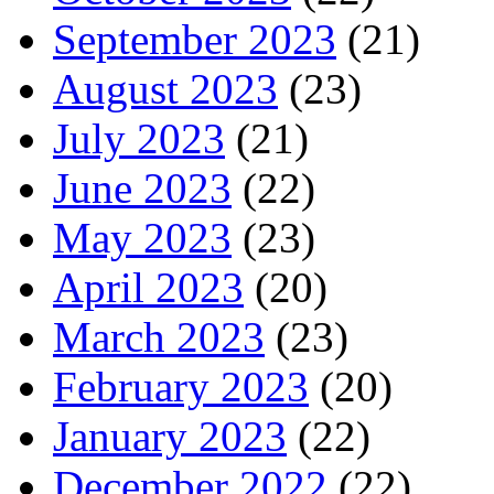
September 2023
(21)
August 2023
(23)
July 2023
(21)
June 2023
(22)
May 2023
(23)
April 2023
(20)
March 2023
(23)
February 2023
(20)
January 2023
(22)
December 2022
(22)