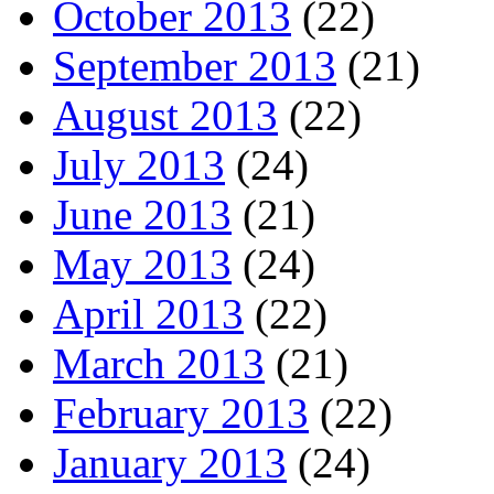
October 2013
(22)
September 2013
(21)
August 2013
(22)
July 2013
(24)
June 2013
(21)
May 2013
(24)
April 2013
(22)
March 2013
(21)
February 2013
(22)
January 2013
(24)