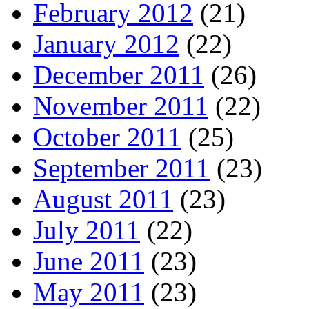
February 2012
(21)
January 2012
(22)
December 2011
(26)
November 2011
(22)
October 2011
(25)
September 2011
(23)
August 2011
(23)
July 2011
(22)
June 2011
(23)
May 2011
(23)