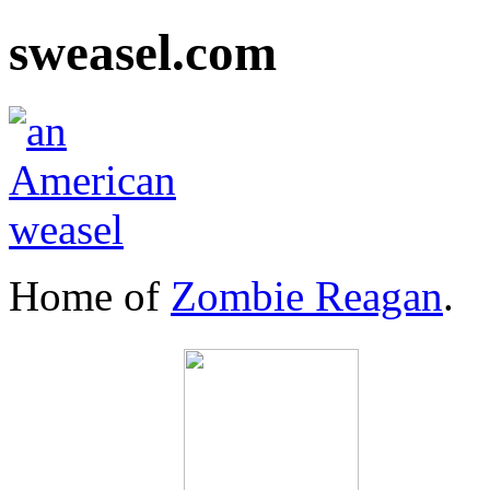
sweasel.com
Home of
Zombie Reagan
.