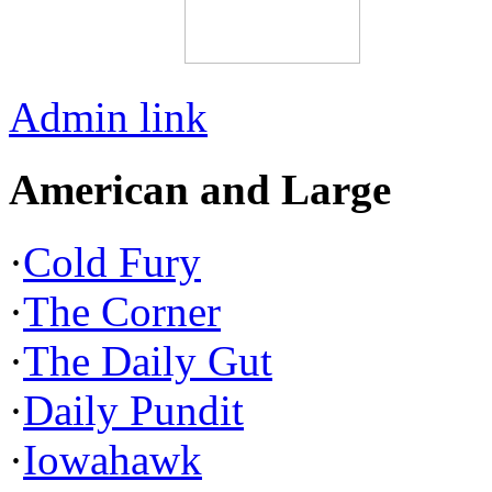
Admin link
American and Large
·
Cold Fury
·
The Corner
·
The Daily Gut
·
Daily Pundit
·
Iowahawk