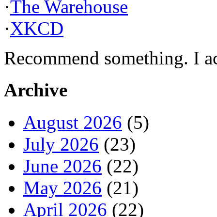
·
The Warehouse
·
XKCD
Recommend something. I actu
Archive
August 2026
(5)
July 2026
(23)
June 2026
(22)
May 2026
(21)
April 2026
(22)