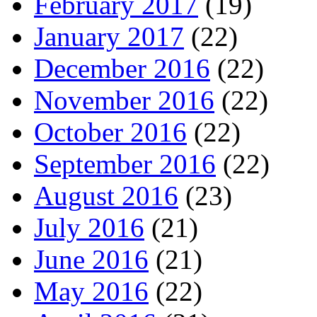
February 2017
(19)
January 2017
(22)
December 2016
(22)
November 2016
(22)
October 2016
(22)
September 2016
(22)
August 2016
(23)
July 2016
(21)
June 2016
(21)
May 2016
(22)