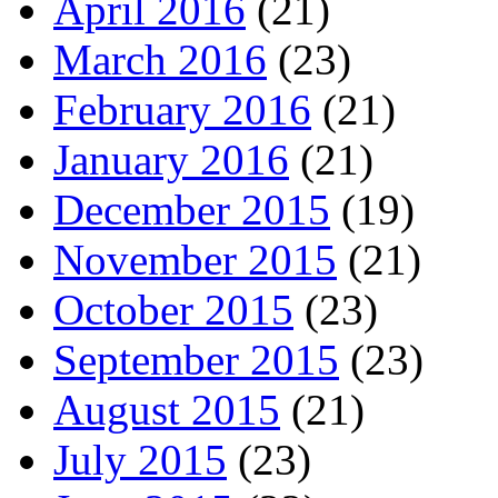
April 2016
(21)
March 2016
(23)
February 2016
(21)
January 2016
(21)
December 2015
(19)
November 2015
(21)
October 2015
(23)
September 2015
(23)
August 2015
(21)
July 2015
(23)