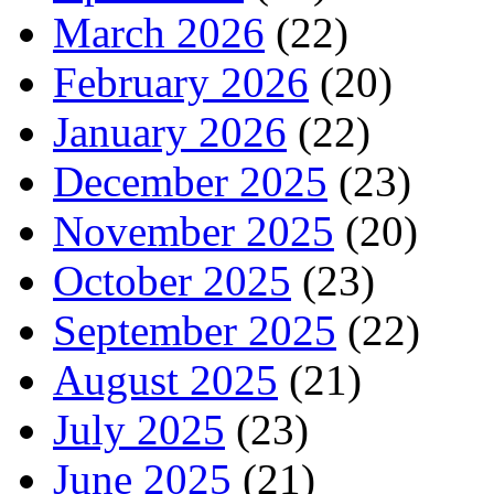
March 2026
(22)
February 2026
(20)
January 2026
(22)
December 2025
(23)
November 2025
(20)
October 2025
(23)
September 2025
(22)
August 2025
(21)
July 2025
(23)
June 2025
(21)