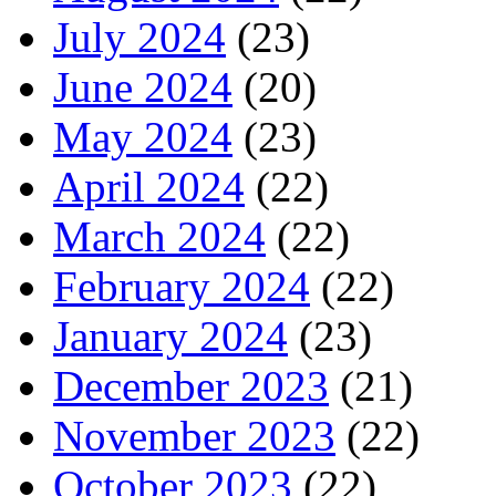
July 2024
(23)
June 2024
(20)
May 2024
(23)
April 2024
(22)
March 2024
(22)
February 2024
(22)
January 2024
(23)
December 2023
(21)
November 2023
(22)
October 2023
(22)