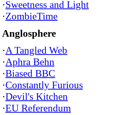
·
Sweetness and Light
·
ZombieTime
Anglosphere
·
A Tangled Web
·
Aphra Behn
·
Biased BBC
·
Constantly Furious
·
Devil's Kitchen
·
EU Referendum