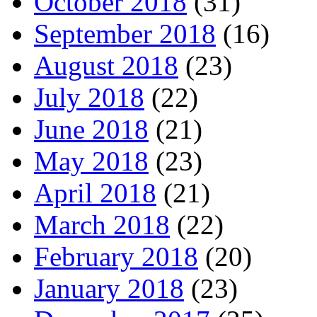
October 2018
(31)
September 2018
(16)
August 2018
(23)
July 2018
(22)
June 2018
(21)
May 2018
(23)
April 2018
(21)
March 2018
(22)
February 2018
(20)
January 2018
(23)