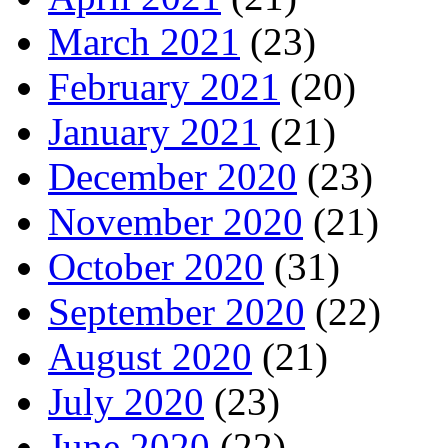
March 2021
(23)
February 2021
(20)
January 2021
(21)
December 2020
(23)
November 2020
(21)
October 2020
(31)
September 2020
(22)
August 2020
(21)
July 2020
(23)
June 2020
(22)