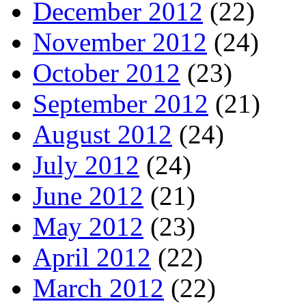
December 2012
(22)
November 2012
(24)
October 2012
(23)
September 2012
(21)
August 2012
(24)
July 2012
(24)
June 2012
(21)
May 2012
(23)
April 2012
(22)
March 2012
(22)