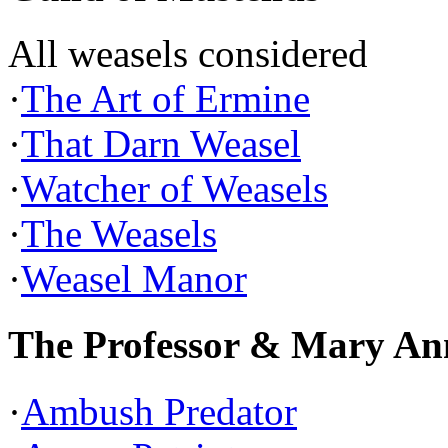
All weasels considered
·
The Art of Ermine
·
That Darn Weasel
·
Watcher of Weasels
·
The Weasels
·
Weasel Manor
The Professor & Mary An
·
Ambush Predator