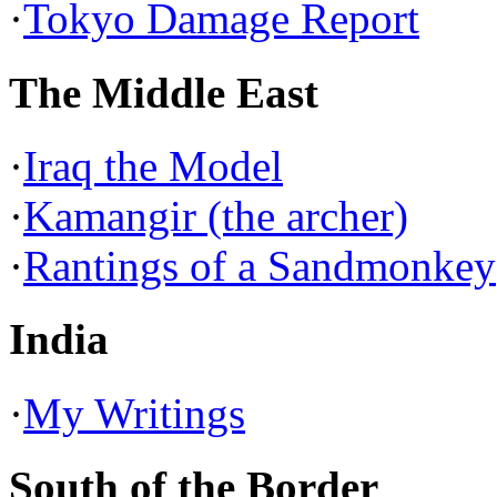
·
Tokyo Damage Report
The Middle East
·
Iraq the Model
·
Kamangir (the archer)
·
Rantings of a Sandmonkey
India
·
My Writings
South of the Border