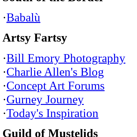
·
Babalù
Artsy Fartsy
·
Bill Emory Photography
·
Charlie Allen's Blog
·
Concept Art Forums
·
Gurney Journey
·
Today's Inspiration
Guild of Mustelids