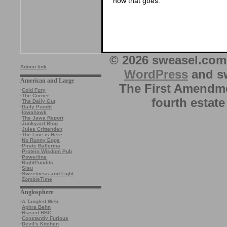
how that goes.
© 2026 sweasel.com 
Admin link
WordPress
and sw
American and Large
The First Amendme
·
Cold Fury
·
The Corner
fourth estate
·
The Daily Gut
·
Daily Pundit
·
Iowahawk
·
The Jawa Report
·
Junkyard Blog
·
Jules Crittenden
·
The Line is Here
·
No Runny Eggs
·
Pirate Ballerina
·
Protein Wisdom Pub
·
Powerline
·
RightPundits
·
Sisu
·
Sweetness and Light
·
ZombieTime
Anglosphere
·
A Tangled Web
·
Aphra Behn
·
Biased BBC
·
Constantly Furious
·
Devil's Kitchen