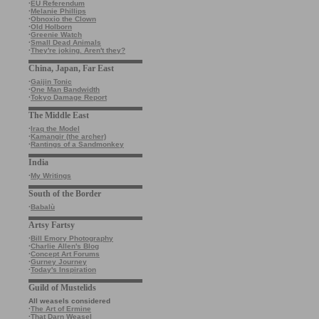
·
EU Referendum
·
Melanie Phillips
·
Obnoxio the Clown
·
Old Holborn
·
Greenie Watch
·
Small Dead Animals
·
They're joking. Aren't they?
China, Japan, Far East
·
Gaijin Tonic
·
One Man Bandwidth
·
Tokyo Damage Report
The Middle East
·
Iraq the Model
·
Kamangir (the archer)
·
Rantings of a Sandmonkey
India
·
My Writings
South of the Border
·
Babalù
Artsy Fartsy
·
Bill Emory Photography
·
Charlie Allen's Blog
·
Concept Art Forums
·
Gurney Journey
·
Today's Inspiration
Guild of Mustelids
All weasels considered
·
The Art of Ermine
·
That Darn Weasel