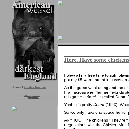
Here. Have some chickens
I blew all my free time tonight play
got my £5 worth out of it. It was gre
As the game went along and the shi
Home of
Zombie Reagan
.
I ran across alien/human hybrids stuc
this game before! It’s called Doom!”
Yeah, it’s pretty
Doom
(1993). Which
So we only have one space-horror plo
ANYHOO! The chickens? They’re fine.
negotiations with the Chicken Man f