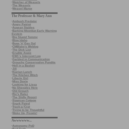
·
Watcher of Weasels
·
The Weasels
·
Weasel Manor
The Professor & Mary Ann
·
Ambush Predator
·
Angry Patriot
·
Augean Stables
·
Barking Moonbat Early Warning
System
·
Big Stupid Tommy
·
Blog Idaho
·
Bugs 'n' Gas Gal
·
CMBlake's Weblog
·
The Dick List
·
Erudite Aspie
·
EW1’s Intercept Log
·
Garbled in Communication
·
Grouchy Conservative Pundits
·
Hell in a Basket
·
Jill
·
Kiarian Lunch
·
The Kitchen Witch
·
Liberty Girl
·
Miss Doxie
·
Looking for Lissa
·
No Sheeples Here
·
Old Grouch
·
Ric's Rulez
·
The Shifty Report
·
Sippican Cottage
·
Snark Patrol
·
Track-a-'Crat
·
Trying to be Thoughtful
·
Wake Up, People!
Awwwwww...
·
Astronomy PoD
·
Bad Gods