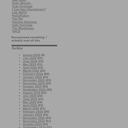
·
Cake Wrecks
·
Cute Overload
·
I Can Has Cheezburger?
·
LOL BOTS
·
PaleoFuture
·
The Rut
·
Savage Chickens
·
Ugly Overload
·
The Warehouse
·
XKCD
Recommend something. I
actually read all this.
Archive
August 2026
(5)
July 2026
(23)
June 2026
(22)
May 2026
(21)
April 2026
(22)
March 2026
(22)
February 2026
(20)
January 2026
(22)
December 2025
(23)
November 2025
(20)
October 2025
(23)
September 2025
(22)
August 2025
(21)
July 2025
(23)
June 2025
(21)
May 2025
(24)
April 2025
(22)
March 2025
(21)
February 2025
(20)
January 2025
(23)
December 2024
(22)
November 2024
(21)
October 2024
(24)
September 2024
(21)