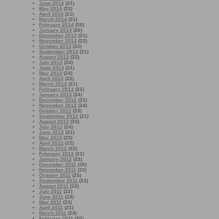
June 2014
(21)
May 2014
(22)
April 2014
(21)
March 2014
(21)
February 2014
(20)
January 2014
(26)
December 2013
(21)
November 2013
(22)
October 2013
(22)
September 2013
(21)
August 2013
(22)
July 2013
(24)
June 2013
(21)
May 2013
(24)
April 2013
(22)
March 2013
(21)
February 2013
(22)
January 2013
(24)
December 2012
(22)
November 2012
(24)
October 2012
(23)
September 2012
(21)
August 2012
(24)
July 2012
(24)
June 2012
(21)
May 2012
(23)
April 2012
(22)
March 2012
(22)
February 2012
(21)
January 2012
(22)
December 2011
(26)
November 2011
(22)
October 2011
(25)
September 2011
(23)
August 2011
(23)
July 2011
(22)
June 2011
(23)
May 2011
(23)
April 2011
(21)
March 2011
(24)
February 2011
(20)