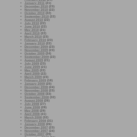
January 2011
(21)
December 2010
(23)
November 2010
(22)
October 2010
(22)
September 2010
(22)
August 2010
(22)
July 2010
(22)
June 2010
(22)
May 2010
(21)
April 2010
(22)
March 2010
(23)
February 2010
(23)
January 2010
(22)
December 2009
(23)
November 2009
(23)
October 2009
(24)
September 2009
(22)
August 2009
(21)
July 2009
(23)
June 2009
(21)
May 2009
(22)
April 2009
(22)
March 2009
(23)
February 2009
(18)
January 2009
(25)
December 2008
(24)
November 2008
(23)
October 2008
(33)
September 2008
(32)
August 2008
(26)
July 2008
(27)
June 2008
(28)
May 2008
(29)
April 2008
(31)
March 2008
(32)
February 2008
(31)
January 2008
(26)
December 2007
(23)
November 2007
(24)
October 2007
(29)