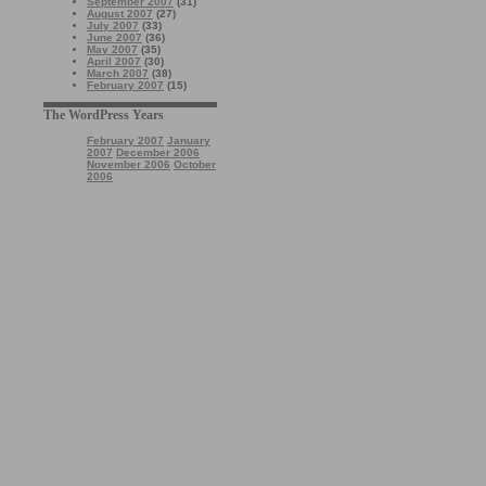
September 2007
(31)
August 2007
(27)
July 2007
(33)
June 2007
(36)
May 2007
(35)
April 2007
(30)
March 2007
(38)
February 2007
(15)
The WordPress Years
February 2007
January
2007
December 2006
November 2006
October
2006