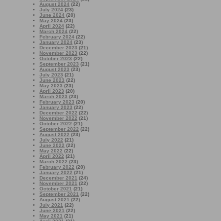
August 2024
(22)
July 2024
(23)
June 2024
(20)
May 2024
(23)
April 2024
(22)
March 2024
(22)
February 2024
(22)
January 2024
(23)
December 2023
(21)
November 2023
(22)
October 2023
(22)
September 2023
(21)
August 2023
(23)
July 2023
(21)
June 2023
(22)
May 2023
(23)
April 2023
(20)
March 2023
(23)
February 2023
(20)
January 2023
(22)
December 2022
(22)
November 2022
(21)
October 2022
(21)
September 2022
(22)
August 2022
(23)
July 2022
(21)
June 2022
(22)
May 2022
(22)
April 2022
(21)
March 2022
(23)
February 2022
(20)
January 2022
(21)
December 2021
(24)
November 2021
(22)
October 2021
(21)
September 2021
(22)
August 2021
(22)
July 2021
(22)
June 2021
(22)
May 2021
(21)