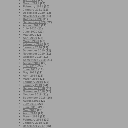
April 2021
(21)
March 2021
(23)
February 2021
(20)
January 2021
(21)
December 2020
(23)
November 2020
(21)
October 2020
(31)
September 2020
(22)
August 2020
(21)
July 2020
(23)
June 2020
(22)
May 2020
(21)
April 2020
(22)
March 2020
(22)
February 2020
(20)
January 2020
(23)
December 2019
(22)
November 2019
(21)
October 2019
(31)
September 2019
(21)
August 2019
(22)
July 2019
(24)
June 2019
(16)
May 2019
(23)
April 2019
(22)
March 2019
(21)
February 2019
(20)
January 2019
(24)
December 2018
(21)
November 2018
(22)
October 2018
(31)
September 2018
(16)
August 2018
(23)
July 2018
(22)
June 2018
(21)
May 2018
(23)
April 2018
(21)
March 2018
(22)
February 2018
(20)
January 2018
(23)
December 2017
(25)