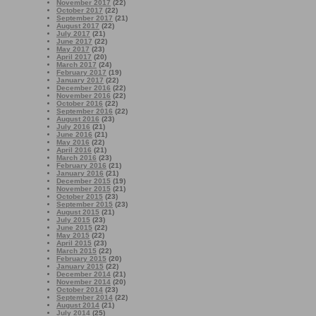
November 2017
(22)
October 2017
(22)
September 2017
(21)
August 2017
(22)
July 2017
(21)
June 2017
(22)
May 2017
(23)
April 2017
(20)
March 2017
(24)
February 2017
(19)
January 2017
(22)
December 2016
(22)
November 2016
(22)
October 2016
(22)
September 2016
(22)
August 2016
(23)
July 2016
(21)
June 2016
(21)
May 2016
(22)
April 2016
(21)
March 2016
(23)
February 2016
(21)
January 2016
(21)
December 2015
(19)
November 2015
(21)
October 2015
(23)
September 2015
(23)
August 2015
(21)
July 2015
(23)
June 2015
(22)
May 2015
(22)
April 2015
(23)
March 2015
(22)
February 2015
(20)
January 2015
(22)
December 2014
(21)
November 2014
(20)
October 2014
(23)
September 2014
(22)
August 2014
(21)
July 2014
(25)