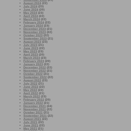
August 2024
(22)
July 2024
(23)
June 2024
(20)
May 2024
(23)
April 2024
(22)
March 2024
(22)
February 2024
(22)
January 2024
(23)
December 2023
(21)
November 2023
(22)
October 2023
(22)
September 2023
(21)
August 2023
(23)
July 2023
(21)
June 2023
(22)
May 2023
(23)
April 2023
(20)
March 2023
(23)
February 2023
(20)
January 2023
(22)
December 2022
(22)
November 2022
(21)
October 2022
(21)
September 2022
(22)
August 2022
(23)
July 2022
(21)
June 2022
(22)
May 2022
(22)
April 2022
(21)
March 2022
(23)
February 2022
(20)
January 2022
(21)
December 2021
(24)
November 2021
(22)
October 2021
(21)
September 2021
(22)
August 2021
(22)
July 2021
(22)
June 2021
(22)
May 2021
(21)