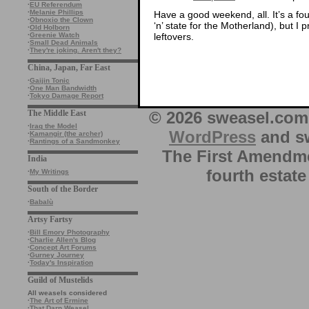
·
EU Referendum
·
Melanie Phillips
Have a good weekend, all. It’s a fo
·
Obnoxio the Clown
‘n’ state for the Motherland), but 
·
Old Holborn
leftovers.
·
Greenie Watch
·
Small Dead Animals
·
They're joking. Aren't they?
China, Japan, Far East
·
Gaijin Tonic
·
One Man Bandwidth
·
Tokyo Damage Report
© 2026 sweasel.com 
The Middle East
·
Iraq the Model
WordPress
and sw
·
Kamangir (the archer)
·
Rantings of a Sandmonkey
The First Amendme
India
fourth estate
·
My Writings
South of the Border
·
Babalù
Artsy Fartsy
·
Bill Emory Photography
·
Charlie Allen's Blog
·
Concept Art Forums
·
Gurney Journey
·
Today's Inspiration
Guild of Mustelids
All weasels considered
·
The Art of Ermine
·
That Darn Weasel