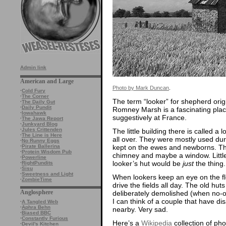
Admin link
American and Large
Photo by Mark Duncan
.
·
Cold Fury
·
The Corner
The term “looker” for shepherd ori
·
The Daily Gut
·
Daily Pundit
Romney Marsh is a fascinating place
·
Iowahawk
suggestively at France.
·
The Jawa Report
·
Junkyard Blog
·
Jules Crittenden
The little building there is called 
·
The Line is Here
all over. They were mostly used dur
·
No Runny Eggs
kept on the ewes and newborns. The
·
Pirate Ballerina
·
Protein Wisdom Pub
chimney and maybe a window. Little
·
Powerline
looker’s hut would be
just
the thing.
·
RightPundits
·
Sisu
·
Sweetness and Light
When lookers keep an eye on the flo
·
ZombieTime
drive the fields all day. The old hut
Anglosphere
deliberately demolished (when no-one
I can think of a couple that have di
·
A Tangled Web
·
Aphra Behn
nearby. Very sad.
·
Biased BBC
·
Constantly Furious
Here’s a
Wikipedia
collection of ph
·
Devil's Kitchen