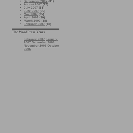
September 2007
(31)
August 2007
(27)
July 2007
(33)
June 2007
(36)
May 2007
(35)
April 2007
(30)
March 2007
(38)
February 2007
(15)
The WordPress Years
February 2007
January
2007
December 2006
November 2006
October
2006