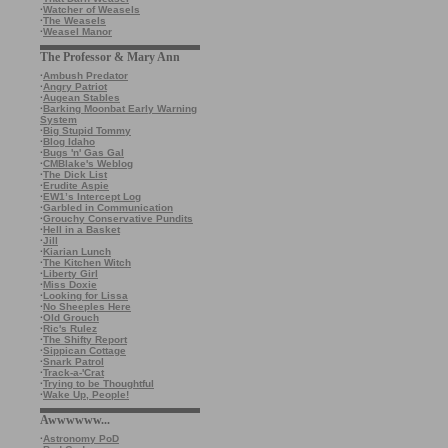
·
Watcher of Weasels
·
The Weasels
·
Weasel Manor
The Professor & Mary Ann
·
Ambush Predator
·
Angry Patriot
·
Augean Stables
·
Barking Moonbat Early Warning
System
·
Big Stupid Tommy
·
Blog Idaho
·
Bugs 'n' Gas Gal
·
CMBlake's Weblog
·
The Dick List
·
Erudite Aspie
·
EW1’s Intercept Log
·
Garbled in Communication
·
Grouchy Conservative Pundits
·
Hell in a Basket
·
Jill
·
Kiarian Lunch
·
The Kitchen Witch
·
Liberty Girl
·
Miss Doxie
·
Looking for Lissa
·
No Sheeples Here
·
Old Grouch
·
Ric's Rulez
·
The Shifty Report
·
Sippican Cottage
·
Snark Patrol
·
Track-a-'Crat
·
Trying to be Thoughtful
·
Wake Up, People!
Awwwwww...
·
Astronomy PoD