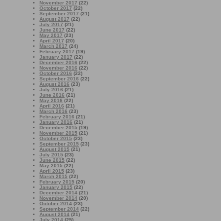
November 2017
(22)
October 2017
(22)
September 2017
(21)
August 2017
(22)
July 2017
(21)
June 2017
(22)
May 2017
(23)
April 2017
(20)
March 2017
(24)
February 2017
(19)
January 2017
(22)
December 2016
(22)
November 2016
(22)
October 2016
(22)
September 2016
(22)
August 2016
(23)
July 2016
(21)
June 2016
(21)
May 2016
(22)
April 2016
(21)
March 2016
(23)
February 2016
(21)
January 2016
(21)
December 2015
(19)
November 2015
(21)
October 2015
(23)
September 2015
(23)
August 2015
(21)
July 2015
(23)
June 2015
(22)
May 2015
(22)
April 2015
(23)
March 2015
(22)
February 2015
(20)
January 2015
(22)
December 2014
(21)
November 2014
(20)
October 2014
(23)
September 2014
(22)
August 2014
(21)
July 2014
(25)