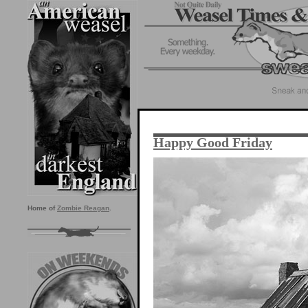
Happy Good Friday
Home of
Zombie Reagan
.