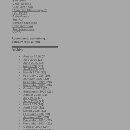
·
Bad Gods
·
Cake Wrecks
·
Cute Overload
·
I Can Has Cheezburger?
·
LOL BOTS
·
PaleoFuture
·
The Rut
·
Savage Chickens
·
Ugly Overload
·
The Warehouse
·
XKCD
Recommend something. I
actually read all this.
Archive
August 2026
(4)
July 2026
(23)
June 2026
(22)
May 2026
(21)
April 2026
(22)
March 2026
(22)
February 2026
(20)
January 2026
(22)
December 2025
(23)
November 2025
(20)
October 2025
(23)
September 2025
(22)
August 2025
(21)
July 2025
(23)
June 2025
(21)
May 2025
(24)
April 2025
(22)
March 2025
(21)
February 2025
(20)
January 2025
(23)
December 2024
(22)
November 2024
(21)
October 2024
(24)
September 2024
(21)