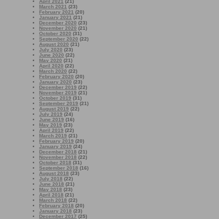
April 2021
(21)
March 2021
(23)
February 2021
(20)
January 2021
(21)
December 2020
(23)
November 2020
(21)
October 2020
(31)
September 2020
(22)
August 2020
(21)
July 2020
(23)
June 2020
(22)
May 2020
(21)
April 2020
(22)
March 2020
(22)
February 2020
(20)
January 2020
(23)
December 2019
(22)
November 2019
(21)
October 2019
(31)
September 2019
(21)
August 2019
(22)
July 2019
(24)
June 2019
(16)
May 2019
(23)
April 2019
(22)
March 2019
(21)
February 2019
(20)
January 2019
(24)
December 2018
(21)
November 2018
(22)
October 2018
(31)
September 2018
(16)
August 2018
(23)
July 2018
(22)
June 2018
(21)
May 2018
(23)
April 2018
(21)
March 2018
(22)
February 2018
(20)
January 2018
(23)
December 2017
(25)