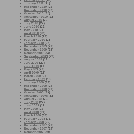
February 2011
(20)
January 2011
(21)
December 2010
(23)
November 2010
(22)
October 2010
(22)
September 2010
(22)
August 2010
(22)
July 2010
(22)
June 2010
(22)
May 2010
(21)
April 2010
(22)
March 2010
(23)
February 2010
(23)
January 2010
(22)
December 2009
(23)
November 2009
(23)
October 2009
(24)
September 2009
(22)
August 2009
(21)
July 2009
(23)
June 2009
(21)
May 2009
(22)
April 2009
(22)
March 2009
(23)
February 2009
(18)
January 2009
(25)
December 2008
(24)
November 2008
(23)
October 2008
(33)
September 2008
(32)
August 2008
(26)
July 2008
(27)
June 2008
(28)
May 2008
(29)
April 2008
(31)
March 2008
(32)
February 2008
(31)
January 2008
(26)
December 2007
(23)
November 2007
(24)
October 2007
(29)