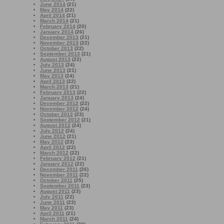
June 2014
(21)
May 2014
(22)
April 2014
(21)
March 2014
(21)
February 2014
(20)
January 2014
(26)
December 2013
(21)
November 2013
(22)
October 2013
(22)
September 2013
(21)
August 2013
(22)
July 2013
(24)
June 2013
(21)
May 2013
(24)
April 2013
(22)
March 2013
(21)
February 2013
(22)
January 2013
(24)
December 2012
(22)
November 2012
(24)
October 2012
(23)
September 2012
(21)
August 2012
(24)
July 2012
(24)
June 2012
(21)
May 2012
(23)
April 2012
(22)
March 2012
(22)
February 2012
(21)
January 2012
(22)
December 2011
(26)
November 2011
(22)
October 2011
(25)
September 2011
(23)
August 2011
(23)
July 2011
(22)
June 2011
(23)
May 2011
(23)
April 2011
(21)
March 2011
(24)