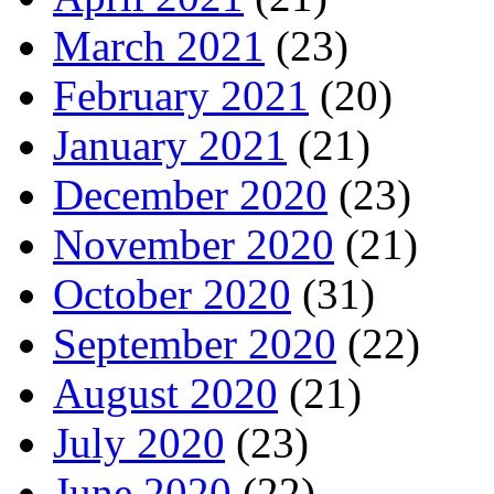
March 2021
(23)
February 2021
(20)
January 2021
(21)
December 2020
(23)
November 2020
(21)
October 2020
(31)
September 2020
(22)
August 2020
(21)
July 2020
(23)
June 2020
(22)