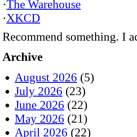
·
The Warehouse
·
XKCD
Recommend something. I actu
Archive
August 2026
(5)
July 2026
(23)
June 2026
(22)
May 2026
(21)
April 2026
(22)