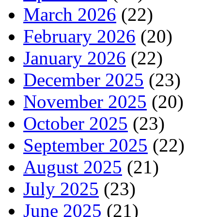
March 2026
(22)
February 2026
(20)
January 2026
(22)
December 2025
(23)
November 2025
(20)
October 2025
(23)
September 2025
(22)
August 2025
(21)
July 2025
(23)
June 2025
(21)