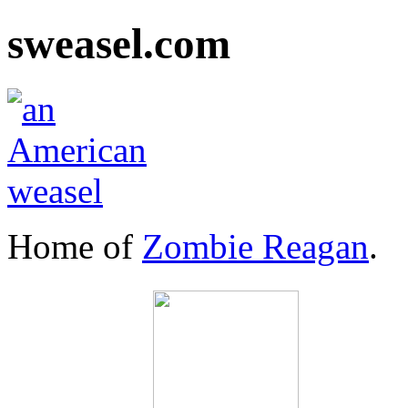
sweasel.com
Home of
Zombie Reagan
.