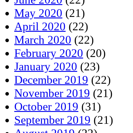
May 2020
(21)
April 2020
(22)
March 2020
(22)
February 2020
(20)
January 2020
(23)
December 2019
(22)
November 2019
(21)
October 2019
(31)
September 2019
(21)