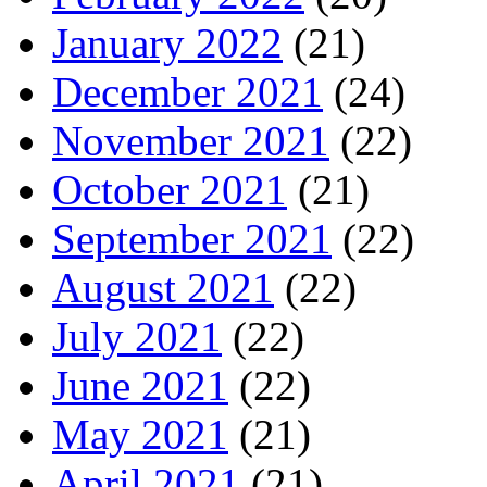
January 2022
(21)
December 2021
(24)
November 2021
(22)
October 2021
(21)
September 2021
(22)
August 2021
(22)
July 2021
(22)
June 2021
(22)
May 2021
(21)
April 2021
(21)