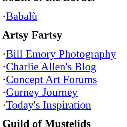
·
Babalù
Artsy Fartsy
·
Bill Emory Photography
·
Charlie Allen's Blog
·
Concept Art Forums
·
Gurney Journey
·
Today's Inspiration
Guild of Mustelids