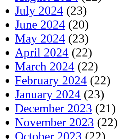
July 2024
(23)
June 2024
(20)
May 2024
(23)
April 2024
(22)
March 2024
(22)
February 2024
(22)
January 2024
(23)
December 2023
(21)
November 2023
(22)
October 2023
(22)