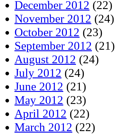
December 2012
(22)
November 2012
(24)
October 2012
(23)
September 2012
(21)
August 2012
(24)
July 2012
(24)
June 2012
(21)
May 2012
(23)
April 2012
(22)
March 2012
(22)