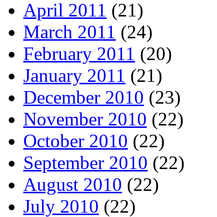
April 2011
(21)
March 2011
(24)
February 2011
(20)
January 2011
(21)
December 2010
(23)
November 2010
(22)
October 2010
(22)
September 2010
(22)
August 2010
(22)
July 2010
(22)