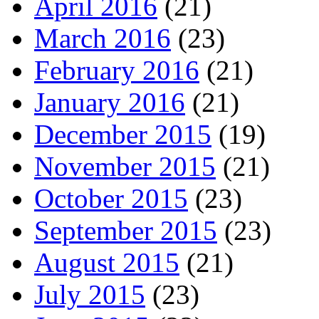
April 2016
(21)
March 2016
(23)
February 2016
(21)
January 2016
(21)
December 2015
(19)
November 2015
(21)
October 2015
(23)
September 2015
(23)
August 2015
(21)
July 2015
(23)