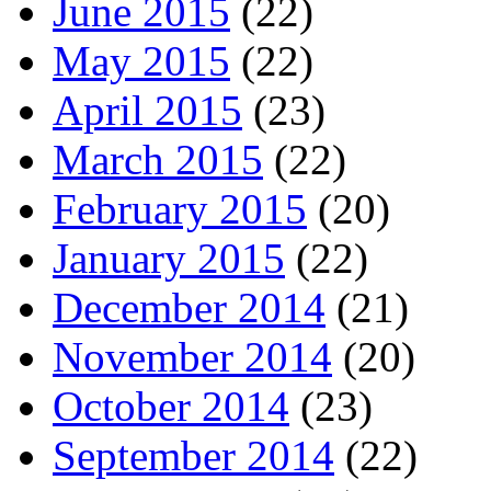
June 2015
(22)
May 2015
(22)
April 2015
(23)
March 2015
(22)
February 2015
(20)
January 2015
(22)
December 2014
(21)
November 2014
(20)
October 2014
(23)
September 2014
(22)