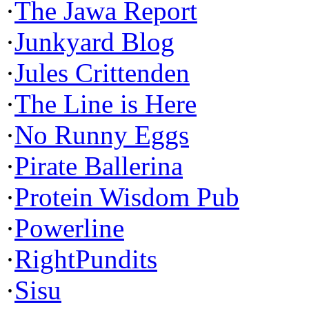
·
The Jawa Report
·
Junkyard Blog
·
Jules Crittenden
·
The Line is Here
·
No Runny Eggs
·
Pirate Ballerina
·
Protein Wisdom Pub
·
Powerline
·
RightPundits
·
Sisu