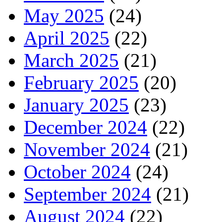
May 2025
(24)
April 2025
(22)
March 2025
(21)
February 2025
(20)
January 2025
(23)
December 2024
(22)
November 2024
(21)
October 2024
(24)
September 2024
(21)
August 2024
(22)