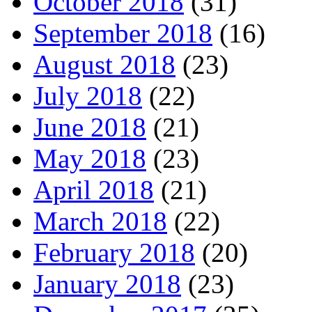
October 2018
(31)
September 2018
(16)
August 2018
(23)
July 2018
(22)
June 2018
(21)
May 2018
(23)
April 2018
(21)
March 2018
(22)
February 2018
(20)
January 2018
(23)