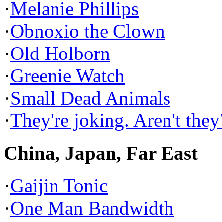
·
Melanie Phillips
·
Obnoxio the Clown
·
Old Holborn
·
Greenie Watch
·
Small Dead Animals
·
They're joking. Aren't they
China, Japan, Far East
·
Gaijin Tonic
·
One Man Bandwidth