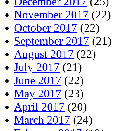
December 2017
(25)
November 2017
(22)
October 2017
(22)
September 2017
(21)
August 2017
(22)
July 2017
(21)
June 2017
(22)
May 2017
(23)
April 2017
(20)
March 2017
(24)