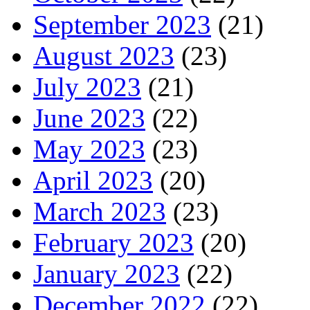
September 2023
(21)
August 2023
(23)
July 2023
(21)
June 2023
(22)
May 2023
(23)
April 2023
(20)
March 2023
(23)
February 2023
(20)
January 2023
(22)
December 2022
(22)