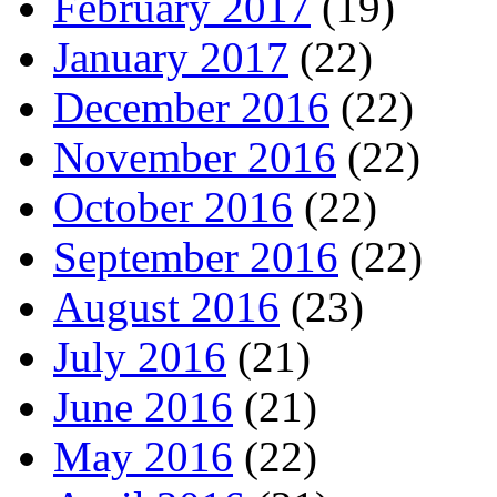
February 2017
(19)
January 2017
(22)
December 2016
(22)
November 2016
(22)
October 2016
(22)
September 2016
(22)
August 2016
(23)
July 2016
(21)
June 2016
(21)
May 2016
(22)