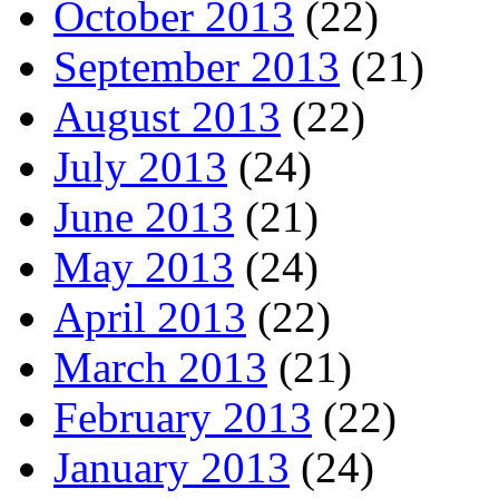
October 2013
(22)
September 2013
(21)
August 2013
(22)
July 2013
(24)
June 2013
(21)
May 2013
(24)
April 2013
(22)
March 2013
(21)
February 2013
(22)
January 2013
(24)