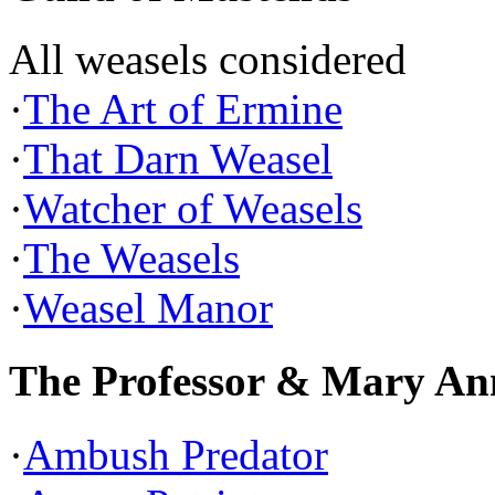
All weasels considered
·
The Art of Ermine
·
That Darn Weasel
·
Watcher of Weasels
·
The Weasels
·
Weasel Manor
The Professor & Mary An
·
Ambush Predator