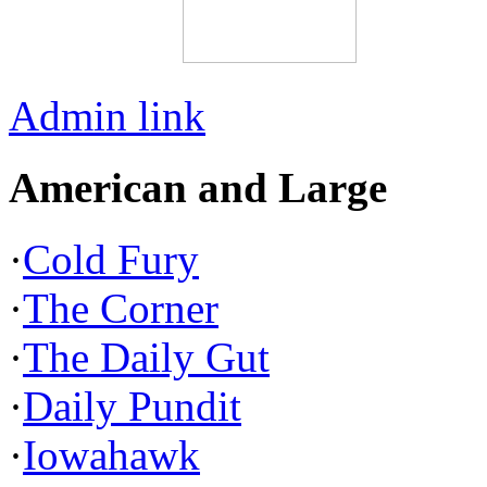
Admin link
American and Large
·
Cold Fury
·
The Corner
·
The Daily Gut
·
Daily Pundit
·
Iowahawk