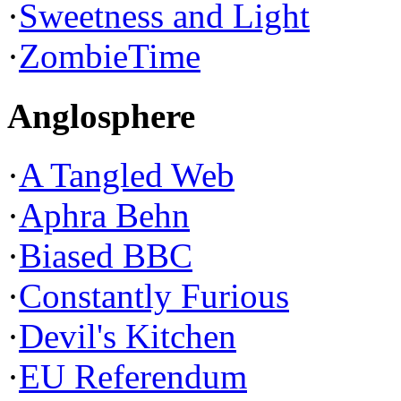
·
Sweetness and Light
·
ZombieTime
Anglosphere
·
A Tangled Web
·
Aphra Behn
·
Biased BBC
·
Constantly Furious
·
Devil's Kitchen
·
EU Referendum