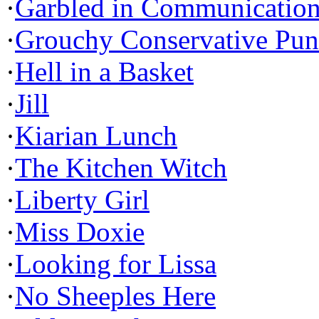
·
Garbled in Communicatio
·
Grouchy Conservative Pun
·
Hell in a Basket
·
Jill
·
Kiarian Lunch
·
The Kitchen Witch
·
Liberty Girl
·
Miss Doxie
·
Looking for Lissa
·
No Sheeples Here