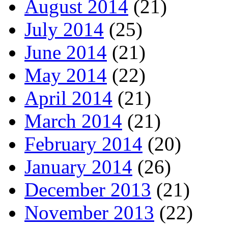
August 2014
(21)
July 2014
(25)
June 2014
(21)
May 2014
(22)
April 2014
(21)
March 2014
(21)
February 2014
(20)
January 2014
(26)
December 2013
(21)
November 2013
(22)