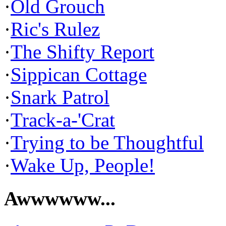
·
Old Grouch
·
Ric's Rulez
·
The Shifty Report
·
Sippican Cottage
·
Snark Patrol
·
Track-a-'Crat
·
Trying to be Thoughtful
·
Wake Up, People!
Awwwwww...