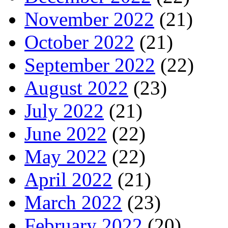
November 2022
(21)
October 2022
(21)
September 2022
(22)
August 2022
(23)
July 2022
(21)
June 2022
(22)
May 2022
(22)
April 2022
(21)
March 2022
(23)
February 2022
(20)