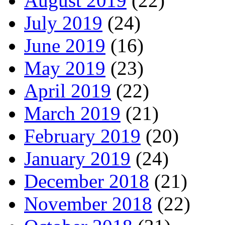
August 2019
(22)
July 2019
(24)
June 2019
(16)
May 2019
(23)
April 2019
(22)
March 2019
(21)
February 2019
(20)
January 2019
(24)
December 2018
(21)
November 2018
(22)