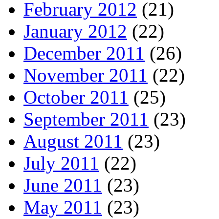
February 2012
(21)
January 2012
(22)
December 2011
(26)
November 2011
(22)
October 2011
(25)
September 2011
(23)
August 2011
(23)
July 2011
(22)
June 2011
(23)
May 2011
(23)