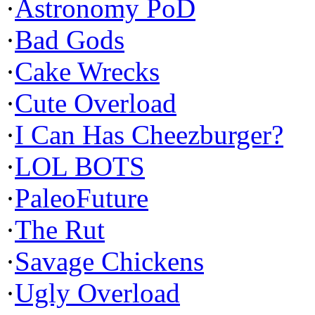
·
Astronomy PoD
·
Bad Gods
·
Cake Wrecks
·
Cute Overload
·
I Can Has Cheezburger?
·
LOL BOTS
·
PaleoFuture
·
The Rut
·
Savage Chickens
·
Ugly Overload