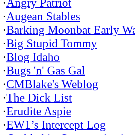
·
Angry Patriot
·
Augean Stables
·
Barking Moonbat Early W
·
Big Stupid Tommy
·
Blog Idaho
·
Bugs 'n' Gas Gal
·
CMBlake's Weblog
·
The Dick List
·
Erudite Aspie
·
EW1’s Intercept Log