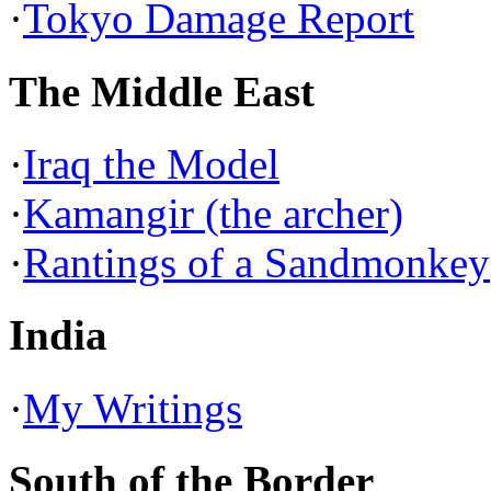
·
Tokyo Damage Report
The Middle East
·
Iraq the Model
·
Kamangir (the archer)
·
Rantings of a Sandmonkey
India
·
My Writings
South of the Border