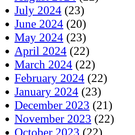
July 2024
(23)
June 2024
(20)
May 2024
(23)
April 2024
(22)
March 2024
(22)
February 2024
(22)
January 2024
(23)
December 2023
(21)
November 2023
(22)
October 2023
(22)