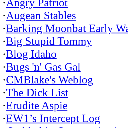
·
Angry Patriot
·
Augean Stables
·
Barking Moonbat Early W
·
Big Stupid Tommy
·
Blog Idaho
·
Bugs 'n' Gas Gal
·
CMBlake's Weblog
·
The Dick List
·
Erudite Aspie
·
EW1’s Intercept Log