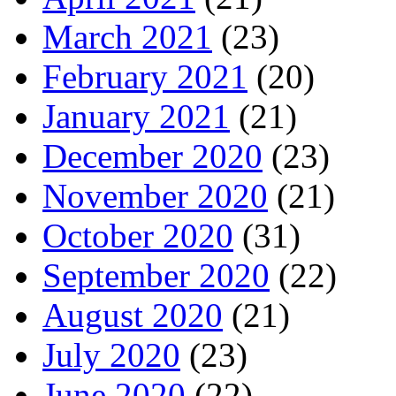
March 2021
(23)
February 2021
(20)
January 2021
(21)
December 2020
(23)
November 2020
(21)
October 2020
(31)
September 2020
(22)
August 2020
(21)
July 2020
(23)
June 2020
(22)