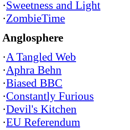
·
Sweetness and Light
·
ZombieTime
Anglosphere
·
A Tangled Web
·
Aphra Behn
·
Biased BBC
·
Constantly Furious
·
Devil's Kitchen
·
EU Referendum