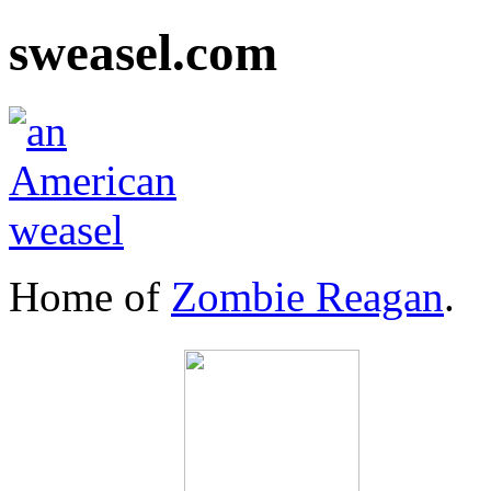
sweasel.com
Home of
Zombie Reagan
.