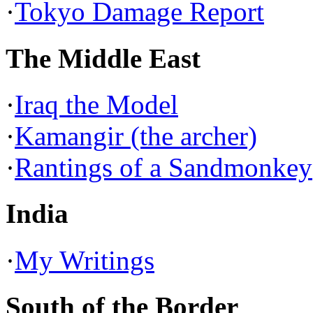
·
Tokyo Damage Report
The Middle East
·
Iraq the Model
·
Kamangir (the archer)
·
Rantings of a Sandmonkey
India
·
My Writings
South of the Border