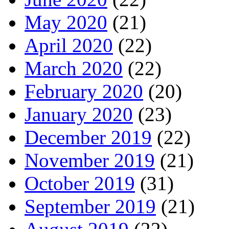
May 2020
(21)
April 2020
(22)
March 2020
(22)
February 2020
(20)
January 2020
(23)
December 2019
(22)
November 2019
(21)
October 2019
(31)
September 2019
(21)