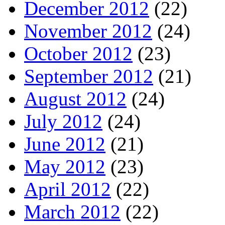
December 2012
(22)
November 2012
(24)
October 2012
(23)
September 2012
(21)
August 2012
(24)
July 2012
(24)
June 2012
(21)
May 2012
(23)
April 2012
(22)
March 2012
(22)