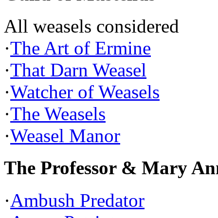
All weasels considered
·
The Art of Ermine
·
That Darn Weasel
·
Watcher of Weasels
·
The Weasels
·
Weasel Manor
The Professor & Mary An
·
Ambush Predator