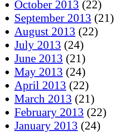
October 2013
(22)
September 2013
(21)
August 2013
(22)
July 2013
(24)
June 2013
(21)
May 2013
(24)
April 2013
(22)
March 2013
(21)
February 2013
(22)
January 2013
(24)