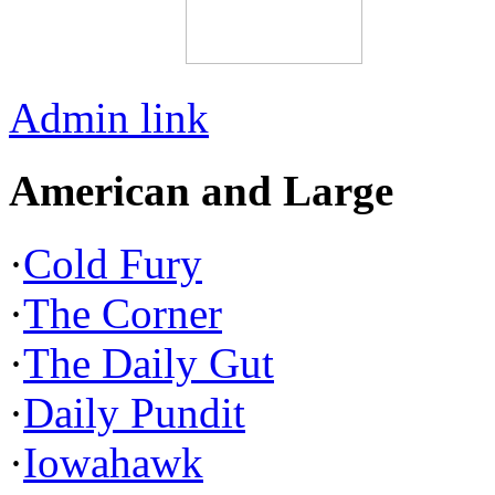
Admin link
American and Large
·
Cold Fury
·
The Corner
·
The Daily Gut
·
Daily Pundit
·
Iowahawk