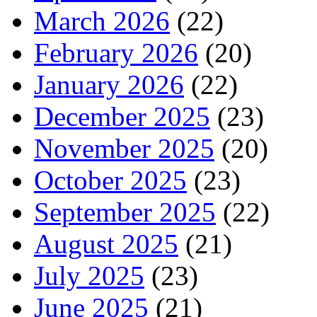
March 2026
(22)
February 2026
(20)
January 2026
(22)
December 2025
(23)
November 2025
(20)
October 2025
(23)
September 2025
(22)
August 2025
(21)
July 2025
(23)
June 2025
(21)