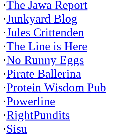
·
The Jawa Report
·
Junkyard Blog
·
Jules Crittenden
·
The Line is Here
·
No Runny Eggs
·
Pirate Ballerina
·
Protein Wisdom Pub
·
Powerline
·
RightPundits
·
Sisu