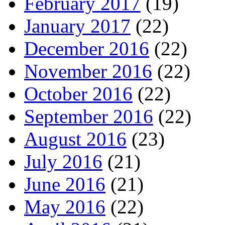
February 2017
(19)
January 2017
(22)
December 2016
(22)
November 2016
(22)
October 2016
(22)
September 2016
(22)
August 2016
(23)
July 2016
(21)
June 2016
(21)
May 2016
(22)