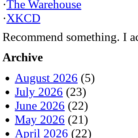
·
The Warehouse
·
XKCD
Recommend something. I actu
Archive
August 2026
(5)
July 2026
(23)
June 2026
(22)
May 2026
(21)
April 2026
(22)