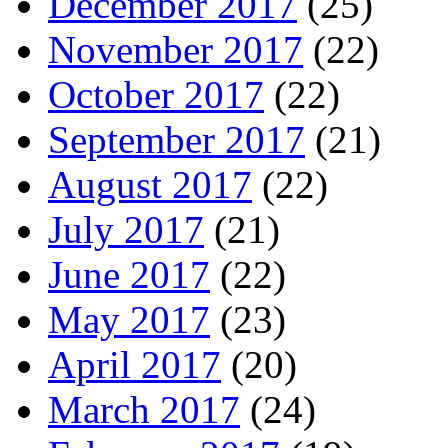
December 2017
(25)
November 2017
(22)
October 2017
(22)
September 2017
(21)
August 2017
(22)
July 2017
(21)
June 2017
(22)
May 2017
(23)
April 2017
(20)
March 2017
(24)