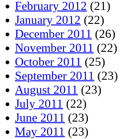
February 2012
(21)
January 2012
(22)
December 2011
(26)
November 2011
(22)
October 2011
(25)
September 2011
(23)
August 2011
(23)
July 2011
(22)
June 2011
(23)
May 2011
(23)