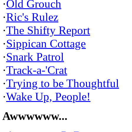
·
Old Grouch
·
Ric's Rulez
·
The Shifty Report
·
Sippican Cottage
·
Snark Patrol
·
Track-a-'Crat
·
Trying to be Thoughtful
·
Wake Up, People!
Awwwwww...