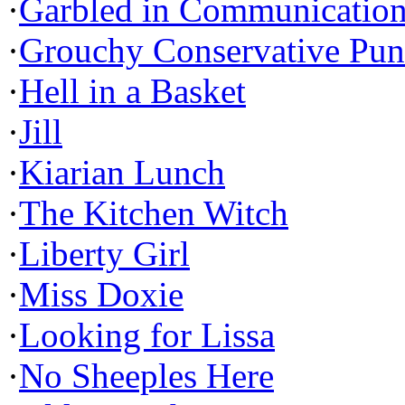
·
Garbled in Communicatio
·
Grouchy Conservative Pun
·
Hell in a Basket
·
Jill
·
Kiarian Lunch
·
The Kitchen Witch
·
Liberty Girl
·
Miss Doxie
·
Looking for Lissa
·
No Sheeples Here