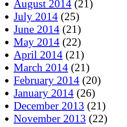
August 2014
(21)
July 2014
(25)
June 2014
(21)
May 2014
(22)
April 2014
(21)
March 2014
(21)
February 2014
(20)
January 2014
(26)
December 2013
(21)
November 2013
(22)