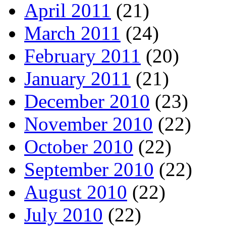
April 2011
(21)
March 2011
(24)
February 2011
(20)
January 2011
(21)
December 2010
(23)
November 2010
(22)
October 2010
(22)
September 2010
(22)
August 2010
(22)
July 2010
(22)