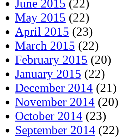
June 2015
(22)
May 2015
(22)
April 2015
(23)
March 2015
(22)
February 2015
(20)
January 2015
(22)
December 2014
(21)
November 2014
(20)
October 2014
(23)
September 2014
(22)