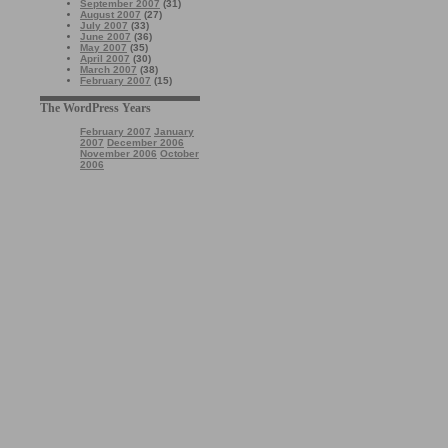
September 2007
(31)
August 2007
(27)
July 2007
(33)
June 2007
(36)
May 2007
(35)
April 2007
(30)
March 2007
(38)
February 2007
(15)
The WordPress Years
February 2007
January
2007
December 2006
November 2006
October
2006