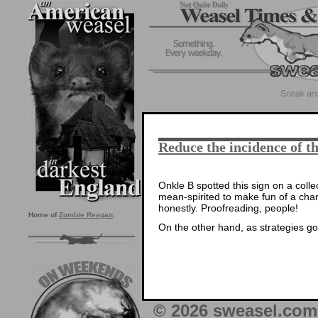
Reduce the incidence of
Onkle B spotted this sign on a colle
mean-spirited to make fun of a chari
honestly. Proofreading, people!
Home of
Zombie Reagan
.
On the other hand, as strategies go…
© 2026 sweasel.com 