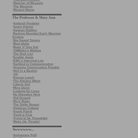
·
Watcher of Weasels
·
The Weasels
·
Weasel Manor
The Professor & Mary Ann
·
Ambush Predator
·
Angry Patriot
·
Augean Stables
·
Barking Moonbat Early Warning
System
·
Big Stupid Tommy
·
Blog Idaho
·
Bugs 'n' Gas Gal
·
CMBlake's Weblog
·
The Dick List
·
Erudite Aspie
·
EW1’s Intercept Log
·
Garbled in Communication
·
Grouchy Conservative Pundits
·
Hell in a Basket
·
Jill
·
Kiarian Lunch
·
The Kitchen Witch
·
Liberty Girl
·
Miss Doxie
·
Looking for Lissa
·
No Sheeples Here
·
Old Grouch
·
Ric's Rulez
·
The Shifty Report
·
Sippican Cottage
·
Snark Patrol
·
Track-a-'Crat
·
Trying to be Thoughtful
·
Wake Up, People!
Awwwwww...
·
Astronomy PoD