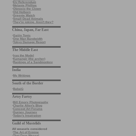
·
EU Referendum
·
Melanie Phillips
·
Obnoxio the Clown
·
Old Holborn
·
Greenie Watch
·
Small Dead Animals
·
They're joking. Aren't they?
China, Japan, Far East
·
Gaijin Tonic
·
One Man Bandwidth
·
Tokyo Damage Report
The Middle East
·
Iraq the Model
·
Kamangir (the archer)
·
Rantings of a Sandmonkey
India
·
My Writings
South of the Border
·
Babalù
Artsy Fartsy
·
Bill Emory Photography
·
Charlie Allen's Blog
·
Concept Art Forums
·
Gurney Journey
·
Today's Inspiration
Guild of Mustelids
All weasels considered
·
The Art of Ermine
·
That Darn Weasel