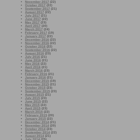
November 2017
(22)
October 2017
(22)
September 2017
(21)
August 2017
(22)
July 2017
(21)
June 2017
(22)
May 2017
(23)
April 2017
(20)
March 2017
(24)
February 2017
(19)
January 2017
(22)
December 2016
(22)
November 2016
(22)
October 2016
(22)
September 2016
(22)
August 2016
(23)
July 2016
(21)
June 2016
(21)
May 2016
(22)
April 2016
(21)
March 2016
(23)
February 2016
(21)
January 2016
(21)
December 2015
(19)
November 2015
(21)
October 2015
(23)
September 2015
(23)
August 2015
(21)
July 2015
(23)
June 2015
(22)
May 2015
(22)
April 2015
(23)
March 2015
(22)
February 2015
(20)
January 2015
(22)
December 2014
(21)
November 2014
(20)
October 2014
(23)
September 2014
(22)
August 2014
(21)
July 2014
(25)