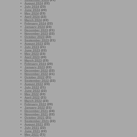
August 2024
(22)
July 2024
(23)
June 2024
(20)
May 2024
(23)
April 2024
(22)
March 2024
(22)
February 2024
(22)
January 2024
(23)
December 2023
(21)
November 2023
(22)
October 2023
(22)
September 2023
(21)
August 2023
(23)
July 2023
(21)
June 2023
(22)
May 2023
(23)
April 2023
(20)
March 2023
(23)
February 2023
(20)
January 2023
(22)
December 2022
(22)
November 2022
(21)
October 2022
(21)
September 2022
(22)
August 2022
(23)
July 2022
(21)
June 2022
(22)
May 2022
(22)
April 2022
(21)
March 2022
(23)
February 2022
(20)
January 2022
(21)
December 2021
(24)
November 2021
(22)
October 2021
(21)
September 2021
(22)
August 2021
(22)
July 2021
(22)
June 2021
(22)
May 2021
(21)