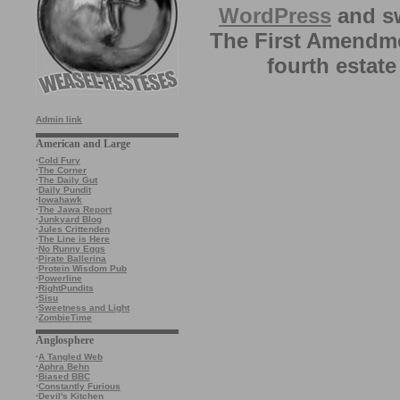
WordPress
and sw
The First Amendme
fourth estate
Admin link
American and Large
·
Cold Fury
·
The Corner
·
The Daily Gut
·
Daily Pundit
·
Iowahawk
·
The Jawa Report
·
Junkyard Blog
·
Jules Crittenden
·
The Line is Here
·
No Runny Eggs
·
Pirate Ballerina
·
Protein Wisdom Pub
·
Powerline
·
RightPundits
·
Sisu
·
Sweetness and Light
·
ZombieTime
Anglosphere
·
A Tangled Web
·
Aphra Behn
·
Biased BBC
·
Constantly Furious
·
Devil's Kitchen