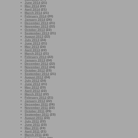
June 2014
(21)
May 2014
(22)
April 2014
(21)
March 2014
(21)
February 2014
(20)
January 2014
(26)
December 2013
(21)
November 2013
(22)
October 2013
(22)
September 2013
(21)
August 2013
(22)
July 2013
(24)
June 2013
(21)
May 2013
(24)
April 2013
(22)
March 2013
(21)
February 2013
(22)
January 2013
(24)
December 2012
(22)
November 2012
(24)
October 2012
(23)
September 2012
(21)
August 2012
(24)
July 2012
(24)
June 2012
(21)
May 2012
(23)
April 2012
(22)
March 2012
(22)
February 2012
(21)
January 2012
(22)
December 2011
(26)
November 2011
(22)
October 2011
(25)
September 2011
(23)
August 2011
(23)
July 2011
(22)
June 2011
(23)
May 2011
(23)
April 2011
(21)
March 2011
(24)