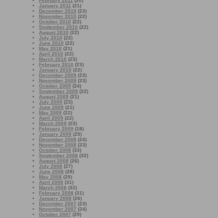
February 2011
(20)
January 2011
(21)
December 2010
(23)
November 2010
(22)
October 2010
(22)
September 2010
(22)
August 2010
(22)
July 2010
(22)
June 2010
(22)
May 2010
(21)
April 2010
(22)
March 2010
(23)
February 2010
(23)
January 2010
(22)
December 2009
(23)
November 2009
(23)
October 2009
(24)
September 2009
(22)
August 2009
(21)
July 2009
(23)
June 2009
(21)
May 2009
(22)
April 2009
(22)
March 2009
(23)
February 2009
(18)
January 2009
(25)
December 2008
(24)
November 2008
(23)
October 2008
(33)
September 2008
(32)
August 2008
(26)
July 2008
(27)
June 2008
(28)
May 2008
(29)
April 2008
(31)
March 2008
(32)
February 2008
(31)
January 2008
(26)
December 2007
(23)
November 2007
(24)
October 2007
(29)