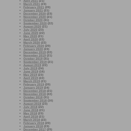
April 2021
(21)
March 2021
(23)
February 2021
(20)
January 2021
(21)
December 2020
(23)
November 2020
(21)
October 2020
(31)
September 2020
(22)
August 2020
(21)
July 2020
(23)
June 2020
(22)
May 2020
(21)
April 2020
(22)
March 2020
(22)
February 2020
(20)
January 2020
(23)
December 2019
(22)
November 2019
(21)
October 2019
(31)
September 2019
(21)
August 2019
(22)
July 2019
(24)
June 2019
(16)
May 2019
(23)
April 2019
(22)
March 2019
(21)
February 2019
(20)
January 2019
(24)
December 2018
(21)
November 2018
(22)
October 2018
(31)
September 2018
(16)
August 2018
(23)
July 2018
(22)
June 2018
(21)
May 2018
(23)
April 2018
(21)
March 2018
(22)
February 2018
(20)
January 2018
(23)
December 2017
(25)