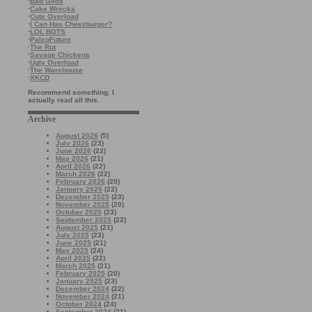
·
Bad Gods
·
Cake Wrecks
·
Cute Overload
·
I Can Has Cheezburger?
·
LOL BOTS
·
PaleoFuture
·
The Rut
·
Savage Chickens
·
Ugly Overload
·
The Warehouse
·
XKCD
Recommend something. I
actually read all this.
Archive
August 2026
(5)
July 2026
(23)
June 2026
(22)
May 2026
(21)
April 2026
(22)
March 2026
(22)
February 2026
(20)
January 2026
(22)
December 2025
(23)
November 2025
(20)
October 2025
(23)
September 2025
(22)
August 2025
(21)
July 2025
(23)
June 2025
(21)
May 2025
(24)
April 2025
(22)
March 2025
(21)
February 2025
(20)
January 2025
(23)
December 2024
(22)
November 2024
(21)
October 2024
(24)
September 2024
(21)